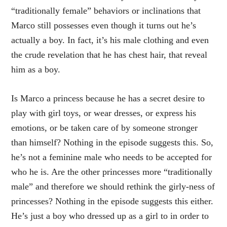
“traditionally female” behaviors or inclinations that
Marco still possesses even though it turns out he’s
actually a boy. In fact, it’s his male clothing and even
the crude revelation that he has chest hair, that reveal
him as a boy.
Is Marco a princess because he has a secret desire to
play with girl toys, or wear dresses, or express his
emotions, or be taken care of by someone stronger
than himself? Nothing in the episode suggests this. So,
he’s not a feminine male who needs to be accepted for
who he is. Are the other princesses more “traditionally
male” and therefore we should rethink the girly-ness of
princesses? Nothing in the episode suggests this either.
He’s just a boy who dressed up as a girl to in order to