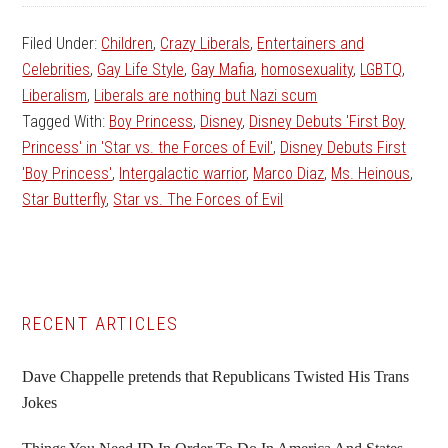
Filed Under:
Children
,
Crazy Liberals
,
Entertainers and
Celebrities
,
Gay Life Style
,
Gay Mafia
,
homosexuality
,
LGBTQ
,
Liberalism
,
Liberals are nothing but Nazi scum
Tagged With:
Boy Princess
,
Disney
,
Disney Debuts 'First Boy
Princess' in 'Star vs. the Forces of Evil'
,
Disney Debuts First
'Boy Princess'
,
Intergalactic warrior
,
Marco Diaz
,
Ms. Heinous
,
Star Butterfly
,
Star vs. The Forces of Evil
Primary
RECENT ARTICLES
Sidebar
Dave Chappelle pretends that Republicans Twisted His Trans
Jokes