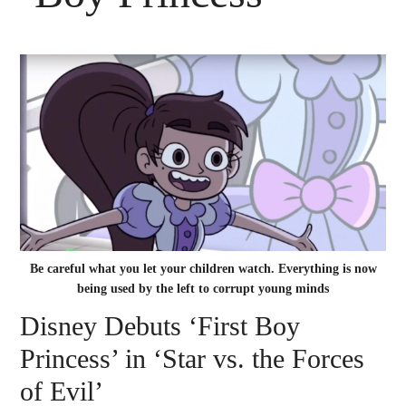
Be careful what you let your children watch. Everything is now
being used by the left to corrupt young minds
Disney Debuts ‘First Boy
Princess’ in ‘Star vs. the Forces
of Evil’