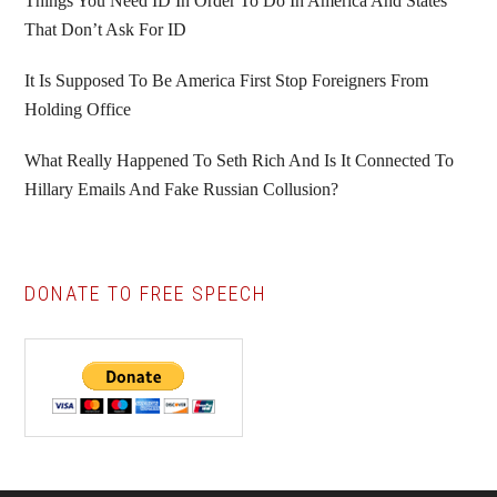
Things You Need ID In Order To Do In America And States
That Don’t Ask For ID
It Is Supposed To Be America First Stop Foreigners From
Holding Office
What Really Happened To Seth Rich And Is It Connected To
Hillary Emails And Fake Russian Collusion?
DONATE TO FREE SPEECH