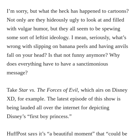
I’m sorry, but what the heck has happened to cartoons?
Not only are they hideously ugly to look at and filled
with vulgar humor, but they all seem to be spewing
some sort of leftist ideology. I mean, seriously, what’s
wrong with slipping on banana peels and having anvils
fall on your head? Is that not funny anymore? Why
does everything have to have a sanctimonious
message?
Take
Star vs. The Forces of Evil,
which airs on Disney
XD, for example. The latest episode of this show is
being lauded all over the internet for depicting
Disney’s “first boy princess.”
HuffPost says it’s “a beautiful moment” that “could be