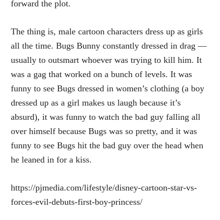
forward the plot.
The thing is, male cartoon characters dress up as girls
all the time. Bugs Bunny constantly dressed in drag —
usually to outsmart whoever was trying to kill him. It
was a gag that worked on a bunch of levels. It was
funny to see Bugs dressed in women’s clothing (a boy
dressed up as a girl makes us laugh because it’s
absurd), it was funny to watch the bad guy falling all
over himself because Bugs was so pretty, and it was
funny to see Bugs hit the bad guy over the head when
he leaned in for a kiss.
https://pjmedia.com/lifestyle/disney-cartoon-star-vs-
forces-evil-debuts-first-boy-princess/