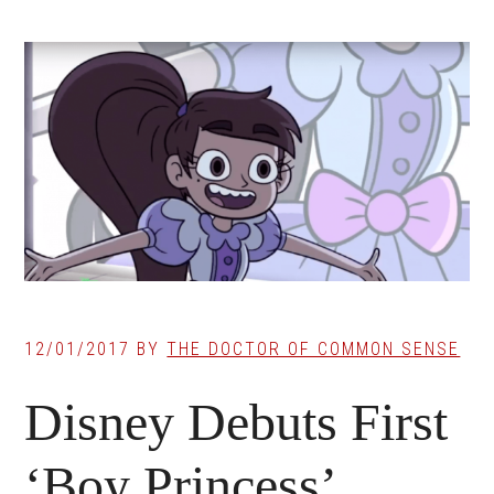
12/01/2017
BY
THE DOCTOR OF COMMON SENSE
Disney Debuts First
‘Boy Princess’