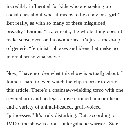
incredibly influential for kids who are soaking up
social cues about what it means to be a boy or a girl.”
But really, as with so many of these misguided,
preachy “feminist” statements, the whole thing doesn’t
make sense even on its own terms. It’s just a mash-up
of generic “feminist” phrases and ideas that make no
internal sense whatsoever.
Now, I have no idea what this show is actually about. I
found it hard to even watch the clip in order to write
this article. There’s a chainsaw-wielding torso with one
severed arm and no legs, a disembodied unicorn head,
and a variety of animal-headed, gruff-voiced
“princesses.” It’s truly disturbing. But, according to
IMDb, the show is about “intergalactic warrior” Star