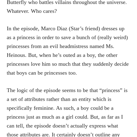
Butterfly who battles villains throughout the universe.
Whatever. Who cares?
In the episode, Marco Diaz (Star’s friend) dresses up
as a princess in order to save a bunch of (really weird)
princesses from an evil headmistress named Ms.
Heinous. But, when he’s outed as a boy, the other
princesses love him so much that they suddenly decide
that boys can be princesses too.
The logic of the episode seems to be that “princess” is
a set of attributes rather than an entity which is
specifically feminine. As such, a boy could be a
princess just as much as a girl could. But, as far as I
can tell, the episode doesn’t actually express what
those attributes are. It certainly doesn’t outline any