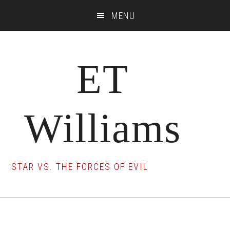
Skip
Skip
Skip
MENU
to
to
to
main
primary
footer
content
sidebar
ET
Williams
STAR VS. THE FORCES OF EVIL