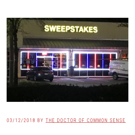
03/12/2018
BY
THE DOCTOR OF COMMON SENSE