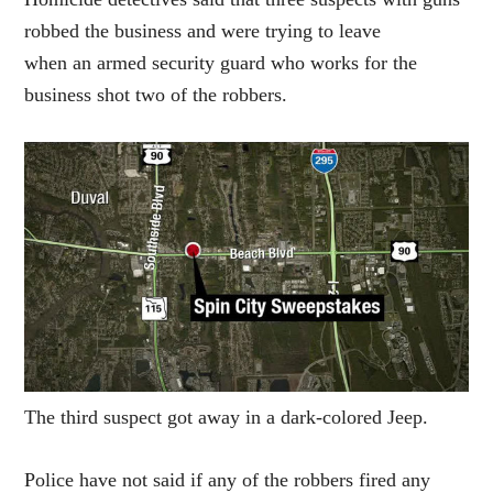
robbed the business and were trying to leave
when an armed security guard who works for the
business shot two of the robbers.
The third suspect got away in a dark-colored Jeep.
Police have not said if any of the robbers fired any