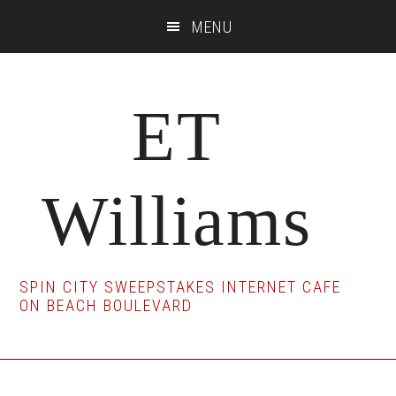
Skip
Skip
Skip
MENU
to
to
to
main
primary
footer
content
sidebar
ET
Williams
SPIN CITY SWEEPSTAKES INTERNET CAFE
ON BEACH BOULEVARD