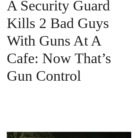
A Security Guard
Kills 2 Bad Guys
With Guns At A
Cafe: Now That’s
Gun Control