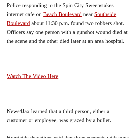
Police responding to the Spin City Sweepstakes
internet cafe on
Beach Boulevard
near
Southside
Boulevard
about 11:30 p.m. found two robbers shot.
Officers say one person with a gunshot wound died at
the scene and the other died later at an area hospital.
Watch The Video Here
News4Jax learned that a third person, either a
customer or employee, was grazed by a bullet.
Homicide detectives said that three suspects with guns