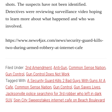
shots. The suspects have not been identified.
Detectives were reviewing surveillance video hoping
to learn more about what happened and who was
involved.
https://www.news4jax.com/news/security-guard-kills-
two-during-armed-robbery-at-internet-cafe
Filed Under:
2nd Amendment
,
Anti-Gun
,
Common Sense Nation
,
Gun Control
,
Gun Control Does Not Work
Tagged With:
A Security Guard Kills 2 Bad Guys With Guns At A
Cafe
,
Common Sense Nation
,
Gun Control
,
Gun Saves Lives
,
Jacksonville police searching for 3rd robber who left in dark
SUV
,
Spin City Sweepstakes internet cafe on Beach Boulevard