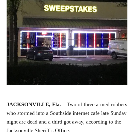
JACKSONVILLE, Fla.
– Two of three armed robbers
who stormed into a Southside internet cafe late Sunday
night are dead and a third got away, according to the
Jacksonville Sheriff’s Office.