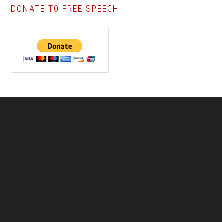
DONATE TO FREE SPEECH
Footer