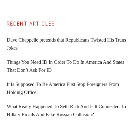
Primary
RECENT ARTICLES
Sidebar
Dave Chappelle pretends that Republicans Twisted His Trans
Jokes
Things You Need ID In Order To Do In America And States
That Don’t Ask For ID
It Is Supposed To Be America First Stop Foreigners From
Holding Office
What Really Happened To Seth Rich And Is It Connected To
Hillary Emails And Fake Russian Collusion?