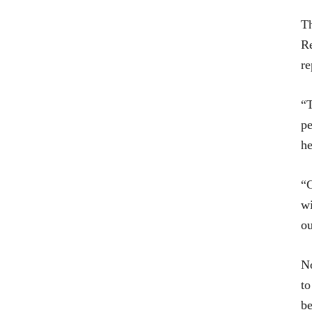
Th
Re
re
“T
pe
he
“G
wi
ou
No
to
be