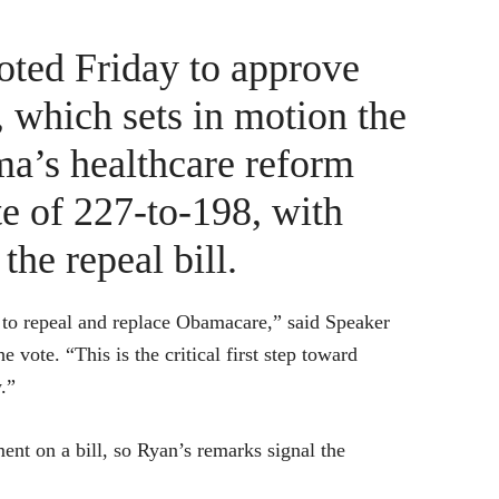
oted Friday to approve
 which sets in motion the
ma’s healthcare reform
te of 227-to-198, with
the repeal bill.
d to repeal and replace Obamacare,” said Speaker
vote. “This is the critical first step toward
.”
ment on a bill, so Ryan’s remarks signal the