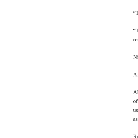
“T
“T
re
Ni
Af
Al
of
us
as
Re