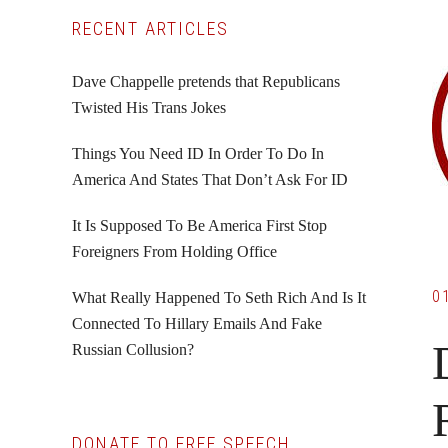
Primary
RECENT ARTICLES
Sidebar
Dave Chappelle pretends that Republicans
Twisted His Trans Jokes
Things You Need ID In Order To Do In
America And States That Don’t Ask For ID
It Is Supposed To Be America First Stop
Foreigners From Holding Office
0
What Really Happened To Seth Rich And Is It
Connected To Hillary Emails And Fake
Russian Collusion?
DONATE TO FREE SPEECH