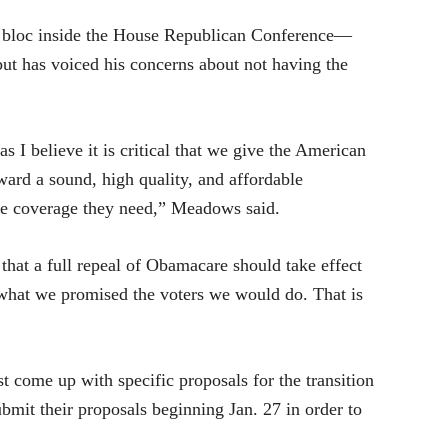
bloc inside the House Republican Conference—
ut has voiced his concerns about not having the
 I believe it is critical that we give the American
ward a sound, high quality, and affordable
he coverage they need,” Meadows said.
that a full repeal of Obamacare should take effect
 what we promised the voters we would do. That is
 come up with specific proposals for the transition
mit their proposals beginning Jan. 27 in order to