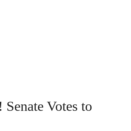
Senate Votes to