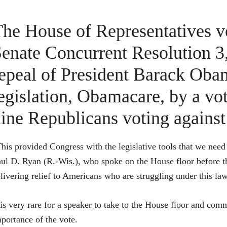
he House of Representatives v
enate Concurrent Resolution 3,
epeal of President Barack Oba
egislation, Obamacare, by a vo
ine Republicans voting against 
his provided Congress with the legislative tools that we nee
ul D. Ryan (R.-Wis.), who spoke on the House floor before the 
livering relief to Americans who are struggling under this law
 is very rare for a speaker to take to the House floor and com
portance of the vote.