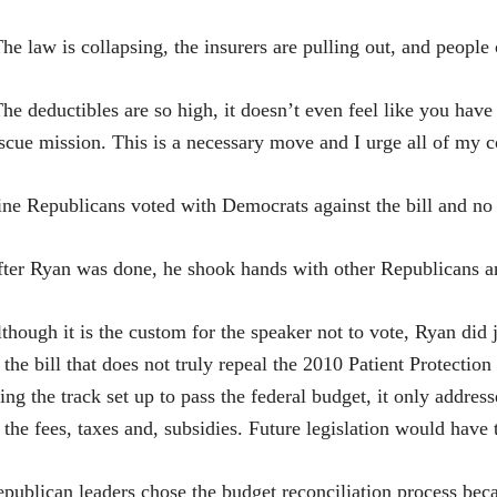
he law is collapsing, the insurers are pulling out, and people c
he deductibles are so high, it doesn’t even feel like you have 
scue mission. This is a necessary move and I urge all of my co
ne Republicans voted with Democrats against the bill and no 
ter Ryan was done, he shook hands with other Republicans an
though it is the custom for the speaker not to vote, Ryan did 
 the bill that does not truly repeal the 2010 Patient Protection
ing the track set up to pass the federal budget, it only addre
 the fees, taxes and, subsidies. Future legislation would have 
publican leaders chose the budget reconciliation process bec