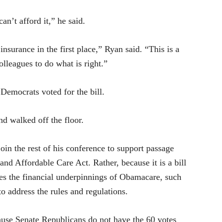
an’t afford it,” he said.
insurance in the first place,” Ryan said. “This is a
lleagues to do what is right.”
Democrats voted for the bill.
d walked off the floor.
join the rest of his conference to support passage
 and Affordable Care Act. Rather, because it is a bill
sses the financial underpinnings of Obamacare, such
to address the rules and regulations.
ause Senate Republicans do not have the 60 votes