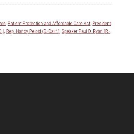
are
,
Patient Protection and Affordable Care Act
,
President
C.)
,
Rep. Nancy Pelosi (D.-Calif.)
,
Speaker Paul D. Ryan (R.-