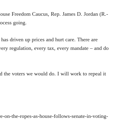
ouse Freedom Caucus, Rep. James D. Jordan (R.-
rocess going.
 has driven up prices and hurt care. There are
 every regulation, every tax, every mandate – and do
ld the voters we would do. I will work to repeal it
-on-the-ropes-as-house-follows-senate-in-voting-