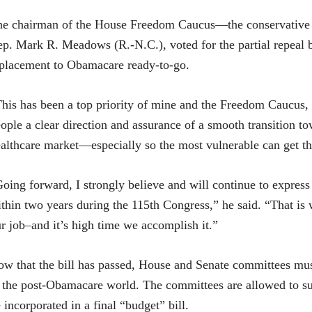
e chairman of the House Freedom Caucus—the conservative 
p. Mark R. Meadows (R.-N.C.), voted for the partial repeal b
placement to Obamacare ready-to-go.
his has been a top priority of mine and the Freedom Caucus, as
ople a clear direction and assurance of a smooth transition to
althcare market—especially so the most vulnerable can get t
oing forward, I strongly believe and will continue to express 
thin two years during the 115th Congress,” he said. “That is
r job–and it’s high time we accomplish it.”
w that the bill has passed, House and Senate committees must
 the post-Obamacare world. The committees are allowed to sub
 incorporated in a final “budget” bill.