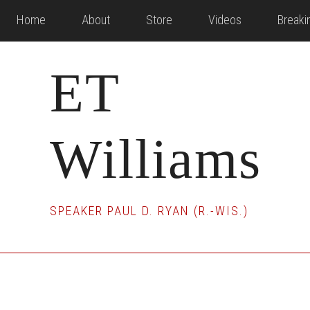
Skip
Skip
Skip
Home
About
Store
Videos
Break
to
to
to
main
primary
footer
ET
content
sidebar
Williams
SPEAKER PAUL D. RYAN (R.-WIS.)