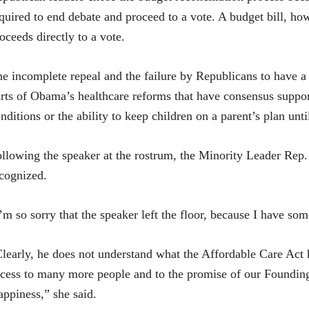
quired to end debate and proceed to a vote. A budget bill, ho
oceeds directly to a vote.
e incomplete repeal and the failure by Republicans to have 
rts of Obama’s healthcare reforms that have consensus suppor
nditions or the ability to keep children on a parent’s plan un
llowing the speaker at the rostrum, the Minority Leader Rep.
cognized.
’m so sorry that the speaker left the floor, because I have so
learly, he does not understand what the Affordable Care Act 
cess to many more people and to the promise of our Founding 
ppiness,” she said.