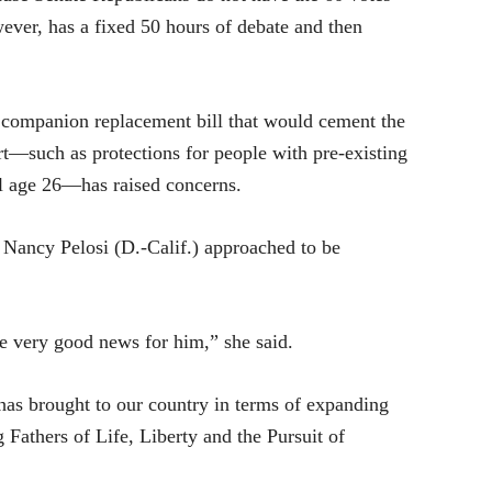
wever, has a fixed 50 hours of debate and then
a companion replacement bill that would cement the
t—such as protections for people with pre-existing
til age 26—has raised concerns.
 Nancy Pelosi (D.-Calif.) approached to be
me very good news for him,” she said.
has brought to our country in terms of expanding
Fathers of Life, Liberty and the Pursuit of