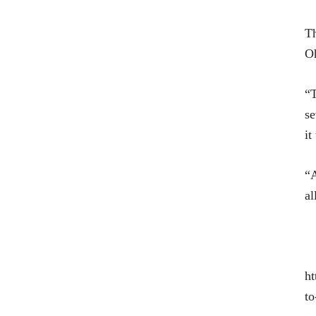
T
Oh
“T
se
it
“A
al
ht
to