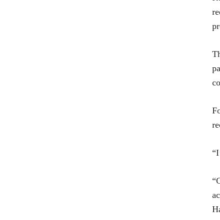
re
pr
Th
pa
co
Fo
re
“I
“C
ac
Ha