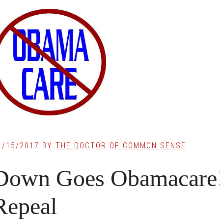
1/15/2017
BY
THE DOCTOR OF COMMON SENSE
Down Goes Obamacare! 
Repeal