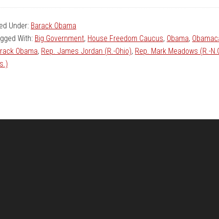
led Under:
Barack Obama
gged With:
Big Government
,
House Freedom Caucus
,
Obama
,
Obamac
rack Obama
,
Rep. James Jordan (R.-Ohio)
,
Rep. Mark Meadows (R.-N.
s.)