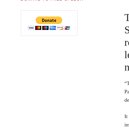
T
S
r
l
n
“T
Pa
de
It
im