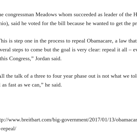
he congressman Meadows whom succeeded as leader of the H
io), said he voted for the bill because he wanted to get the p
his is step one in the process to repeal Obamacare, a law that
veral steps to come but the goal is very clear: repeal it all –
 this Congress,” Jordan said.
ll the talk of a three to four year phase out is not what we to
l as fast as we can,” he said.
tp://www.breitbart.com/big-government/2017/01/13/obamacare
-repeal/