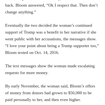
back. Bloom answered, “Ok I respect that. Then don’t
change anything.”
Eventually the two decided the woman’s continued
support of Trump was a benefit to her narrative if she
went public with her accusations, the messages show.
“I love your point about being a Trump supporter too,”
Bloom texted on Oct. 14, 2016.
The text messages show the woman made escalating
requests for more money.
By early November, the woman said, Bloom’s offers
of money from donors had grown to $50,000 to be
paid personally to her, and then even higher.