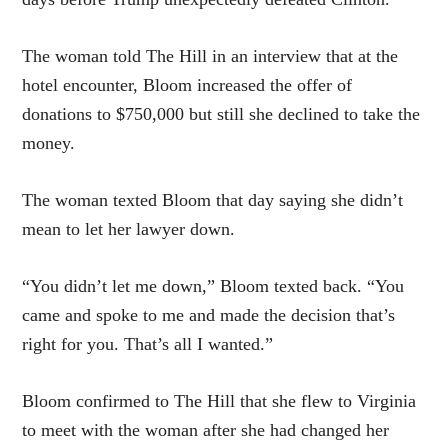
The woman told The Hill in an interview that at the
hotel encounter, Bloom increased the offer of
donations to $750,000 but still she declined to take the
money.
The woman texted Bloom that day saying she didn’t
mean to let her lawyer down.
“You didn’t let me down,” Bloom texted back. “You
came and spoke to me and made the decision that’s
right for you. That’s all I wanted.”
Bloom confirmed to The Hill that she flew to Virginia
to meet with the woman after she had changed her