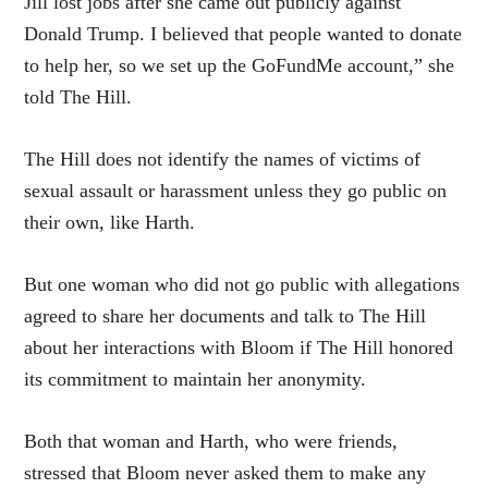
Jill lost jobs after she came out publicly against
Donald Trump. I believed that people wanted to donate
to help her, so we set up the GoFundMe account,” she
told The Hill.
The Hill does not identify the names of victims of
sexual assault or harassment unless they go public on
their own, like Harth.
But one woman who did not go public with allegations
agreed to share her documents and talk to The Hill
about her interactions with Bloom if The Hill honored
its commitment to maintain her anonymity.
Both that woman and Harth, who were friends,
stressed that Bloom never asked them to make any