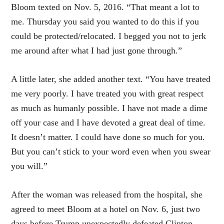
Bloom texted on Nov. 5, 2016. “That meant a lot to
me.
Thursday
you said you wanted to do this if you
could be protected/relocated. I begged you not to jerk
me around after what I had just gone through.”
A little later, she added another text. “You have treated
me very poorly. I have treated you with great respect
as much as humanly possible. I have not made a dime
off your case and I have devoted a great deal of time.
It doesn’t matter. I could have done so much for you.
But you can’t stick to your word even when you swear
you will.”
After the woman was released from the hospital, she
agreed to meet Bloom at a hotel on
Nov. 6
, just two
days before Trump unexpectedly defeated Clinton.