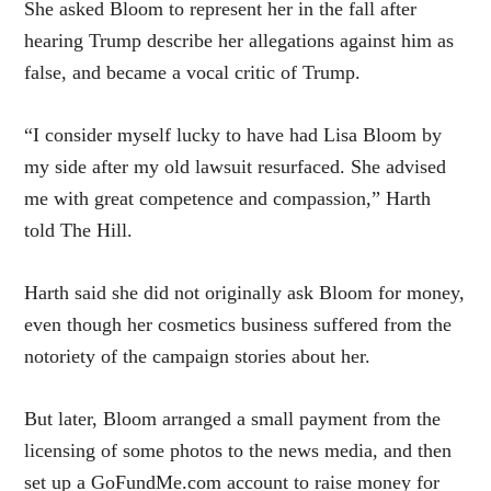
She asked Bloom to represent her in the fall after
hearing Trump describe her allegations against him as
false, and became a vocal critic of Trump.
“I consider myself lucky to have had Lisa Bloom by
my side after my old lawsuit resurfaced. She advised
me with great competence and compassion,” Harth
told The Hill.
Harth said she did not originally ask Bloom for money,
even though her cosmetics business suffered from the
notoriety of the campaign stories about her.
But later, Bloom arranged a small payment from the
licensing of some photos to the news media, and then
set up a GoFundMe.com account to raise money for