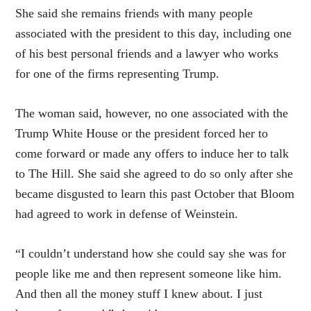
She said she remains friends with many people
associated with the president to this day, including one
of his best personal friends and a lawyer who works
for one of the firms representing Trump.
The woman said, however, no one associated with the
Trump White House or the president forced her to
come forward or made any offers to induce her to talk
to The Hill. She said she agreed to do so only after she
became disgusted to learn this past October that Bloom
had agreed to work in defense of Weinstein.
“I couldn’t understand how she could say she was for
people like me and then represent someone like him.
And then all the money stuff I knew about. I just