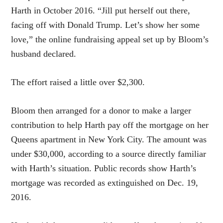
Harth in October 2016. “Jill put herself out there,
facing off with Donald Trump. Let’s show her some
love,” the online fundraising appeal set up by Bloom’s
husband declared.
The effort raised a little over $2,300.
Bloom then arranged for a donor to make a larger
contribution to help Harth pay off the mortgage on her
Queens apartment in New York City. The amount was
under $30,000, according to a source directly familiar
with Harth’s situation. Public records show Harth’s
mortgage was recorded as extinguished on Dec. 19,
2016.