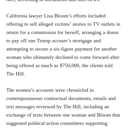
California lawyer Lisa Bloom’s efforts included
offering to sell alleged victims’ stories to TV outlets in
return for a commission for herself, arranging a donor
to pay off one Trump accuser’s mortgage and
attempting to secure a six-figure payment for another
woman who ultimately declined to come forward after
being offered as much as $750,000, the clients told
The Hill.
The women’s accounts were chronicled in
contemporaneous contractual documents, emails and
text messages reviewed by The Hill, including an
exchange of texts between one woman and Bloom that
suggested political action committees supporting