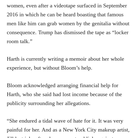
women, even after a videotape surfaced in September
2016 in which he can be heard boasting that famous
men like him can grab women by the genitalia without
consequence. Trump has dismissed the tape as “locker
room talk.”
Harth is currently writing a memoir about her whole
experience, but without Bloom’s help.
Bloom acknowledged arranging financial help for
Harth, who she said had lost income because of the
publicity surrounding her allegations.
“She endured a tidal wave of hate for it. It was very
painful for her. And as a New York City makeup artist,