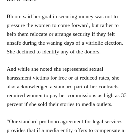
Bloom said her goal in securing money was not to
pressure the women to come forward, but rather to
help them relocate or arrange security if they felt
unsafe during the waning days of a vitriolic election.
She declined to identify any of the donors.
And while she noted she represented sexual
harassment victims for free or at reduced rates, she
also acknowledged a standard part of her contracts
required women to pay her commissions as high as 33
percent if she sold their stories to media outlets.
“Our standard pro bono agreement for legal services
provides that if a media entity offers to compensate a