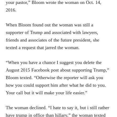
your pastor,” Bloom wrote the woman on Oct. 14,
2016.
When Bloom found out the woman was still a
supporter of Trump and associated with lawyers,
friends and associates of the future president, she
texted a request that jarred the woman.
“When you have a chance I suggest you delete the
August 2015 Facebook post about supporting Trump,”
Bloom texted. “Otherwise the reporter will ask you
how you could support him after what he did to you.
Your call but it will make your life easier.”
The woman declined. “I hate to say it, but i still rather
have trump in office than hillary,” the woman texted