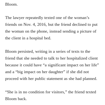
Bloom.
The lawyer repeatedly texted one of the woman’s
friends on Nov. 4, 2016, but the friend declined to put
the woman on the phone, instead sending a picture of
the client in a hospital bed.
Bloom persisted, writing in a series of texts to the
friend that she needed to talk to her hospitalized client
because it could have “a significant impact on her life”
and a “big impact on her daughter” if she did not
proceed with her public statement as she had planned.
“She is in no condition for visitors,” the friend texted
Bloom back.