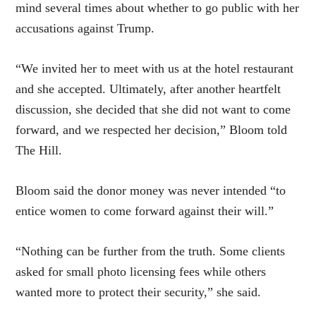
mind several times about whether to go public with her
accusations against Trump.
“We invited her to meet with us at the hotel restaurant
and she accepted. Ultimately, after another heartfelt
discussion, she decided that she did not want to come
forward, and we respected her decision,” Bloom told
The Hill.
Bloom said the donor money was never intended “to
entice women to come forward against their will.”
“Nothing can be further from the truth. Some clients
asked for small photo licensing fees while others
wanted more to protect their security,” she said.