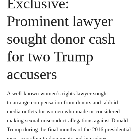
Exclusive:
Prominent lawyer
sought donor cash
for two Trump
accusers
A well-known women’s rights lawyer sought
to arrange compensation from donors and tabloid
media outlets for women who made or considered
making sexual misconduct allegations against
Donald
Trump
during the final months of the 2016 presidential
race, according to documents and interviews.