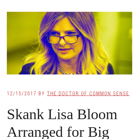
12/15/2017
BY
THE DOCTOR OF COMMON SENSE
Skank Lisa Bloom
Arranged for Big