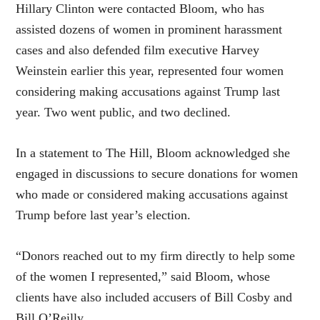
Hillary Clinton
were contacted Bloom, who has
assisted dozens of women in prominent harassment
cases and also defended film executive Harvey
Weinstein earlier this year, represented four women
considering making accusations against Trump last
year. Two went public, and two declined.
In a statement to The Hill, Bloom acknowledged she
engaged in discussions to secure donations for women
who made or considered making accusations against
Trump before last year’s election.
“Donors reached out to my firm directly to help some
of the women I represented,” said Bloom, whose
clients have also included accusers of Bill Cosby and
Bill O’Reilly.