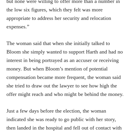
but none were willing to offer more than a number in
the low six figures, which they felt was more
appropriate to address her security and relocation
expenses.”
The woman said that when she initially talked to
Bloom she simply wanted to support Harth and had no
interest in being portrayed as an accuser or receiving
money. But when Bloom’s mention of potential
compensation became more frequent, the woman said
she tried to draw out the lawyer to see how high the
offer might reach and who might be behind the money.
Just a few days before the election, the woman
indicated she was ready to go public with her story,
then landed in the hospital and fell out of contact with