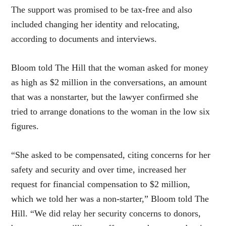
The support was promised to be tax-free and also
included changing her identity and relocating,
according to documents and interviews.
Bloom told The Hill that the woman asked for money
as high as $2 million in the conversations, an amount
that was a nonstarter, but the lawyer confirmed she
tried to arrange donations to the woman in the low six
figures.
“She asked to be compensated, citing concerns for her
safety and security and over time, increased her
request for financial compensation to $2 million,
which we told her was a non-starter,” Bloom told The
Hill. “We did relay her security concerns to donors,