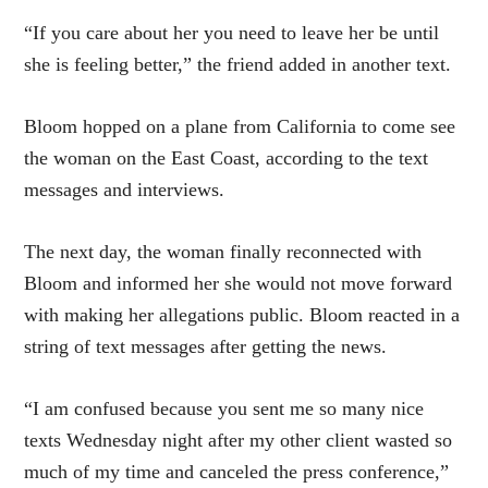
“If you care about her you need to leave her be until
she is feeling better,” the friend added in another text.
Bloom hopped on a plane from California to come see
the woman on the East Coast, according to the text
messages and interviews.
The next day, the woman finally reconnected with
Bloom and informed her she would not move forward
with making her allegations public. Bloom reacted in a
string of text messages after getting the news.
“I am confused because you sent me so many nice
texts
Wednesday
night after my other client wasted so
much of my time and canceled the press conference,”