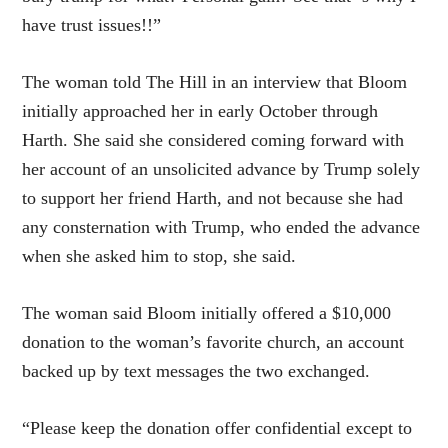
have trust issues!!”
The woman told The Hill in an interview that Bloom
initially approached her in early October through
Harth. She said she considered coming forward with
her account of an unsolicited advance by Trump solely
to support her friend Harth, and not because she had
any consternation with Trump, who ended the advance
when she asked him to stop, she said.
The woman said Bloom initially offered a $10,000
donation to the woman’s favorite church, an account
backed up by text messages the two exchanged.
“Please keep the donation offer confidential except to