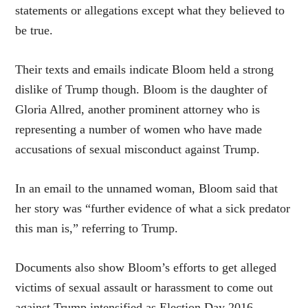
statements or allegations except what they believed to
be true.
Their texts and emails indicate Bloom held a strong
dislike of Trump though. Bloom is the daughter of
Gloria Allred, another prominent attorney who is
representing a number of women who have made
accusations of sexual misconduct against Trump.
In an email to the unnamed woman, Bloom said that
her story was “further evidence of what a sick predator
this man is,” referring to Trump.
Documents also show Bloom’s efforts to get alleged
victims of sexual assault or harassment to come out
against Trump intensified as Election Day 2016