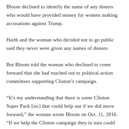
Bloom declined to identify the name of any donors
who would have provided money for women making
accusations against Trump.
Harth and the woman who decided not to go public
said they never were given any names of donors.
But Bloom told the woman who declined to come
forward that she had reached out to political action
committees supporting Clinton’s campaign.
“It’s my understanding that there is some Clinton
Super Pack [sic] that could help out if we did move
forward,” the woman wrote Bloom on Oct. 11, 2016.
“If we help the Clinton campaign they in turn could