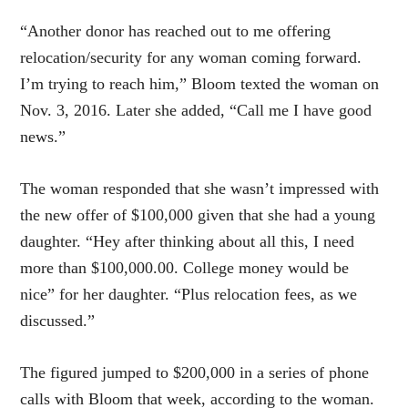
“Another donor has reached out to me offering
relocation/security for any woman coming forward.
I’m trying to reach him,” Bloom texted the woman on
Nov. 3, 2016. Later she added, “Call me I have good
news.”
The woman responded that she wasn’t impressed with
the new offer of $100,000 given that she had a young
daughter. “Hey after thinking about all this, I need
more than $100,000.00. College money would be
nice” for her daughter. “Plus relocation fees, as we
discussed.”
The figured jumped to $200,000 in a series of phone
calls with Bloom that week, according to the woman.