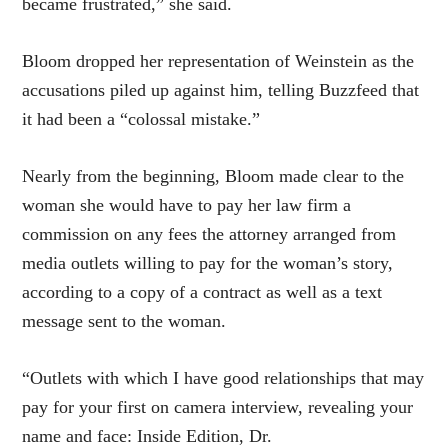
became frustrated,” she said.
Bloom dropped her representation of Weinstein as the
accusations piled up against him, telling Buzzfeed that
it had been a “colossal mistake.”
Nearly from the beginning, Bloom made clear to the
woman she would have to pay her law firm a
commission on any fees the attorney arranged from
media outlets willing to pay for the woman’s story,
according to a copy of a contract as well as a text
message sent to the woman.
“Outlets with which I have good relationships that may
pay for your first on camera interview, revealing your
name and face: Inside Edition, Dr.