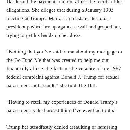
Harth said the payments did not affect the merits of her
allegations. She alleges that during a January 1993
meeting at Trump’s Mar-a-Lago estate, the future
president pushed her up against a wall and groped her,
trying to get his hands up her dress.
“Nothing that you’ve said to me about my mortgage or
the Go Fund Me that was created to help me out
financially affects the facts or the veracity of my 1997
federal complaint against Donald J. Trump for sexual
harassment and assault,” she told The Hill.
“Having to retell my experiences of Donald Trump’s
harassment is the hardest thing I’ve ever had to do.”
Trump has steadfastly denied assaulting or harassing