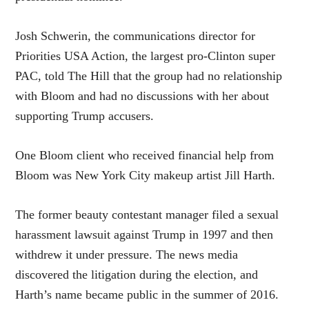
Josh Schwerin, the communications director for
Priorities USA Action, the largest pro-Clinton super
PAC, told The Hill that the group had no relationship
with Bloom and had no discussions with her about
supporting Trump accusers.
One Bloom client who received financial help from
Bloom was New York City makeup artist Jill Harth.
The former beauty contestant manager filed a sexual
harassment lawsuit against Trump in 1997 and then
withdrew it under pressure. The news media
discovered the litigation during the election, and
Harth’s name became public in the summer of 2016.