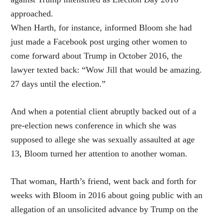
approached.
When Harth, for instance, informed Bloom she had
just made a Facebook post urging other women to
come forward about Trump in October 2016, the
lawyer texted back: “Wow Jill that would be amazing.
27 days until the election.”
And when a potential client abruptly backed out of a
pre-election news conference in which she was
supposed to allege she was sexually assaulted at age
13, Bloom turned her attention to another woman.
That woman, Harth’s friend, went back and forth for
weeks with Bloom in 2016 about going public with an
allegation of an unsolicited advance by Trump on the