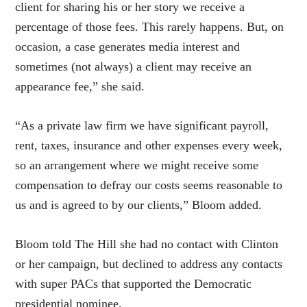
client for sharing his or her story we receive a
percentage of those fees. This rarely happens. But, on
occasion, a case generates media interest and
sometimes (not always) a client may receive an
appearance fee,” she said.
“As a private law firm we have significant payroll,
rent, taxes, insurance and other expenses every week,
so an arrangement where we might receive some
compensation to defray our costs seems reasonable to
us and is agreed to by our clients,” Bloom added.
Bloom told The Hill she had no contact with Clinton
or her campaign, but declined to address any contacts
with super PACs that supported the Democratic
presidential nominee.