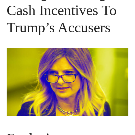
Cash Incentives To
Trump’s Accusers