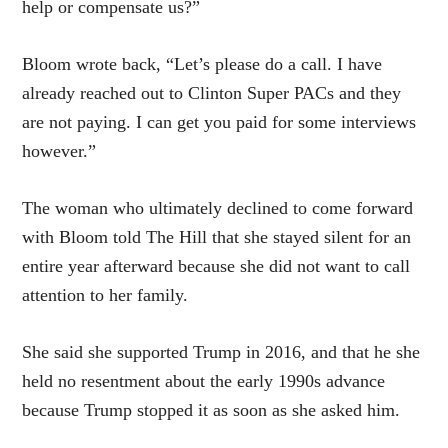
help or compensate us?”
Bloom wrote back, “Let’s please do a call. I have
already reached out to Clinton Super PACs and they
are not paying. I can get you paid for some interviews
however.”
The woman who ultimately declined to come forward
with Bloom told The Hill that she stayed silent for an
entire year afterward because she did not want to call
attention to her family.
She said she supported Trump in 2016, and that he she
held no resentment about the early 1990s advance
because Trump stopped it as soon as she asked him.