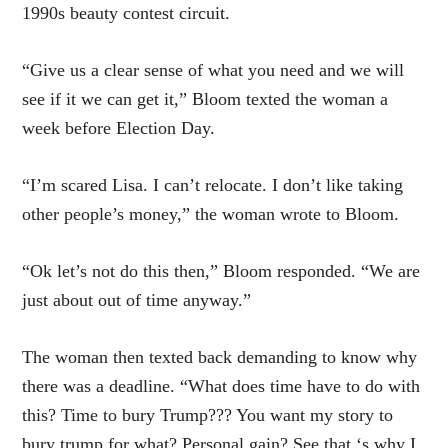
1990s beauty contest circuit.
“Give us a clear sense of what you need and we will
see if it we can get it,” Bloom texted the woman a
week before Election Day.
“I’m scared Lisa. I can’t relocate. I don’t like taking
other people’s money,” the woman wrote to Bloom.
“Ok let’s not do this then,” Bloom responded. “We are
just about out of time anyway.”
The woman then texted back demanding to know why
there was a deadline. “What does time have to do with
this? Time to bury Trump??? You want my story to
bury trump for what? Personal gain? See that ‘s why I