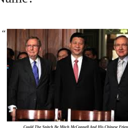
Could The Snitch Be Mitch McConnell And His Chinese Frien