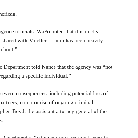
merican.
gence officials. WaPo noted that it is unclear
 shared with Mueller. Trump has been heavily
h hunt.”
ce Department told Nunes that the agency was “not
regarding a specific individual.”
 severe consequences, including potential loss of
 partners, compromise of ongoing criminal
tephen Boyd, the assistant attorney general of the
s.
 Department is “citing spurious national security