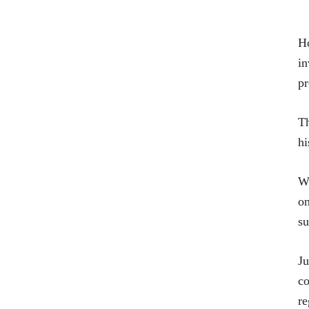
Ho
in
pr
Th
hi
W
on
su
Ju
co
re