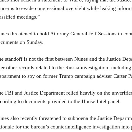
ncerns to evade congressional oversight while leaking infor
assified meetings.”
nes threatened to hold Attorney General Jeff Sessions in cont
ocuments on Sunday.
e standoff is not the first between Nunes and the Justice De
er other records related to the Russia investigation, including
partment to spy on former Trump campaign adviser Carter P
he FBI an
d Justice Department relied heavily on the unverified
cording to documents provided to the House Intel panel.
nes also recently threatened to subpoena the Justice Departme
tionale for the bureau’s counterintelligence investigation int