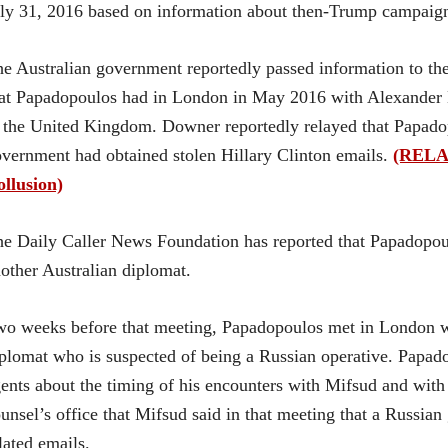
ly 31, 2016 based on information about then-Trump campaig
e Australian government reportedly passed information to t
at Papadopoulos had in London in May 2016 with Alexander
 the United Kingdom. Downer reportedly relayed that Papado
vernment had obtained stolen Hillary Clinton emails.
(RELAT
llusion)
e Daily Caller News Foundation has reported that Papadopo
other Australian diplomat.
o weeks before that meeting, Papadopoulos met in London w
plomat who is suspected of being a Russian operative. Papado
ents about the timing of his encounters with Mifsud and with 
unsel’s office that Mifsud said in that meeting that a Russian
lated emails.