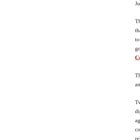
Ju
Th
th
to
go
Co
Th
an
Tw
di
ag
co
re