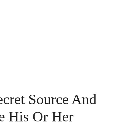
ecret Source And
 His Or Her