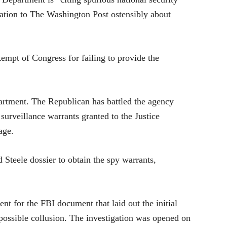
mation to The Washington Post ostensibly about
empt of Congress for failing to provide the
partment. The Republican has battled the agency
 surveillance warrants granted to the Justice
age.
 Steele dossier to obtain the spy warrants,
nt for the FBI document that laid out the initial
o possible collusion. The investigation was opened on