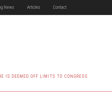
ing News
Articles
Contact
E IS DEEMED OFF LIMITS TO CONGRESS