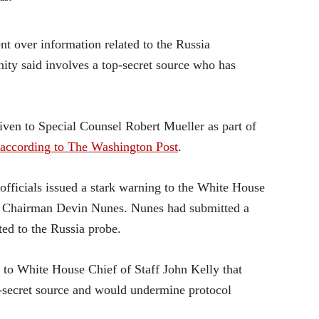
nt over information related to the Russia
ity said involves a top-secret source who has
iven to Special Counsel Robert Mueller as part of
according to The Washington Post
.
officials issued a stark warning to the White House
e Chairman Devin Nunes. Nunes had submitted a
ted to the Russia probe.
 to White House Chief of Staff John Kelly that
p-secret source and would undermine protocol