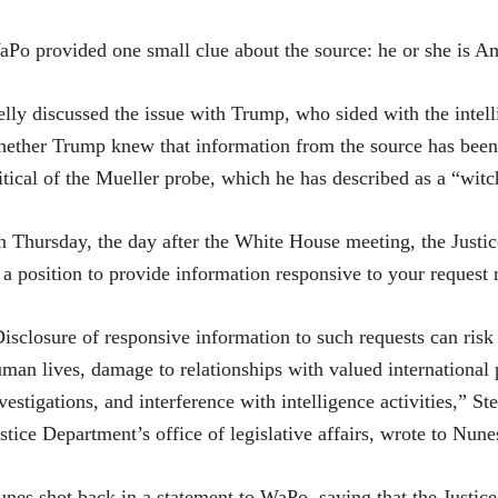
Po provided one small clue about the source: he or she is A
lly discussed the issue with Trump, who sided with the intelli
ether Trump knew that information from the source has been
itical of the Mueller probe, which he has described as a “witc
 Thursday, the day after the White House meeting, the Justi
 a position to provide information responsive to your request 
isclosure of responsive information to such requests can risk
man lives, damage to relationships with valued international
vestigations, and interference with intelligence activities,” S
stice Department’s office of legislative affairs, wrote to Nune
nes shot back in a statement to WaPo, saying that the Justice