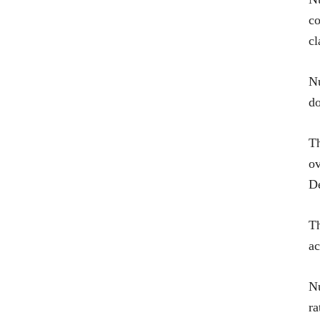
co
cl
Nu
d
Th
ov
De
T
ac
Nu
ra