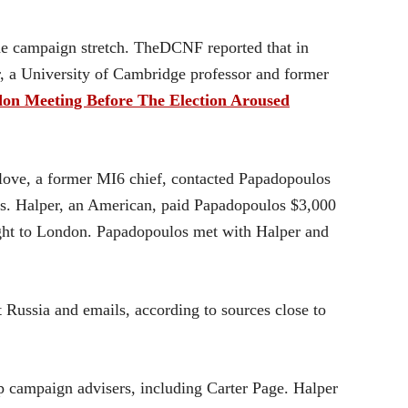
the campaign stretch. TheDCNF reported that in
r, a University of Cambridge professor and former
Meeting Before The Election Aroused
love, a former MI6 chief, contacted Papadopoulos
ues. Halper, an American, paid Papadopoulos $3,000
light to London. Papadopoulos met with Halper and
Russia and emails, according to sources close to
campaign advisers, including Carter Page. Halper