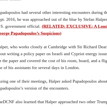
padopoulos had several other interesting encounters during 
pt. 2016, he was approached out of the blue by Stefan Halpe
S. government official.
(RELATED: EXCLUSIVE: A London 
eorge Papadopoulos’s Suspicions)
lper, who works closely at Cambridge with Sir Richard Dear
out writing a policy paper on Israeli and Cypriot energy iss
r the paper and covered the cost of his room, board, and a f
e of his assistants for several days in London.
ring one of their meetings, Halper asked Papadopoulos about 
padopoulos’s version of the encounters.
eDCNF also learned that Halper approached two other Trump 