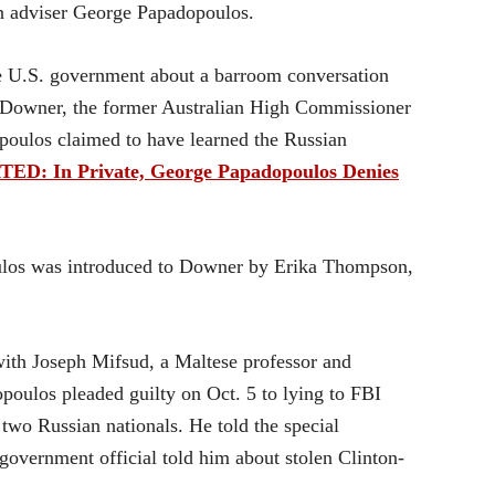
n adviser George Papadopoulos.
he U.S. government about a barroom conversation
 Downer, the former Australian High Commissioner
poulos claimed to have learned the Russian
ED: In Private, George Papadopoulos Denies
ulos was introduced to Downer by Erika Thompson,
ith Joseph Mifsud, a Maltese professor and
poulos pleaded guilty on Oct. 5 to lying to FBI
two Russian nationals. He told the special
 government official told him about stolen Clinton-