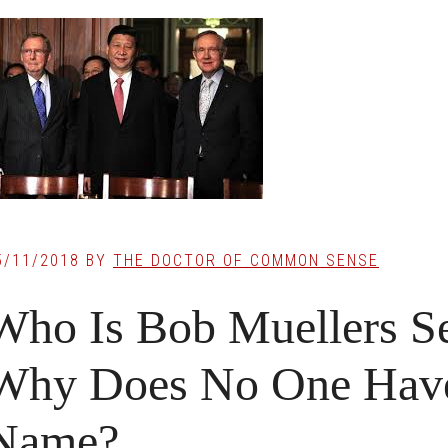
5/11/2018
BY
THE DOCTOR OF COMMON SENSE
Who Is Bob Muellers S
Why Does No One Have
Name?