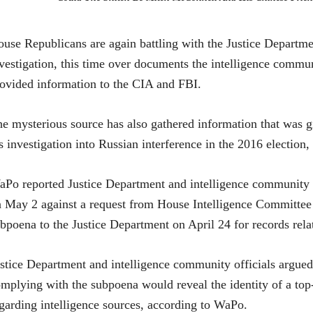
use Republicans are again battling with the Justice Departme
vestigation, this time over documents the intelligence commun
ovided information to the CIA and FBI.
e mysterious source has also gathered information that was g
s investigation into Russian interference in the 2016 election,
aPo repo
rted Justice Department and intelligence community 
 May 2 against a request from House Intelligence Committe
bpoena to the Justice Department on April 24 for records rela
stice Department and intelligence community officials argued
mplying with the subpoena would reveal the identity of a to
garding intelligence sources, according to WaPo.