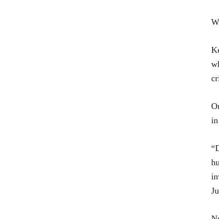
Wa
Ke
wh
cr
On
in
“D
hu
in
Ju
Nu