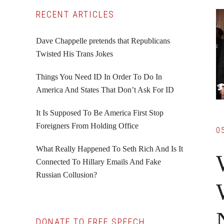
Primary
RECENT ARTICLES
Sidebar
Dave Chappelle pretends that Republicans
Twisted His Trans Jokes
Things You Need ID In Order To Do In
America And States That Don’t Ask For ID
It Is Supposed To Be America First Stop
Foreigners From Holding Office
0
What Really Happened To Seth Rich And Is It
Connected To Hillary Emails And Fake
Russian Collusion?
DONATE TO FREE SPEECH