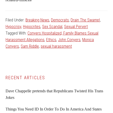
Filed Under:
Breaking News
,
Democrats
,
Drain The Swamp!
,
Hypocrisy
,
Hypocrites
,
Sex Scandal
,
Sexual Pervert
Tagged With:
Conyers Hospitalized; Family Blames Sexual
Harassment Allegations
,
Ethics
,
John Conyers
,
Monica
Conyers
,
Sam Riddle
,
sexual harassment
Primary
RECENT ARTICLES
Sidebar
Dave Chappelle pretends that Republicans Twisted His Trans
Jokes
Things You Need ID In Order To Do In America And States