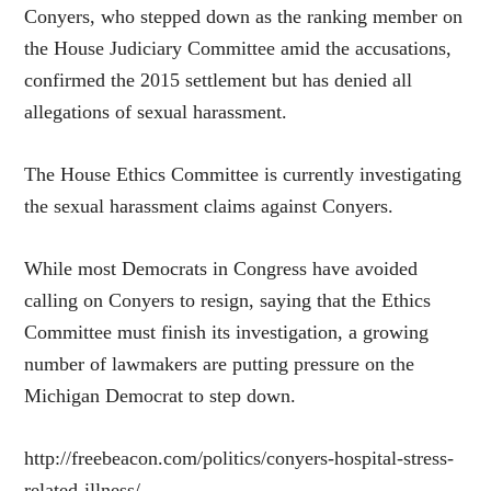
Conyers, who stepped down as the ranking member on
the House Judiciary Committee amid the accusations,
confirmed the 2015 settlement but has denied all
allegations of sexual harassment.
The House Ethics Committee is currently investigating
the sexual harassment claims against Conyers.
While most Democrats in Congress have avoided
calling on Conyers to resign, saying that the Ethics
Committee must finish its investigation, a growing
number of lawmakers are putting pressure on the
Michigan Democrat to step down.
http://freebeacon.com/politics/conyers-hospital-stress-
related-illness/