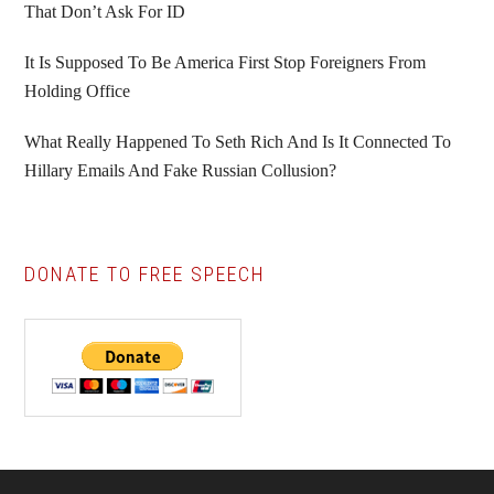
That Don’t Ask For ID
It Is Supposed To Be America First Stop Foreigners From
Holding Office
What Really Happened To Seth Rich And Is It Connected To
Hillary Emails And Fake Russian Collusion?
DONATE TO FREE SPEECH
Footer