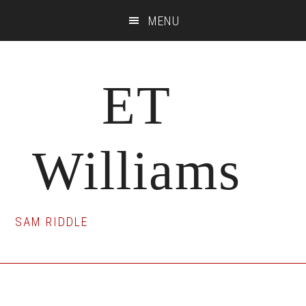
Skip
Skip
Skip
MENU
to
to
to
main
primary
footer
content
sidebar
ET
Williams
SAM RIDDLE