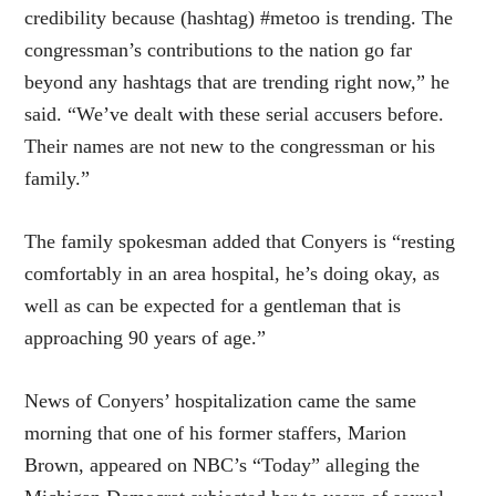
credibility because (hashtag) #metoo is trending. The
congressman’s contributions to the nation go far
beyond any hashtags that are trending right now,” he
said. “We’ve dealt with these serial accusers before.
Their names are not new to the congressman or his
family.”
The family spokesman added that Conyers is “resting
comfortably in an area hospital, he’s doing okay, as
well as can be expected for a gentleman that is
approaching 90 years of age.”
News of Conyers’ hospitalization came the same
morning that one of his former staffers, Marion
Brown, appeared on NBC’s “Today” alleging the