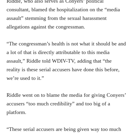
Riddle, who also serves as Conyers’ political
consultant, blamed the hospitalization on the “media
assault” stemming from the sexual harassment
allegations against the congressman.
“The congressman’s health is not what it should be and
a lot of that is directly attributable to this media
assault,” Riddle told WDIV-TV, adding that “the
reality is these serial accusers have done this before,
we’re used to it.”
Riddle went on to blame the media for giving Conyers’
accusers “too much credibility” and too big of a
platform.
“These serial accusers are being given way too much