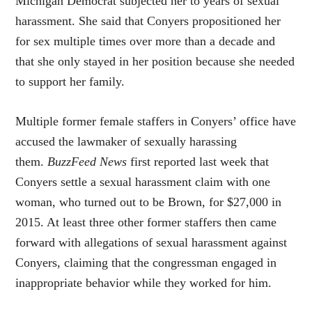
Michigan Democrat subjected her to years of sexual
harassment. She said that Conyers propositioned her
for sex multiple times over more than a decade and
that she only stayed in her position because she needed
to support her family.
Multiple former female staffers in Conyers’ office have
accused the lawmaker of sexually harassing
them.
BuzzFeed News
first reported last week that
Conyers settle a sexual harassment claim with one
woman, who turned out to be Brown, for $27,000 in
2015. At least three other former staffers then came
forward with allegations of sexual harassment against
Conyers, claiming that the congressman engaged in
inappropriate behavior while they worked for him.