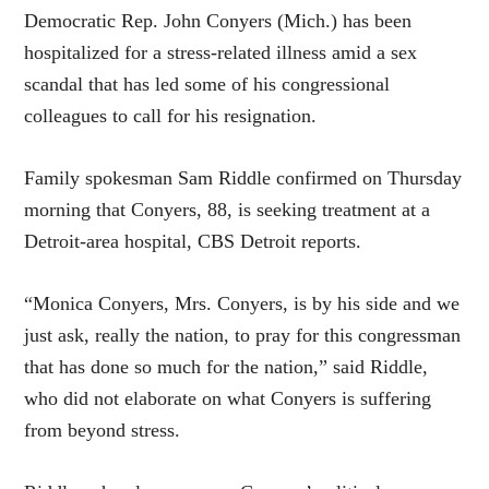
Democratic Rep. John Conyers (Mich.) has been
hospitalized for a stress-related illness amid a sex
scandal that has led some of his congressional
colleagues to call for his resignation.
Family spokesman Sam Riddle confirmed on Thursday
morning that Conyers, 88, is seeking treatment at a
Detroit-area hospital, CBS Detroit reports.
“Monica Conyers, Mrs. Conyers, is by his side and we
just ask, really the nation, to pray for this congressman
that has done so much for the nation,” said Riddle,
who did not elaborate on what Conyers is suffering
from beyond stress.