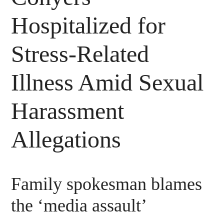
Hospitalized for
Stress-Related
Illness Amid Sexual
Harassment
Allegations
Family spokesman blames
the ‘media assault’