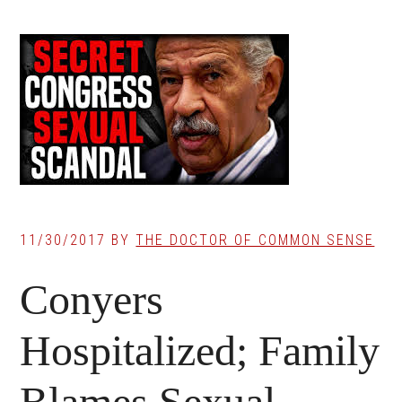
11/30/2017
BY
THE DOCTOR OF COMMON SENSE
Conyers
Hospitalized; Family
Blames Sexual