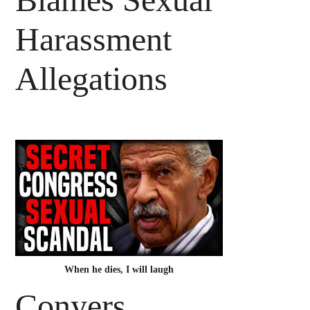
Harassment
Allegations
When he dies, I will laugh
Conyers