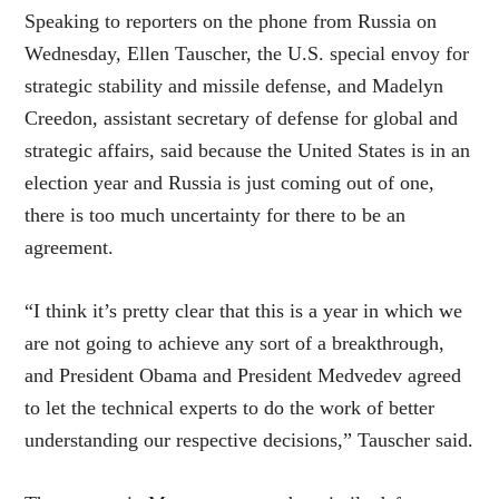
Speaking to reporters on the phone from Russia on
Wednesday, Ellen Tauscher, the U.S. special envoy for
strategic stability and missile defense, and Madelyn
Creedon, assistant secretary of defense for global and
strategic affairs, said because the United States is in an
election year and Russia is just coming out of one,
there is too much uncertainty for there to be an
agreement.
“I think it’s pretty clear that this is a year in which we
are not going to achieve any sort of a breakthrough,
and President Obama and President Medvedev agreed
to let the technical experts to do the work of better
understanding our respective decisions,” Tauscher said.