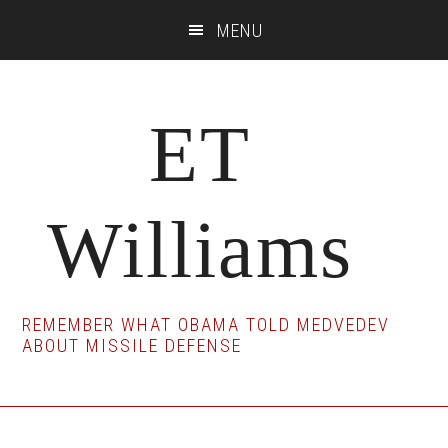
Skip
Skip
Skip
MENU
to
to
to
main
primary
footer
content
sidebar
ET
Williams
REMEMBER WHAT OBAMA TOLD MEDVEDEV
ABOUT MISSILE DEFENSE