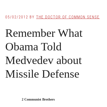
05/02/2012
BY
THE DOCTOR OF COMMON SENSE
Remember What
Obama Told
Medvedev about
Missile Defense
2 Communist Brothers