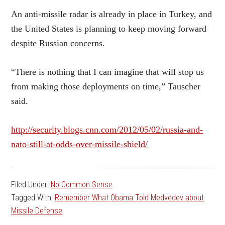
An anti-missile radar is already in place in Turkey, and
the United States is planning to keep moving forward
despite Russian concerns.
“There is nothing that I can imagine that will stop us
from making those deployments on time,” Tauscher
said.
http://security.blogs.cnn.com/2012/05/02/russia-and-
nato-still-at-odds-over-missile-shield/
Filed Under:
No Common Sense
Tagged With:
Remember What Obama Told Medvedev about
Missile Defense