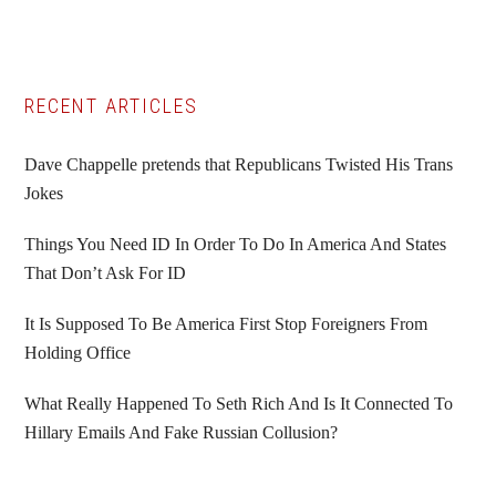
Primary
RECENT ARTICLES
Sidebar
Dave Chappelle pretends that Republicans Twisted His Trans
Jokes
Things You Need ID In Order To Do In America And States
That Don’t Ask For ID
It Is Supposed To Be America First Stop Foreigners From
Holding Office
What Really Happened To Seth Rich And Is It Connected To
Hillary Emails And Fake Russian Collusion?