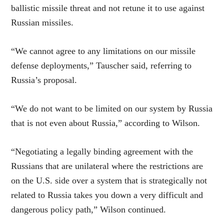
ballistic missile threat and not retune it to use against
Russian missiles.
“We cannot agree to any limitations on our missile
defense deployments,” Tauscher said, referring to
Russia’s proposal.
“We do not want to be limited on our system by Russia
that is not even about Russia,” according to Wilson.
“Negotiating a legally binding agreement with the
Russians that are unilateral where the restrictions are
on the U.S. side over a system that is strategically not
related to Russia takes you down a very difficult and
dangerous policy path,” Wilson continued.