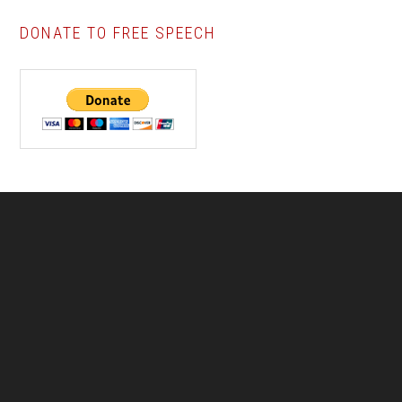
DONATE TO FREE SPEECH
Footer