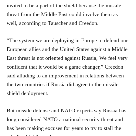
invited to be a part of the shield because the missile
threat from the Middle East could involve them as
well, according to Tauscher and Creedon.
“The system we are deploying in Europe to defend our
European allies and the United States against a Middle
East threat is not oriented against Russia, We feel very
confident that it would be a game changer,” Creedon
said alluding to an improvement in relations between
the two countries if Russia did agree to the missile
shield deployment.
But missile defense and NATO experts say Russia has
long considered NATO a national security threat and
has been making excuses for years to try to stall the