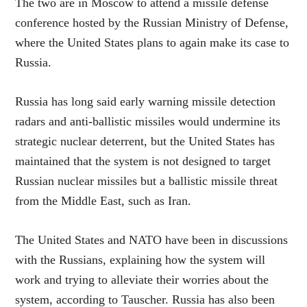
The two are in Moscow to attend a missile defense
conference hosted by the Russian Ministry of Defense,
where the United States plans to again make its case to
Russia.
Russia has long said early warning missile detection
radars and anti-ballistic missiles would undermine its
strategic nuclear deterrent, but the United States has
maintained that the system is not designed to target
Russian nuclear missiles but a ballistic missile threat
from the Middle East, such as Iran.
The United States and NATO have been in discussions
with the Russians, explaining how the system will
work and trying to alleviate their worries about the
system, according to Tauscher. Russia has also been