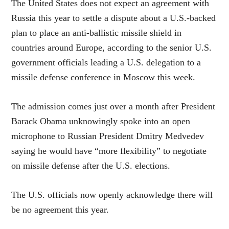
The United States does not expect an agreement with
Russia this year to settle a dispute about a U.S.-backed
plan to place an anti-ballistic missile shield in
countries around Europe, according to the senior U.S.
government officials leading a U.S. delegation to a
missile defense conference in Moscow this week.
The admission comes just over a month after President
Barack Obama unknowingly spoke into an open
microphone to Russian President Dmitry Medvedev
saying he would have “more flexibility” to negotiate
on missile defense after the U.S. elections.
The U.S. officials now openly acknowledge there will
be no agreement this year.