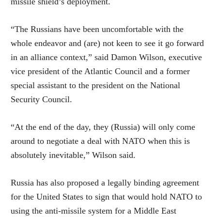
missile shield’s deployment.
“The Russians have been uncomfortable with the
whole endeavor and (are) not keen to see it go forward
in an alliance context,” said Damon Wilson, executive
vice president of the Atlantic Council and a former
special assistant to the president on the National
Security Council.
“At the end of the day, they (Russia) will only come
around to negotiate a deal with NATO when this is
absolutely inevitable,” Wilson said.
Russia has also proposed a legally binding agreement
for the United States to sign that would hold NATO to
using the anti-missile system for a Middle East