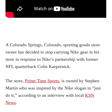
A Colorado Springs, Colorado, sporting goods store
owner has decided to stop carrying Nike gear in his
store in response to Nike’s partnership with former
NFL quarterback Colin Kaepernick.
The store,
Prime Time Sports
, is owned by Stephen
Martin who was inspired by the Nike slogan to “just
do it,” according to an interview with local
KSN
News
.