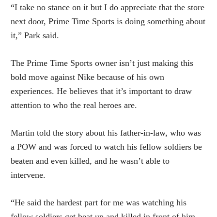
“I take no stance on it but I do appreciate that the store
next door, Prime Time Sports is doing something about
it,” Park said.
The Prime Time Sports owner isn’t just making this
bold move against Nike because of his own
experiences. He believes that it’s important to draw
attention to who the real heroes are.
Martin told the story about his father-in-law, who was
a POW and was forced to watch his fellow soldiers be
beaten and even killed, and he wasn’t able to
intervene.
“He said the hardest part for me was watching his
fellow soldiers get beat up and killed in front of him