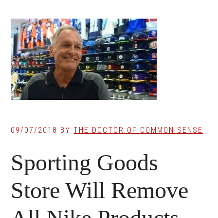
09/07/2018
BY
THE DOCTOR OF COMMON SENSE
Sporting Goods
Store Will Remove
All Nike Products