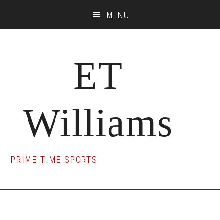
Skip
Skip
Skip
MENU
to
to
to
main
primary
footer
content
sidebar
ET
Williams
PRIME TIME SPORTS