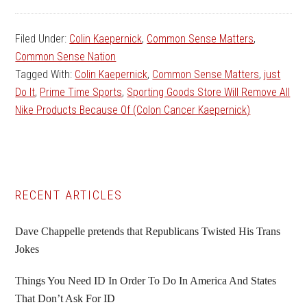
Filed Under:
Colin Kaepernick
,
Common Sense Matters
,
Common Sense Nation
Tagged With:
Colin Kaepernick
,
Common Sense Matters
,
just
Do It
,
Prime Time Sports
,
Sporting Goods Store Will Remove All
Nike Products Because Of (Colon Cancer Kaepernick)
Primary
RECENT ARTICLES
Sidebar
Dave Chappelle pretends that Republicans Twisted His Trans
Jokes
Things You Need ID In Order To Do In America And States
That Don’t Ask For ID