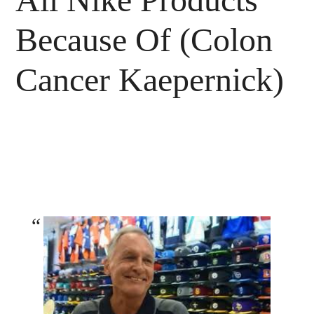
Because Of (Colon
Cancer Kaepernick)