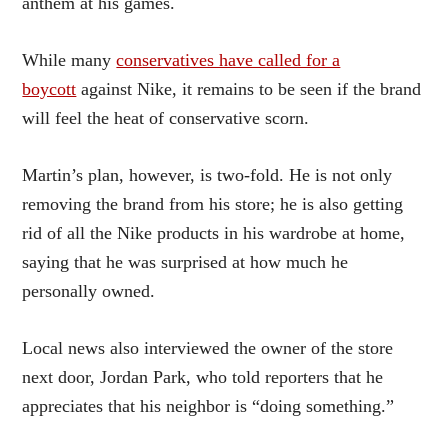
anthem at his games.
While many
conservatives have called for a
boycott
against Nike, it remains to be seen if the brand
will feel the heat of conservative scorn.
Martin’s plan, however, is two-fold. He is not only
removing the brand from his store; he is also getting
rid of all the Nike products in his wardrobe at home,
saying that he was surprised at how much he
personally owned.
Local news also interviewed the owner of the store
next door, Jordan Park, who told reporters that he
appreciates that his neighbor is “doing something.”