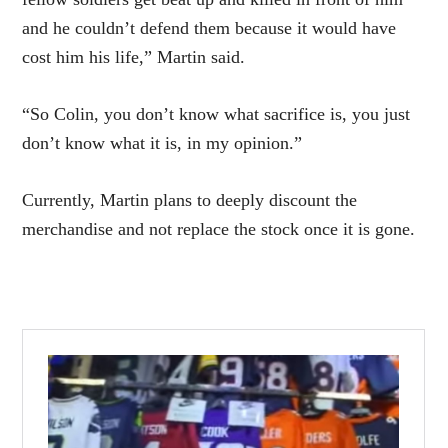
and he couldn’t defend them because it would have
cost him his life,” Martin said.
“So Colin, you don’t know what sacrifice is, you just
don’t know what it is, in my opinion.”
Currently, Martin plans to deeply discount the
merchandise and not replace the stock once it is gone.