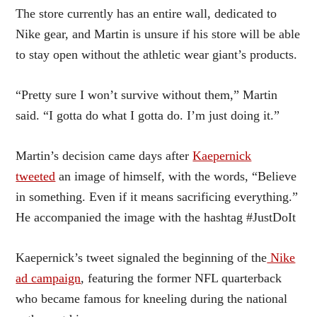
The store currently has an entire wall, dedicated to
Nike gear, and Martin is unsure if his store will be able
to stay open without the athletic wear giant’s products.
“Pretty sure I won’t survive without them,” Martin
said. “I gotta do what I gotta do. I’m just doing it.”
Martin’s decision came days after
Kaepernick
tweeted
an image of himself, with the words, “Believe
in something. Even if it means sacrificing everything.”
He accompanied the image with the hashtag #JustDoIt
Kaepernick’s tweet signaled the beginning of the
Nike
ad campaign
, featuring the former NFL quarterback
who became famous for kneeling during the national