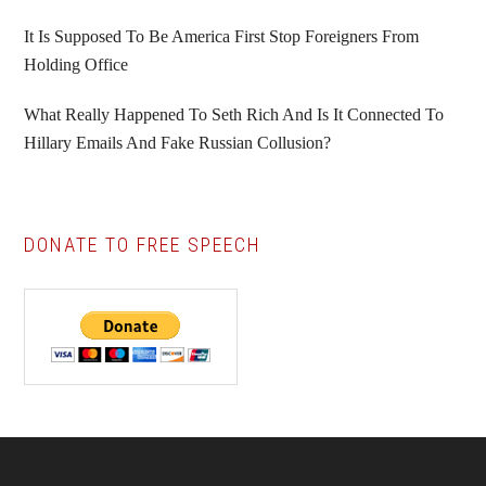
It Is Supposed To Be America First Stop Foreigners From
Holding Office
What Really Happened To Seth Rich And Is It Connected To
Hillary Emails And Fake Russian Collusion?
DONATE TO FREE SPEECH
Footer