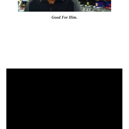
Good For Him.