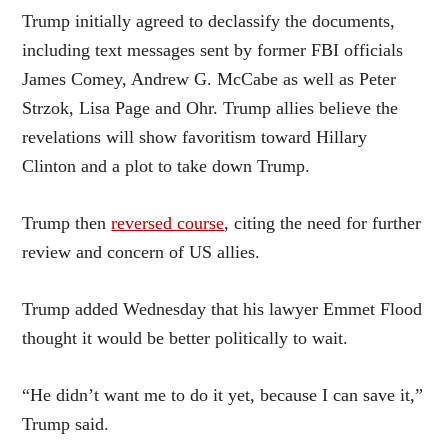
Trump initially agreed to declassify the documents,
including text messages sent by former FBI officials
James Comey, Andrew G. McCabe as well as Peter
Strzok, Lisa Page and Ohr. Trump allies believe the
revelations will show favoritism toward Hillary
Clinton and a plot to take down Trump.
Trump then
reversed course
, citing the need for further
review and concern of US allies.
Trump added Wednesday that his lawyer Emmet Flood
thought it would be better politically to wait.
“He didn’t want me to do it yet, because I can save it,”
Trump said.