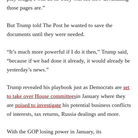
those pages are.”
But Trump told The Post he wanted to save the
documents until they were needed.
“It’s much more powerful if I do it then,” Trump said,
“because if we had done it already, it would already be
yesterday’s news.”
Trump revealed his playbook just as Democrats are
set
to take over House committees
in January where they
are
poised to investigate
his potential business conflicts
of interests, tax returns, Russia dealings and more.
With the GOP losing power in January, its