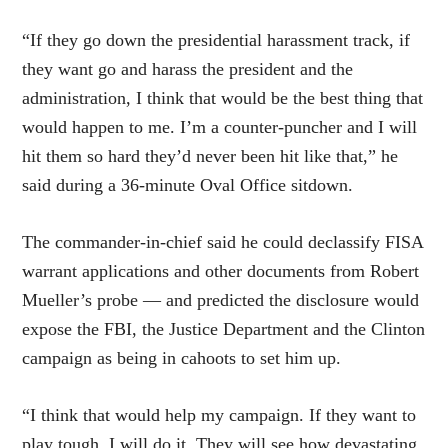
“If they go down the presidential harassment track, if
they want go and harass the president and the
administration, I think that would be the best thing that
would happen to me. I’m a counter-puncher and I will
hit them so hard they’d never been hit like that,” he
said during a 36-minute Oval Office sitdown.
The commander-in-chief said he could declassify FISA
warrant applications and other documents from Robert
Mueller’s probe — and predicted the disclosure would
expose the FBI, the Justice Department and the Clinton
campaign as being in cahoots to set him up.
“I think that would help my campaign. If they want to
play tough, I will do it. They will see how devastating