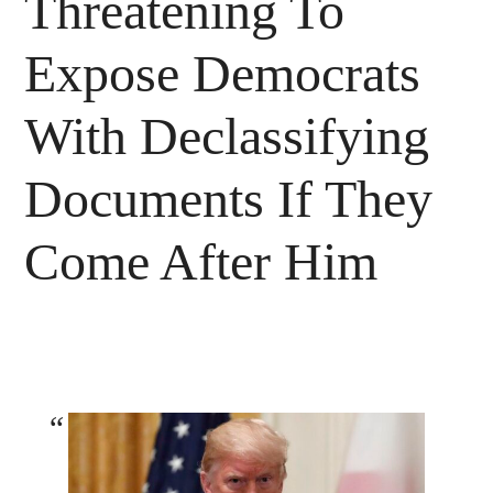
Threatening To
Expose Democrats
With Declassifying
Documents If They
Come After Him