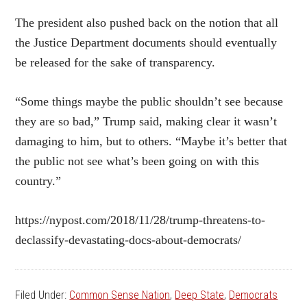
The president also pushed back on the notion that all
the Justice Department documents should eventually
be released for the sake of transparency.
“Some things maybe the public shouldn’t see because
they are so bad,” Trump said, making clear it wasn’t
damaging to him, but to others. “Maybe it’s better that
the public not see what’s been going on with this
country.”
https://nypost.com/2018/11/28/trump-threatens-to-
declassify-devastating-docs-about-democrats/
Filed Under:
Common Sense Nation
,
Deep State
,
Democrats