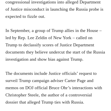
congressional investigations into alleged Department
of Justice misconduct in launching the Russia probe is
expected to fizzle out.
In September, a group of Trump allies in the House –
led by Rep. Lee Zeldin of New York – called on
Trump to declassify scores of Justice Department
documents they believe undercut the start of the Russia
investigation and show bias against Trump.
The documents include Justice officials’ request to
surveil Trump campaign adviser Carter Page and
memos on DOJ official Bruce Ohr’s interactions with
Christopher Steele, the author of a controversial
dossier that alleged Trump ties with Russia.