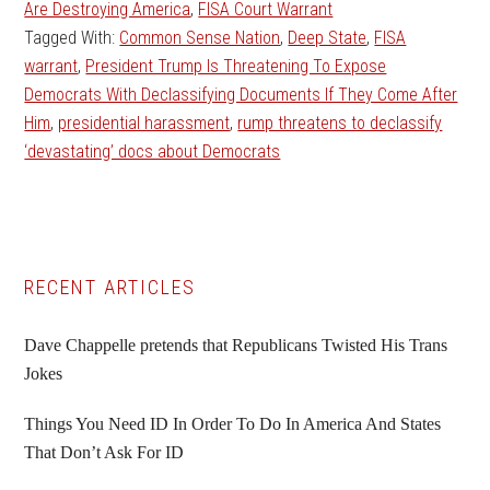
Are Destroying America
,
FISA Court Warrant
Tagged With:
Common Sense Nation
,
Deep State
,
FISA
warrant
,
President Trump Is Threatening To Expose
Democrats With Declassifying Documents If They Come After
Him
,
presidential harassment
,
rump threatens to declassify
‘devastating’ docs about Democrats
Primary
RECENT ARTICLES
Sidebar
Dave Chappelle pretends that Republicans Twisted His Trans
Jokes
Things You Need ID In Order To Do In America And States
That Don’t Ask For ID