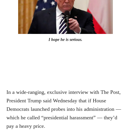
I hope he is serious.
In a wide-ranging, exclusive interview with The Post,
President Trump said Wednesday that if House
Democrats launched probes into his administration —
which he called “presidential harassment” — they’d
pay a heavy price.