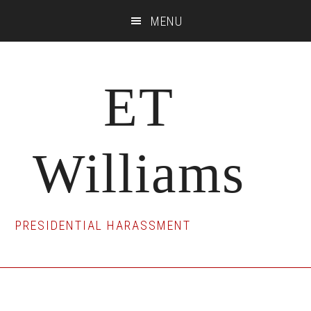
Skip
Skip
Skip
MENU
to
to
to
main
primary
footer
content
sidebar
ET
Williams
PRESIDENTIAL HARASSMENT