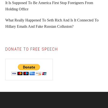
It Is Supposed To Be America First Stop Foreigners From
Holding Office
What Really Happened To Seth Rich And Is It Connected To
Hillary Emails And Fake Russian Collusion?
DONATE TO FREE SPEECH
Footer