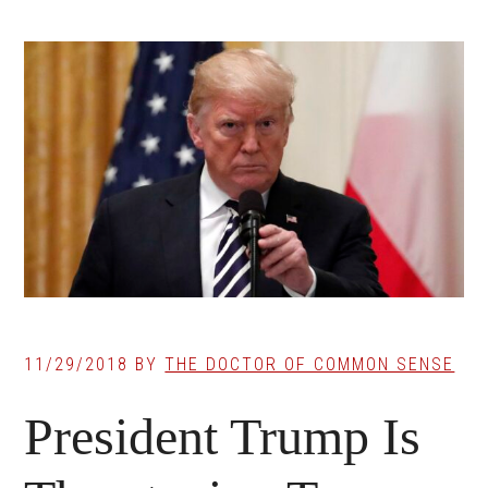
11/29/2018
BY
THE DOCTOR OF COMMON SENSE
President Trump Is