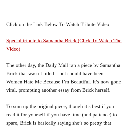
Click on the Link Below To Watch Tribute Video
Special tribute to Samantha Brick (Click To Watch The
Video)
The other day, the Daily Mail ran a piece by Samantha
Brick that wasn’t titled – but should have been –
Women Hate Me Because I’m Beautiful. It’s now gone
viral, prompting another essay from Brick herself.
To sum up the original piece, though it’s best if you
read it for yourself if you have time (and patience) to
spare, Brick is basically saying she’s so pretty that