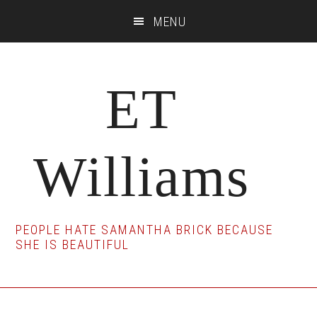
Skip
Skip
Skip
MENU
to
to
to
main
primary
footer
content
sidebar
ET
Williams
PEOPLE HATE SAMANTHA BRICK BECAUSE
SHE IS BEAUTIFUL