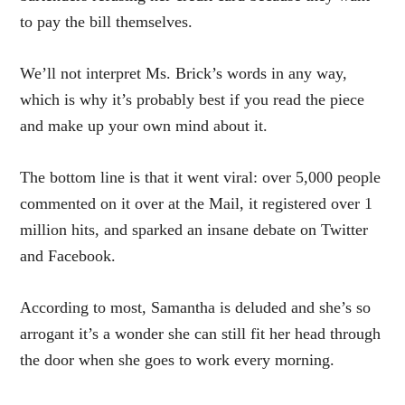
to pay the bill themselves.
We’ll not interpret Ms. Brick’s words in any way,
which is why it’s probably best if you read the piece
and make up your own mind about it.
The bottom line is that it went viral: over 5,000 people
commented on it over at the Mail, it registered over 1
million hits, and sparked an insane debate on Twitter
and Facebook.
According to most, Samantha is deluded and she’s so
arrogant it’s a wonder she can still fit her head through
the door when she goes to work every morning.