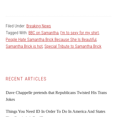
Filed Under:
Breaking News
Tagged With:
BBC on Samantha
,
I'm to sexy for my shirt
,
People Hate Samantha Brick Because She Is Beautiful
,
Samantha Brick is hot
,
Special Tribute to Samantha Brick
Primary
RECENT ARTICLES
Sidebar
Dave Chappelle pretends that Republicans Twisted His Trans
Jokes
Things You Need ID In Order To Do In America And States