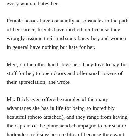
every woman hates her.
Female bosses have constantly set obstacles in the path
of her career, friends have ditched her because they
wrongly assume their husbands fancy her, and women
in general have nothing but hate for her.
Men, on the other hand, love her. They love to pay for
stuff for her, to open doors and offer small tokens of
their appreciation, she wrote.
Ms. Brick even offered examples of the many
advantages she has in life for being so incredibly
beautiful (photo attached), and they range from having
the captain of the plane send champagne to her seat to
bartenders refusing her credit card because they want