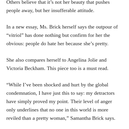
Others believe that it’s not her beauty that pushes
people away, but her insufferable attitude.
In a new essay, Ms. Brick herself says the outpour of
“vitriol” has done nothing but confirm for her the
obvious: people do hate her because she’s pretty.
She also compares herself to Angelina Jolie and
Victoria Beckham. This piece too is a must read.
“While I’ve been shocked and hurt by the global
condemnation, I have just this to say: my detractors
have simply proved my point. Their level of anger
only underlines that no one in this world is more
reviled than a pretty woman,” Samantha Brick says.