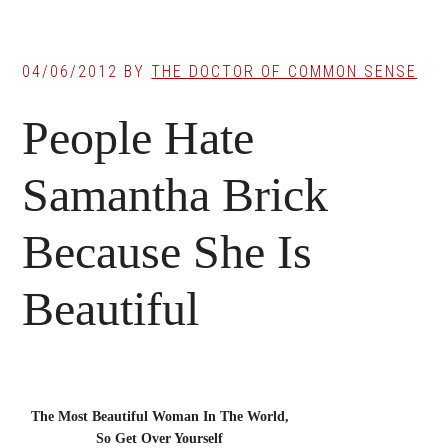
04/06/2012
BY
THE DOCTOR OF COMMON SENSE
People Hate
Samantha Brick
Because She Is
Beautiful
The Most Beautiful Woman In The World,
So Get Over Yourself