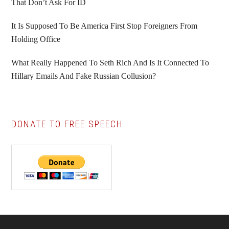
That Don’t Ask For ID
It Is Supposed To Be America First Stop Foreigners From
Holding Office
What Really Happened To Seth Rich And Is It Connected To
Hillary Emails And Fake Russian Collusion?
DONATE TO FREE SPEECH
Footer