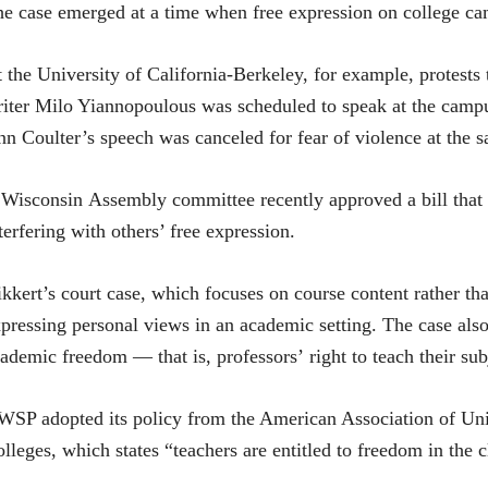
e case emerged at a time when free expression on college ca
 the University of California-Berkeley, for example, protests 
iter Milo Yiannopoulous was scheduled to speak at the camp
n Coulter’s speech was canceled for fear of violence at the s
Wisconsin Assembly committee recently approved a bill that c
terfering with others’ free expression.
kkert’s court case, which focuses on course content rather tha
pressing personal views in an academic setting. The case also 
ademic freedom — that is, professors’ right to teach their subj
SP adopted its policy from the American Association of Uni
lleges, which states “teachers are entitled to freedom in the c