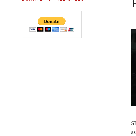
ST
as