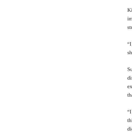
Ki
im
st
“I
sh
Su
di
ex
th
“I
th
di