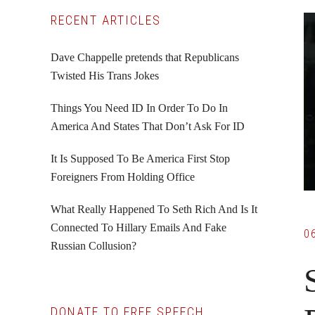
Primary
RECENT ARTICLES
Sidebar
Dave Chappelle pretends that Republicans
Twisted His Trans Jokes
Things You Need ID In Order To Do In
America And States That Don’t Ask For ID
It Is Supposed To Be America First Stop
Foreigners From Holding Office
What Really Happened To Seth Rich And Is It
Connected To Hillary Emails And Fake
0
Russian Collusion?
DONATE TO FREE SPEECH