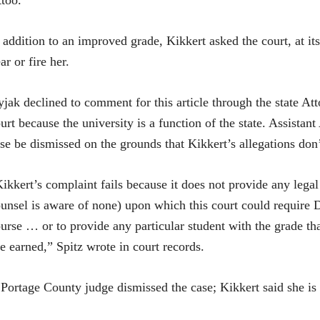
ttoo.
 addition to an improved grade, Kikkert asked the court, at it
ar or fire her.
jak declined to comment for this article through the state Att
urt because the university is a function of the state. Assista
se be dismissed on the grounds that Kikkert’s allegations don
ikkert’s complaint fails because it does not provide any legal
unsel is aware of none) upon which this court could require D
urse … or to provide any particular student with the grade tha
e earned,” Spitz wrote in court records.
Portage County judge dismissed the case; Kikkert said she is