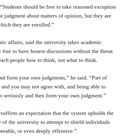
 “Students should be free to take reasoned exception
ve judgment about matters of opinion, but they are
which they are enrolled.”
 affairs, said the university takes academic
 free to have honest discussions without the threat
teach people how to think, not what to think.
 and form your own judgments,” he said. “Part of
h and you may not agree with, and being able to
em seriously and then form your own judgment.”
ffirm an expectation that the system upholds the
 of the university to attempt to shield individuals
eeable, or even deeply offensive.”