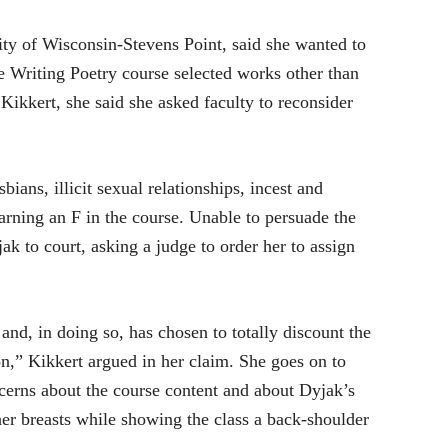
ity of Wisconsin-Stevens Point, said she wanted to
e Writing Poetry course selected works other than
 Kikkert, she said she asked faculty to reconsider
bians, illicit sexual relationships, incest and
earning an F in the course. Unable to persuade the
ak to court, asking a judge to order her to assign
nd, in doing so, has chosen to totally discount the
n,” Kikkert argued in her claim. She goes on to
ncerns about the course content and about Dyjak’s
her breasts while showing the class a back-shoulder