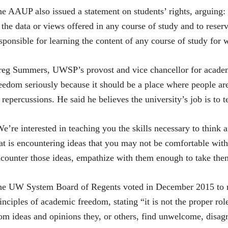
e AAUP also issued a statement on students’ rights, arguing:
 the data or views offered in any course of study and to reser
sponsible for learning the content of any course of study for 
eg Summers, UWSP’s provost and vice chancellor for academic
eedom seriously because it should be a place where people are
 repercussions. He said he believes the university’s job is to 
e’re interested in teaching you the skills necessary to think
at is encountering ideas that you may not be comfortable wit
counter those ideas, empathize with them enough to take th
e UW System Board of Regents voted in December 2015 to rea
inciples of academic freedom, stating “it is not the proper role
om ideas and opinions they, or others, find unwelcome, disagr