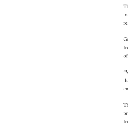
Th
to
re
Gr
fr
of
“W
th
en
Th
pr
fr