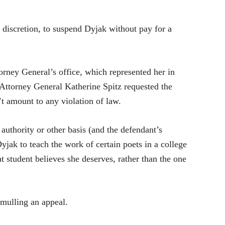
s discretion, to suspend Dyjak without pay for a
orney General’s office, which represented her in
nt Attorney General Katherine Spitz requested the
’t amount to any violation of law.
 authority or other basis (and the defendant’s
yjak to teach the work of certain poets in a college
t student believes she deserves, rather than the one
 mulling an appeal.