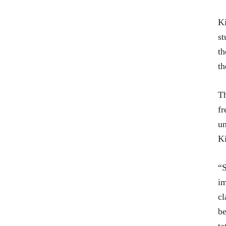
Ki
st
th
th
Th
fr
un
Ki
“S
im
cl
be