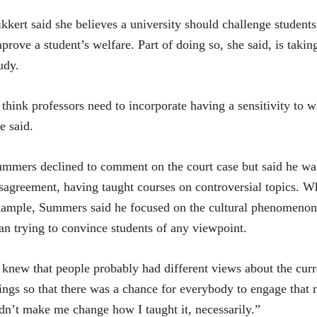
kkert said she believes a university should challenge students,
prove a student’s welfare. Part of doing so, she said, is takin
udy.
 think professors need to incorporate having a sensitivity to 
e said.
mmers declined to comment on the court case but said he was 
sagreement, having taught courses on controversial topics. Wh
ample, Summers said he focused on the cultural phenomenon, t
an trying to convince students of any viewpoint.
 knew that people probably had different views about the curre
ings so that there was a chance for everybody to engage that 
dn’t make me change how I taught it, necessarily.”