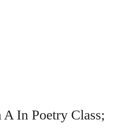
 A In Poetry Class;