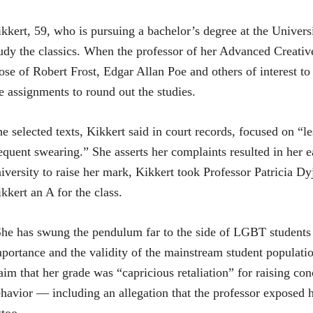
kkert, 59, who is pursuing a bachelor’s degree at the Univers
udy the classics. When the professor of her Advanced Creativ
ose of Robert Frost, Edgar Allan Poe and others of interest to
e assignments to round out the studies.
e selected texts, Kikkert said in court records, focused on “les
equent swearing.” She asserts her complaints resulted in her 
iversity to raise her mark, Kikkert took Professor Patricia Dyj
kkert an A for the class.
he has swung the pendulum far to the side of LGBT students a
portance and the validity of the mainstream student populatio
aim that her grade was “capricious retaliation” for raising co
havior — including an allegation that the professor exposed 