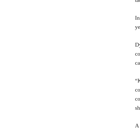
ta
In
ye
Dy
co
ca
“K
co
co
sh
A 