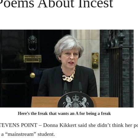
Poems About Incest
Here’s the freak that wants an A for being a freak
EVENS POINT – Donna Kikkert said she didn’t think her poet
 a “mainstream” student.