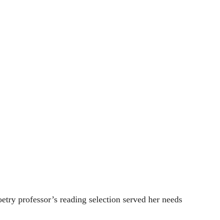
ry professor’s reading selection served her needs