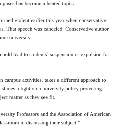
mpuses has become a heated topic.
turned violent earlier this year when conservative
us. That speech was canceled. Conservative author
ame university.
ould lead to students’ suspension or expulsion for
n campus activities, takes a different approach to
shines a light on a university policy protecting
ect matter as they see fit.
versity Professors and the Association of American
lassroom in discussing their subject.”