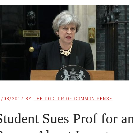
6/08/2017
BY
THE DOCTOR OF COMMON SENSE
Student Sues Prof for an