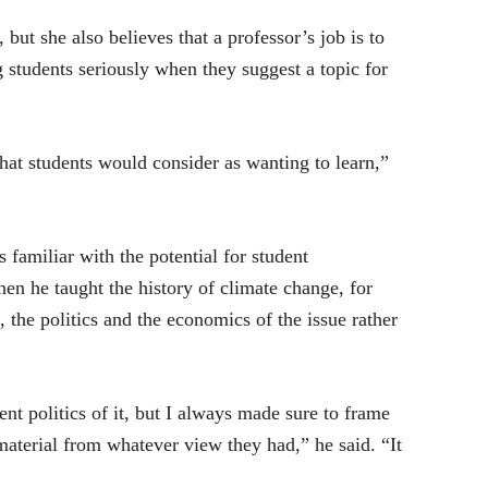
 but she also believes that a professor’s job is to
g students seriously when they suggest a topic for
what students would consider as wanting to learn,”
familiar with the potential for student
en he taught the history of climate change, for
he politics and the economics of the issue rather
nt politics of it, but I always made sure to frame
material from whatever view they had,” he said. “It