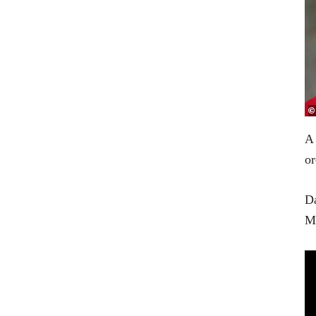
A
or
Da
Me