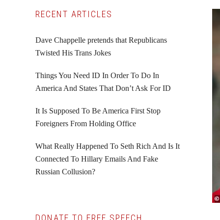
Primary
RECENT ARTICLES
Sidebar
Dave Chappelle pretends that Republicans
Twisted His Trans Jokes
Things You Need ID In Order To Do In
America And States That Don’t Ask For ID
It Is Supposed To Be America First Stop
Foreigners From Holding Office
What Really Happened To Seth Rich And Is It
Connected To Hillary Emails And Fake
Russian Collusion?
DONATE TO FREE SPEECH