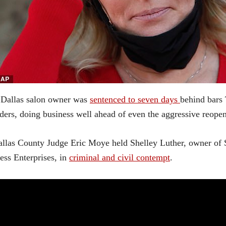
 Dallas salon owner was
sentenced to seven days
behind bars
ders, doing business well ahead of even the aggressive reopen
llas County Judge Eric Moye held Shelley Luther, owner of S
ss Enterprises, in
criminal and civil contempt
.