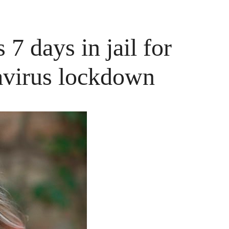
7 days in jail for
avirus lockdown