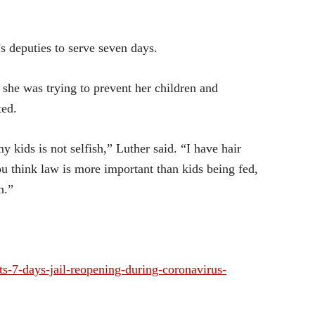
 deputies to serve seven days.
t she was trying to prevent her children and
ted.
 kids is not selfish,” Luther said. “I have hair
you think law is more important than kids being fed,
n.”
-7-days-jail-reopening-during-coronavirus-