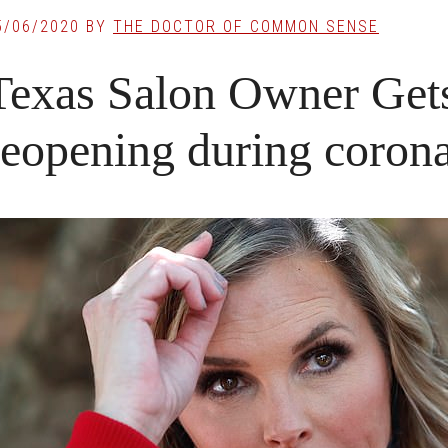
5/06/2020
BY
THE DOCTOR OF COMMON SENSE
Texas Salon Owner Gets 
reopening during coron