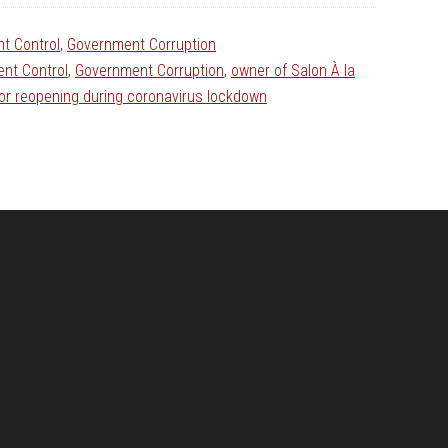
t Control
,
Government Corruption
nt Control
,
Government Corruption
,
owner of Salon À la
for reopening during coronavirus lockdown