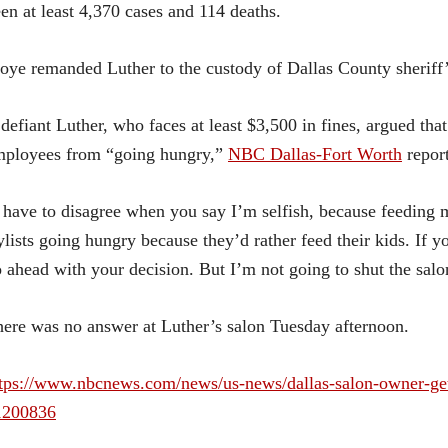
en at least 4,370 cases and 114 deaths.
ye remanded Luther to the custody of Dallas County sheriff’s
defiant Luther, who faces at least $3,500 in fines, argued tha
mployees from “going hungry,”
NBC Dallas-Fort Worth
repor
 have to disagree when you say I’m selfish, because feeding my
ylists going hungry because they’d rather feed their kids. If 
 ahead with your decision. But I’m not going to shut the salo
ere was no answer at Luther’s salon Tuesday afternoon.
tps://www.nbcnews.com/news/us-news/dallas-salon-owner-gets
1200836