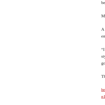
be
Mo
A 
e
“I
st
go
Th
ht
n