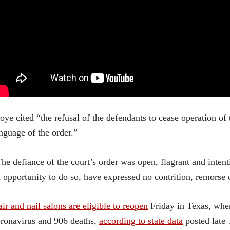
ye cited “the refusal of the defendants to cease operation of
nguage of the order.”
he defiance of the court’s order was open, flagrant and inten
 opportunity to do so, have expressed no contrition, remorse o
ir and nail salons are eligible to reopen
Friday in Texas, wher
ronavirus and 906 deaths,
according to state data
posted late 