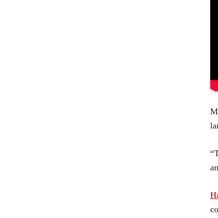
Mo
la
“T
an
Ha
co