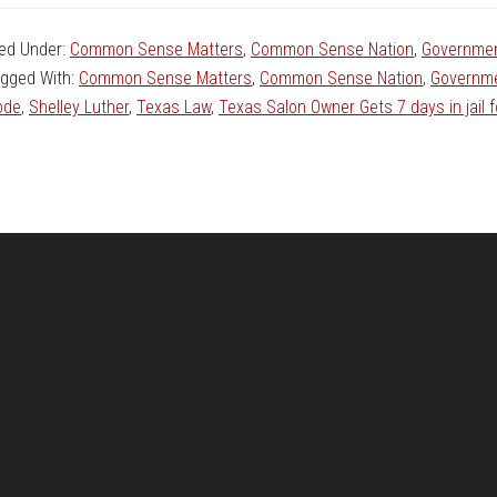
led Under:
Common Sense Matters
,
Common Sense Nation
,
Governmen
gged With:
Common Sense Matters
,
Common Sense Nation
,
Governme
ode
,
Shelley Luther
,
Texas Law
,
Texas Salon Owner Gets 7 days in jail 