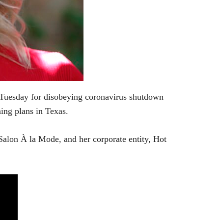
 Tuesday for disobeying coronavirus shutdown
ing plans in Texas.
alon À la Mode, and her corporate entity, Hot