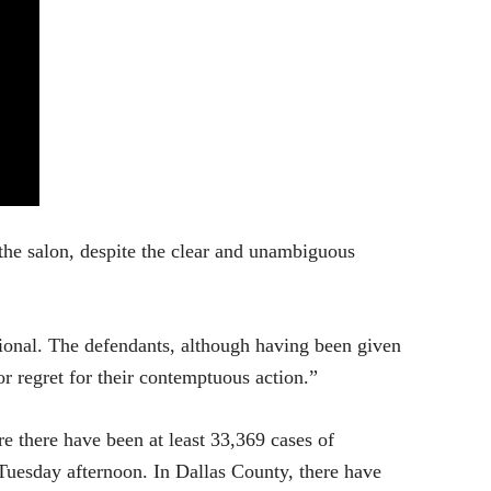
 the salon, despite the clear and unambiguous
tional. The defendants, although having been given
r regret for their contemptuous action.”
e there have been at least 33,369 cases of
Tuesday afternoon. In Dallas County, there have