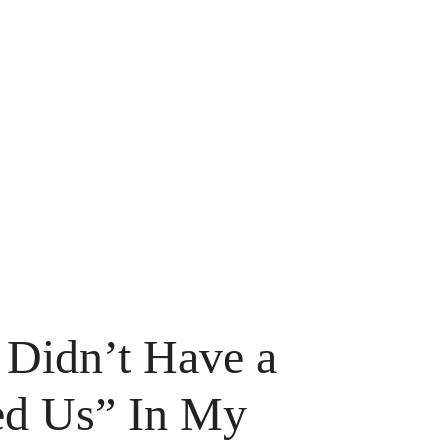
Didn’t Have a
ed Us” In My