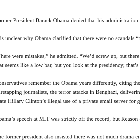
rmer President Barack Obama denied that his administration 
 is unclear why Obama clarified that there were no scandals “
here were mistakes,” he admitted. “We’d screw up, but there
at seems like a low bar, but you look at the presidency; that’s
nservatives remember the Obama years differently, citing the
retapping journalists, the terror attacks in Benghazi, deliveri
ate Hillary Clinton’s illegal use of a private email server for
ama’s speech at MIT was strictly off the record, but Reason
e former president also insisted there was not much drama eit