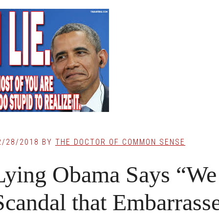
2/28/2018
BY
THE DOCTOR OF COMMON SENSE
Lying Obama Says “We 
Scandal that Embarrass