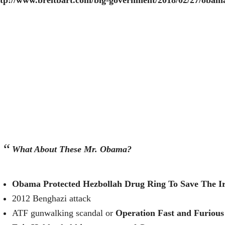
ttp://www.breitbart.com/big-government/2018/02/27/obama
What About These Mr. Obama?
Obama Protected Hezbollah Drug Ring To Save The I
2012 Benghazi attack
ATF gunwalking scandal or
Operation Fast and Furious