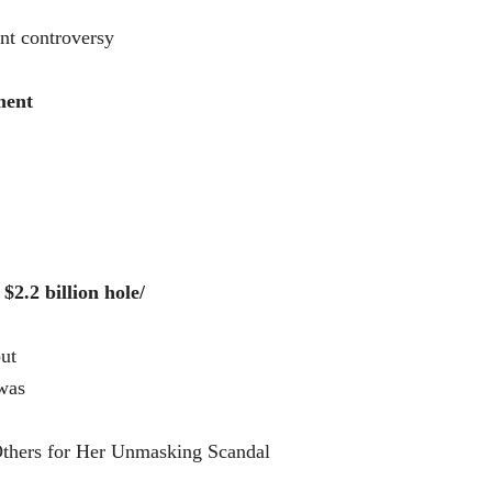
nt controversy
ment
$2.2 billion hole/
ut
was
thers for Her Unmasking Scandal