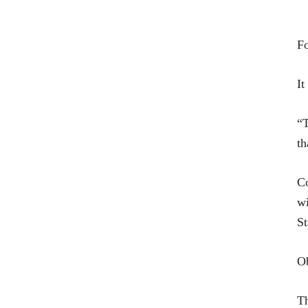
Fo
It
“T
th
Co
wi
St
Ob
Th