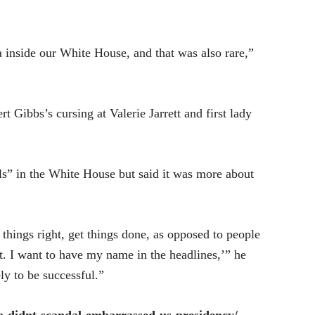
a inside our White House, and that was also rare,”
t Gibbs’s cursing at Valerie Jarrett and first lady
s” in the White House but said it was more about
 things right, get things done, as opposed to people
t. I want to have my name in the headlines,’” he
ly to be successful.”