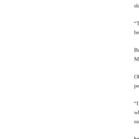
sk
“T
he
Bu
Mi
Ob
pe
“I
wh
sa