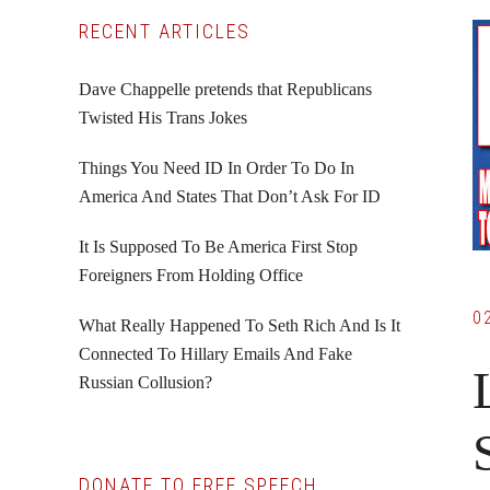
Primary
RECENT ARTICLES
Sidebar
Dave Chappelle pretends that Republicans
Twisted His Trans Jokes
Things You Need ID In Order To Do In
America And States That Don’t Ask For ID
It Is Supposed To Be America First Stop
Foreigners From Holding Office
0
What Really Happened To Seth Rich And Is It
Connected To Hillary Emails And Fake
Russian Collusion?
DONATE TO FREE SPEECH