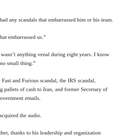
had any scandals that embarrassed him or his team.
that embarrassed us.”
 wasn’t anything venal during eight years. I know
 no small thing.”
 Fast and Furious scandal, the IRS scandal,
ng pallets of cash to Iran, and former Secretary of
 government emails.
 acquired the
audio
.
her, thanks to his leadership and organization