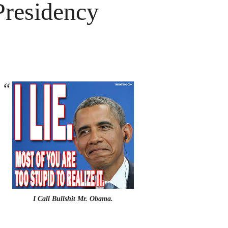
Presidency
I Call Bullshit Mr. Obama.