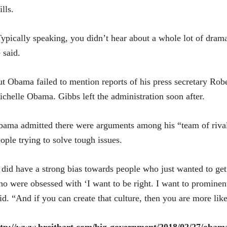
ills.
ypically speaking, you didn’t hear about a whole lot of dram
 said.
t Obama failed to mention reports of his press secretary Rober
chelle Obama. Gibbs left the administration soon after.
ama admitted there were arguments among his “team of rival
ople trying to solve tough issues.
 did have a strong bias towards people who just wanted to get
o were obsessed with ‘I want to be right. I want to prominen
id. “And if you can create that culture, then you are more like