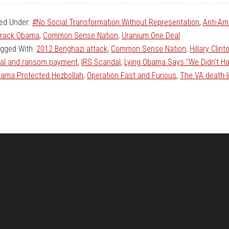
led Under:
#No Social Transformation Without Representation
,
Anti-Am
rack Obama
,
Common Sense Nation
,
Uranium One Deal
gged With:
2012 Benghazi attack
,
Common Sense Nation
,
Hillary Clin
al and ransom payment
,
IRS Scandal
,
Lying Obama Says "We Didn’t H
ama Protected Hezbollah
,
Operation Fast and Furious
,
The VA death-l