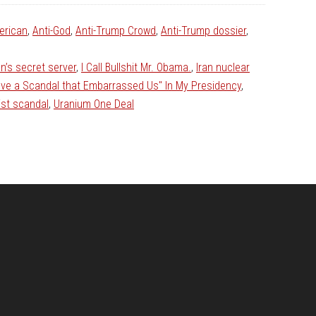
erican
,
Anti-God
,
Anti-Trump Crowd
,
Anti-Trump dossier
,
ton’s secret server
,
I Call Bullshit Mr. Obama.
,
Iran nuclear
ave a Scandal that Embarrassed Us" In My Presidency
,
ist scandal
,
Uranium One Deal