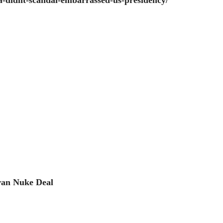
-didnt-scandal-embarrassed-us-presidency/
ran Nuke Deal