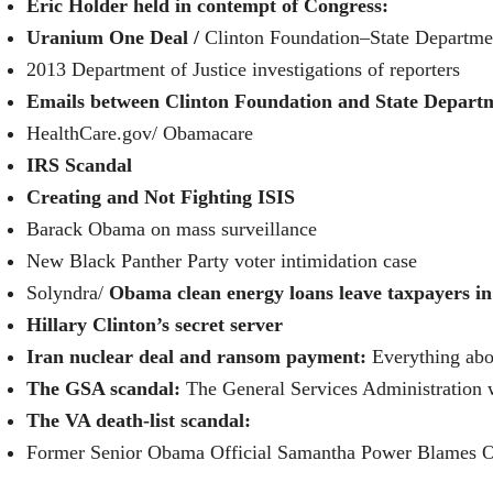
Eric Holder held in contempt of Congress:
Uranium One Deal /
Clinton Foundation–State Departme
2013 Department of Justice investigations of reporters
Emails between Clinton Foundation and State Depart
HealthCare.gov/
Obamacare
IRS Scandal
Creating and Not Fighting ISIS
Barack Obama on mass surveillance
New Black Panther Party voter intimidation case
Solyndra/
Obama clean energy loans leave taxpayers in 
Hillary Clinton’s secret server
Iran nuclear deal and ransom payment:
Everything abo
The GSA scandal:
The General Services Administration 
The VA death-list scandal:
Former Senior Obama Official Samantha Power Blames O