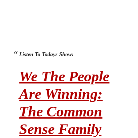
Listen To Todays Show:
We The People
Are Winning:
The Common
Sense Family