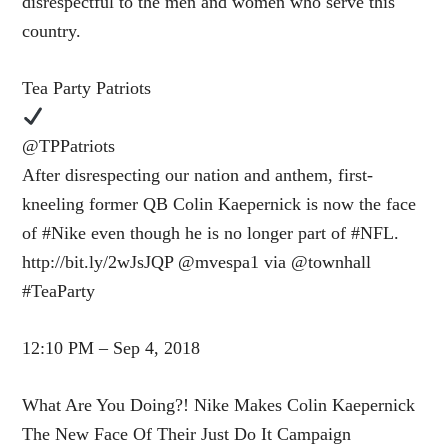
disrespectful to the men and women who serve this
country.
Tea Party Patriots
@TPPatriots
After disrespecting our nation and anthem, first-
kneeling former QB Colin Kaepernick is now the face
of #Nike even though he is no longer part of #NFL.
http://bit.ly/2wJsJQP @mvespa1 via @townhall
#TeaParty
12:10 PM – Sep 4, 2018
What Are You Doing?! Nike Makes Colin Kaepernick
The New Face Of Their Just Do It Campaign