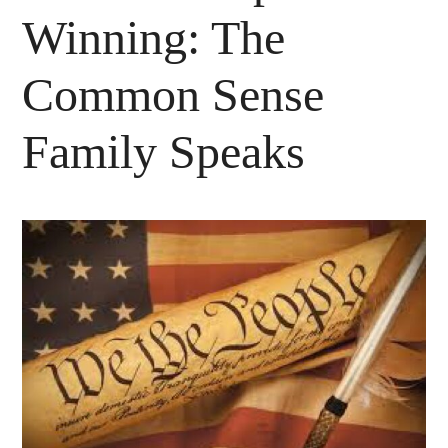
Winning: The
Common Sense
Family Speaks