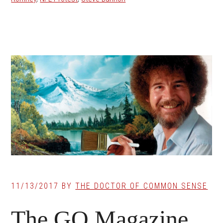
11/13/2017
BY
THE DOCTOR OF COMMON SENSE
The GQ Magazine