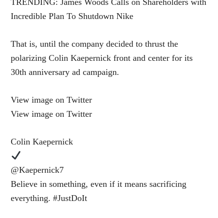
TRENDING: James Woods Calls on Shareholders with
Incredible Plan To Shutdown Nike
That is, until the company decided to thrust the
polarizing Colin Kaepernick front and center for its
30th anniversary ad campaign.
View image on Twitter
View image on Twitter
Colin Kaepernick
@Kaepernick7
Believe in something, even if it means sacrificing
everything. #JustDoIt