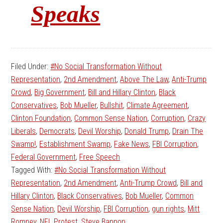
Speaks
Filed Under:
#No Social Transformation Without
Representation
,
2nd Amendment
,
Above The Law
,
Anti-Trump
Crowd
,
Big Government
,
Bill and Hillary Clinton
,
Black
Conservatives
,
Bob Mueller
,
Bullshit
,
Climate Agreement
,
Clinton Foundation
,
Common Sense Nation
,
Corruption
,
Crazy
Liberals
,
Democrats
,
Devil Worship
,
Donald Trump
,
Drain The
Swamp!
,
Establishment Swamp
,
Fake News
,
FBI Corruption
,
Federal Government
,
Free Speech
Tagged With:
#No Social Transformation Without
Representation
,
2nd Amendment
,
Anti-Trump Crowd
,
Bill and
Hillary Clinton
,
Black Conservatives
,
Bob Mueller
,
Common
Sense Nation
,
Devil Worship
,
FBI Corruption
,
gun rights
,
Mitt
Romney
,
NFL Protest
,
Steve Bannon