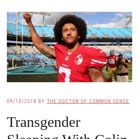
09/10/2018
BY
THE DOCTOR OF COMMON SENSE
Transgender