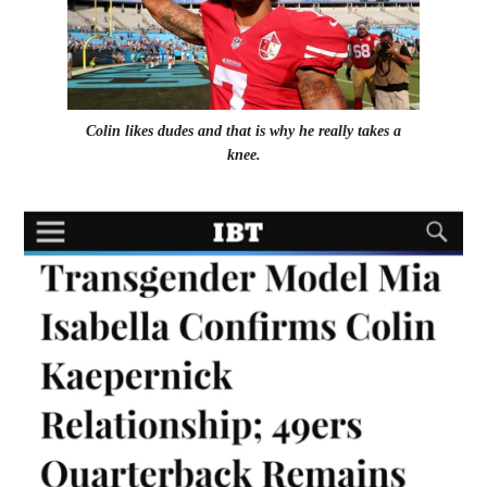
Colin likes dudes and that is why he really takes a
knee.