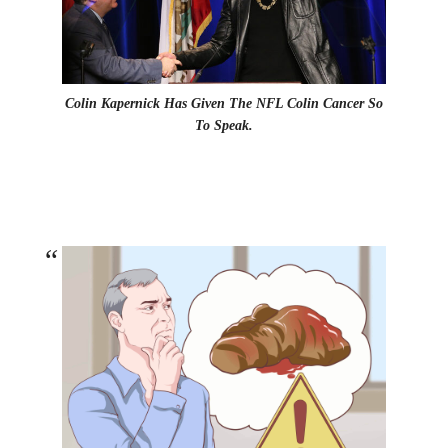
Colin Kapernick Has Given The NFL Colin Cancer So
To Speak.