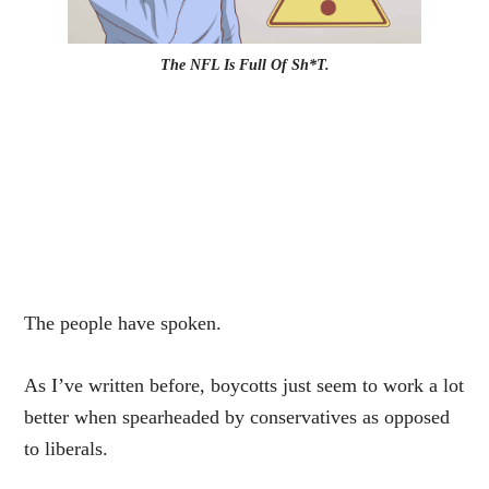
The NFL Is Full Of Sh*T.
The people have spoken.
As I’ve written before, boycotts just seem to work a lot
better when spearheaded by conservatives as opposed
to liberals.