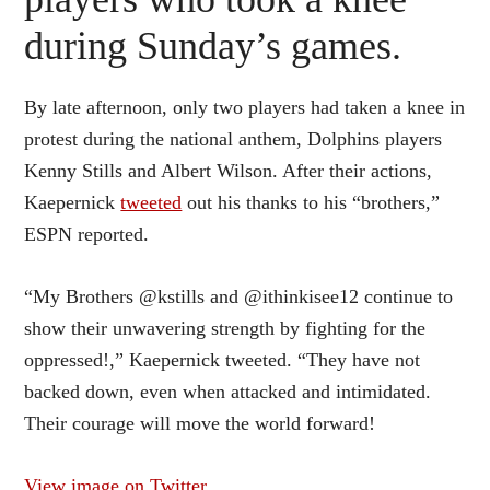
during Sunday’s games.
By late afternoon, only two players had taken a knee in
protest during the national anthem, Dolphins players
Kenny Stills and Albert Wilson. After their actions,
Kaepernick
tweeted
out his thanks to his “brothers,”
ESPN reported.
“My Brothers @kstills and @ithinkisee12 continue to
show their unwavering strength by fighting for the
oppressed!,” Kaepernick tweeted. “They have not
backed down, even when attacked and intimidated.
Their courage will move the world forward!
View image on Twitter