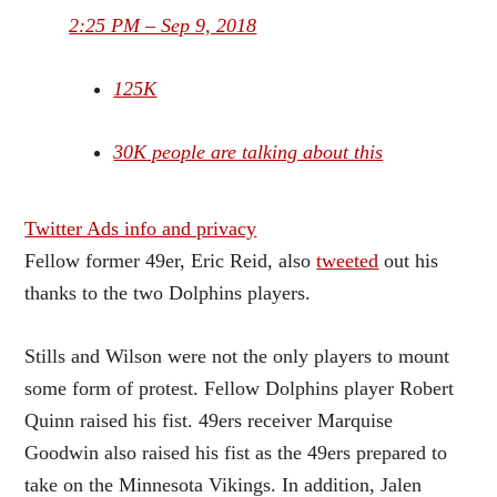
2:25 PM – Sep 9, 2018
125K
30K people are talking about this
Twitter Ads info and privacy
Fellow former 49er, Eric Reid, also
tweeted
out his
thanks to the two Dolphins players.
Stills and Wilson were not the only players to mount
some form of protest. Fellow Dolphins player Robert
Quinn raised his fist. 49ers receiver Marquise
Goodwin also raised his fist as the 49ers prepared to
take on the Minnesota Vikings. In addition, Jalen