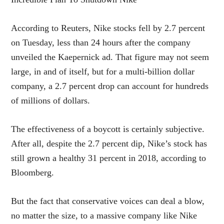
According to Reuters, Nike stocks fell by 2.7 percent
on Tuesday, less than 24 hours after the company
unveiled the Kaepernick ad. That figure may not seem
large, in and of itself, but for a multi-billion dollar
company, a 2.7 percent drop can account for hundreds
of millions of dollars.
The effectiveness of a boycott is certainly subjective.
After all, despite the 2.7 percent dip, Nike’s stock has
still grown a healthy 31 percent in 2018, according to
Bloomberg.
But the fact that conservative voices can deal a blow,
no matter the size, to a massive company like Nike