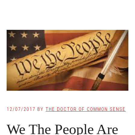
12/07/2017
BY
THE DOCTOR OF COMMON SENSE
We The People Are