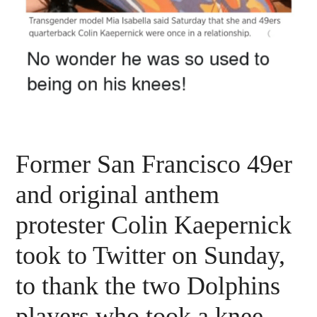
Former San Francisco 49er
and original anthem
protester Colin Kaepernick
took to Twitter on Sunday,
to thank the two Dolphins
players who took a knee