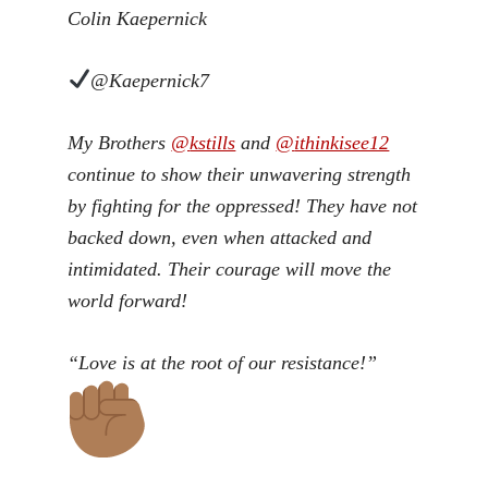
Colin Kaepernick
@Kaepernick7
My Brothers
@
kstills
and
@
ithinkisee12
continue to show their unwavering strength
by fighting for the oppressed! They have not
backed down, even when attacked and
intimidated. Their courage will move the
world forward!
“Love is at the root of our resistance!”