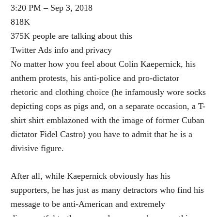
3:20 PM – Sep 3, 2018
818K
375K people are talking about this
Twitter Ads info and privacy
No matter how you feel about Colin Kaepernick, his
anthem protests, his anti-police and pro-dictator
rhetoric and clothing choice (he infamously wore socks
depicting cops as pigs and, on a separate occasion, a T-
shirt shirt emblazoned with the image of former Cuban
dictator Fidel Castro) you have to admit that he is a
divisive figure.
After all, while Kaepernick obviously has his
supporters, he has just as many detractors who find his
message to be anti-American and extremely