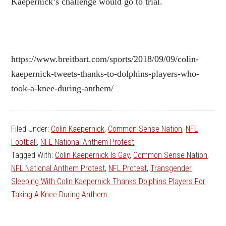
Kaepernick’s challenge would go to trial.
https://www.breitbart.com/sports/2018/09/09/colin-
kaepernick-tweets-thanks-to-dolphins-players-who-
took-a-knee-during-anthem/
Filed Under:
Colin Kaepernick
,
Common Sense Nation
,
NFL
Football
,
NFL National Anthem Protest
Tagged With:
Colin Kaepernick Is Gay
,
Common Sense Nation
,
NFL National Anthem Protest
,
NFL Protest
,
Transgender
Sleeping With Colin Kaepernick Thanks Dolphins Players For
Taking A Knee During Anthem