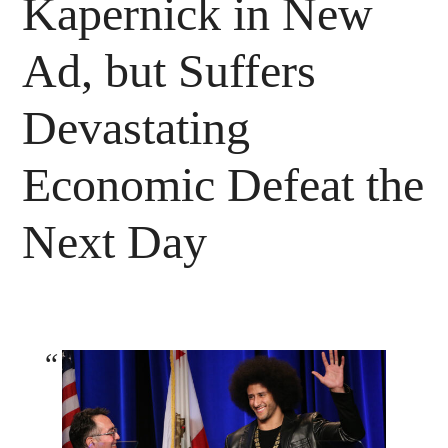
Kapernick in New
Ad, but Suffers
Devastating
Economic Defeat the
Next Day