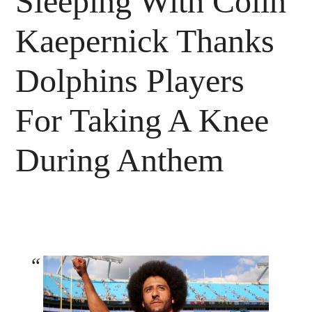
Sleeping With Colin
Kaepernick Thanks
Dolphins Players
For Taking A Knee
During Anthem