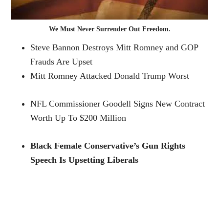
We Must Never Surrender Out Freedom.
Steve Bannon Destroys Mitt Romney and GOP
Frauds Are Upset
Mitt Romney Attacked Donald Trump Worst
NFL Commissioner Goodell Signs New Contract
Worth Up To $200 Million
Black Female Conservative’s Gun Rights
Speech Is Upsetting Liberals