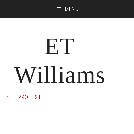
Skip
Skip
Skip
MENU
to
to
to
main
primary
footer
content
sidebar
ET
Williams
NFL PROTEST