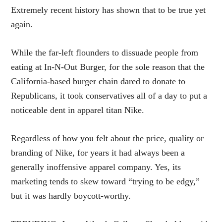
Extremely recent history has shown that to be true yet
again.
While the far-left flounders to dissuade people from
eating at In-N-Out Burger, for the sole reason that the
California-based burger chain dared to donate to
Republicans, it took conservatives all of a day to put a
noticeable dent in apparel titan Nike.
Regardless of how you felt about the price, quality or
branding of Nike, for years it had always been a
generally inoffensive apparel company. Yes, its
marketing tends to skew toward “trying to be edgy,”
but it was hardly boycott-worthy.