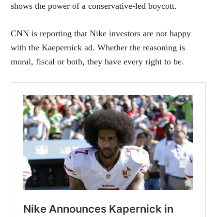
shows the power of a conservative-led boycott.
CNN is reporting that Nike investors are not happy
with the Kaepernick ad. Whether the reasoning is
moral, fiscal or both, they have every right to be.