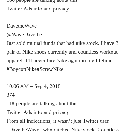
Twitter Ads info and privacy
DavetheWave
@WaveDavethe
Just sold mutual funds that had nike stock. I have 3
pair of Nike shoes currently and countless workout
apparel. I’ll never buy Nike again in my lifetime.
#BoycottNike#ScrewNike
10:06 AM – Sep 4, 2018
374
118 people are talking about this
Twitter Ads info and privacy
From all indications, it wasn’t just Twitter user
“DavetheWave” who ditched Nike stock. Countless