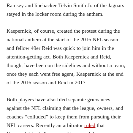
Ramsey and linebacker Telvin Smith Jr. of the Jaguars
stayed in the locker room during the anthem.
Kaepernick, of course, created the protest during the
national anthem at the start of the 2016 NFL season
and fellow 49er Reid was quick to join him in the
attention-getting act. Both Kaepernick and Reid,
though, have been on the sidelines and without a team,
once they each went free agent, Kaepernick at the end
of the 2016 season and Reid in 2017.
Both players have also filed separate grievances
against the NFL claiming that the league, owners, and
coaches “colluded” to keep them from pursuing their
NFL careers. Recently an arbitrator
ruled
that