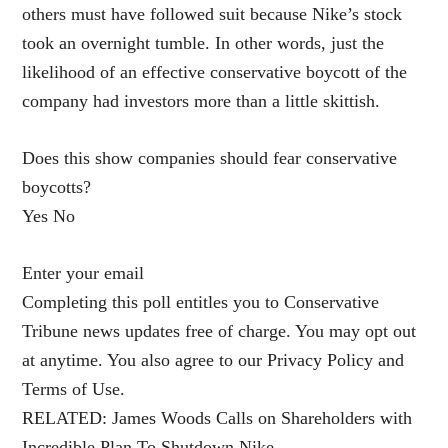
others must have followed suit because Nike’s stock
took an overnight tumble. In other words, just the
likelihood of an effective conservative boycott of the
company had investors more than a little skittish.
Does this show companies should fear conservative
boycotts?
Yes No
Enter your email
Completing this poll entitles you to Conservative
Tribune news updates free of charge. You may opt out
at anytime. You also agree to our Privacy Policy and
Terms of Use.
RELATED: James Woods Calls on Shareholders with
Incredible Plan To Shutdown Nike