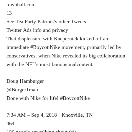
townhall.com
13
See Tea Party Patriots’s other Tweets
Twitter Ads info and privacy
That displeasure with Kaepernick kicked off an
immediate #BoycottNike movement, primarily led by
conservatives, when Nike revealed its big collaboration
with the NFL’s most famous malcontent.
Doug Hamburger
@Burger1man
Done with Nike for life! #BoycottNike
7:34 AM – Sep 4, 2018 · Knoxville, TN
464
186 people are talking about this