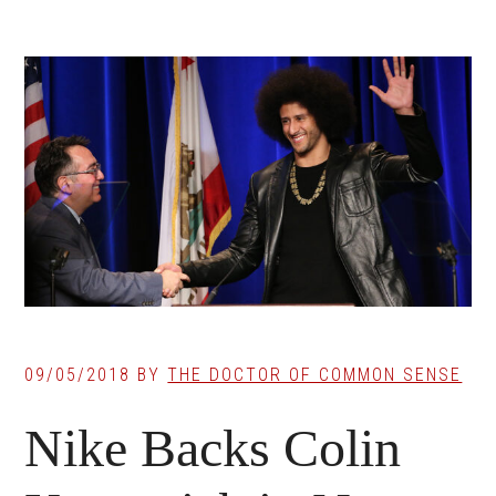
09/05/2018
BY
THE DOCTOR OF COMMON SENSE
Nike Backs Colin