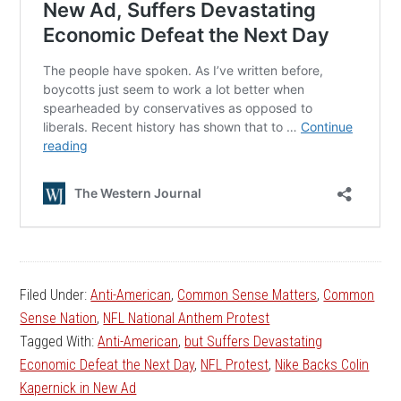
Filed Under:
Anti-American
,
Common Sense Matters
,
Common
Sense Nation
,
NFL National Anthem Protest
Tagged With:
Anti-American
,
but Suffers Devastating
Economic Defeat the Next Day
,
NFL Protest
,
Nike Backs Colin
Kapernick in New Ad