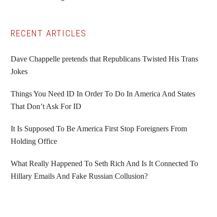
to
to
to
to
page
page
page
Primary
RECENT ARTICLES
Sidebar
Dave Chappelle pretends that Republicans Twisted His Trans
Jokes
Things You Need ID In Order To Do In America And States
That Don’t Ask For ID
It Is Supposed To Be America First Stop Foreigners From
Holding Office
What Really Happened To Seth Rich And Is It Connected To
Hillary Emails And Fake Russian Collusion?