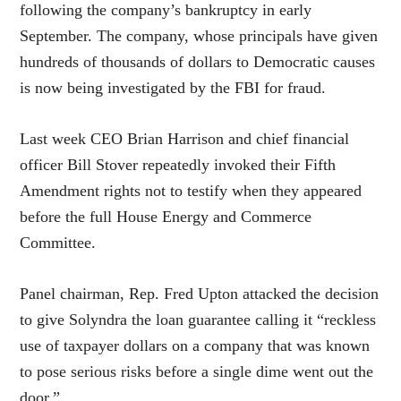
following the company’s bankruptcy in early
September. The company, whose principals have given
hundreds of thousands of dollars to Democratic causes
is now being investigated by the FBI for fraud.
Last week CEO Brian Harrison and chief financial
officer Bill Stover repeatedly invoked their Fifth
Amendment rights not to testify when they appeared
before the full House Energy and Commerce
Committee.
Panel chairman, Rep. Fred Upton attacked the decision
to give Solyndra the loan guarantee calling it “reckless
use of taxpayer dollars on a company that was known
to pose serious risks before a single dime went out the
door.”