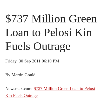
$737 Million Green
Loan to Pelosi Kin
Fuels Outrage
Friday, 30 Sep 2011 06:10 PM
By Martin Gould
Newsmax.com:
$737 Million Green Loan to Pelosi
Kin Fuels Outrage