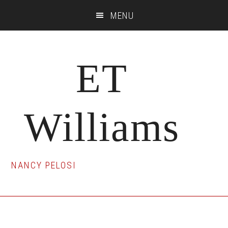
Skip
Skip
Skip
MENU
to
to
to
main
primary
footer
content
sidebar
ET
Williams
NANCY PELOSI