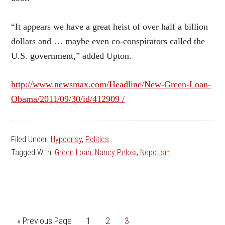
“It appears we have a great heist of over half a billion
dollars and … maybe even co-conspirators called the
U.S. government,” added Upton.
http://www.newsmax.com/Headline/New-Green-Loan-
Obama/2011/09/30/id/412909 /
Filed Under:
Hypocrisy
,
Politics
Tagged With:
Green Loan
,
Nancy Pelosi
,
Nepotism
Go
Go
Go
Go
«
Previous Page
1
2
3