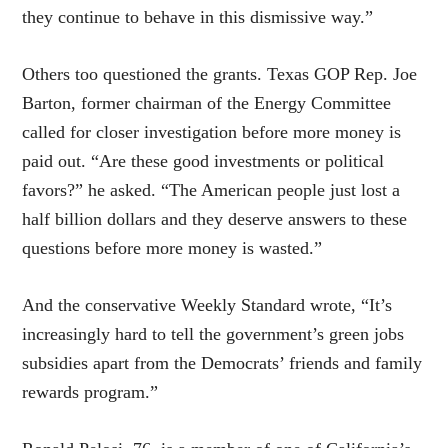
they continue to behave in this dismissive way.”
Others too questioned the grants. Texas GOP Rep. Joe
Barton, former chairman of the Energy Committee
called for closer investigation before more money is
paid out. “Are these good investments or political
favors?” he asked. “The American people just lost a
half billion dollars and they deserve answers to these
questions before more money is wasted.”
And the conservative Weekly Standard wrote, “It’s
increasingly hard to tell the government’s green jobs
subsidies apart from the Democrats’ friends and family
rewards program.”