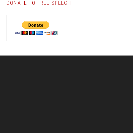
DONATE TO FREE SPEECH
Footer