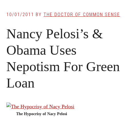
10/01/2011
BY
THE DOCTOR OF COMMON SENSE
Nancy Pelosi’s &
Obama Uses
Nepotism For Green
Loan
The Hypocrisy of Nacy Pelosi