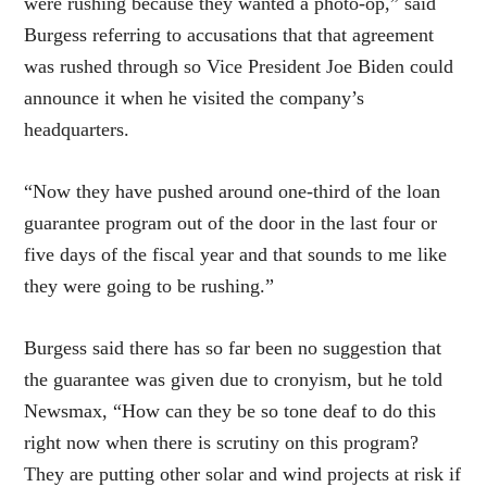
were rushing because they wanted a photo-op,” said
Burgess referring to accusations that that agreement
was rushed through so Vice President Joe Biden could
announce it when he visited the company’s
headquarters.
“Now they have pushed around one-third of the loan
guarantee program out of the door in the last four or
five days of the fiscal year and that sounds to me like
they were going to be rushing.”
Burgess said there has so far been no suggestion that
the guarantee was given due to cronyism, but he told
Newsmax, “How can they be so tone deaf to do this
right now when there is scrutiny on this program?
They are putting other solar and wind projects at risk if