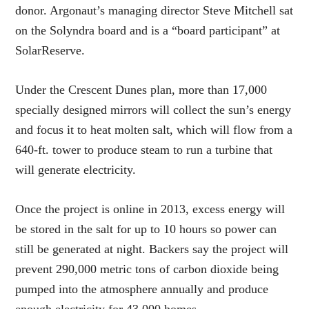
donor. Argonaut’s managing director Steve Mitchell sat
on the Solyndra board and is a “board participant” at
SolarReserve.
Under the Crescent Dunes plan, more than 17,000
specially designed mirrors will collect the sun’s energy
and focus it to heat molten salt, which will flow from a
640-ft. tower to produce steam to run a turbine that
will generate electricity.
Once the project is online in 2013, excess energy will
be stored in the salt for up to 10 hours so power can
still be generated at night. Backers say the project will
prevent 290,000 metric tons of carbon dioxide being
pumped into the atmosphere annually and produce