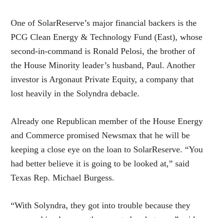
One of SolarReserve’s major financial backers is the
PCG Clean Energy & Technology Fund (East), whose
second-in-command is Ronald Pelosi, the brother of
the House Minority leader’s husband, Paul. Another
investor is Argonaut Private Equity, a company that
lost heavily in the Solyndra debacle.
Already one Republican member of the House Energy
and Commerce promised Newsmax that he will be
keeping a close eye on the loan to SolarReserve. “You
had better believe it is going to be looked at,” said
Texas Rep. Michael Burgess.
“With Solyndra, they got into trouble because they