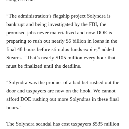
“The administration’s flagship project Solyndra is
bankrupt and being investigated by the FBI, the
promised jobs never materialized and now DOE is
preparing to rush out nearly $5 billion in loans in the
final 48 hours before stimulus funds expire,” added
Stearns. “That’s nearly $105 million every hour that
must be finalized until the deadline.
“Solyndra was the product of a bad bet rushed out the
door and taxpayers are now on the hook. We cannot
afford DOE rushing out more Solyndras in these final
hours.”
The Solyndra scandal has cost taxpayers $535 million