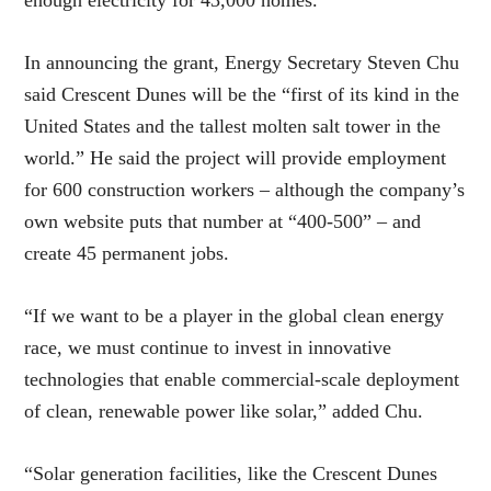
enough electricity for 43,000 homes.
In announcing the grant, Energy Secretary Steven Chu
said Crescent Dunes will be the “first of its kind in the
United States and the tallest molten salt tower in the
world.” He said the project will provide employment
for 600 construction workers – although the company’s
own website puts that number at “400-500” – and
create 45 permanent jobs.
“If we want to be a player in the global clean energy
race, we must continue to invest in innovative
technologies that enable commercial-scale deployment
of clean, renewable power like solar,” added Chu.
“Solar generation facilities, like the Crescent Dunes