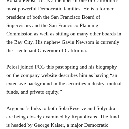
Ronald Pelosi, 76, is a member of one of California’s
most powerful Democratic families. He is a former
president of both the San Francisco Board of
Supervisors and the San Francisco Planning
Commission as well as sitting on many other boards in
the Bay City. His nephew Gavin Newsom is currently
the Lieutenant Governor of California.
Pelosi joined PCG this past spring and his biography
on the company website describes him as having “an
extensive background in the securities industry, mutual
funds, and private equity.”
Argonaut’s links to both SolarReserve and Solyndra
are being closely examined by Republicans. The fund
is headed by George Kaiser, a major Democratic