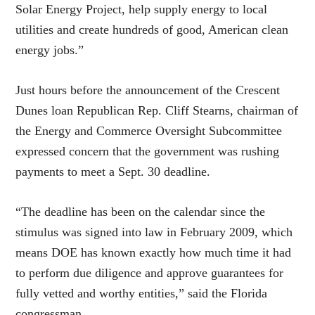
Solar Energy Project, help supply energy to local
utilities and create hundreds of good, American clean
energy jobs.”
Just hours before the announcement of the Crescent
Dunes loan Republican Rep. Cliff Stearns, chairman of
the Energy and Commerce Oversight Subcommittee
expressed concern that the government was rushing
payments to meet a Sept. 30 deadline.
“The deadline has been on the calendar since the
stimulus was signed into law in February 2009, which
means DOE has known exactly how much time it had
to perform due diligence and approve guarantees for
fully vetted and worthy entities,” said the Florida
congressman.