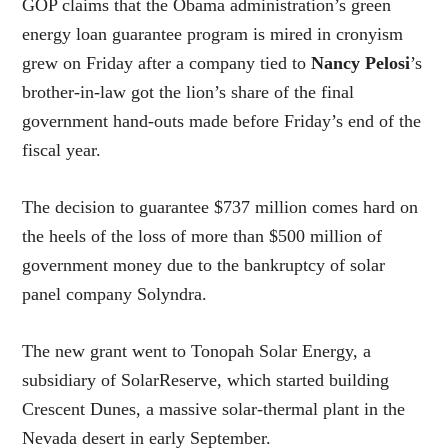
GOP claims that the Obama administration’s green
energy loan guarantee program is mired in cronyism
grew on Friday after a company tied to
Nancy Pelosi
’s
brother-in-law got the lion’s share of the final
government hand-outs made before Friday’s end of the
fiscal year.
The decision to guarantee $737 million comes hard on
the heels of the loss of more than $500 million of
government money due to the bankruptcy of solar
panel company Solyndra.
The new grant went to Tonopah Solar Energy, a
subsidiary of SolarReserve, which started building
Crescent Dunes, a massive solar-thermal plant in the
Nevada desert in early September.