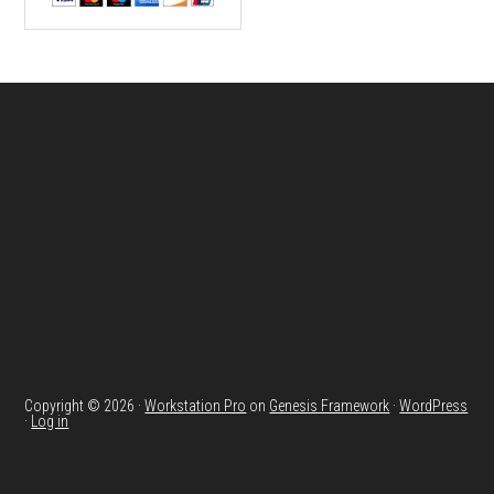
Footer
Copyright © 2026 ·
Workstation Pro
on
Genesis Framework
·
WordPress
·
Log in