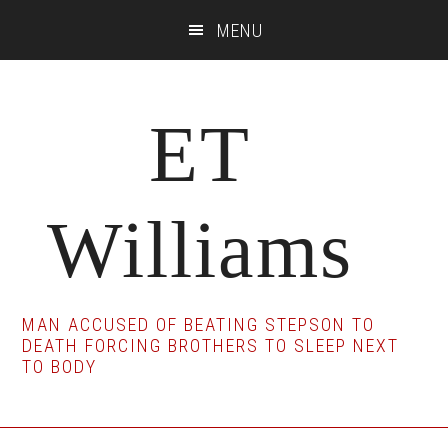
Skip
Skip
Skip
MENU
to
to
to
main
primary
footer
content
sidebar
ET
Williams
MAN ACCUSED OF BEATING STEPSON TO
DEATH FORCING BROTHERS TO SLEEP NEXT
TO BODY