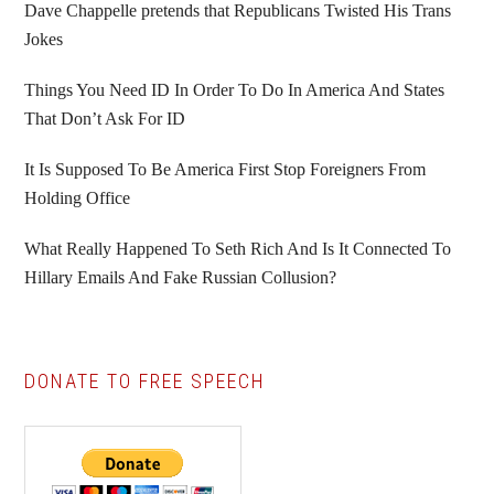
Sidebar
Dave Chappelle pretends that Republicans Twisted His Trans
Jokes
Things You Need ID In Order To Do In America And States
That Don’t Ask For ID
It Is Supposed To Be America First Stop Foreigners From
Holding Office
What Really Happened To Seth Rich And Is It Connected To
Hillary Emails And Fake Russian Collusion?
DONATE TO FREE SPEECH