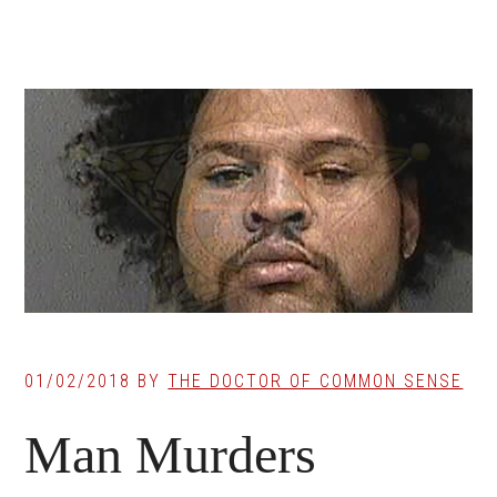
01/02/2018
BY
THE DOCTOR OF COMMON SENSE
Man Murders