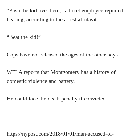
“Push the kid over here,” a hotel employee reported
hearing, according to the arrest affidavit.
“Beat the kid!”
Cops have not released the ages of the other boys.
WFLA reports that Montgomery has a history of
domestic violence and battery.
He could face the death penalty if convicted.
https://nypost.com/2018/01/01/man-accused-of-