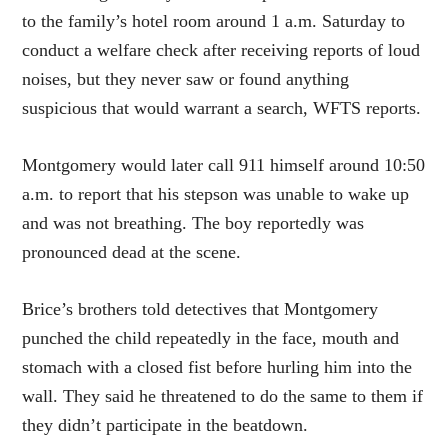
to the family’s hotel room around 1 a.m. Saturday to
conduct a welfare check after receiving reports of loud
noises, but they never saw or found anything
suspicious that would warrant a search, WFTS reports.
Montgomery would later call 911 himself around 10:50
a.m. to report that his stepson was unable to wake up
and was not breathing. The boy reportedly was
pronounced dead at the scene.
Brice’s brothers told detectives that Montgomery
punched the child repeatedly in the face, mouth and
stomach with a closed fist before hurling him into the
wall. They said he threatened to do the same to them if
they didn’t participate in the beatdown.