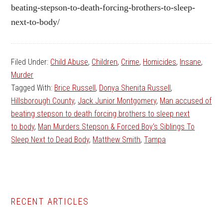
beating-stepson-to-death-forcing-brothers-to-sleep-
next-to-body/
Filed Under:
Child Abuse
,
Children
,
Crime
,
Homicides
,
Insane
,
Murder
Tagged With:
Brice Russell
,
Donya Shenita Russell
,
Hillsborough County
,
Jack Junior Montgomery
,
Man accused of
beating stepson to death forcing brothers to sleep next
to body
,
Man Murders Stepson & Forced Boy's Siblings To
Sleep Next to Dead Body
,
Matthew Smith
,
Tampa
Primary
RECENT ARTICLES