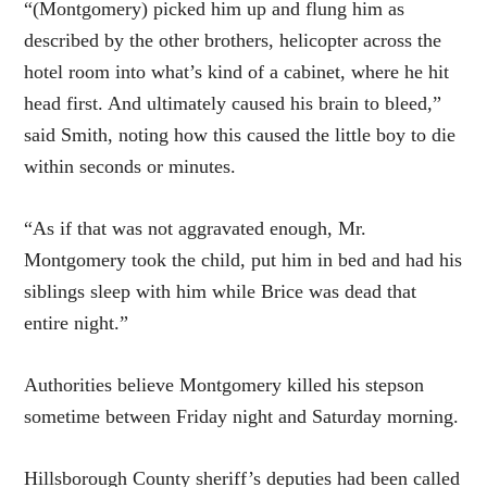
“(Montgomery) picked him up and flung him as
described by the other brothers, helicopter across the
hotel room into what’s kind of a cabinet, where he hit
head first. And ultimately caused his brain to bleed,”
said Smith, noting how this caused the little boy to die
within seconds or minutes.
“As if that was not aggravated enough, Mr.
Montgomery took the child, put him in bed and had his
siblings sleep with him while Brice was dead that
entire night.”
Authorities believe Montgomery killed his stepson
sometime between Friday night and Saturday morning.
Hillsborough County sheriff’s deputies had been called