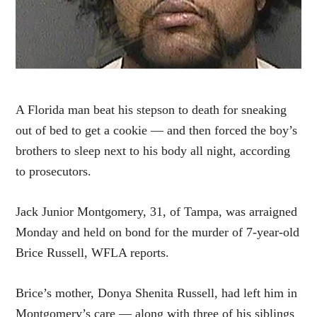
A Florida man beat his stepson to death for sneaking
out of bed to get a cookie — and then forced the boy’s
brothers to sleep next to his body all night, according
to prosecutors.
Jack Junior Montgomery, 31, of Tampa, was arraigned
Monday and held on bond for the murder of 7-year-old
Brice Russell, WFLA reports.
Brice’s mother, Donya Shenita Russell, had left him in
Montgomery’s care — along with three of his siblings