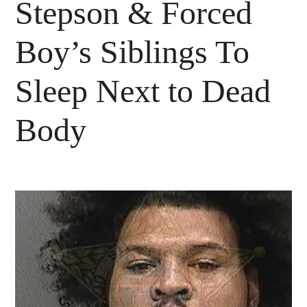
Stepson & Forced
Boy’s Siblings To
Sleep Next to Dead
Body