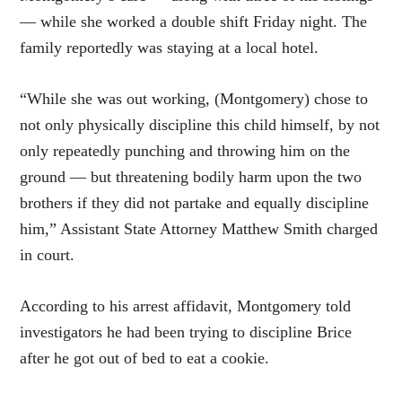
— while she worked a double shift Friday night. The
family reportedly was staying at a local hotel.
“While she was out working, (Montgomery) chose to
not only physically discipline this child himself, by not
only repeatedly punching and throwing him on the
ground — but threatening bodily harm upon the two
brothers if they did not partake and equally discipline
him,” Assistant State Attorney Matthew Smith charged
in court.
According to his arrest affidavit, Montgomery told
investigators he had been trying to discipline Brice
after he got out of bed to eat a cookie.