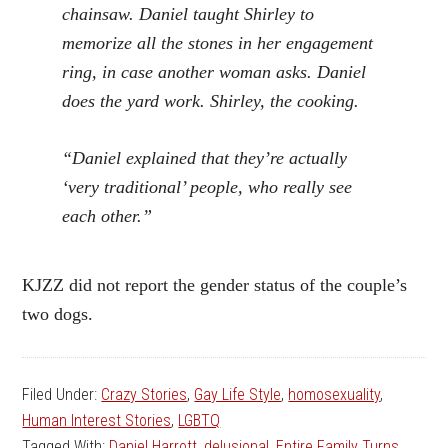
chainsaw. Daniel taught Shirley to
memorize all the stones in her engagement
ring, in case another woman asks. Daniel
does the yard work. Shirley, the cooking.
“Daniel explained that they’re actually
‘very traditional’ people, who really see
each other.”
KJZZ did not report the gender status of the couple’s
two dogs.
Filed Under:
Crazy Stories
,
Gay Life Style
,
homosexuality
,
Human Interest Stories
,
LGBTQ
Tagged With:
Daniel Harrott
,
delusional
,
Entire Family Turns