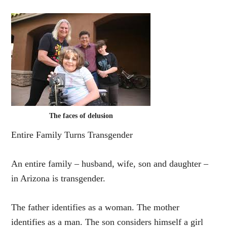
The faces of delusion
Entire Family Turns Transgender
An entire family – husband, wife, son and daughter –
in Arizona is transgender.
The father identifies as a woman. The mother
identifies as a man. The son considers himself a girl