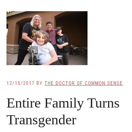
12/15/2017
BY
THE DOCTOR OF COMMON SENSE
Entire Family Turns
Transgender