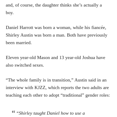
and, of course, the daughter thinks she’s actually a
boy.
Daniel Harrott was born a woman, while his fiancée,
Shirley Austin was born a man. Both have previously
been married.
Eleven year-old Mason and 13 year-old Joshua have
also switched sexes.
“The whole family is in transition,” Austin said in an
interview with KJZZ, which reports the two adults are
teaching each other to adopt “traditional” gender roles:
“Shirley taught Daniel how to use a