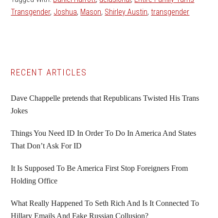
Transgender
,
Joshua
,
Mason
,
Shirley Austin
,
transgender
Primary
RECENT ARTICLES
Sidebar
Dave Chappelle pretends that Republicans Twisted His Trans
Jokes
Things You Need ID In Order To Do In America And States
That Don’t Ask For ID
It Is Supposed To Be America First Stop Foreigners From
Holding Office
What Really Happened To Seth Rich And Is It Connected To
Hillary Emails And Fake Russian Collusion?