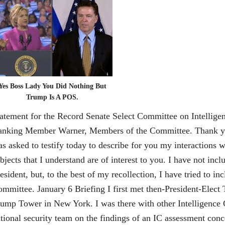
Yes Boss Lady You Did Nothing But
Trump Is A POS.
before you today. I was asked to testify today to describe for you my interactions with President-Elect and President Trump on subjects that I understand are of interest to you. I have not included every detail from my conversations with the President, but, to the best of my recollection, I have tried to include information that may be relevant to the Committee. January 6 Briefing I first met then-President-Elect Trump on Friday, January 6 in a conference room at Trump Tower in New York. I was there with other Intelligence Community (IC) leaders to brief him and his new national security team on the findings of an IC assessment concerning Russian efforts to interfere in the election. At the conclusion of that briefing, I remained alone with the PresidentElect to brief him on some personally sensitive aspects of the information assembled during the assessment. The IC leadership thought it important, for a variety of reasons, to alert the incoming President to the existence of this material, even though it was salacious and unverified. Among those reasons were: (1) we knew the media was about to publicly report the material and we believed the IC should not keep knowledge of the material and its imminent release from the President-Elect; and (2) to the extent there was some effort to compromise an incoming President, we could blunt any such effort with a defensive briefing. The Director of National Intelligence asked that I personally do this portion of the briefing because I was staying in my position and because the material implicated the FBI’s counter-intelligence responsibilities. We also agreed I would do it alone to minimize potential embarrassment to the President-Elect. Although we agreed it made sense for me to do the briefing, the FBI’s leadership and I were concerned that the briefing might create a situation where a new President came into office uncertain about whether the FBI was conducting a counter-intelligence investigation of his personal conduct. 2 It is important to understand that FBI counter-intelligence investigations are different than the more-commonly known criminal investigative work. The Bureau’s goal in a counter-intelligence investigation is to understand the technical and human methods that hostile foreign powers are using to influence the United States or to steal our secrets. The FBI uses that understanding to disrupt those efforts. Sometimes disruption takes the form of alerting a person who is targeted for recruitment or influence by the foreign power. Sometimes it involves hardening a computer system that is being attacked. Sometimes it involves “turning” the recruited person into a double-agent, or publicly calling out the behavior with sanctions or expulsions of embassy-based intelligence officers. On occasion, criminal prosecution is used to disrupt intelligence activities. Because the nature of the hostile foreign nation is well known, counterintelligence investigations tend to be centered on individuals the FBI suspects to be witting or unwitting agents of that foreign power. When the FBI develops reason to believe an American has been targeted for recruitment by a foreign power or is covertly acting as an agent of the foreign power, the FBI will “open an investigation” on that American and use legal authorities to try to learn more about the nature of any relationship with the foreign power so it can be disrupted. In that context, prior to the January 6 meeting, I discussed with the FBI’s leadership team whether I should be prepared to assure President-Elect Trump that we were not investigating him personally. That was true; we did not have an open counter-intelligence case on him. We agreed I should do so if circumstances warranted. During our one-on-one meeting at Trump Tower, based on PresidentElect Trump’s reaction to the briefing and without him directly asking the question, I offered that assurance. I felt compelled to document my first conversation with the President-Elect in a memo. To ensure accuracy, I began to type it on a laptop in an FBI vehicle outside Trump Tower the moment I walked out of the meeting. Creating written records immediately after one-on-one conversations with Mr. Trump was my practice from that point forward. This had not been my practice in the past. I spoke alone with President Obama twice in person (and never on the phone) – once in 2015 to discuss law enforcement policy issues and a second time, briefly, for him to say goodbye in late 2016. In neither of those circumstances did I memorialize the discussions. I can recall nine one-on-one conversations with President Trump in four months – three in person and six on the phone. January 27 Dinner The President and I had dinner on Friday, January 27 at 6:30 pm in the Green Room at the White House. He had called me at lunchtime that day and 3 invited me to dinner that night, saying he was going to invite my whole family, but decided to have just me this time, with the whole family coming the next time. It was unclear from the conversation who else would be at the dinner, although I assumed there would be others. It turned out to be just the two of us, seated at a small oval table in the center of the Green Room. Two Navy stewards waited on us, only entering the room to serve food and drinks. The President began by asking me whether I wanted to stay on as FBI Director, which I found strange because he had 