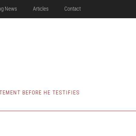
ing News
Articles
Contact
TEMENT BEFORE HE TESTIFIES