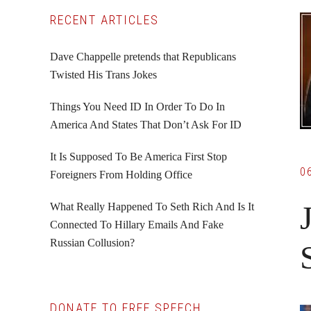
Primary
RECENT ARTICLES
Sidebar
Dave Chappelle pretends that Republicans
Twisted His Trans Jokes
Things You Need ID In Order To Do In
America And States That Don’t Ask For ID
It Is Supposed To Be America First Stop
0
Foreigners From Holding Office
What Really Happened To Seth Rich And Is It
Connected To Hillary Emails And Fake
Russian Collusion?
DONATE TO FREE SPEECH