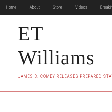
Skip
Skip
Skip
Home
About
Store
Videos
Break
to
to
to
main
primary
footer
ET
content
sidebar
Williams
JAMES B. COMEY RELEASES PREPARED STA