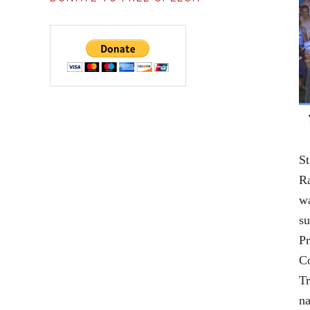
Statement for the Record Senate Select Committee on Intelligence James B. Comey June 8, 2017 Chairman Burr, Ranking Member Warner, Members of the Committee. Thank you for inviting me to appear 