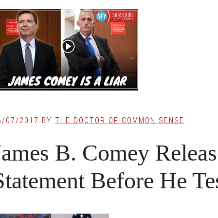
6/07/2017
BY
THE DOCTOR OF COMMON SENSE
James B. Comey Releas
Statement Before He Tes