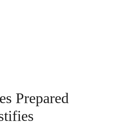
es Prepared
tifies