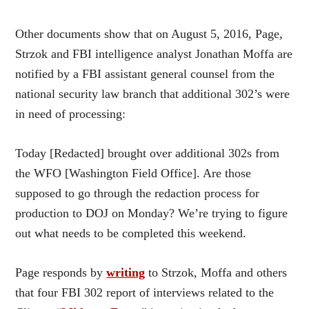
Other documents show that on August 5, 2016, Page,
Strzok and FBI intelligence analyst Jonathan Moffa are
notified by a FBI assistant general counsel from the
national security law branch that additional 302’s were
in need of processing:
Today [Redacted] brought over additional 302s from
the WFO [Washington Field Office]. Are those
supposed to go through the redaction process for
production to DOJ on Monday? We’re trying to figure
out what needs to be completed this weekend.
Page responds by
writing
to Strzok, Moffa and others
that four FBI 302 report of interviews related to the