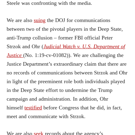
Steele was confronting with the media.
We are also
suing
the DOJ for communications
between two of the pivotal players in the Deep State,
anti-Trump collusion – former FBI official Peter
Strzok and Ohr (
Judicial Watch v. U.S. Department of
Justice
(No. 1:19-cv-01082)). We are challenging the
Justice Department’s extraordinary claim that there are
no records of communications between Strzok and Ohr
in light of the preeminent role both individuals played
in the Deep State effort to undermine the Trump
campaign and administration. In addition, Ohr
himself
testified
before Congress that he did, in fact,
meet and communicate with Strzok.
We are also
seek
records about the agency’s