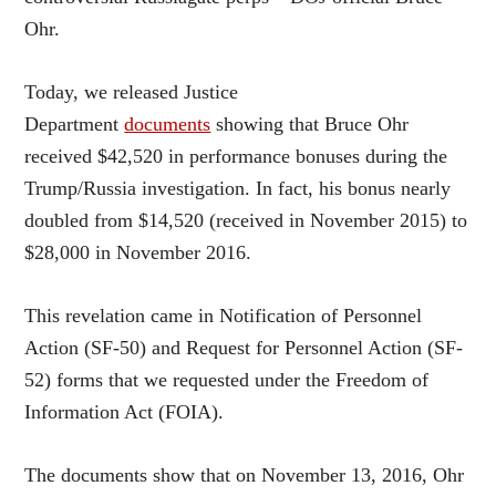
Ohr.
Today, we released Justice
Department
documents
showing that Bruce Ohr
received $42,520 in performance bonuses during the
Trump/Russia investigation. In fact, his bonus nearly
doubled from $14,520 (received in November 2015) to
$28,000 in November 2016.
This revelation came in Notification of Personnel
Action (SF-50) and Request for Personnel Action (SF-
52) forms that we requested under the Freedom of
Information Act (FOIA).
The documents show that on November 13, 2016, Ohr