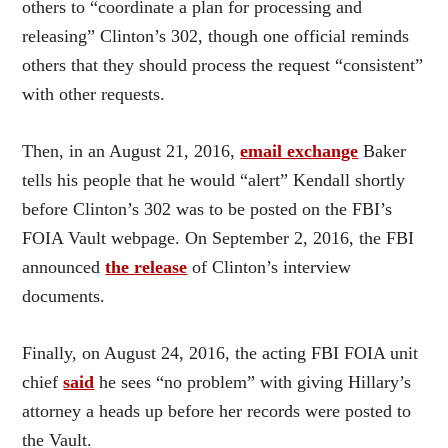
others to “coordinate a plan for processing and
releasing” Clinton’s 302, though one official reminds
others that they should process the request “consistent”
with other requests.
Then, in an August 21, 2016,
email exchange
Baker
tells his people that he would “alert” Kendall shortly
before Clinton’s 302 was to be posted on the FBI’s
FOIA Vault webpage. On September 2, 2016, the FBI
announced
the release
of Clinton’s interview
documents.
Finally, on August 24, 2016, the acting FBI FOIA unit
chief
said
he sees “no problem” with giving Hillary’s
attorney a heads up before her records were posted to
the Vault.