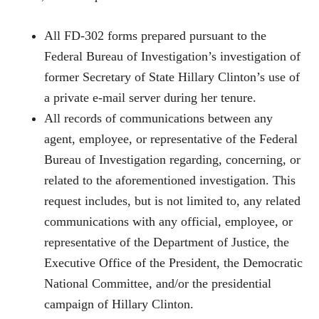
All FD-302 forms prepared pursuant to the
Federal Bureau of Investigation’s investigation of
former Secretary of State Hillary Clinton’s use of
a private e-mail server during her tenure.
All records of communications between any
agent, employee, or representative of the Federal
Bureau of Investigation regarding, concerning, or
related to the aforementioned investigation. This
request includes, but is not limited to, any related
communications with any official, employee, or
representative of the Department of Justice, the
Executive Office of the President, the Democratic
National Committee, and/or the presidential
campaign of Hillary Clinton.