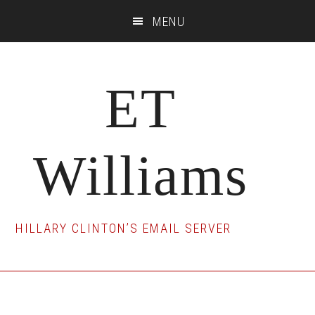
Skip
Skip
Skip
MENU
to
to
to
main
primary
footer
content
sidebar
ET
Williams
HILLARY CLINTON’S EMAIL SERVER