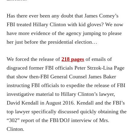
Has there ever been any doubt that James Comey’s
FBI treated Hillary Clinton with kid gloves? We now
have more evidence of the agency jumping to please
her just before the presidential election…
We forced the release of
218 pages
of emails of
disgraced former FBI officials Peter Strzok-Lisa Page
that show then-FBI General Counsel James Baker
instructing FBI officials to expedite the release of FBI
investigative material to Hillary Clinton’s lawyer,
David Kendall in August 2016. Kendall and the FBI’s
top lawyer specifically discussed quickly obtaining the
“302” report of the FBI/DOJ interview of Mrs.
Clinton.