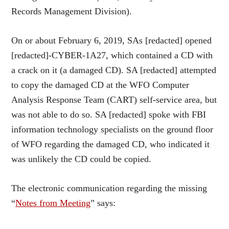
Records Management Division).
On or about February 6, 2019, SAs [redacted] opened
[redacted]-CYBER-1A27, which contained a CD with
a crack on it (a damaged CD). SA [redacted] attempted
to copy the damaged CD at the WFO Computer
Analysis Response Team (CART) self-service area, but
was not able to do so. SA [redacted] spoke with FBI
information technology specialists on the ground floor
of WFO regarding the damaged CD, who indicated it
was unlikely the CD could be copied.
The electronic communication regarding the missing
“
Notes from Meeting
” says: