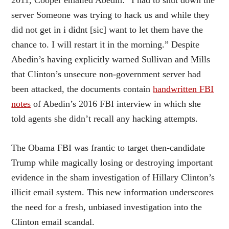
server Someone was trying to hack us and while they
did not get in i didnt [sic] want to let them have the
chance to. I will restart it in the morning.” Despite
Abedin’s having explicitly warned Sullivan and Mills
that Clinton’s unsecure non-government server had
been attacked, the documents contain
handwritten FBI
notes
of Abedin’s 2016 FBI interview in which she
told agents she didn’t recall any hacking attempts.
The Obama FBI was frantic to target then-candidate
Trump while magically losing or destroying important
evidence in the sham investigation of Hillary Clinton’s
illicit email system. This new information underscores
the need for a fresh, unbiased investigation into the
Clinton email scandal.