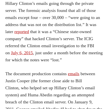
Hillary Clinton’s emails going through the private
server. The forensic analysis found that all of those
emails except four – over 30,000 – “were going to an
address that was not on the distribution list.” It was
later
reported
that it was a “Chinese state-owned
company” that hacked Clinton’s server. The ICIG
referred the Clinton email investigation to the FBI
on
July 6, 2015
, just under a month before the meeting
for which the notes were “lost.”
The document production contains
emails
between
Justin Cooper (the former close aide to Bill
Clinton, who helped set up Hillary Clinton’s email
system) and Huma Abedin regarding an attempted
breach of the Clinton email server. On January 9,
2011, Cooper emailed Abedin: “I had to shut down the