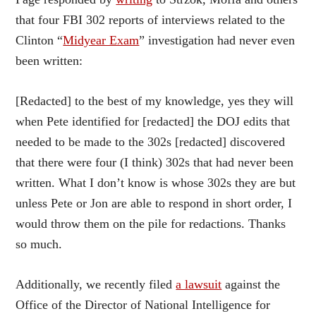
that four FBI 302 reports of interviews related to the
Clinton “
Midyear Exam
” investigation had never even
been written:
[Redacted] to the best of my knowledge, yes they will
when Pete identified for [redacted] the DOJ edits that
needed to be made to the 302s [redacted] discovered
that there were four (I think) 302s that had never been
written. What I don’t know is whose 302s they are but
unless Pete or Jon are able to respond in short order, I
would throw them on the pile for redactions. Thanks
so much.
Additionally, we recently filed
a lawsuit
against the
Office of the Director of National Intelligence for