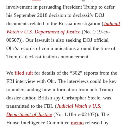
involvement in persuading President Trump to defer
his September 2018 decision to declassify DOJ
documents related to the Russia investigation (
Judicial
Watch v U.S. Department of Justice
(No. 1:19-cv-
00507)). Our lawsuit is also seeking DOJ official
Ohr’s records of communications around the time of
Trump’s declassification announcement.
We
filed suit
for details of the “302” reports from the
FBI interview with Ohr. The interviews could be key
to understanding how information from anti-Trump
dossier author, British spy Christopher Steele, was
transmitted to the FBI. (
Judicial Watch v U.S.
Department of Justice
(No. 1:18-cv-02107)). The
House Intelligence Committee
memo
released by