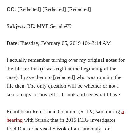
CC:
[Redacted] [Redacted] [Redacted]
Subject:
RE: MYE Serial #??
Date:
Tuesday, February 05, 2019 10:43:14 AM
I actually remember turning over my original notes for
the file for this (it was right at the beginning of the
case). I gave them to [redacted] who was running the
file then. The only question will be whether or not I
kept a copy for myself. I’ll look and see what I have.
Republican Rep. Louie Gohmert (R-TX) said during
a
hearing
with Strzok that in 2015 ICIG investigator
Fred Rucker advised Strzok of an “anomaly” on