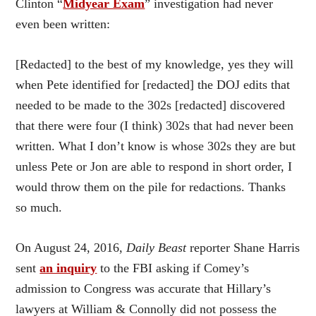
Clinton “
Midyear Exam
” investigation had never
even been written:
[Redacted] to the best of my knowledge, yes they will
when Pete identified for [redacted] the DOJ edits that
needed to be made to the 302s [redacted] discovered
that there were four (I think) 302s that had never been
written. What I don’t know is whose 302s they are but
unless Pete or Jon are able to respond in short order, I
would throw them on the pile for redactions. Thanks
so much.
On August 24, 2016,
Daily Beast
reporter Shane Harris
sent
an inquiry
to the FBI asking if Comey’s
admission to Congress was accurate that Hillary’s
lawyers at William & Connolly did not possess the