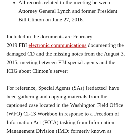
All records related to the meeting between
Attorney General Lynch and former President
Bill Clinton on June 27, 2016.
Included in the documents are February
2019 FBI
electronic communications
documenting the
damaged CD and the missing notes from the August 3,
2015, meeting between FBI special agents and the
ICIG about Clinton’s server:
For reference, Special Agents (SAs) [redacted] have
been gathering and copying materials from the
captioned case located in the Washington Field Office
(WFO) CI-13 Workbox in response to a Freedom of
Information Act (FOIA) tasking from Information
Management Division (IMD; formerly known as