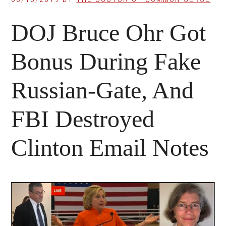
DOJ Bruce Ohr Got
Bonus During Fake
Russian-Gate, And
FBI Destroyed
Clinton Email Notes