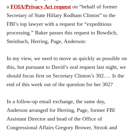
a
FOIA/Privacy Act request
on “behalf of former
Secretary of State Hillary Rodham Clinton” to the
FBI’s top lawyer with a request for “expeditious
processing.” Baker passes this request to Bowdich,
Steinbach, Herring, Page, Anderson:
In my view, we need to move as quickly as possible on
this, but pursuant to David’s oral request last night, we
should focus first on Secretary Clinton’s 302…. Is the
end of this week out of the question for her 302?
In a follow-up email exchange, the same day,
Anderson arranged for Herring, Page, former FBI
Assistant Director and head of the Office of
Congressional Affairs Gregory Brower, Strzok and