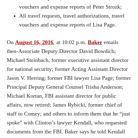
vouchers and expense reports of Peter Strozk;
All travel requests, travel authorizations, travel
vouchers and expense reports of Lisa Page.
On
August 16, 2016
, at 10:02 p.m.
Baker
emails
then-Associate Deputy Director David Bowdich;
Michael Steinbach, former executive assistant director
for national security; former Acting Assistant Director
Jason V. Herring; former FBI lawyer Lisa Page; former
Principal Deputy General Counsel Trisha Anderson;
Michael Kortan, FBI assistant director for public
affairs, now retired; James Rybicki, former chief of
staff to Comey; and others to inform them that he “just
spoke” with Clinton’s lawyer Kendall, who requested
documents from the FBI. Baker says he told Kendall