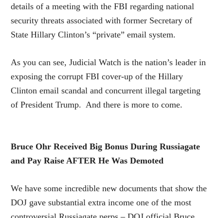
details of a meeting with the FBI regarding national
security threats associated with former Secretary of
State Hillary Clinton’s “private” email system.
As you can see, Judicial Watch is the nation’s leader in
exposing the corrupt FBI cover-up of the Hillary
Clinton email scandal and concurrent illegal targeting
of President Trump. And there is more to come.
Bruce Ohr Received Big Bonus During Russiagate
and Pay Raise AFTER He Was Demoted
We have some incredible new documents that show the
DOJ gave substantial extra income one of the most
controversial Russiagate perps – DOJ official Bruce