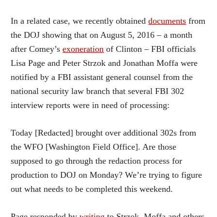
In a related case, we recently obtained
documents
from
the DOJ showing that on August 5, 2016 – a month
after Comey’s
exoneration
of Clinton – FBI officials
Lisa Page and Peter Strzok and Jonathan Moffa were
notified by a FBI assistant general counsel from the
national security law branch that several FBI 302
interview reports were in need of processing:
Today [Redacted] brought over additional 302s from
the WFO [Washington Field Office]. Are those
supposed to go through the redaction process for
production to DOJ on Monday? We’re trying to figure
out what needs to be completed this weekend.
Page responded by
writing
to Strzok, Moffa and others