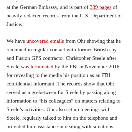
at the German Embassy, and is part of
339 pages
of
heavily redacted records from the U.S. Department of
Justice.
We have
uncovered emails
from Ohr showing that he
remained in regular contact with former British spy
and Fusion GPS contractor Christopher Steele after
Steele
was terminated
by the FBI in November 2016
for revealing to the media his position as an FBI
confidential informant. The records show that Ohr
served as a go-between for Steele by passing along
information to “his colleagues” on matters relating to
Steele’s activities. Ohr also set up meetings with
Steele, regularly talked to him on the telephone and
provided him assistance in dealing with situations