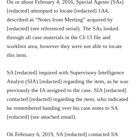
On or about February 4, 2016, Special Agents (SAs)
[redacted] attempted to locate [redacted] 1A4,
described as “Notes from Meeting” acquired by
[redacted] (see referenced serial). The SAs looked
through all case materials in the CI-13 file and
workbox area, however they were not able to locate
this item.
SA [redacted] inquired with Supervisory Intelligence
Analyst (SIA) [redacted] regarding the item, as he was
previously the IA assigned to the case. SIA [redacted]
contacted [redacted] regarding the item, who indicated
he remembered handing over his case notes to SA
[redacted] (see attached email).
On February 6, 2019, SA [redacted] contacted SA