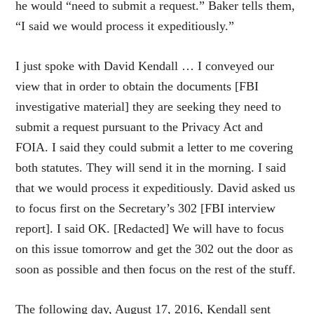
he would “need to submit a request.” Baker tells them,
“I said we would process it expeditiously.”
I just spoke with David Kendall … I conveyed our
view that in order to obtain the documents [FBI
investigative material] they are seeking they need to
submit a request pursuant to the Privacy Act and
FOIA. I said they could submit a letter to me covering
both statutes. They will send it in the morning. I said
that we would process it expeditiously. David asked us
to focus first on the Secretary’s 302 [FBI interview
report]. I said OK. [Redacted] We will have to focus
on this issue tomorrow and get the 302 out the door as
soon as possible and then focus on the rest of the stuff.
The following day, August 17, 2016, Kendall sent