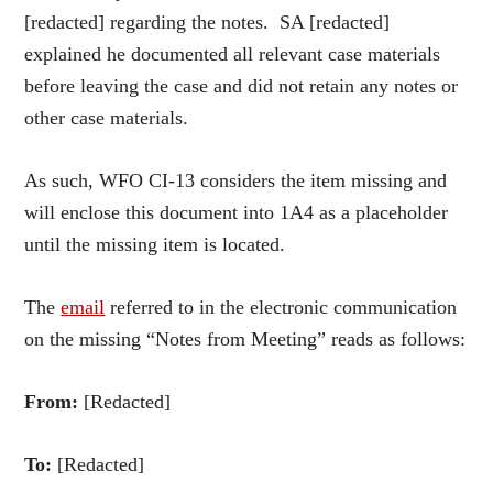
[redacted] regarding the notes. SA [redacted]
explained he documented all relevant case materials
before leaving the case and did not retain any notes or
other case materials.
As such, WFO CI-13 considers the item missing and
will enclose this document into 1A4 as a placeholder
until the missing item is located.
The
email
referred to in the electronic communication
on the missing “Notes from Meeting” reads as follows:
From:
[Redacted]
To:
[Redacted]