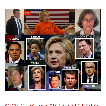
06/13/2019
BY
THE DOCTOR OF COMMON SENSE