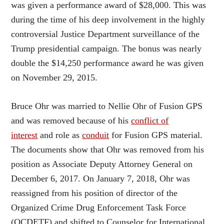
was given a performance award of $28,000. This was
during the time of his deep involvement in the highly
controversial Justice Department surveillance of the
Trump presidential campaign. The bonus was nearly
double the $14,250 performance award he was given
on November 29, 2015.
Bruce Ohr was married to Nellie Ohr of Fusion GPS
and was removed because of his
conflict of
interest
and role as
conduit
for Fusion GPS material.
The documents show that Ohr was removed from his
position as Associate Deputy Attorney General on
December 6, 2017. On January 7, 2018, Ohr was
reassigned from his position of director of the
Organized Crime Drug Enforcement Task Force
(OCDETF) and shifted to Counselor for International