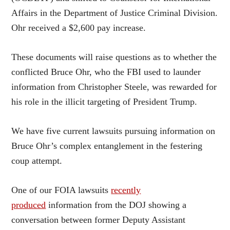
Affairs in the Department of Justice Criminal Division.
Ohr received a $2,600 pay increase.
These documents will raise questions as to whether the
conflicted Bruce Ohr, who the FBI used to launder
information from Christopher Steele, was rewarded for
his role in the illicit targeting of President Trump.
We have five current lawsuits pursuing information on
Bruce Ohr’s complex entanglement in the festering
coup attempt.
One of our FOIA lawsuits
recently
produced
information from the DOJ showing a
conversation between former Deputy Assistant