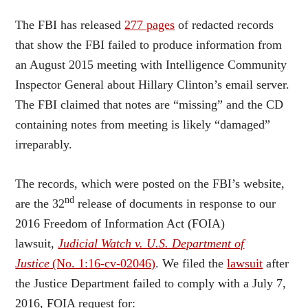
The FBI has released
277 pages
of redacted records
that show the FBI failed to produce information from
an August 2015 meeting with Intelligence Community
Inspector General about Hillary Clinton’s email server.
The FBI claimed that notes are “missing” and the CD
containing notes from meeting is likely “damaged”
irreparably.
The records, which were posted on the FBI’s website,
nd
are the 32
release of documents in response to our
2016 Freedom of Information Act (FOIA)
lawsuit,
Judicial Watch v. U.S. Department of
Justice
(No. 1:16-cv-02046)
. We filed the
lawsuit
after
the Justice Department failed to comply with a July 7,
2016, FOIA request for: