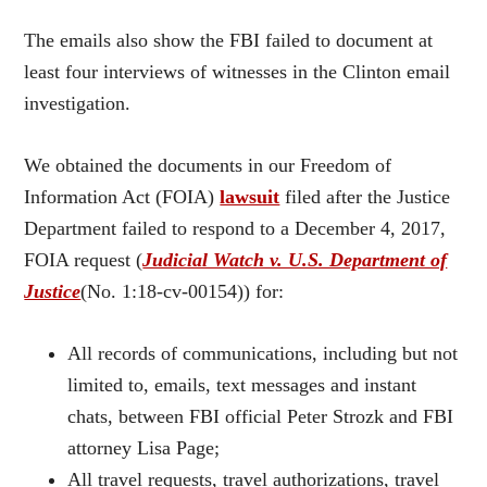
The emails also show the FBI failed to document at
least four interviews of witnesses in the Clinton email
investigation.
We obtained the documents in our Freedom of
Information Act (FOIA)
lawsuit
filed after the Justice
Department failed to respond to a December 4, 2017,
FOIA request (
Judicial Watch v. U.S. Department of
Justice
(No. 1:18-cv-00154)) for:
All records of communications, including but not
limited to, emails, text messages and instant
chats, between FBI official Peter Strozk and FBI
attorney Lisa Page;
All travel requests, travel authorizations, travel