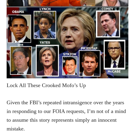
Lock All These Crooked Mofo’s Up
Given the FBI’s repeated intransigence over the years
in responding to our FOIA requests, I’m not of a mind
to assume this story represents simply an innocent
mistake.