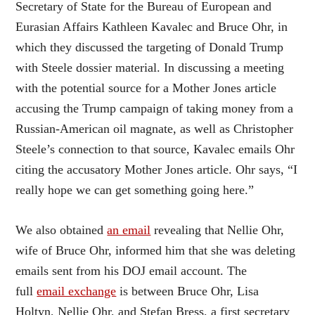
Secretary of State for the Bureau of European and
Eurasian Affairs Kathleen Kavalec and Bruce Ohr, in
which they discussed the targeting of Donald Trump
with Steele dossier material. In discussing a meeting
with the potential source for a Mother Jones article
accusing the Trump campaign of taking money from a
Russian-American oil magnate, as well as Christopher
Steele’s connection to that source, Kavalec emails Ohr
citing the accusatory Mother Jones article. Ohr says, “I
really hope we can get something going here.”
We also obtained
an email
revealing that Nellie Ohr,
wife of Bruce Ohr, informed him that she was deleting
emails sent from his DOJ email account. The
full
email exchange
is between Bruce Ohr, Lisa
Holtyn, Nellie Ohr, and Stefan Bress, a first secretary