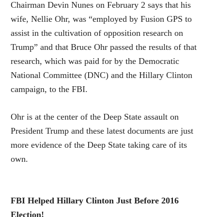
Chairman Devin Nunes on February 2 says that his
wife, Nellie Ohr, was “employed by Fusion GPS to
assist in the cultivation of opposition research on
Trump” and that Bruce Ohr passed the results of that
research, which was paid for by the Democratic
National Committee (DNC) and the Hillary Clinton
campaign, to the FBI.
Ohr is at the center of the Deep State assault on
President Trump and these latest documents are just
more evidence of the Deep State taking care of its
own.
FBI Helped Hillary Clinton Just Before 2016
Election!