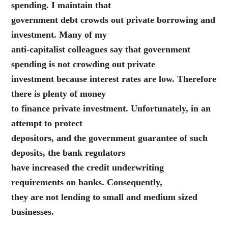
spending. I maintain that
government debt crowds out private borrowing and
investment. Many of my
anti-capitalist colleagues say that government
spending is not crowding out private
investment because interest rates are low. Therefore
there is plenty of money
to finance private investment. Unfortunately, in an
attempt to protect
depositors, and the government guarantee of such
deposits, the bank regulators
have increased the credit underwriting
requirements on banks. Consequently,
they are not lending to small and medium sized
businesses.