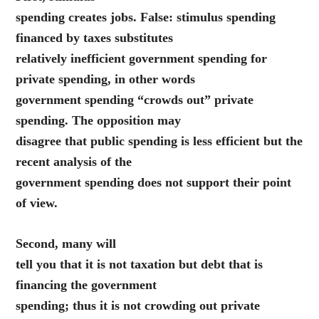
spending creates jobs. False: stimulus spending
financed by taxes substitutes
relatively inefficient government spending for
private spending, in other words
government spending “crowds out” private
spending. The opposition may
disagree that public spending is less efficient but the
recent analysis of the
government spending does not support their point
of view.
Second, many will
tell you that it is not taxation but debt that is
financing the government
spending; thus it is not crowding out private