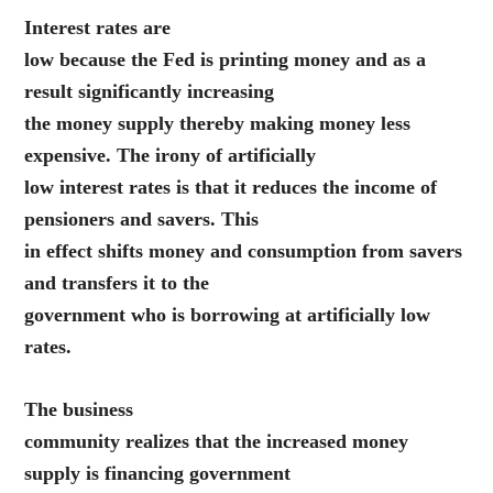
Interest rates are
low because the Fed is printing money and as a
result significantly increasing
the money supply thereby making money less
expensive. The irony of artificially
low interest rates is that it reduces the income of
pensioners and savers. This
in effect shifts money and consumption from savers
and transfers it to the
government who is borrowing at artificially low
rates.
The business
community realizes that the increased money
supply is financing government