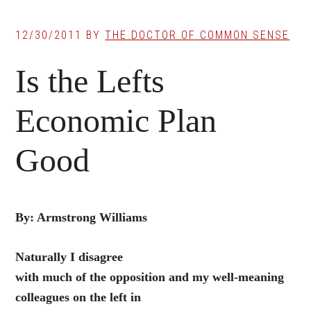
12/30/2011
BY
THE DOCTOR OF COMMON SENSE
Is the Lefts
Economic Plan
Good
By: Armstrong Williams
Naturally I disagree
with much of the opposition and my well-meaning
colleagues on the left in