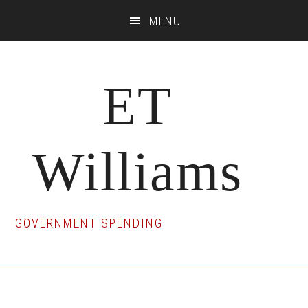
Skip
Skip
Skip
MENU
to
to
to
main
primary
footer
content
sidebar
ET
Williams
GOVERNMENT SPENDING