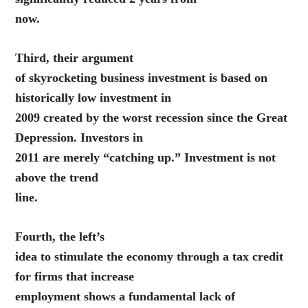
now.
Third, their argument
of skyrocketing business investment is based on
historically low investment in
2009 created by the worst recession since the Great
Depression. Investors in
2011 are merely “catching up.” Investment is not
above the trend
line.
Fourth, the left’s
idea to stimulate the economy through a tax credit
for firms that increase
employment shows a fundamental lack of