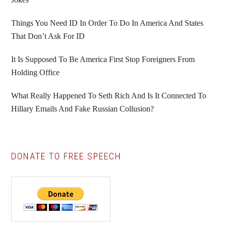
Things You Need ID In Order To Do In America And States
That Don’t Ask For ID
It Is Supposed To Be America First Stop Foreigners From
Holding Office
What Really Happened To Seth Rich And Is It Connected To
Hillary Emails And Fake Russian Collusion?
DONATE TO FREE SPEECH