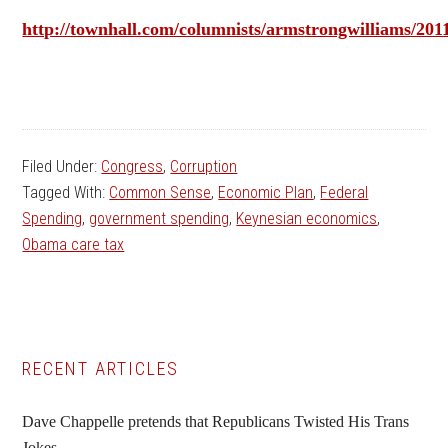
http://townhall.com/columnists/armstrongwilliams/20
Filed Under:
Congress
,
Corruption
Tagged With:
Common Sense
,
Economic Plan
,
Federal
Spending
,
government spending
,
Keynesian economics
,
Obama care tax
Primary
RECENT ARTICLES
Sidebar
Dave Chappelle pretends that Republicans Twisted His Trans
Jokes