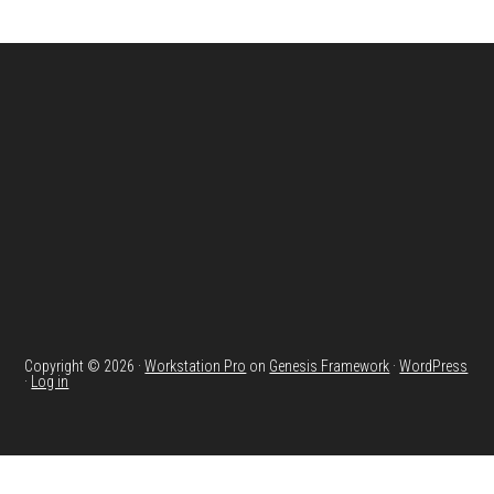
Footer
Copyright © 2026 ·
Workstation Pro
on
Genesis Framework
·
WordPress
·
Log in