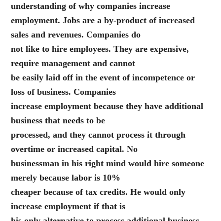
understanding of why companies increase
employment. Jobs are a by-product of increased
sales and revenues. Companies do
not like to hire employees. They are expensive,
require management and cannot
be easily laid off in the event of incompetence or
loss of business. Companies
increase employment because they have additional
business that needs to be
processed, and they cannot process it through
overtime or increased capital. No
businessman in his right mind would hire someone
merely because labor is 10%
cheaper because of tax credits. He would only
increase employment if that is
his only alternative to process additional business.