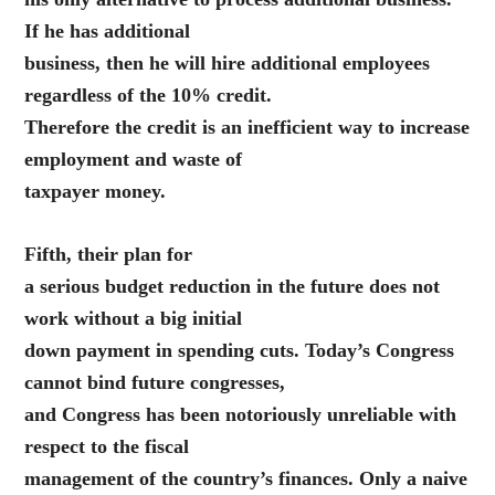
If he has additional
business, then he will hire additional employees
regardless of the 10% credit.
Therefore the credit is an inefficient way to increase
employment and waste of
taxpayer money.
Fifth, their plan for
a serious budget reduction in the future does not
work without a big initial
down payment in spending cuts. Today’s Congress
cannot bind future congresses,
and Congress has been notoriously unreliable with
respect to the fiscal
management of the country’s finances. Only a naive