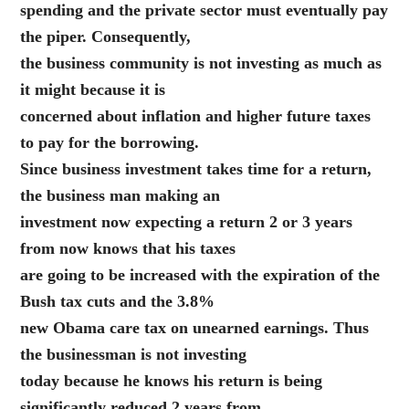
spending and the private sector must eventually pay
the piper. Consequently,
the business community is not investing as much as
it might because it is
concerned about inflation and higher future taxes
to pay for the borrowing.
Since business investment takes time for a return,
the business man making an
investment now expecting a return 2 or 3 years
from now knows that his taxes
are going to be increased with the expiration of the
Bush tax cuts and the 3.8%
new Obama care tax on unearned earnings. Thus
the businessman is not investing
today because he knows his return is being
significantly reduced 2 years from