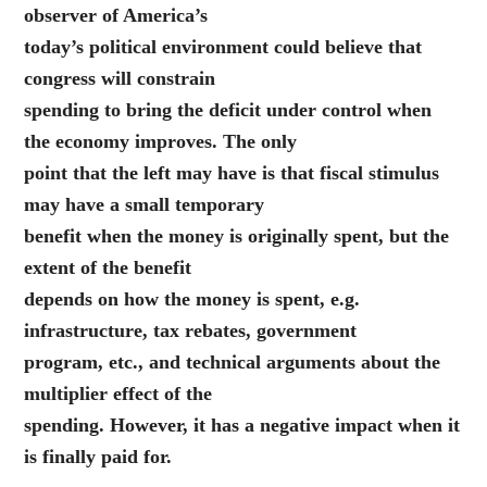
observer of America’s
today’s political environment could believe that
congress will constrain
spending to bring the deficit under control when
the economy improves. The only
point that the left may have is that fiscal stimulus
may have a small temporary
benefit when the money is originally spent, but the
extent of the benefit
depends on how the money is spent, e.g.
infrastructure, tax rebates, government
program, etc., and technical arguments about the
multiplier effect of the
spending. However, it has a negative impact when it
is finally paid for.