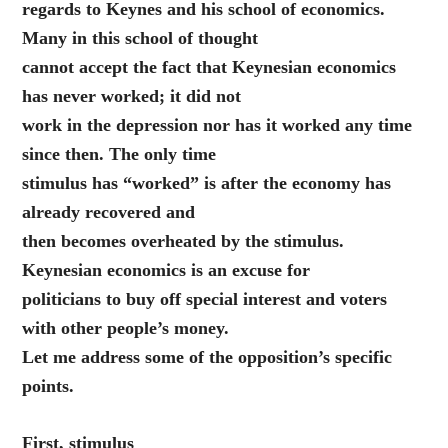
regards to Keynes and his school of economics.
Many in this school of thought
cannot accept the fact that Keynesian economics
has never worked; it did not
work in the depression nor has it worked any time
since then. The only time
stimulus has “worked” is after the economy has
already recovered and
then becomes overheated by the stimulus.
Keynesian economics is an excuse for
politicians to buy off special interest and voters
with other people’s money.
Let me address some of the opposition’s specific
points.
First, stimulus