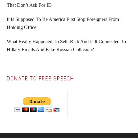
That Don’t Ask For ID
It Is Supposed To Be America First Stop Foreigners From
Holding Office
What Really Happened To Seth Rich And Is It Connected To
Hillary Emails And Fake Russian Collusion?
DONATE TO FREE SPEECH