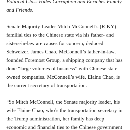
Political Class Hides Corruption and Enriches Family
and Friends
.
Senate Majority Leader Mitch McConnell’s (R-KY)
familial ties to the Chinese state via his father- and
sisters-in-law are causes for concern, deduced
Schweizer. James Chao, McConnell’s father-in-law,
founded Foremost Group, a shipping company that has
done “
large volumes of business
” with Chinese state-
owned companies. McConnell’s wife, Elaine Chao, is
the current secretary of transportation.
“So Mitch McConnell, the Senate majority leader, his
wife Elaine Chao, who’s the transportation secretary in
the Trump administration, her family has deep
economic and financial ties to the Chinese government