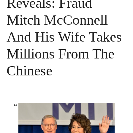
Reveals: Fraud
Mitch McConnell
And His Wife Takes
Millions From The
Chinese