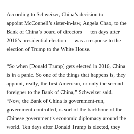
According to Schweizer, China’s
decision to
appoint
McConnell’s sister-in-law, Angela Chao, to the
Bank of China’s board of directors — ten days after
2016’s presidential election — was a response to the
election of Trump to the White House.
“So when [Donald Trump] gets elected in 2016, China
is in a panic. So one of the things that happens is, they
appoint, really, the first American, or only the second
foreigner to the Bank of China,” Schweizer said.
“Now, the Bank of China is government-run,
government-controlled, is sort of the backbone of the
Chinese government’s economic diplomacy around the
world. Ten days after Donald Trump is elected, they