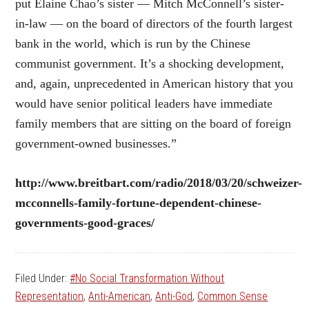
put Elaine Chao’s sister — Mitch McConnell’s sister-
in-law — on the board of directors of the fourth largest
bank in the world, which is run by the Chinese
communist government. It’s a shocking development,
and, again, unprecedented in American history that you
would have senior political leaders have immediate
family members that are sitting on the board of foreign
government-owned businesses.”
http://www.breitbart.com/radio/2018/03/20/schweizer-
mcconnells-family-fortune-dependent-chinese-
governments-good-graces/
Filed Under:
#No Social Transformation Without
Representation
,
Anti-American
,
Anti-God
,
Common Sense