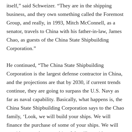
itself,” said Schweizer. “They are in the shipping
business, and they own something called the Foremost
Group, and really, in 1993, Mitch McConnell, as a
senator, travels to China with his father-in-law, James
Chao, as guests of the China State Shipbuilding
Corporation.”
He continued, “The China State Shipbuilding
Corporation is the largest defense contractor in China,
and the projections are that by 2030, if current trends
continue, they are going to surpass the U.S. Navy as
far as naval capability. Basically, what happens is, the
China State Shipbuilding Corporation says to the Chao
family, ‘Look, we will build your ships. We will
finance the purchase of some of your ships. We will