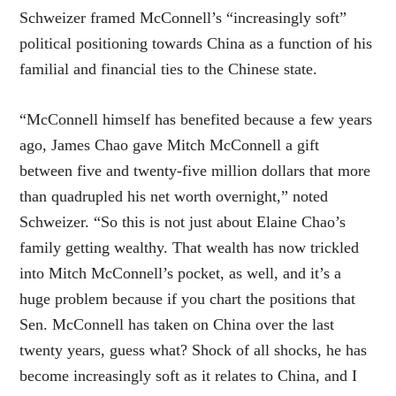
Schweizer framed McConnell’s “increasingly soft”
political positioning towards China as a function of his
familial and financial ties to the Chinese state.
“McConnell himself has benefited because a few years
ago, James Chao gave Mitch McConnell a gift
between five and twenty-five million dollars that more
than quadrupled his net worth overnight,” noted
Schweizer. “So this is not just about Elaine Chao’s
family getting wealthy. That wealth has now trickled
into Mitch McConnell’s pocket, as well, and it’s a
huge problem because if you chart the positions that
Sen. McConnell has taken on China over the last
twenty years, guess what? Shock of all shocks, he has
become increasingly soft as it relates to China, and I