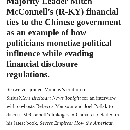
Majority Leader Mitch
McConnell’s (R-KY) financial
ties to the Chinese government
as an example of how
politicians monetize political
influence while evading
financial disclosure
regulations.
Schweizer joined Monday’s edition of
SiriusXM’s
Breitbart News Tonight
for an interview
with co-hosts Rebecca Mansour and Joel Pollak to
discuss McConnell’s linkages to China, as detailed in
his latest book,
Secret Empires: How the American