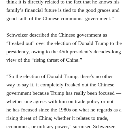
think it is directly related to the fact that he knows his
family’s financial future is tied to the good graces and
good faith of the Chinese communist government.”
Schweizer described the Chinese government as
“freaked out” over the election of Donald Trump to the
presidency, owing to the 45th president’s decades-long
view of the “rising threat of China.”
“So the election of Donald Trump, there’s no other
way to say it, it completely freaked out the Chinese
government because Trump has really been focused —
whether one agrees with him on trade policy or not —
he has focused since the 1980s on what he regards as a
rising threat of China; whether it relates to trade,
economics, or military power,” surmised Schweizer.