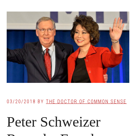
03/20/2018
BY
THE DOCTOR OF COMMON SENSE
Peter Schweizer