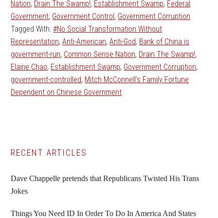
Nation
,
Drain The Swamp!
,
Establishment Swamp
,
Federal
Government
,
Government Control
,
Government Corruption
Tagged With:
#No Social Transformation Without
Representation
,
Anti-American
,
Anti-God
,
Bank of China is
government-run
,
Common Sense Nation
,
Drain The Swamp!
,
Elaine Chao
,
Establishment Swamp
,
Government Corruption
,
government-controlled
,
Mitch McConnell’s Family Fortune
Dependent on Chinese Government
Primary
RECENT ARTICLES
Sidebar
Dave Chappelle pretends that Republicans Twisted His Trans
Jokes
Things You Need ID In Order To Do In America And States