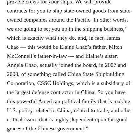
provide crews for your ships. We will provide
contracts for you to ship state-owned goods from state-
owned companies around the Pacific. In other words,
we are going to set you up in the shipping business,’
which is exactly what they do, and, in fact, James
Chao — this would be Elaine Chao’s father, Mitch
McConnell’s father-in-law — and Elaine’s sister,
Angela Chao, actually joined the board, in 2007 and
2008, of something called China State Shipbuilding
Corporation, CSSC Holdings, which is a subsidiary of
the largest defense contractor in China. So you have
this powerful American political family that is making
U.S. policy related to China, related to trade, and other
critical issues that is highly dependent upon the good
graces of the Chinese government.”