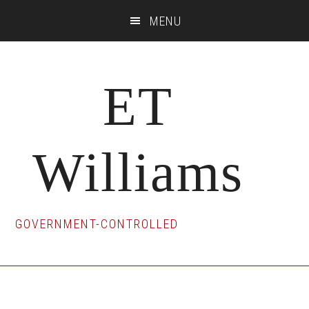
Skip
Skip
Skip
MENU
to
to
to
main
primary
footer
content
sidebar
ET
Williams
GOVERNMENT-CONTROLLED