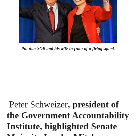
Put that SOB and his wife in front of a firing squad.
Peter Schweizer
, president of
the Government Accountability
Institute, highlighted Senate