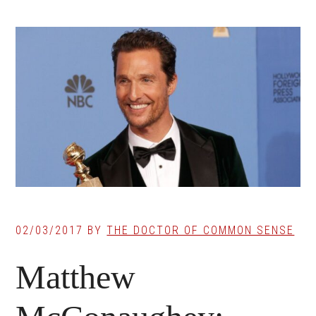
02/03/2017
BY
THE DOCTOR OF COMMON SENSE
Matthew