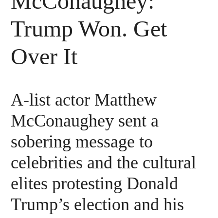
McConaughey:
Trump Won. Get
Over It
A-list actor Matthew
McConaughey sent a
sobering message to
celebrities and the cultural
elites protesting Donald
Trump’s election and his