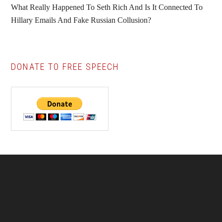
What Really Happened To Seth Rich And Is It Connected To
Hillary Emails And Fake Russian Collusion?
DONATE TO FREE SPEECH
Footer