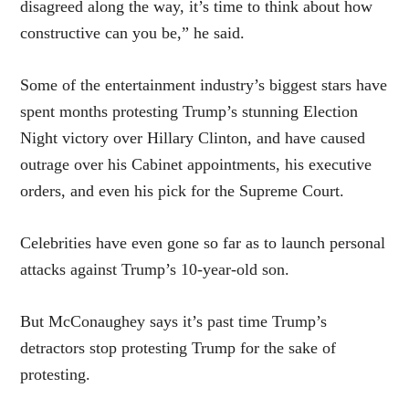
disagreed along the way, it’s time to think about how
constructive can you be,” he said.
Some of the entertainment industry’s biggest stars have
spent months protesting Trump’s stunning Election
Night victory over Hillary Clinton, and have caused
outrage over his Cabinet appointments, his executive
orders, and even his pick for the Supreme Court.
Celebrities have even gone so far as to launch personal
attacks against Trump’s 10-year-old son.
But McConaughey says it’s past time Trump’s
detractors stop protesting Trump for the sake of
protesting.