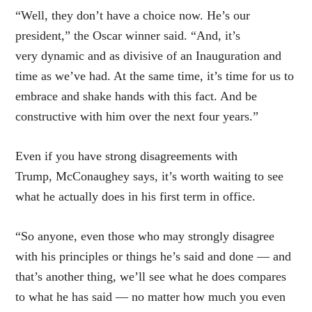
“Well, they don’t have a choice now. He’s our
president,” the Oscar winner said. “And, it’s
very dynamic and as divisive of an Inauguration and
time as we’ve had. At the same time, it’s time for us to
embrace and shake hands with this fact. And be
constructive with him over the next four years.”
Even if you have strong disagreements with
Trump, McConaughey says, it’s worth waiting to see
what he actually does in his first term in office.
“So anyone, even those who may strongly disagree
with his principles or things he’s said and done — and
that’s another thing, we’ll see what he does compares
to what he has said — no matter how much you even