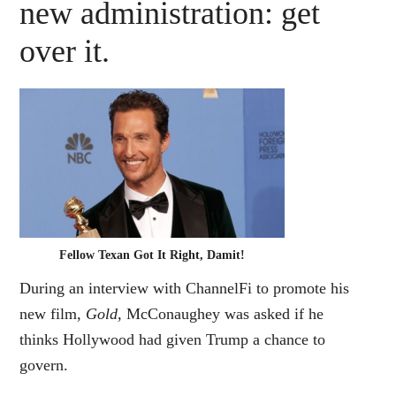
new administration: get
over it.
Fellow Texan Got It Right, Damit!
During an interview with ChannelFi to promote his
new film,
Gold,
McConaughey was asked if he
thinks Hollywood had given Trump a chance to
govern.