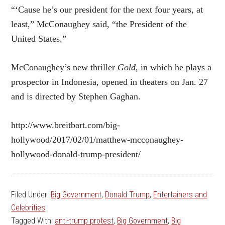
“‘Cause he’s our president for the next four years, at
least,” McConaughey said, “the President of the
United States.”
McConaughey’s new thriller
Gold
, in which he plays a
prospector in Indonesia, opened in theaters on Jan. 27
and is directed by
Stephen Gaghan.
http://www.breitbart.com/big-
hollywood/2017/02/01/matthew-mcconaughey-
hollywood-donald-trump-president/
Filed Under:
Big Government
,
Donald Trump
,
Entertainers and
Celebrities
Tagged With:
anti-trump protest
,
Big Government
,
Big