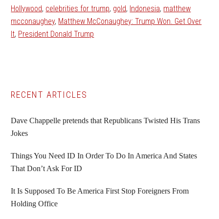
Hollywood
,
celebrities for trump
,
gold
,
Indonesia
,
matthew
mcconaughey
,
Matthew McConaughey: Trump Won. Get Over
It
,
President Donald Trump
Primary
RECENT ARTICLES
Sidebar
Dave Chappelle pretends that Republicans Twisted His Trans
Jokes
Things You Need ID In Order To Do In America And States
That Don’t Ask For ID
It Is Supposed To Be America First Stop Foreigners From
Holding Office