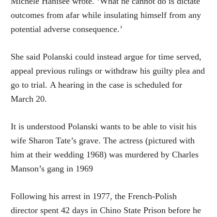
Michele Hanisee wrote. ‘What he cannot do is dictate
outcomes from afar while insulating himself from any
potential adverse consequence.’
She said Polanski could instead argue for time served,
appeal previous rulings or withdraw his guilty plea and
go to trial. A hearing in the case is scheduled for
March 20.
It is understood Polanski wants to be able to visit his
wife Sharon Tate’s grave. The actress (pictured with
him at their wedding 1968) was murdered by Charles
Manson’s gang in 1969
Following his arrest in 1977, the French-Polish
director spent 42 days in Chino State Prison before he