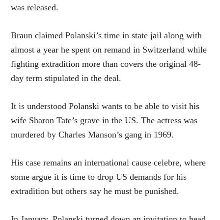
was released.
Braun claimed Polanski’s time in state jail along with
almost a year he spent on remand in Switzerland while
fighting extradition more than covers the original 48-
day term stipulated in the deal.
It is understood Polanski wants to be able to visit his
wife Sharon Tate’s grave in the US. The actress was
murdered by Charles Manson’s gang in 1969.
His case remains an international cause celebre, where
some argue it is time to drop US demands for his
extradition but others say he must be punished.
In January, Polanski turned down an invitation to head