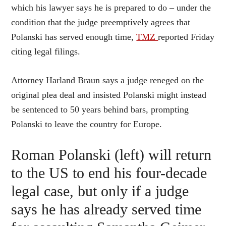
which his lawyer says he is prepared to do – under the
condition that the judge preemptively agrees that
Polanski has served enough time,
TMZ
reported Friday
citing legal filings.
Attorney Harland Braun says a judge reneged on the
original plea deal and insisted Polanski might instead
be sentenced to 50 years behind bars, prompting
Polanski to leave the country for Europe.
Roman Polanski (left) will return
to the US to end his four-decade
legal case, but only if a judge
says he has already served time