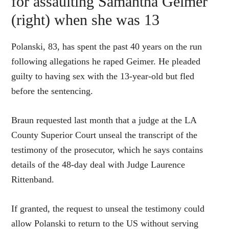
for assaulting Samantha Geimer
(right) when she was 13
Polanski, 83, has spent the past 40 years on the run
following allegations he raped Geimer. He pleaded
guilty to having sex with the 13-year-old but fled
before the sentencing.
Braun requested last month that a judge at the LA
County Superior Court unseal the transcript of the
testimony of the prosecutor, which he says contains
details of the 48-day deal with Judge Laurence
Rittenband.
If granted, the request to unseal the testimony could
allow Polanski to return to the US without serving