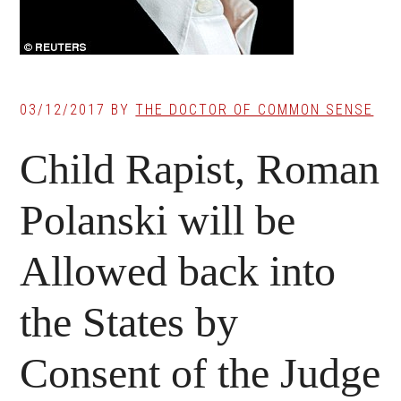
03/12/2017
BY
THE DOCTOR OF COMMON SENSE
Child Rapist, Roman
Polanski will be
Allowed back into
the States by
Consent of the Judge