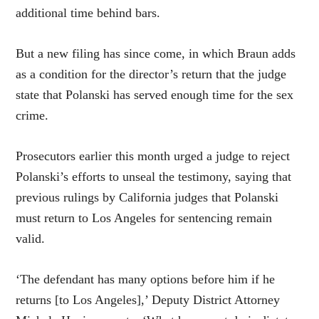
additional time behind bars.
But a new filing has since come, in which Braun adds
as a condition for the director’s return that the judge
state that Polanski has served enough time for the sex
crime.
Prosecutors earlier this month urged a judge to reject
Polanski’s efforts to unseal the testimony, saying that
previous rulings by California judges that Polanski
must return to Los Angeles for sentencing remain
valid.
‘The defendant has many options before him if he
returns [to Los Angeles],’ Deputy District Attorney