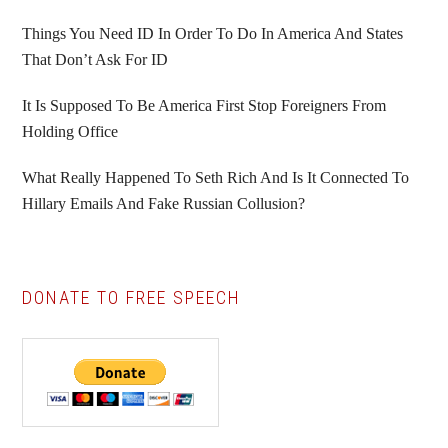
Things You Need ID In Order To Do In America And States
That Don’t Ask For ID
It Is Supposed To Be America First Stop Foreigners From
Holding Office
What Really Happened To Seth Rich And Is It Connected To
Hillary Emails And Fake Russian Collusion?
DONATE TO FREE SPEECH