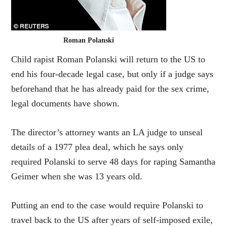
Roman Polanski
Child rapist Roman Polanski will return to the US to
end his four-decade legal case, but only if a judge says
beforehand that he has already paid for the sex crime,
legal documents have shown.
The director’s attorney wants an LA judge to unseal
details of a 1977 plea deal, which he says only
required Polanski to serve 48 days for raping Samantha
Geimer when she was 13 years old.
Putting an end to the case would require Polanski to
travel back to the US after years of self-imposed exile,