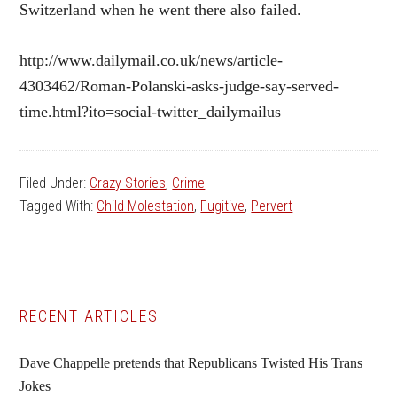
Switzerland when he went there also failed.
http://www.dailymail.co.uk/news/article-
4303462/Roman-Polanski-asks-judge-say-served-
time.html?ito=social-twitter_dailymailus
Filed Under:
Crazy Stories
,
Crime
Tagged With:
Child Molestation
,
Fugitive
,
Pervert
Primary
RECENT ARTICLES
Sidebar
Dave Chappelle pretends that Republicans Twisted His Trans
Jokes