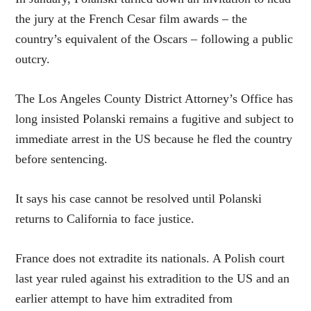
the jury at the French Cesar film awards – the
country’s equivalent of the Oscars – following a public
outcry.
The Los Angeles County District Attorney’s Office has
long insisted Polanski remains a fugitive and subject to
immediate arrest in the US because he fled the country
before sentencing.
It says his case cannot be resolved until Polanski
returns to California to face justice.
France does not extradite its nationals. A Polish court
last year ruled against his extradition to the US and an
earlier attempt to have him extradited from