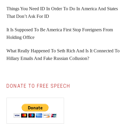
Things You Need ID In Order To Do In America And States
That Don’t Ask For ID
It Is Supposed To Be America First Stop Foreigners From
Holding Office
What Really Happened To Seth Rich And Is It Connected To
Hillary Emails And Fake Russian Collusion?
DONATE TO FREE SPEECH