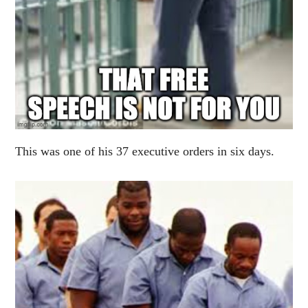
This was one of his 37 executive orders in six days.