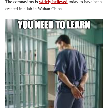
The coronavirus is
widely believed
today to have been
created in a lab in Wuhan China.