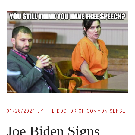
01/28/2021
BY
THE DOCTOR OF COMMON SENSE
Joe Biden Signs