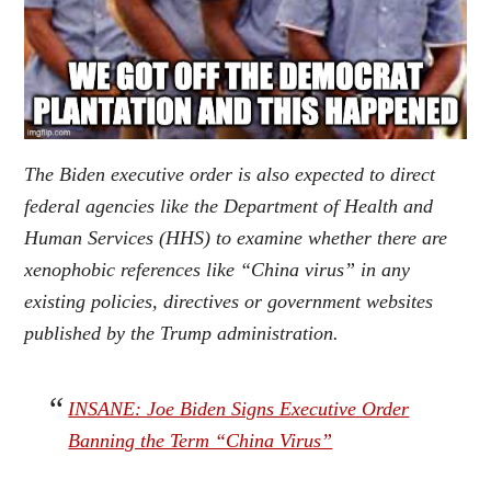
The Biden executive order is also expected to direct
federal agencies like the Department of Health and
Human Services (HHS) to examine whether there are
xenophobic references like “China virus” in any
existing policies, directives or government websites
published by the Trump administration
.
INSANE: Joe Biden Signs Executive Order
Banning the Term “China Virus”