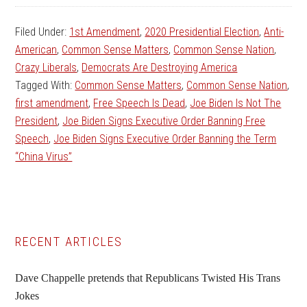
Filed Under:
1st Amendment
,
2020 Presidential Election
,
Anti-
American
,
Common Sense Matters
,
Common Sense Nation
,
Crazy Liberals
,
Democrats Are Destroying America
Tagged With:
Common Sense Matters
,
Common Sense Nation
,
first amendment
,
Free Speech Is Dead
,
Joe Biden Is Not The
President
,
Joe Biden Signs Executive Order Banning Free
Speech
,
Joe Biden Signs Executive Order Banning the Term
“China Virus”
Primary
RECENT ARTICLES
Sidebar
Dave Chappelle pretends that Republicans Twisted His Trans
Jokes