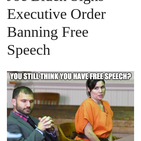
Executive Order
Banning Free
Speech