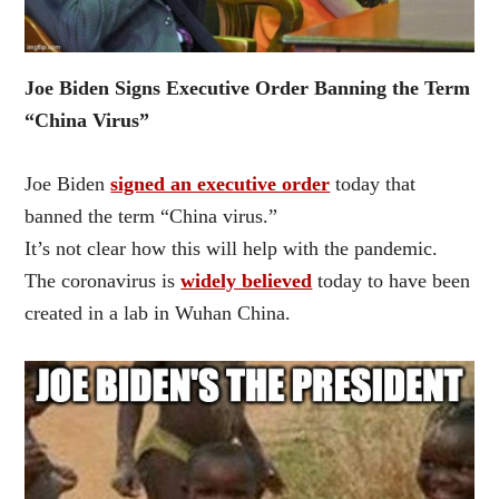
Joe Biden Signs Executive Order Banning the Term
“China Virus”
Joe Biden
signed an executive order
today that
banned the term “China virus.”
It’s not clear how this will help with the pandemic.
The coronavirus is
widely believed
today to have been
created in a lab in Wuhan China.