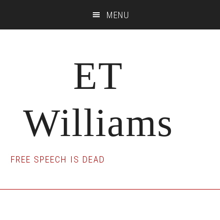
Skip
Skip
Skip
MENU
to
to
to
main
primary
footer
content
sidebar
ET
Williams
FREE SPEECH IS DEAD