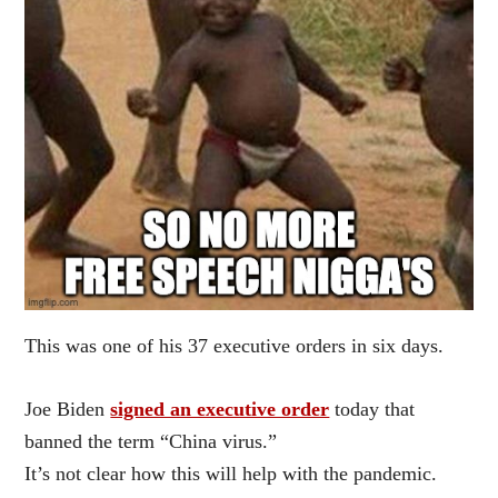
This was one of his 37 executive orders in six days.
Joe Biden
signed an executive order
today that
banned the term “China virus.”
It’s not clear how this will help with the pandemic.