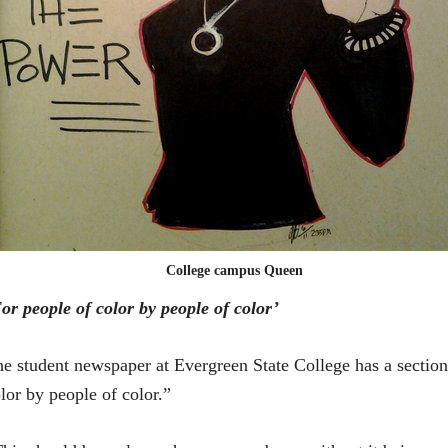
College campus Queen
or people of color by people of color’
e student newspaper at Evergreen State College has a section 
lor by people of color.”