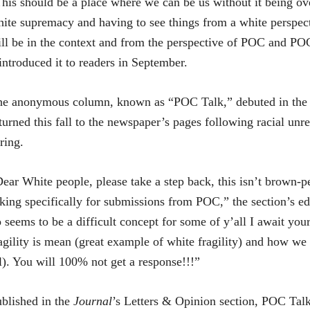
his should be a place where we can be us without it being ov
ite supremacy and having to see things from a white perspect
ll be in the context and from the perspective of POC and POC 
introduced it to readers in September.
he anonymous column, known as “POC Talk,” debuted in the
turned this fall to the newspaper’s pages following racial unres
ring.
ear White people, please take a step back, this isn’t brown-
king specifically for submissions from POC,” the section’s ed
 seems to be a difficult concept for some of y’all I await you
agility is mean (great example of white fragility) and how we 
l). You will 100% not get a response!!!”
blished in the
Journal
’s Letters & Opinion section, POC Tal