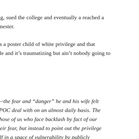
g, sued the college and eventually a reached a
mester.
a poster child of white privilege and that
le and it’s traumatizing but ain’t nobody going to
ty—the fear and “danger” he and his wife felt
t POC deal with on an almost daily basis. The
hose of us who face backlash by fact of our
eir fear, but instead to point out the privilege
f in a space of vulnerability by publicly