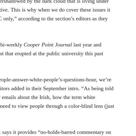
ershadowed by the dark cloud that is living under
ive. This is why when we do cover these issues it
only,” according to the section’s editors as they
 bi-weekly
Cooper Point Journal
last year and
t that erupted at the public university this past
people-answer-white-people’s-questions-hour, we’re
itors added in their September intro. “As being told
r emails about the Irish, how the term white
need to view people through a color-blind lens (just
k says it provides “no-holds-barred commentary on