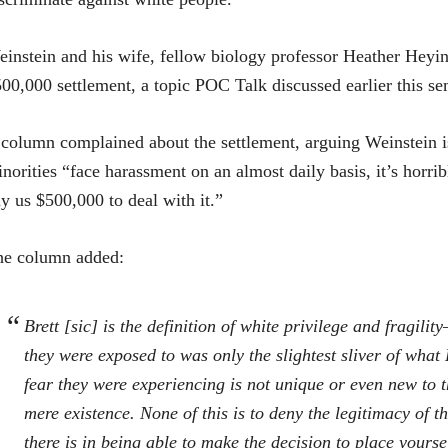
instein and his wife, fellow biology professor Heather Heyin
00,000 settlement, a topic POC Talk discussed earlier this se
column complained about the settlement, arguing Weinstein is 
norities “face harassment on an almost daily basis, it’s horrib
y us $500,000 to deal with it.”
he column added:
Brett [sic] is the definition of white privilege and fragili
they were exposed to was only the slightest sliver of wha
fear they were experiencing is not unique or even new to t
mere existence. None of this is to deny the legitimacy of th
there is in being able to make the decision to place yoursel