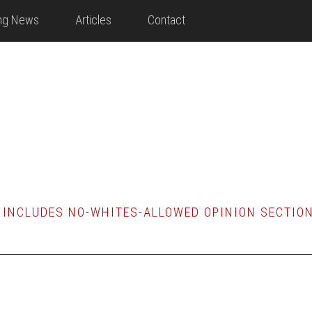
ing News
Articles
Contact
 INCLUDES NO-WHITES-ALLOWED OPINION SECTIO