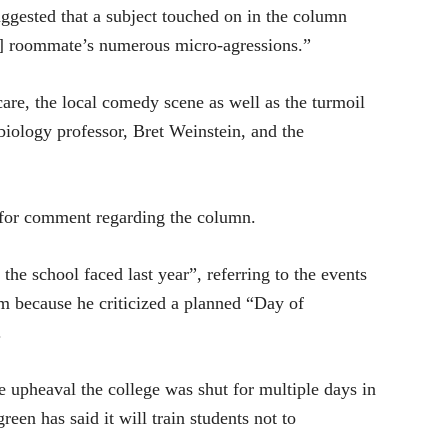
ggested that a subject touched on in the column
ic] roommate’s numerous micro-agressions.”
care, the local comedy scene as well as the turmoil
biology professor, Bret Weinstein, and the
 for comment regarding the column.
he school faced last year”, referring to the events
sm because he criticized a planned “Day of
.
e upheaval the college was shut for multiple days in
reen has said it will train students not to