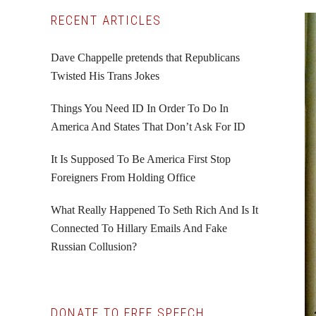
Primary
RECENT ARTICLES
Sidebar
Dave Chappelle pretends that Republicans
Twisted His Trans Jokes
Things You Need ID In Order To Do In
America And States That Don’t Ask For ID
It Is Supposed To Be America First Stop
Foreigners From Holding Office
What Really Happened To Seth Rich And Is It
Connected To Hillary Emails And Fake
Russian Collusion?
DONATE TO FREE SPEECH