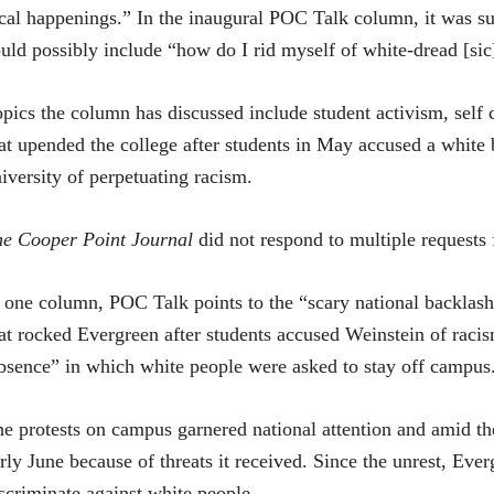
cal happenings.” In the inaugural POC Talk column, it was su
uld possibly include “how do I rid myself of white-dread [s
pics the column has discussed include student activism, self 
at upended the college after students in May accused a white 
iversity of perpetuating racism.
e Cooper Point Journal
did not respond to multiple requests
 one column, POC Talk points to the “scary national backlash t
at rocked Evergreen after students accused Weinstein of raci
sence” in which white people were asked to stay off campus
e protests on campus garnered national attention and amid th
rly June because of threats it received. Since the unrest, Everg
scriminate against white people.