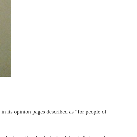
in its opinion pages described as “for people of