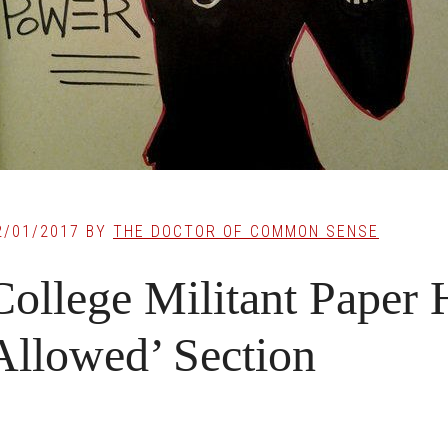
2/01/2017
BY
THE DOCTOR OF COMMON SENSE
College Militant Paper
Allowed’ Section