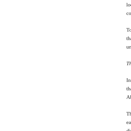
lo
co
To
th
un
Th
In
th
Ab
Th
ea
di