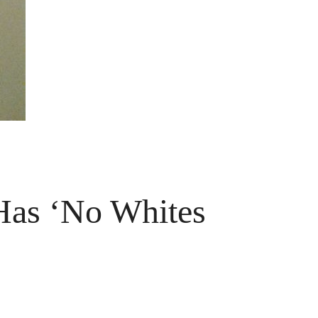
 Has ‘No Whites