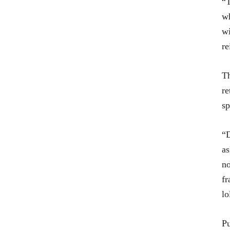
“T
wh
wi
re
T
re
sp
“D
as
no
fr
lo
Pu