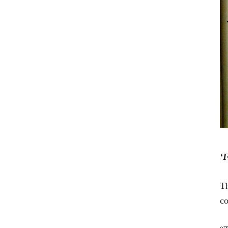
‘F
Th
co