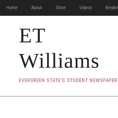
Skip
Skip
Skip
Home
About
Store
Videos
Break
to
to
to
main
primary
footer
ET
content
sidebar
Williams
EVERGREEN STATE’S STUDENT NEWSPAPER