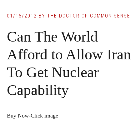
01/15/2012
BY
THE DOCTOR OF COMMON SENSE
Can The World
Afford to Allow Iran
To Get Nuclear
Capability
Buy Now-Click image