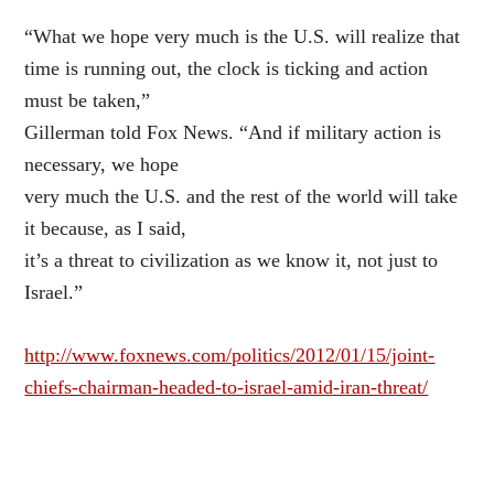
“What we hope very much is the U.S. will realize that
time is running out, the clock is ticking and action
must be taken,”
Gillerman told Fox News. “And if military action is
necessary, we hope
very much the U.S. and the rest of the world will take
it because, as I said,
it’s a threat to civilization as we know it, not just to
Israel.”
http://www.foxnews.com/politics/2012/01/15/joint-
chiefs-chairman-headed-to-israel-amid-iran-threat/