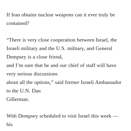
If Iran obtains nuclear weapons can it ever truly be
contained?
“There is very close cooperation between Israel, the
Israeli military and the U.S. military, and General
Dempsey is a close friend,
and I’m sure that he and our chief of staff will have
very serious discussions
about all the options,” said former Israeli Ambassador
to the U.N. Dan
Gillerman.
With Dempsey scheduled to visit Israel this week —
his