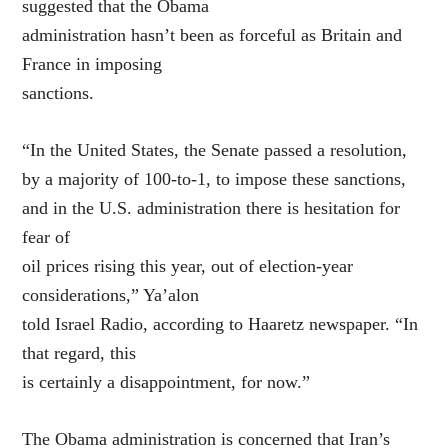
suggested that the Obama
administration hasn’t been as forceful as Britain and
France in imposing
sanctions.
“In the United States, the Senate passed a resolution,
by a majority of 100-to-1, to impose these sanctions,
and in the U.S. administration there is hesitation for
fear of
oil prices rising this year, out of election-year
considerations,” Ya’alon
told Israel Radio, according to Haaretz newspaper. “In
that regard, this
is certainly a disappointment, for now.”
The Obama administration is concerned that Iran’s