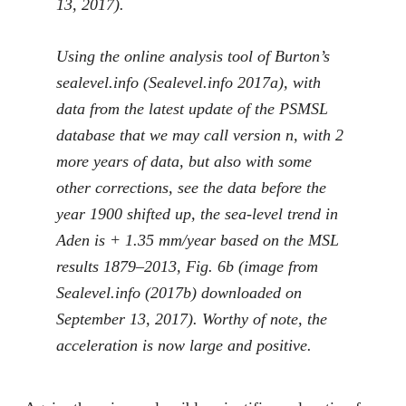
13, 2017).
Using the online analysis tool of Burton’s
sealevel.info (Sealevel.info
2017a
), with
data from the latest update of the PSMSL
database that we may call version
n
, with 2
more years of data, but also with some
other corrections, see the data before the
year 1900 shifted up, the sea-level trend in
Aden is + 1.35 mm/year based on the MSL
results 1879–2013, Fig.
6
b (image from
Sealevel.info (
2017b
) downloaded on
September 13, 2017). Worthy of note, the
acceleration is now large and positive.