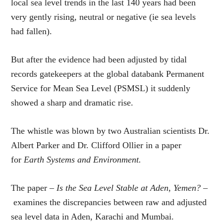
local sea level trends in the last 140 years had been
very gently rising, neutral or negative (ie sea levels
had fallen).
But after the evidence had been adjusted by tidal
records gatekeepers at the global databank Permanent
Service for Mean Sea Level (PSMSL) it suddenly
showed a sharp and dramatic rise.
The whistle was blown by two Australian scientists Dr.
Albert Parker and Dr. Clifford Ollier in a paper
for
Earth Systems and Environment.
The paper –
Is the Sea Level Stable at Aden, Yemen? –
examines the discrepancies between raw and adjusted
sea level data in Aden, Karachi and Mumbai.