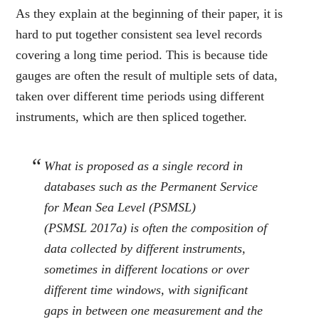
As they explain at the beginning of their paper, it is
hard to put together consistent sea level records
covering a long time period. This is because tide
gauges are often the result of multiple sets of data,
taken over different time periods using different
instruments, which are then spliced together.
What is proposed as a single record in
databases such as the Permanent Service
for Mean Sea Level (PSMSL)
(PSMSL
2017a
) is often the composition of
data collected by different instruments,
sometimes in different locations or over
different time windows, with significant
gaps in between one measurement and the