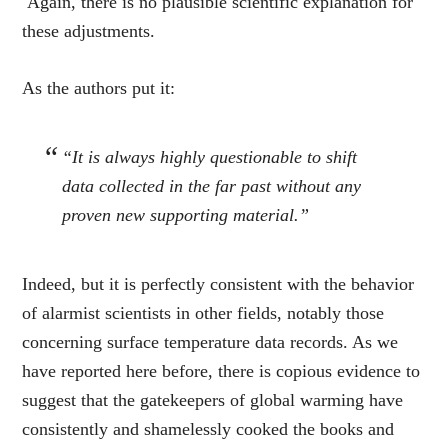
Again, there is no plausible scientific explanation for
these adjustments.
As the authors put it:
“It is always highly questionable to shift
data collected in the far past without any
proven new supporting material
.”
Indeed, but it is perfectly consistent with the behavior
of alarmist scientists in other fields, notably those
concerning surface temperature data records. As we
have reported here before, there is copious evidence to
suggest that the gatekeepers of global warming have
consistently and shamelessly cooked the books and