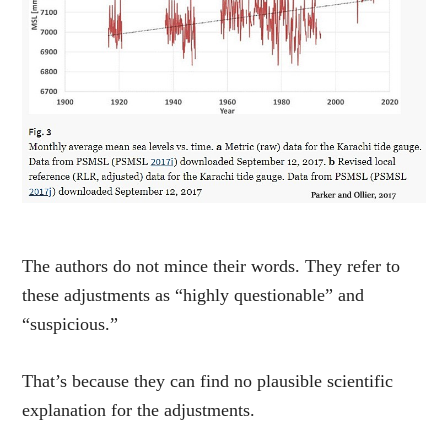
The authors do not mince their words. They refer to
these adjustments as “highly questionable” and
“suspicious.”
That’s because they can find no plausible scientific
explanation for the adjustments.