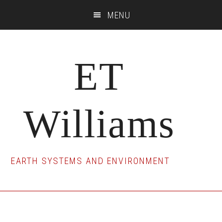
Skip
Skip
Skip
MENU
to
to
to
main
primary
footer
content
sidebar
ET
Williams
EARTH SYSTEMS AND ENVIRONMENT