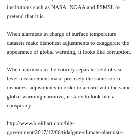
institutions such as NASA, NOAA and PSMSL to
pretend that it is.
When alarmists in charge of surface temperature
datasets make dishonest adjustments to exaggerate the
appearance of global warming, it looks like corruption.
When alarmists in the entirely separate field of sea
level measurement make precisely the same sort of
dishonest adjustments in order to accord with the same
global warming narrative, it starts to look like a
conspiracy.
http://www.breitbart.com/big-
government/2017/12/06/tidalgate-climate-alarmists-