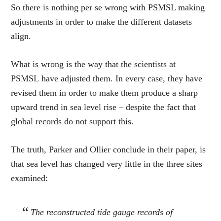
So there is nothing per se wrong with PSMSL making
adjustments in order to make the different datasets
align.
What is wrong is the way that the scientists at
PSMSL have adjusted them. In every case, they have
revised them in order to make them produce a sharp
upward trend in sea level rise – despite the fact that
global records do not support this.
The truth, Parker and Ollier conclude in their paper, is
that sea level has changed very little in the three sites
examined:
The reconstructed tide gauge records of