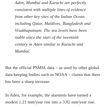
Aden, Mumbai and Karachi are perfectly
consistent with multiple lines of evidence
from other key sites of the Indian Ocean
including Qatar, Maldives, Bangladesh and
Visakhapatnam. The sea levels have been
stable since the start of the twentieth
century in Aden similar to Karachi and
Mumbai.
But the official PSMSL data – as used by other global
data-keeping bodies such as NOAA – claims that there
has been a sharp increase.
In Aden, for example, the alarmists have turned a
modest 1.21 mm/year rise into a 3.02 mm/year rise.