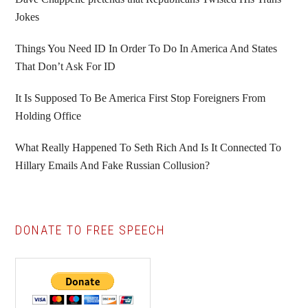
Jokes
Things You Need ID In Order To Do In America And States
That Don’t Ask For ID
It Is Supposed To Be America First Stop Foreigners From
Holding Office
What Really Happened To Seth Rich And Is It Connected To
Hillary Emails And Fake Russian Collusion?
DONATE TO FREE SPEECH