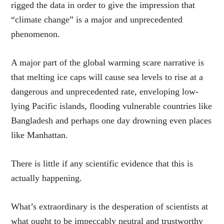
rigged the data in order to give the impression that
“climate change” is a major and unprecedented
phenomenon.
A major part of the global warming scare narrative is
that melting ice caps will cause sea levels to rise at a
dangerous and unprecedented rate, enveloping low-
lying Pacific islands, flooding vulnerable countries like
Bangladesh and perhaps one day drowning even places
like Manhattan.
There is little if any scientific evidence that this is
actually happening.
What’s extraordinary is the desperation of scientists at
what ought to be impeccably neutral and trustworthy