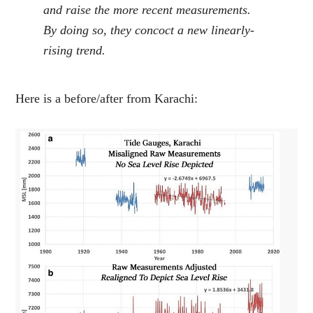
and raise the more recent measurements.
By doing so, they concoct a new linearly-
rising trend.
Here is a before/after from Karachi: