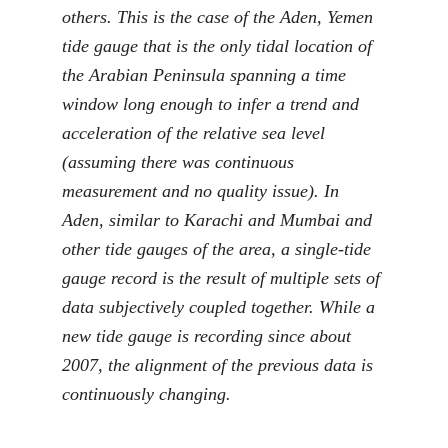
others. This is the case of the Aden, Yemen
tide gauge that is the only tidal location of
the Arabian Peninsula spanning a time
window long enough to infer a trend and
acceleration of the relative sea level
(assuming there was continuous
measurement and no quality issue). In
Aden, similar to Karachi and Mumbai and
other tide gauges of the area, a single-tide
gauge record is the result of multiple sets of
data subjectively coupled together. While a
new tide gauge is recording since about
2007, the alignment of the previous data is
continuously changing.