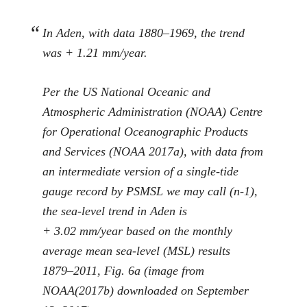
In Aden, with data 1880–1969, the trend
was + 1.21 mm/year.
Per the US National Oceanic and
Atmospheric Administration (NOAA) Centre
for Operational Oceanographic Products
and Services (NOAA
2017a
), with data from
an intermediate version of a single-tide
gauge record by PSMSL we may call (
n
-1),
the sea-level trend in Aden is
+ 3.02 mm/year based on the monthly
average mean sea-level (MSL) results
1879–2011, Fig.
6
a (image from
NOAA(
2017b
) downloaded on September