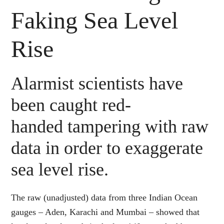
Faking Sea Level
Rise
Alarmist scientists have
been caught red-
handed tampering with raw
data in order to exaggerate
sea level rise.
The raw (unadjusted) data from three Indian Ocean
gauges – Aden, Karachi and Mumbai – showed that