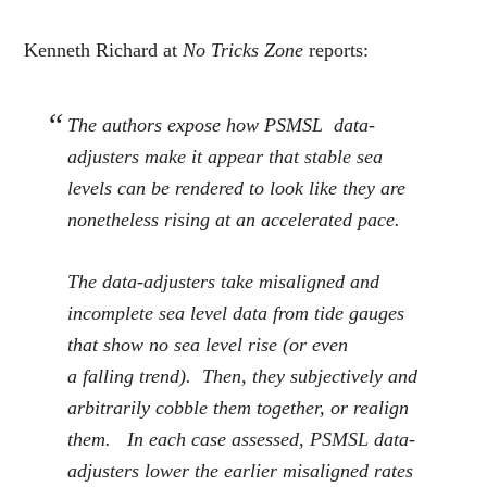
Kenneth Richard at
No Tricks Zone
reports:
The authors expose how PSMSL data-
adjusters make it appear that stable sea
levels can be rendered to look like they are
nonetheless rising at an accelerated pace.
The data-adjusters take misaligned and
incomplete sea level data from tide gauges
that show no sea level rise (or even
a
falling
trend). Then, they subjectively and
arbitrarily cobble them together, or realign
them. In each case assessed, PSMSL data-
adjusters lower the earlier misaligned rates