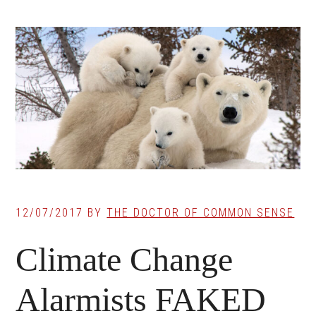
12/07/2017
BY
THE DOCTOR OF COMMON SENSE
Climate Change
Alarmists FAKED