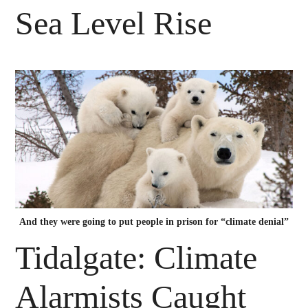
Sea Level Rise
And they were going to put people in prison for “climate denial”
Tidalgate: Climate
Alarmists Caught