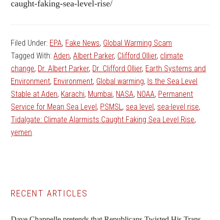
caught-faking-sea-level-rise/
Filed Under:
EPA
,
Fake News
,
Global Warming Scam
Tagged With:
Aden
,
Albert Parker
,
Clifford Ollier
,
climate
change
,
Dr. Albert Parker
,
Dr. Clifford Ollier
,
Earth Systems and
Environment
,
Environment
,
Global warming
,
Is the Sea Level
Stable at Aden
,
Karachi
,
Mumbai
,
NASA
,
NOAA
,
Permanent
Service for Mean Sea Level
,
PSMSL
,
sea level
,
sea-level rise
,
Tidalgate: Climate Alarmists Caught Faking Sea Level Rise
,
yemen
Primary
RECENT ARTICLES
Sidebar
Dave Chappelle pretends that Republicans Twisted His Trans