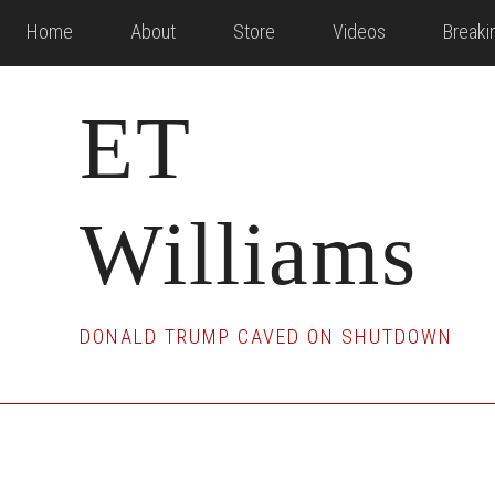
Skip
Skip
Skip
Home
About
Store
Videos
Break
to
to
to
main
primary
footer
ET
content
sidebar
Williams
DONALD TRUMP CAVED ON SHUTDOWN