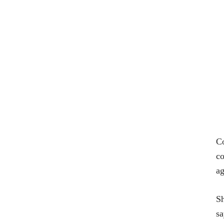
Co
co
ag
Sh
s