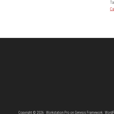
Ta
Ca
Footer
Copyright © 2026 ·
Workstation Pro
on
Genesis Framework
·
WordP