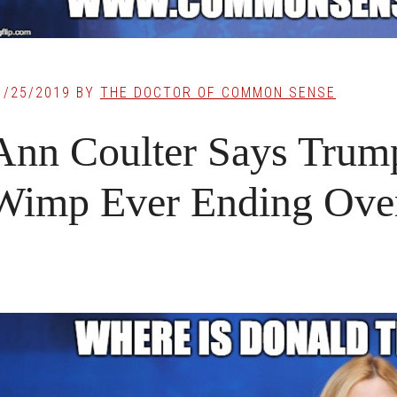
1/25/2019
BY
THE DOCTOR OF COMMON SENSE
Ann Coulter Says Trump
Wimp Ever Ending Ove