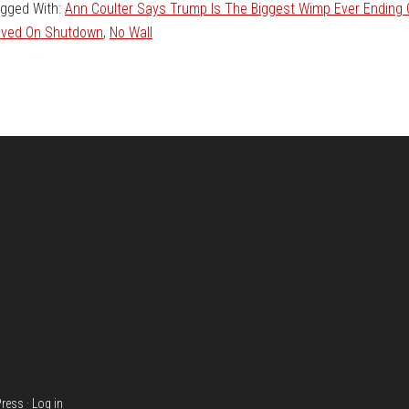
gged With:
Ann Coulter Says Trump Is The Biggest Wimp Ever Ending
ved On Shutdown
,
No Wall
ress
·
Log in