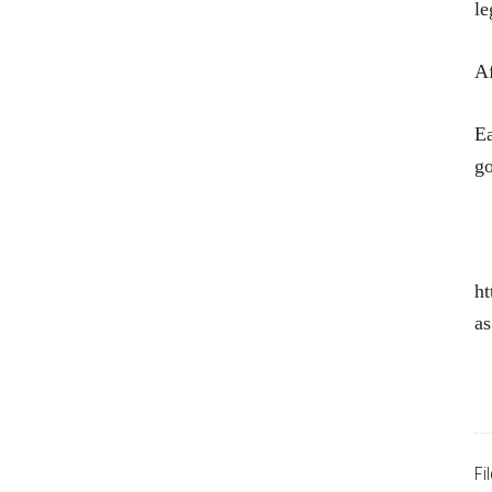
le
Af
Ea
g
ht
as
Fi