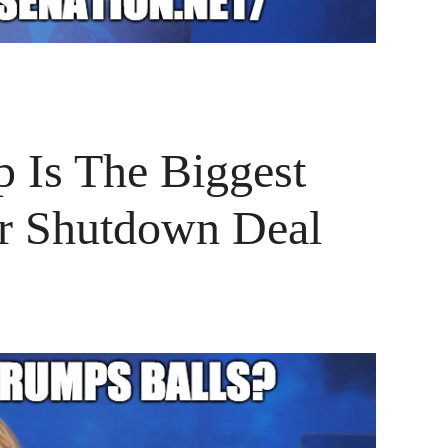
 Is The Biggest
r Shutdown Deal