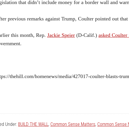
gislation that didn’t include money for a border wall and war
ter previous remarks against Trump, Coulter pointed out that
rlier this month, Rep.
Jackie Speier
(D-Calif.)
asked Coulter 
overnment.
tps://thehill.com/homenews/media/427017-coulter-blasts-tru
led Under:
BUILD THE WALL
,
Common Sense Matters
,
Common Sense N