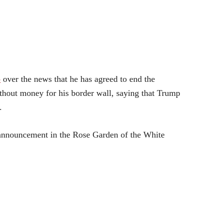
p
over the news that he has agreed to end the
hout money for his border wall, saying that Trump
.
 announcement in the Rose Garden of the White