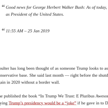
Good news for George Herbert Walker Bush: As of today, h
as President of the United States.
11:55 AM – 25 Jan 2019
ulter has long been thought of as someone Trump looks to as
nservative base. She said last month — right before the sh
ain in 2020 without a border wall.
e published the book “In Trump We Trust: E Pluribus Awesome
aying
Trump’s presidency would be a “joke”
if he gave in to 