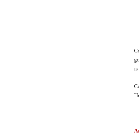
C
go
is
Co
Ho
A