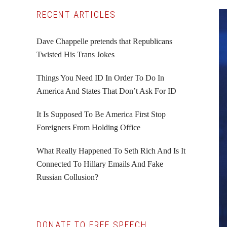
Primary
RECENT ARTICLES
Sidebar
Dave Chappelle pretends that Republicans
Twisted His Trans Jokes
Things You Need ID In Order To Do In
America And States That Don’t Ask For ID
It Is Supposed To Be America First Stop
Foreigners From Holding Office
What Really Happened To Seth Rich And Is It
Connected To Hillary Emails And Fake
Russian Collusion?
DONATE TO FREE SPEECH