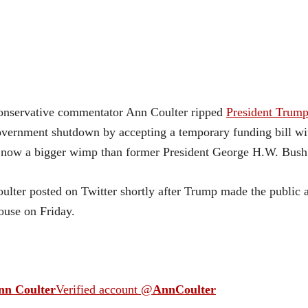
onservative commentator Ann Coulter ripped
President Trum
vernment shutdown by accepting a temporary funding bill wit
 now a bigger wimp than former President George H.W. Bush
ulter posted on Twitter shortly after Trump made the public
use on Friday.
nn Coulter
Verified account
@
AnnCoulter