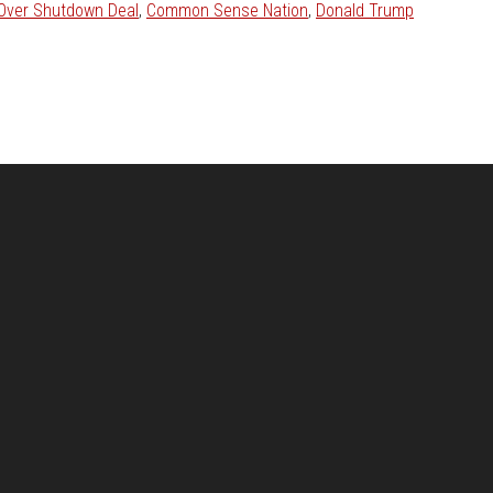
 Over Shutdown Deal
,
Common Sense Nation
,
Donald Trump