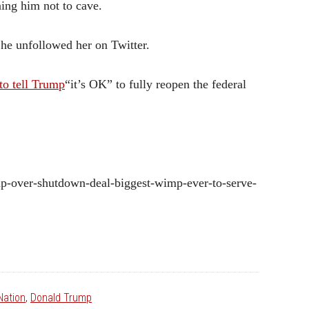
ning him not to cave.
 he unfollowed her on Twitter.
to tell Trump
“it’s OK” to fully reopen the federal
mp-over-shutdown-deal-biggest-wimp-ever-to-serve-
ation
,
Donald Trump