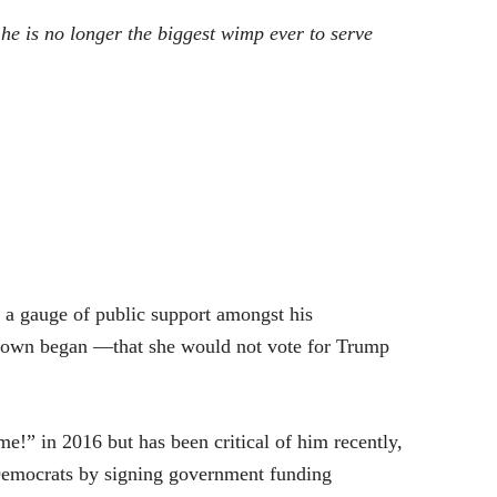
e is no longer the biggest wimp ever to serve
 a gauge of public support amongst his
utdown began —that she would not vote for Trump
!” in 2016 but has been critical of him recently,
Democrats by signing government funding