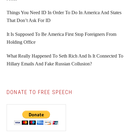
Things You Need ID In Order To Do In America And States
That Don’t Ask For ID
It Is Supposed To Be America First Stop Foreigners From
Holding Office
What Really Happened To Seth Rich And Is It Connected To
Hillary Emails And Fake Russian Collusion?
DONATE TO FREE SPEECH