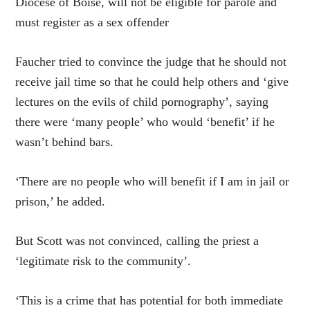
Diocese of Boise, will not be eligible for parole and
must register as a sex offender
Faucher tried to convince the judge that he should not
receive jail time so that he could help others and ‘give
lectures on the evils of child pornography’, saying
there were ‘many people’ who would ‘benefit’ if he
wasn’t behind bars.
‘There are no people who will benefit if I am in jail or
prison,’ he added.
But Scott was not convinced, calling the priest a
‘legitimate risk to the community’.
‘This is a crime that has potential for both immediate