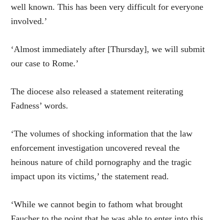
well known. This has been very difficult for everyone
involved.’
‘Almost immediately after [Thursday], we will submit
our case to Rome.’
The diocese also released a statement reiterating
Fadness’ words.
‘The volumes of shocking information that the law
enforcement investigation uncovered reveal the
heinous nature of child pornography and the tragic
impact upon its victims,’ the statement read.
‘While we cannot begin to fathom what brought
Faucher to the point that he was able to enter into this