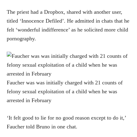
The priest had a Dropbox, shared with another user,
titled ‘Innocence Defiled’. He admitted in chats that he
felt ‘wonderful indifference’ as he solicited more child
pornography.
Faucher was was initially charged with 21 counts of
felony sexual exploitation of a child when he was
arrested in February
‘It felt good to lie for no good reason except to do it,’
Faucher told Bruno in one chat.