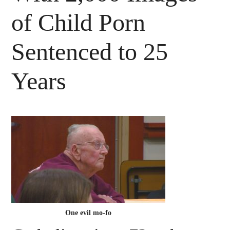
of Child Porn
Sentenced to 25
Years
One evil mo-fo