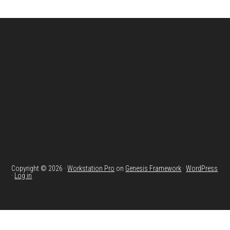
Footer
Copyright © 2026 ·
Workstation Pro
on
Genesis Framework
·
WordPress
·
Log in