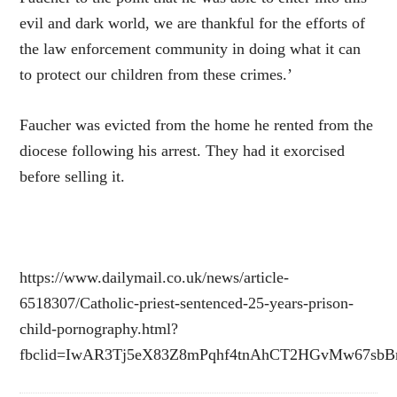
evil and dark world, we are thankful for the efforts of
the law enforcement community in doing what it can
to protect our children from these crimes.’
Faucher was evicted from the home he rented from the
diocese following his arrest. They had it exorcised
before selling it.
https://www.dailymail.co.uk/news/article-
6518307/Catholic-priest-sentenced-25-years-prison-
child-pornography.html?
fbclid=IwAR3Tj5eX83Z8mPqhf4tnAhCT2HGvMw67sb