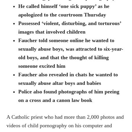
He called himself ‘one sick puppy’ as he
apologized to the courtroom Thursday
Possessed ‘violent, disturbing, and torturous’
images that involved children
Faucher told someone online he wanted to
sexually abuse boys, was attracted to six-year-
old boys, and that the thought of killing
someone excited him
Faucher also revealed in chats he wanted to
sexually abuse altar boys and babies
Police also found photographs of him peeing
on a cross and a canon law book
A Catholic priest who had more than 2,000 photos and
videos of child pornography on his computer and