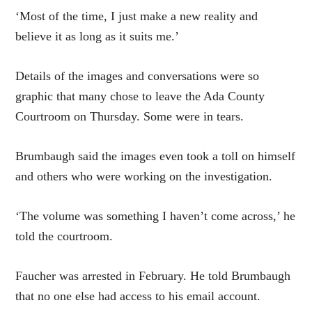
‘Most of the time, I just make a new reality and
believe it as long as it suits me.’
Details of the images and conversations were so
graphic that many chose to leave the Ada County
Courtroom on Thursday. Some were in tears.
Brumbaugh said the images even took a toll on himself
and others who were working on the investigation.
‘The volume was something I haven’t come across,’ he
told the courtroom.
Faucher was arrested in February. He told Brumbaugh
that no one else had access to his email account.