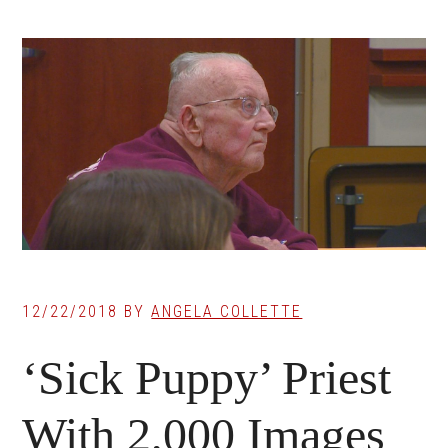
12/22/2018
BY
ANGELA COLLETTE
‘Sick Puppy’ Priest
With 2,000 Images