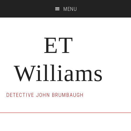
Skip
Skip
Skip
MENU
to
to
to
main
primary
footer
content
sidebar
ET
Williams
DETECTIVE JOHN BRUMBAUGH