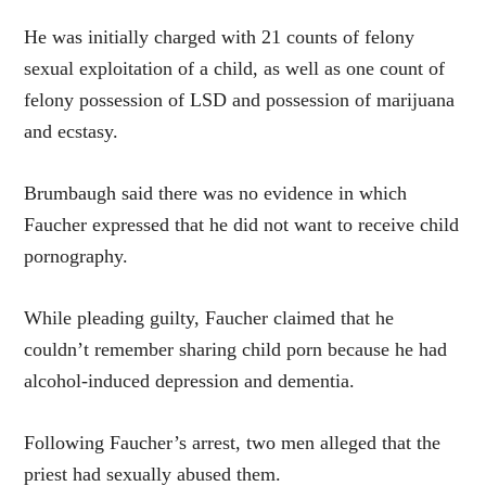
He was initially charged with 21 counts of felony
sexual exploitation of a child, as well as one count of
felony possession of LSD and possession of marijuana
and ecstasy.
Brumbaugh said there was no evidence in which
Faucher expressed that he did not want to receive child
pornography.
While pleading guilty, Faucher claimed that he
couldn’t remember sharing child porn because he had
alcohol-induced depression and dementia.
Following Faucher’s arrest, two men alleged that the
priest had sexually abused them.