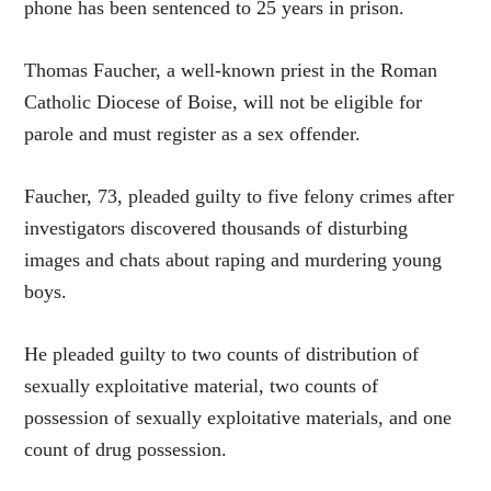
phone has been sentenced to 25 years in prison.
Thomas Faucher, a well-known priest in the Roman
Catholic Diocese of Boise, will not be eligible for
parole and must register as a sex offender.
Faucher, 73, pleaded guilty to five felony crimes after
investigators discovered thousands of disturbing
images and chats about raping and murdering young
boys.
He pleaded guilty to two counts of distribution of
sexually exploitative material, two counts of
possession of sexually exploitative materials, and one
count of drug possession.