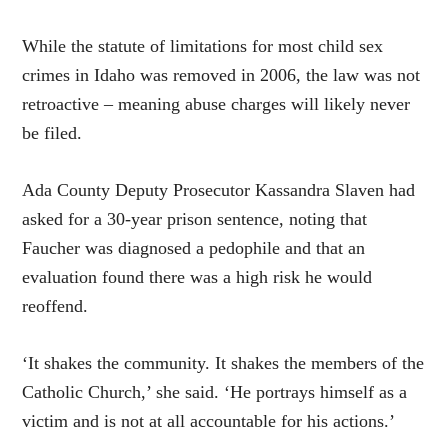
While the statute of limitations for most child sex
crimes in Idaho was removed in 2006, the law was not
retroactive – meaning abuse charges will likely never
be filed.
Ada County Deputy Prosecutor Kassandra Slaven had
asked for a 30-year prison sentence, noting that
Faucher was diagnosed a pedophile and that an
evaluation found there was a high risk he would
reoffend.
‘It shakes the community. It shakes the members of the
Catholic Church,’ she said. ‘He portrays himself as a
victim and is not at all accountable for his actions.’