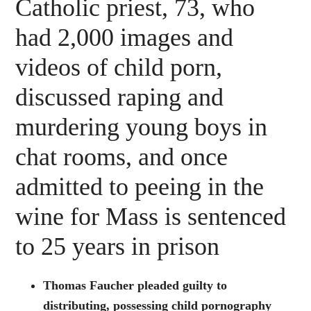
Catholic priest, 73, who
had 2,000 images and
videos of child porn,
discussed raping and
murdering young boys in
chat rooms, and once
admitted to peeing in the
wine for Mass is sentenced
to 25 years in prison
Thomas Faucher pleaded guilty to
distributing, possessing child pornography