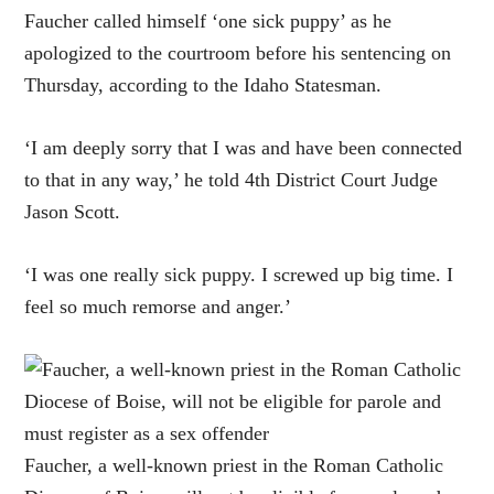
Faucher called himself ‘one sick puppy’ as he
apologized to the courtroom before his sentencing on
Thursday, according to the Idaho Statesman.
‘I am deeply sorry that I was and have been connected
to that in any way,’ he told 4th District Court Judge
Jason Scott.
‘I was one really sick puppy. I screwed up big time. I
feel so much remorse and anger.’
Faucher, a well-known priest in the Roman Catholic