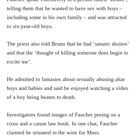
telling them that he wanted to have sex with boys –
including some in his own family – and was attracted
to six-year-old boys.
The priest also told Bruno that he had ‘satanic desires’
and that the ‘thought of killing someone does begin to
excite me’.
He admitted to fantasies about sexually abusing altar
boys and babies and said he enjoyed watching a video
of a boy being beaten to death.
Investigators found images of Faucher peeing on a
cross and a canon law book. In one chat, Faucher
claimed he urinated in the wine for Mass.