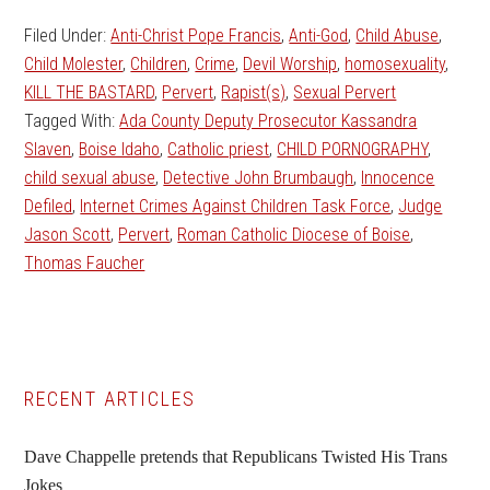
Filed Under:
Anti-Christ Pope Francis
,
Anti-God
,
Child Abuse
,
Child Molester
,
Children
,
Crime
,
Devil Worship
,
homosexuality
,
KILL THE BASTARD
,
Pervert
,
Rapist(s)
,
Sexual Pervert
Tagged With:
Ada County Deputy Prosecutor Kassandra
Slaven
,
Boise Idaho
,
Catholic priest
,
CHILD PORNOGRAPHY
,
child sexual abuse
,
Detective John Brumbaugh
,
Innocence
Defiled
,
Internet Crimes Against Children Task Force
,
Judge
Jason Scott
,
Pervert
,
Roman Catholic Diocese of Boise
,
Thomas Faucher
Primary
RECENT ARTICLES
Sidebar
Dave Chappelle pretends that Republicans Twisted His Trans
Jokes