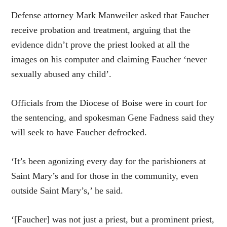
Defense attorney Mark Manweiler asked that Faucher
receive probation and treatment, arguing that the
evidence didn’t prove the priest looked at all the
images on his computer and claiming Faucher ‘never
sexually abused any child’.
Officials from the Diocese of Boise were in court for
the sentencing, and spokesman Gene Fadness said they
will seek to have Faucher defrocked.
‘It’s been agonizing every day for the parishioners at
Saint Mary’s and for those in the community, even
outside Saint Mary’s,’ he said.
‘[Faucher] was not just a priest, but a prominent priest,