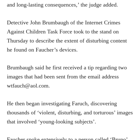
and long-lasting consequences,’ the judge added.
Detective John Brumbaugh of the Internet Crimes
Against Children Task Force took to the stand on
Thursday to describe the extent of disturbing content
he found on Faucher’s devices.
Brumbaugh said he first received a tip regarding two
images that had been sent from the email address
wtfauch@aol.com.
He then began investigating Faruch, discovering
thousands of ‘violent, disturbing, and torturous’ images
that involved ‘young-looking subjects’.
Faucher spoke extensively to a person called ‘Bruno’,