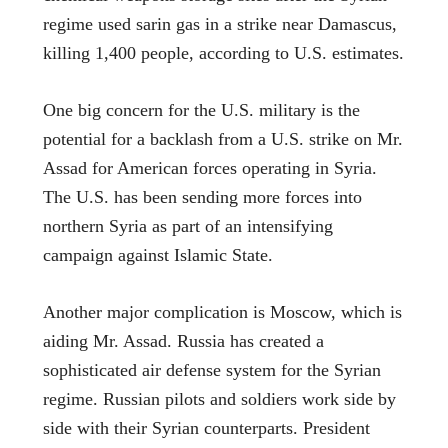
regime used sarin gas in a strike near Damascus,
killing 1,400 people, according to U.S. estimates.
One big concern for the U.S. military is the
potential for a backlash from a U.S. strike on Mr.
Assad for American forces operating in Syria.
The U.S. has been sending more forces into
northern Syria as part of an intensifying
campaign against Islamic State.
Another major complication is Moscow, which is
aiding Mr. Assad. Russia has created a
sophisticated air defense system for the Syrian
regime. Russian pilots and soldiers work side by
side with their Syrian counterparts. President