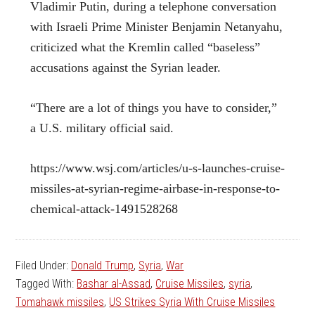
Vladimir Putin, during a telephone conversation
with Israeli Prime Minister Benjamin Netanyahu,
criticized what the Kremlin called “baseless”
accusations against the Syrian leader.
“There are a lot of things you have to consider,”
a U.S. military official said.
https://www.wsj.com/articles/u-s-launches-cruise-
missiles-at-syrian-regime-airbase-in-response-to-
chemical-attack-1491528268
Filed Under:
Donald Trump
,
Syria
,
War
Tagged With:
Bashar al-Assad
,
Cruise Missiles
,
syria
,
Tomahawk missiles
,
US Strikes Syria With Cruise Missiles