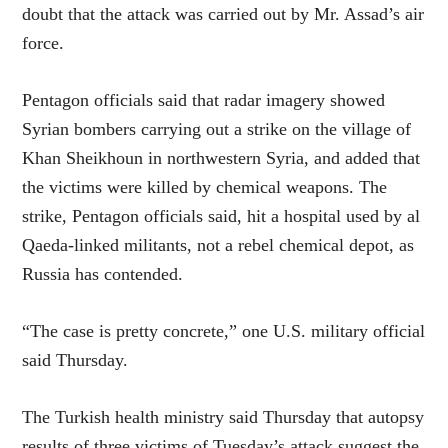
doubt that the attack was carried out by Mr. Assad’s air
force.
Pentagon officials said that radar imagery showed
Syrian bombers carrying out a strike on the village of
Khan Sheikhoun in northwestern Syria, and added that
the victims were killed by chemical weapons. The
strike, Pentagon officials said, hit a hospital used by al
Qaeda-linked militants, not a rebel chemical depot, as
Russia has contended.
“The case is pretty concrete,” one U.S. military official
said Thursday.
The Turkish health ministry said Thursday that autopsy
results of three victims of Tuesday’s attack suggest the