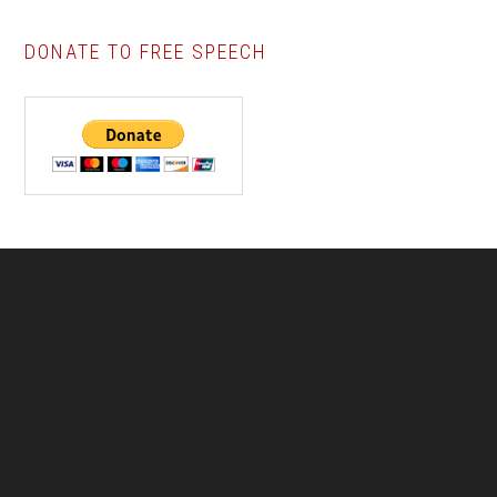
DONATE TO FREE SPEECH
Footer