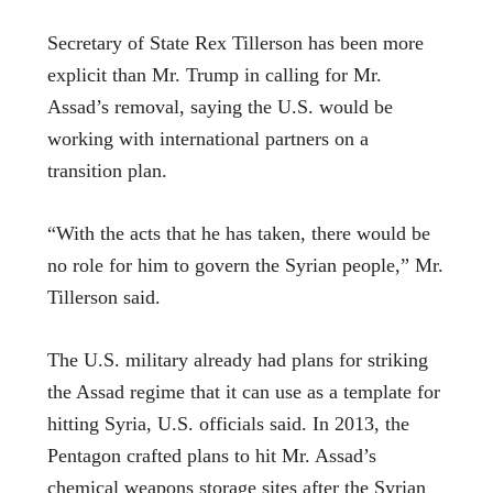
Secretary of State Rex Tillerson has been more
explicit than Mr. Trump in calling for Mr.
Assad’s removal, saying the U.S. would be
working with international partners on a
transition plan.
“With the acts that he has taken, there would be
no role for him to govern the Syrian people,” Mr.
Tillerson said.
The U.S. military already had plans for striking
the Assad regime that it can use as a template for
hitting Syria, U.S. officials said. In 2013, the
Pentagon crafted plans to hit Mr. Assad’s
chemical weapons storage sites after the Syrian