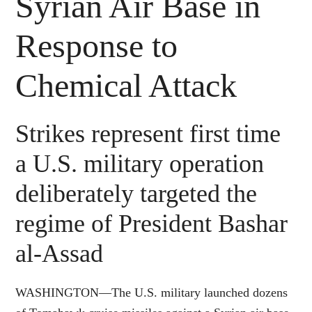
Syrian Air Base in
Response to
Chemical Attack
Strikes represent first time
a U.S. military operation
deliberately targeted the
regime of President Bashar
al-Assad
WASHINGTON—The U.S. military launched dozens