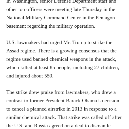
In Washington, senior Defense Department staff and
other top officers were meeting late Thursday in the
National Military Command Center in the Pentagon
basement regarding the military operation.
U.S. lawmakers had urged Mr. Trump to strike the
Assad regime. There is a growing consensus that the
regime used banned chemical weapons in the attack,
which killed at least 85 people, including 27 children,
and injured about 550.
The strike drew praise from lawmakers, who drew a
contrast to former President Barack Obama’s decision
to cancel a planned airstrike in 2013 in response to a
similar chemical attack. That strike was called off after
the U.S. and Russia agreed on a deal to dismantle