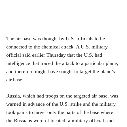
The air base was thought by U.S. officials to be
connected to the chemical attack. A U.S. military
official said earlier Thursday that the U.S. had
intelligence that traced the attack to a particular plane,
and therefore might have sought to target the plane’s
air base.
Russia, which had troops on the targeted air base, was
warned in advance of the U.S. strike and the military
took pains to target only the parts of the base where
the Russians weren’t located, a military official said.