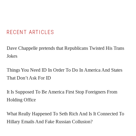
Primary
RECENT ARTICLES
Sidebar
Dave Chappelle pretends that Republicans Twisted His Trans
Jokes
Things You Need ID In Order To Do In America And States
That Don’t Ask For ID
It Is Supposed To Be America First Stop Foreigners From
Holding Office
What Really Happened To Seth Rich And Is It Connected To
Hillary Emails And Fake Russian Collusion?