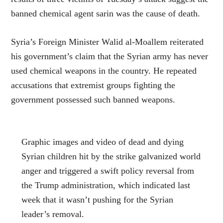
banned chemical agent sarin was the cause of death.
Syria’s Foreign Minister Walid al-Moallem reiterated
his government’s claim that the Syrian army has never
used chemical weapons in the country. He repeated
accusations that extremist groups fighting the
government possessed such banned weapons.
Graphic images and video of dead and dying
Syrian children hit by the strike galvanized world
anger and triggered a swift policy reversal from
the Trump administration, which indicated last
week that it wasn’t pushing for the Syrian
leader’s removal.