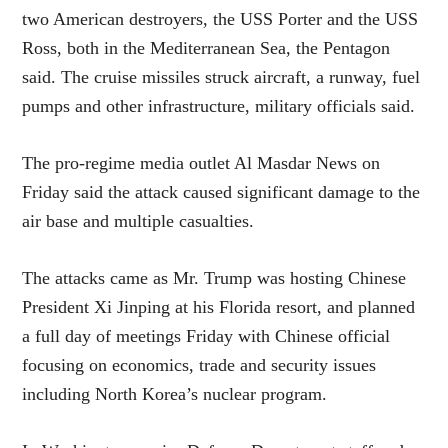
two American destroyers, the USS Porter and the USS
Ross, both in the Mediterranean Sea, the Pentagon
said. The cruise missiles struck aircraft, a runway, fuel
pumps and other infrastructure, military officials said.
The pro-regime media outlet Al Masdar News on
Friday said the attack caused significant damage to the
air base and multiple casualties.
The attacks came as Mr. Trump was hosting Chinese
President Xi Jinping at his Florida resort, and planned
a full day of meetings Friday with Chinese official
focusing on economics, trade and security issues
including North Korea’s nuclear program.