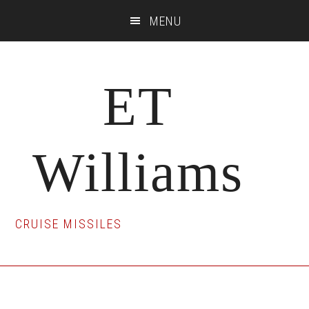
Skip
Skip
Skip
MENU
to
to
to
main
primary
footer
content
sidebar
ET
Williams
CRUISE MISSILES