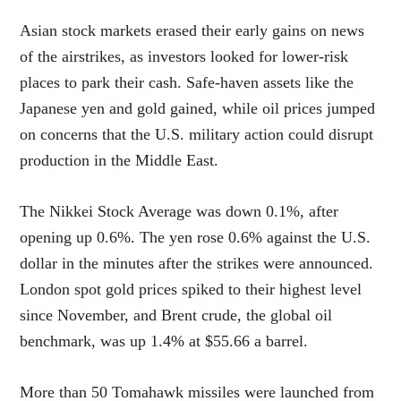
Asian stock markets erased their early gains on news
of the airstrikes, as investors looked for lower-risk
places to park their cash. Safe-haven assets like the
Japanese yen and gold gained, while oil prices jumped
on concerns that the U.S. military action could disrupt
production in the Middle East.
The Nikkei Stock Average was down 0.1%, after
opening up 0.6%. The yen rose 0.6% against the U.S.
dollar in the minutes after the strikes were announced.
London spot gold prices spiked to their highest level
since November, and Brent crude, the global oil
benchmark, was up 1.4% at $55.66 a barrel.
More than 50 Tomahawk missiles were launched from