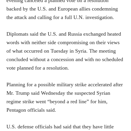
evening canceled a planned vote on a resolution
backed by the U.S. and European allies condemning
the attack and calling for a full U.N. investigation.
Diplomats said the U.S. and Russia exchanged heated
words with neither side compromising on their views
of what occurred on Tuesday in Syria. The meeting
concluded without a concession and with no scheduled
vote planned for a resolution.
Planning for a possible military strike accelerated after
Mr. Trump said Wednesday the suspected Syrian
regime strike went “beyond a red line” for him,
Pentagon officials said.
U.S. defense officials had said that they have little