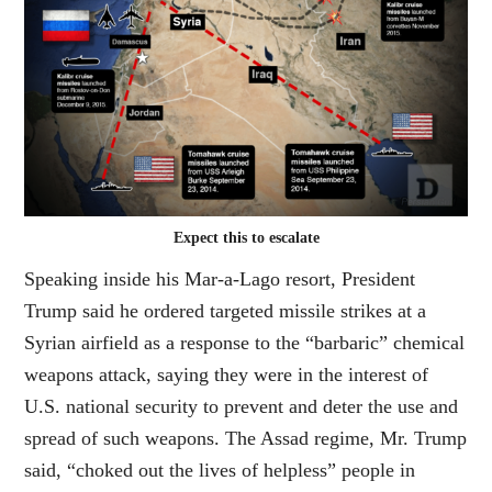
Expect this to escalate
Speaking inside his Mar-a-Lago resort, President
Trump said he ordered targeted missile strikes at a
Syrian airfield as a response to the “barbaric” chemical
weapons attack, saying they were in the interest of
U.S. national security to prevent and deter the use and
spread of such weapons. The Assad regime, Mr. Trump
said, “choked out the lives of helpless” people in