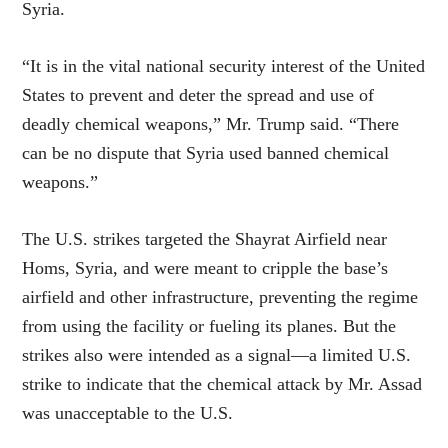
Syria.
“It is in the vital national security interest of the United
States to prevent and deter the spread and use of
deadly chemical weapons,” Mr. Trump said. “There
can be no dispute that Syria used banned chemical
weapons.”
The U.S. strikes targeted the Shayrat Airfield near
Homs, Syria, and were meant to cripple the base’s
airfield and other infrastructure, preventing the regime
from using the facility or fueling its planes. But the
strikes also were intended as a signal—a limited U.S.
strike to indicate that the chemical attack by Mr. Assad
was unacceptable to the U.S.