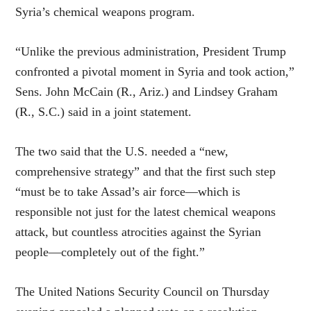
Syria’s chemical weapons program.
“Unlike the previous administration, President Trump
confronted a pivotal moment in Syria and took action,”
Sens. John McCain (R., Ariz.) and Lindsey Graham
(R., S.C.) said in a joint statement.
The two said that the U.S. needed a “new,
comprehensive strategy” and that the first such step
“must be to take Assad’s air force—which is
responsible not just for the latest chemical weapons
attack, but countless atrocities against the Syrian
people—completely out of the fight.”
The United Nations Security Council on Thursday