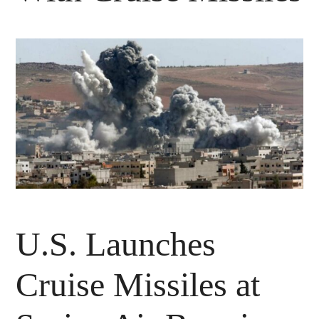
U.S. Launches
Cruise Missiles at