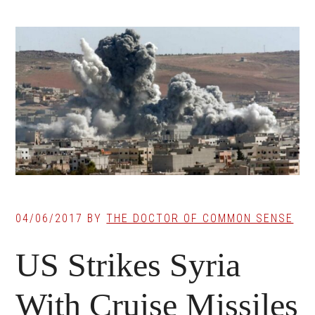
04/06/2017
BY
THE DOCTOR OF COMMON SENSE
US Strikes Syria
With Cruise Missiles