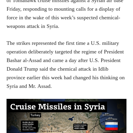
of Tomahawk cruise missiles against a Syrian air base
Friday, responding to mounting calls for a display of
force in the wake of this week’s suspected chemical-
weapons attack in Syria.
The strikes represented the first time a U.S. military
operation deliberately targeted the regime of President
Bashar al-Assad and came a day after U.S. President
Donald Trump said the chemical attack in Idlib
province earlier this week had changed his thinking on
Syria and Mr. Assad.