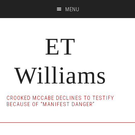
Skip
Skip
Skip
MENU
to
to
to
main
primary
footer
content
sidebar
ET
Williams
CROOKED MCCABE DECLINES TO TESTIFY
BECAUSE OF “MANIFEST DANGER”