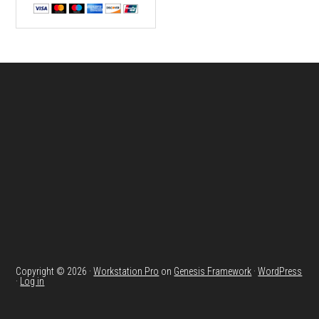
Footer
Copyright © 2026 ·
Workstation Pro
on
Genesis Framework
·
WordPress
·
Log in