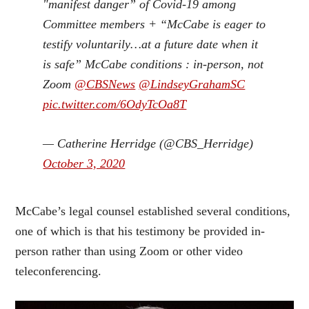
"manifest danger” of Covid-19 among
Committee members + “McCabe is eager to
testify voluntarily…at a future date when it
is safe” McCabe conditions : in-person, not
Zoom
@CBSNews
@LindseyGrahamSC
pic.twitter.com/6OdyTcOa8T
— Catherine Herridge (@CBS_Herridge)
October 3, 2020
McCabe’s legal counsel established several conditions,
one of which is that his testimony be provided in-
person rather than using Zoom or other video
teleconferencing.