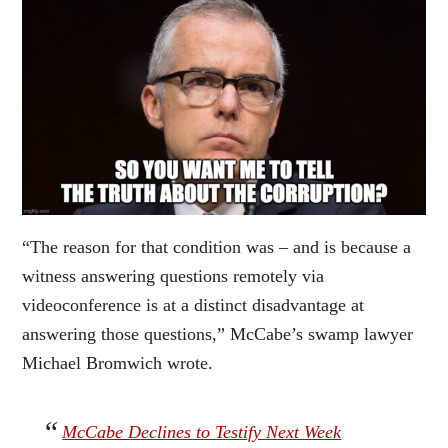
“The reason for that condition was – and is because a
witness answering questions remotely via
videoconference is at a distinct disadvantage at
answering those questions,” McCabe’s swamp lawyer
Michael Bromwich wrote.
McCabe Declines to Testify Next Week