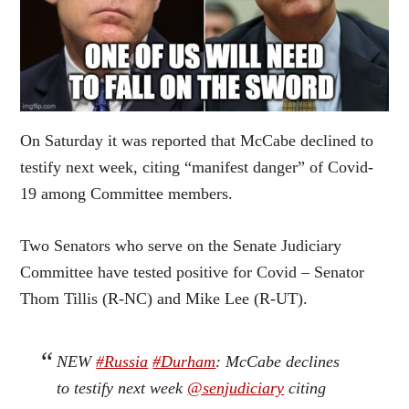
On Saturday it was reported that McCabe declined to
testify next week, citing “manifest danger” of Covid-
19 among Committee members.
Two Senators who serve on the Senate Judiciary
Committee have tested positive for Covid – Senator
Thom Tillis (R-NC) and Mike Lee (R-UT).
NEW
#Russia
#Durham
: McCabe declines
to testify next week
@senjudiciary
citing