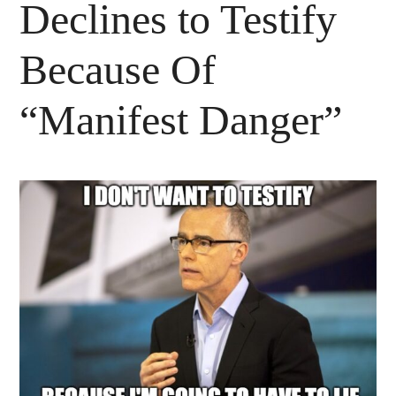
Declines to Testify
Because Of
“Manifest Danger”