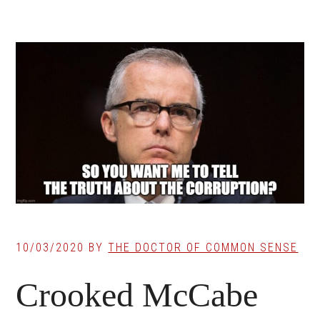
10/03/2020
BY
THE DOCTOR OF COMMON SENSE
Crooked McCabe