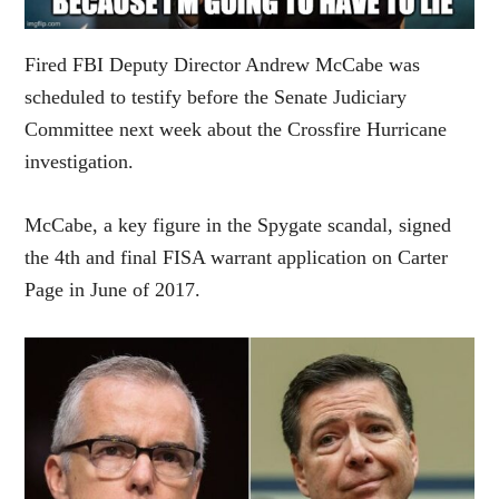
Fired FBI Deputy Director Andrew McCabe was
scheduled to testify before the Senate Judiciary
Committee next week about the Crossfire Hurricane
investigation.
McCabe, a key figure in the Spygate scandal, signed
the 4th and final FISA warrant application on Carter
Page in June of 2017.