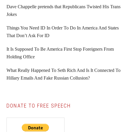
Sidebar
Dave Chappelle pretends that Republicans Twisted His Trans
Jokes
Things You Need ID In Order To Do In America And States
That Don’t Ask For ID
It Is Supposed To Be America First Stop Foreigners From
Holding Office
What Really Happened To Seth Rich And Is It Connected To
Hillary Emails And Fake Russian Collusion?
DONATE TO FREE SPEECH