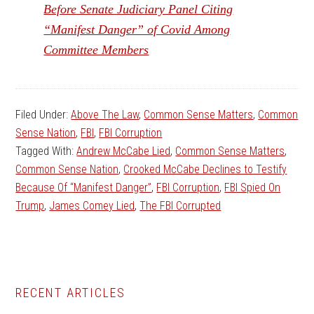
Before Senate Judiciary Panel Citing
“Manifest Danger” of Covid Among
Committee Members
Filed Under:
Above The Law
,
Common Sense Matters
,
Common
Sense Nation
,
FBI
,
FBI Corruption
Tagged With:
Andrew McCabe Lied
,
Common Sense Matters
,
Common Sense Nation
,
Crooked McCabe Declines to Testify
Because Of “Manifest Danger”
,
FBI Corruption
,
FBI Spied On
Trump
,
James Comey Lied
,
The FBI Corrupted
Primary
RECENT ARTICLES