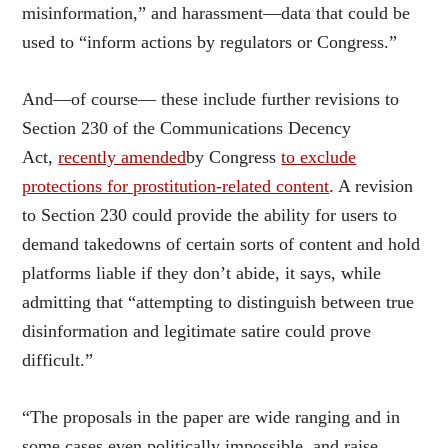
misinformation,” and harassment—data that could be
used to “inform actions by regulators or Congress.”
And—of course— these include further revisions to
Section 230 of the Communications Decency
Act,
recently amended
by Congress
to exclude
protections for prostitution-related content
. A revision
to Section 230 could provide the ability for users to
demand takedowns of certain sorts of content and hold
platforms liable if they don’t abide, it says, while
admitting that “attempting to distinguish between true
disinformation and legitimate satire could prove
difficult.”
“The proposals in the paper are wide ranging and in
some cases even politically impossible, and raise