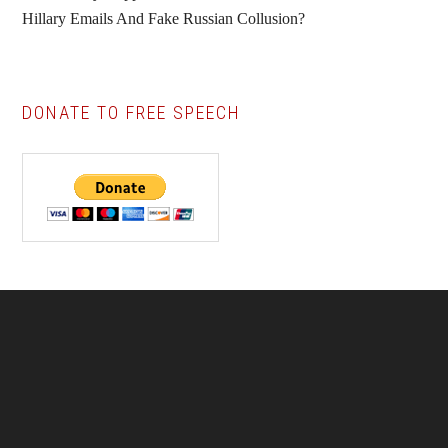
Hillary Emails And Fake Russian Collusion?
DONATE TO FREE SPEECH
Footer