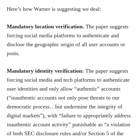
Here’s how Warner is suggesting we deal:
Mandatory location verification.
The paper suggests
forcing social media platforms to authenticate and
disclose the geographic origin of all user accounts or
posts.
Mandatory identity verification:
The paper suggests
forcing social media and tech platforms to authenticate
user identities and only allow “authentic” accounts
(“inauthentic accounts not only pose threats to our
democratic process…but undermine the inte
grity of
digital markets”), with “failure to appropriately address
inauthentic account activity” punishable as “a violation
of both SEC disclosure rules and/or Section 5 of the