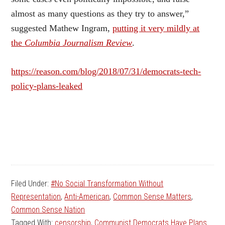
almost as many questions as they try to answer,”
suggested Mathew Ingram,
putting it very mildly at
the
Columbia Journalism Review
.
https://reason.com/blog/2018/07/31/democrats-tech-
policy-plans-leaked
Filed Under:
#No Social Transformation Without
Representation
,
Anti-American
,
Common Sense Matters
,
Common Sense Nation
Tagged With:
censorship
,
Communist Democrats Have Plans