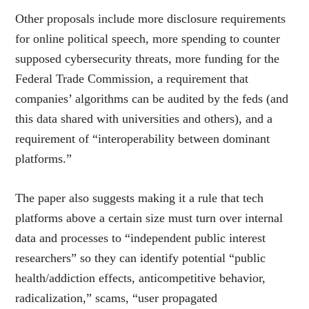
Other proposa
ls include more disclosure requirements
for online political speech, more spending to counter
supposed cybersecurity threats, more funding for the
Federal Trade Commission, a requirement that
companies’ algorithms can be audited by the feds (and
this data shared with universities and others), and a
requirement of “interoperability between dominant
platforms.”
The paper also suggests making it a rule that tech
platforms above a certain size must turn over internal
data and processes to “independent public interest
researchers” so they can identify potential “public
health/addiction effects, anticompetitive behavior,
radicalization,” scams, “user propagated