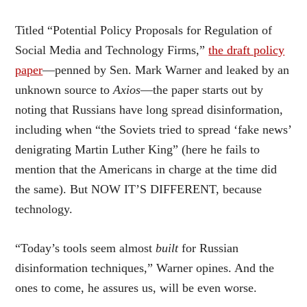
Titled “Potential Policy Proposals for Regulation of
Social Media and Technology Firms,”
the draft policy
paper
—penned by Sen. Mark Warner and leaked by an
unknown source to
Axios
—
the paper starts out by
noting that Russians have long spread disinformation,
including when “the Soviets tried to spread ‘fake news’
denigrating Martin Luther King” (here he fails to
mention that the Americans in charge at the time did
the same). But NOW IT’S DIFFERENT, because
technology.
“Today’s tools seem almost
built
for Russian
disinformation techniques,” Warner opines. And the
ones to come, he assures us, will be even worse.