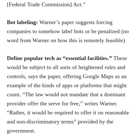
[Federal Trade Commission] Act.”
Bot labeling:
Warner’s paper suggests forcing
companies to somehow label bots or be penalized (no
word from Warner on how this is remotely feasible)
Define popular tech as “essential facilities.”
These
would be subject to all sorts of heightened rules and
controls, says the paper, offering Google Maps as an
example of the kinds of apps or platforms that might
count. “The
law would not mandate that a dominant
provider offer the serve for free,” writes Warner.
“Rather, it would be required to offer it on reasonable
and non-discriminatory terms” provided by the
government.