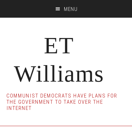
Skip
Skip
Skip
MENU
to
to
to
main
primary
footer
content
sidebar
ET
Williams
COMMUNIST DEMOCRATS HAVE PLANS FOR
THE GOVERNMENT TO TAKE OVER THE
INTERNET