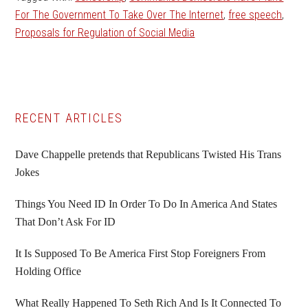
For The Government To Take Over The Internet
,
free speech
,
Proposals for Regulation of Social Media
Primary
RECENT ARTICLES
Sidebar
Dave Chappelle pretends that Republicans Twisted His Trans
Jokes
Things You Need ID In Order To Do In America And States
That Don’t Ask For ID
It Is Supposed To Be America First Stop Foreigners From
Holding Office
What Really Happened To Seth Rich And Is It Connected To