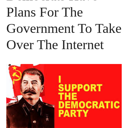
Plans For The
Government To Take
Over The Internet