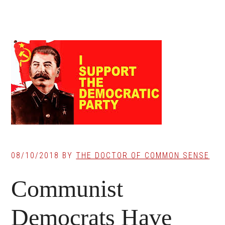
08/10/2018
BY
THE DOCTOR OF COMMON SENSE
Communist
Democrats Have