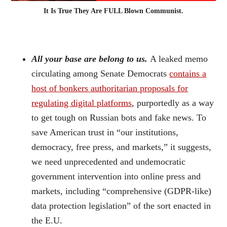
It Is True They Are FULL Blown Communist.
All your base are belong to us.
A leaked memo
circulating among Senate Democrats
contains a
host of bonkers authoritarian proposals for
regulating digital platforms
, purportedly as a way
to get tough on Russian bots and fake news. To
save American trust in “our institutions,
democracy, free press, and markets,” it suggests,
we need unprecedented and undemocratic
government intervention into online press and
markets, including “comprehensive (GDPR-like)
data protection legislation” of the sort enacted in
the E.U.