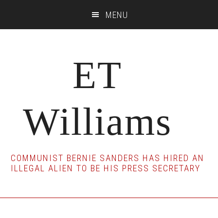
Skip
Skip
Skip
MENU
to
to
to
main
primary
footer
content
sidebar
ET
Williams
COMMUNIST BERNIE SANDERS HAS HIRED AN
ILLEGAL ALIEN TO BE HIS PRESS SECRETARY