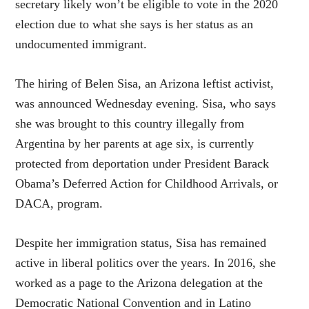
secretary likely won’t be eligible to vote in the 2020
election due to what she says is her status as an
undocumented immigrant.
The hiring of Belen Sisa, an Arizona leftist activist,
was announced Wednesday evening. Sisa, who says
she was brought to this country illegally from
Argentina by her parents at age six, is currently
protected from deportation under President Barack
Obama’s Deferred Action for Childhood Arrivals, or
DACA, program.
Despite her immigration status, Sisa has remained
active in liberal politics over the years. In 2016, she
worked as a page to the Arizona delegation at the
Democratic National Convention and in Latino