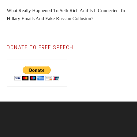
What Really Happened To Seth Rich And Is It Connected To
Hillary Emails And Fake Russian Collusion?
DONATE TO FREE SPEECH
Footer