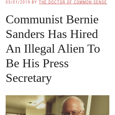
03/01/2019
BY
THE DOCTOR OF COMMON SENSE
Communist Bernie
Sanders Has Hired
An Illegal Alien To
Be His Press
Secretary