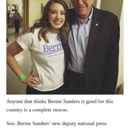
Anyone that thinks Bernie Sanders is good for this
country is a complete moron.
Sen. Bernie Sanders’ new deputy national press