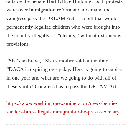
outside the Senate Hart Office Building. Both protests
were over immigration reform and a demand that
Congress pass the DREAM Act — a bill that would
permanently legalize children who were brought into
the country illegally — “cleanly,” without extraneous
provisions.
“She’s so brave,” Sisa’s mother said at the time.
“DACA is expiring every day. Hers is going to expire
in one year and what are we going to do with all of
these youth? Congress has to pass the DREAM Act.
https://www.washingtonexaminer.com/news/bernie-
sanders-hires-illegal-immigrant-to-be-press-secretary