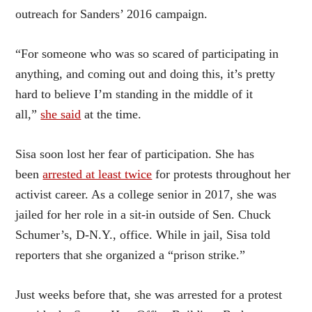
outreach for Sanders’ 2016 campaign.
“For someone who was so scared of participating in
anything, and coming out and doing this, it’s pretty
hard to believe I’m standing in the middle of it
all,”
she said
at the time.
Sisa soon lost her fear of participation. She has
been
arrested at least twice
for protests throughout her
activist career. As a college senior in 2017, she was
jailed for her role in a sit-in outside of Sen. Chuck
Schumer’s, D-N.Y., office. While in jail, Sisa told
reporters that she organized a “prison strike.”
Just weeks before that, she was arrested for a protest