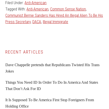
Filed Under:
Anti-American
Tagged With:
Anti-American
,
Common Sense Nation
,
Communist Bernie Sanders Has Hired An Illegal Alien To Be His
Press Secretary
,
DACA
,
Illegal Immigrate
Primary
RECENT ARTICLES
Sidebar
Dave Chappelle pretends that Republicans Twisted His Trans
Jokes
Things You Need ID In Order To Do In America And States
That Don’t Ask For ID
It Is Supposed To Be America First Stop Foreigners From
Holding Office