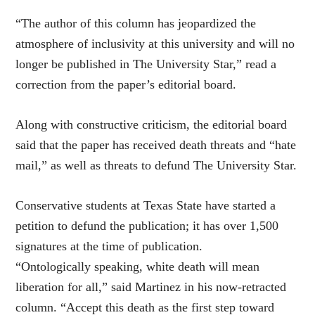
“The author of this column has jeopardized the
atmosphere of inclusivity at this university and will no
longer be published in The University Star,” read a
correction from the paper’s editorial board.
Along with constructive criticism, the editorial board
said that the paper has received death threats and “hate
mail,” as well as threats to defund The University Star.
Conservative students at Texas State have started a
petition to defund the publication; it has over 1,500
signatures at the time of publication.
“Ontologically speaking, white death will mean
liberation for all,” said Martinez in his now-retracted
column. “Accept this death as the first step toward