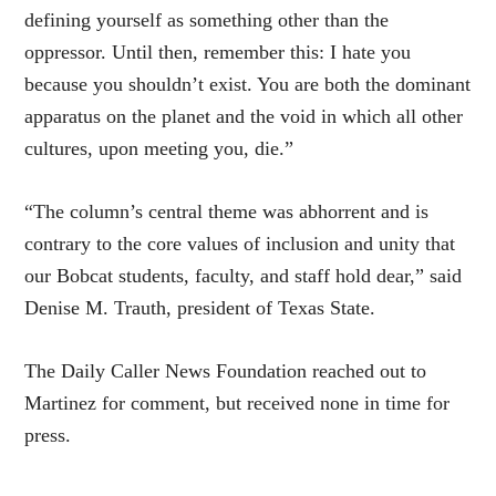
defining yourself as something other than the
oppressor. Until then, remember this: I hate you
because you shouldn’t exist. You are both the dominant
apparatus on the planet and the void in which all other
cultures, upon meeting you, die.”
“The column’s central theme was abhorrent and is
contrary to the core values of inclusion and unity that
our Bobcat students, faculty, and staff hold dear,” said
Denise M. Trauth, president of Texas State.
The Daily Caller News Foundation reached out to
Martinez for comment, but received none in time for
press.