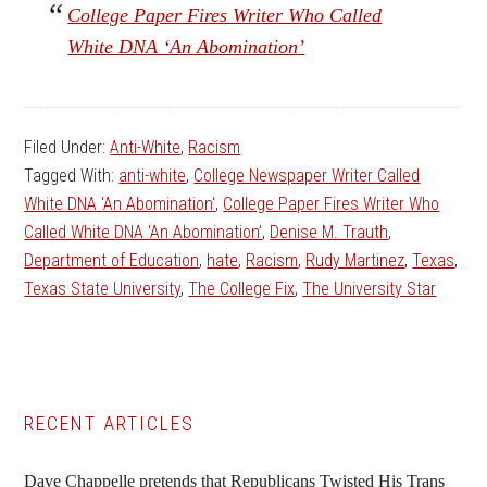
College Paper Fires Writer Who Called
White DNA ‘An Abomination’
Filed Under:
Anti-White
,
Racism
Tagged With:
anti-white
,
College Newspaper Writer Called
White DNA 'An Abomination'
,
College Paper Fires Writer Who
Called White DNA ‘An Abomination’
,
Denise M. Trauth
,
Department of Education
,
hate
,
Racism
,
Rudy Martinez
,
Texas
,
Texas State University
,
The College Fix
,
The University Star
Primary
RECENT ARTICLES
Sidebar
Dave Chappelle pretends that Republicans Twisted His Trans