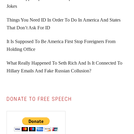
Jokes
Things You Need ID In Order To Do In America And States
That Don’t Ask For ID
It Is Supposed To Be America First Stop Foreigners From
Holding Office
What Really Happened To Seth Rich And Is It Connected To
Hillary Emails And Fake Russian Collusion?
DONATE TO FREE SPEECH