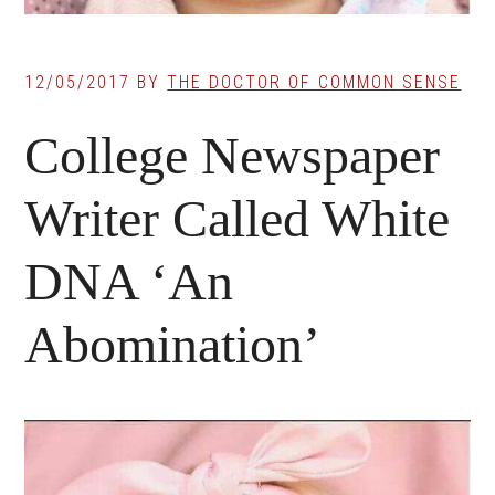
12/05/2017
BY
THE DOCTOR OF COMMON SENSE
College Newspaper
Writer Called White
DNA ‘An
Abomination’