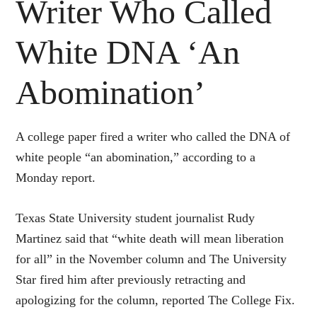
Writer Who Called
White DNA ‘An
Abomination’
A college paper fired a writer who called the DNA of
white people “an abomination,” according to a
Monday report.
Texas State University student journalist Rudy
Martinez said that “white death will mean liberation
for all” in the November column and The University
Star fired him after previously retracting and
apologizing for the column, reported The College Fix.