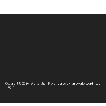
Footer
Copyright © 2026 ·
Workstation Pro
on
Genesis Framework
·
WordPress
·
Log in