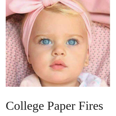
College Paper Fires