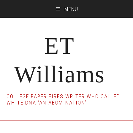
Skip
Skip
Skip
MENU
to
to
to
main
primary
footer
content
sidebar
ET
Williams
COLLEGE PAPER FIRES WRITER WHO CALLED
WHITE DNA ‘AN ABOMINATION’