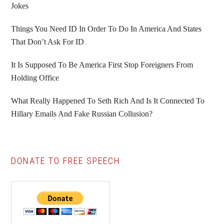
Jokes
Things You Need ID In Order To Do In America And States
That Don’t Ask For ID
It Is Supposed To Be America First Stop Foreigners From
Holding Office
What Really Happened To Seth Rich And Is It Connected To
Hillary Emails And Fake Russian Collusion?
DONATE TO FREE SPEECH