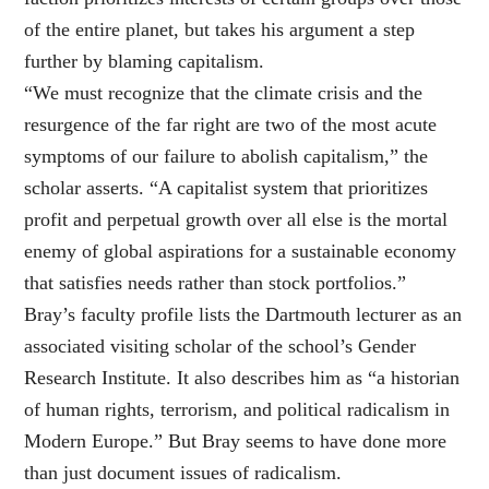
of the entire planet, but takes his argument a step
further by blaming capitalism.
“We must recognize that the climate crisis and the
resurgence of the far right are two of the most acute
symptoms of our failure to abolish capitalism,” the
scholar asserts. “A capitalist system that prioritizes
profit and perpetual growth over all else is the mortal
enemy of global aspirations for a sustainable economy
that satisfies needs rather than stock portfolios.”
Bray’s faculty profile lists the Dartmouth lecturer as an
associated visiting scholar of the school’s Gender
Research Institute. It also describes him as “a historian
of human rights, terrorism, and political radicalism in
Modern Europe.” But Bray seems to have done more
than just document issues of radicalism.