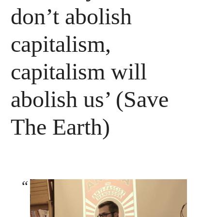
don’t abolish
capitalism,
capitalism will
abolish us’ (Save
The Earth)