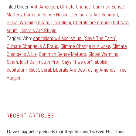
Filed Under:
Anti-American
,
Climate Change
,
Common Sense
Matters
,
Common Sense Nation
,
Democrats Are Socialist
,
Global Warming Scam
,
Liberalism
,
Liberals are nothing but Nazi
scum
,
Liberals Are Stupid
Tagged With:
capitalism will abolish us' (Save The Earth)
,
Climate Change Is A Fraud
,
Climate Change Is A Joke
,
Climate
Change Is A Lie
,
Common Sense Matters
,
Global Warming
Scam
,
Idiot Dartmouth Prof. Says 'If we don't abolish
capitalism
,
Idiot Liberal
,
Liberals Are Destroying America
,
Tree
Hugger
Primary
RECENT ARTICLES
Sidebar
Dave Chappelle pretends that Republicans Twisted His Trans