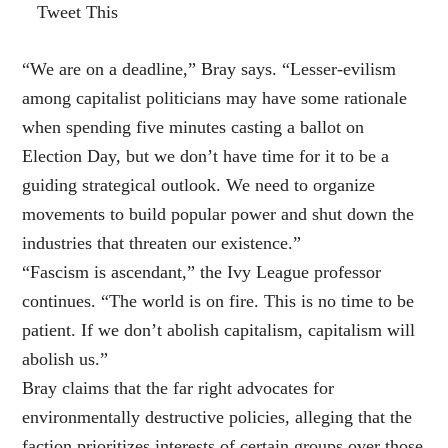
Tweet This
“We are on a deadline,” Bray says. “Lesser-evilism
among capitalist politicians may have some rationale
when spending five minutes casting a ballot on
Election Day, but we don’t have time for it to be a
guiding strategical outlook. We need to organize
movements to build popular power and shut down the
industries that threaten our existence.”
“Fascism is ascendant,” the Ivy League professor
continues. “The world is on fire. This is no time to be
patient. If we don’t abolish capitalism, capitalism will
abolish us.”
Bray claims that the far right advocates for
environmentally destructive policies, alleging that the
faction prioritizes interests of certain groups over those