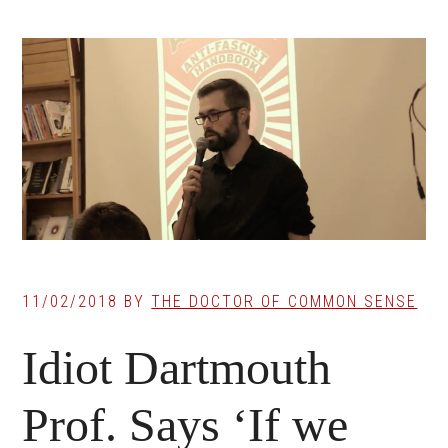
11/02/2018
BY
THE DOCTOR OF COMMON SENSE
Idiot Dartmouth
Prof. Says ‘If we