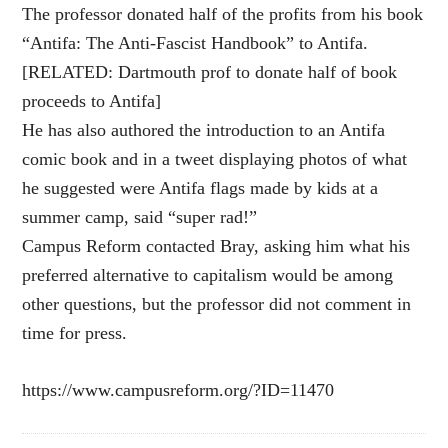
The professor donated half of the profits from his book
“Antifa: The Anti-Fascist Handbook” to Antifa.
[RELATED: Dartmouth prof to donate half of book
proceeds to Antifa]
He has also authored the introduction to an Antifa
comic book and in a tweet displaying photos of what
he suggested were Antifa flags made by kids at a
summer camp, said “super rad!”
Campus Reform contacted Bray, asking him what his
preferred alternative to capitalism would be among
other questions, but the professor did not comment in
time for press.
https://www.campusreform.org/?ID=11470