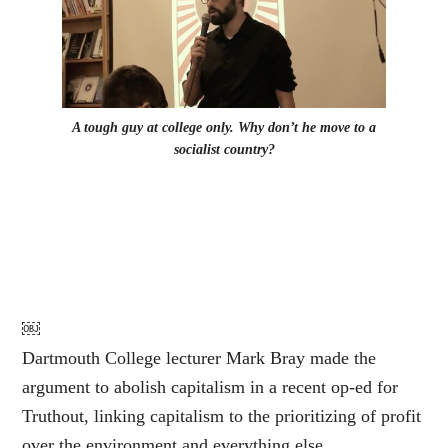
A tough guy at college only. Why don’t he move to a
socialist country?
￼
Dartmouth College lecturer Mark Bray made the
argument to abolish capitalism in a recent op-ed for
Truthout, linking capitalism to the prioritizing of profit
over the environment and everything else.