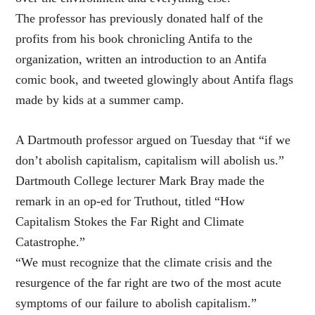
The professor has previously donated half of the
profits from his book chronicling Antifa to the
organization, written an introduction to an Antifa
comic book, and tweeted glowingly about Antifa flags
made by kids at a summer camp.
A Dartmouth professor argued on Tuesday that “if we
don’t abolish capitalism, capitalism will abolish us.”
Dartmouth College lecturer Mark Bray made the
remark in an op-ed for Truthout, titled “How
Capitalism Stokes the Far Right and Climate
Catastrophe.”
“We must recognize that the climate crisis and the
resurgence of the far right are two of the most acute
symptoms of our failure to abolish capitalism.”