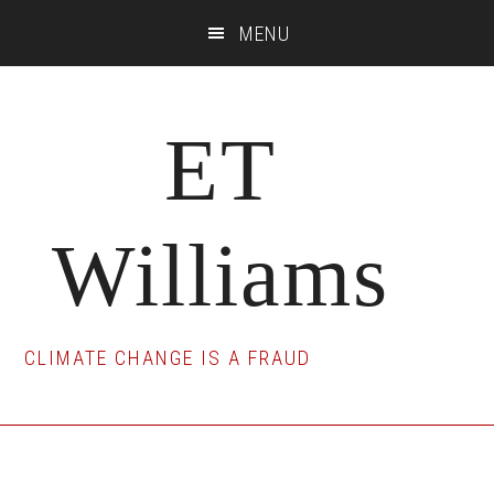
Skip
Skip
Skip
MENU
to
to
to
main
primary
footer
content
sidebar
ET
Williams
CLIMATE CHANGE IS A FRAUD