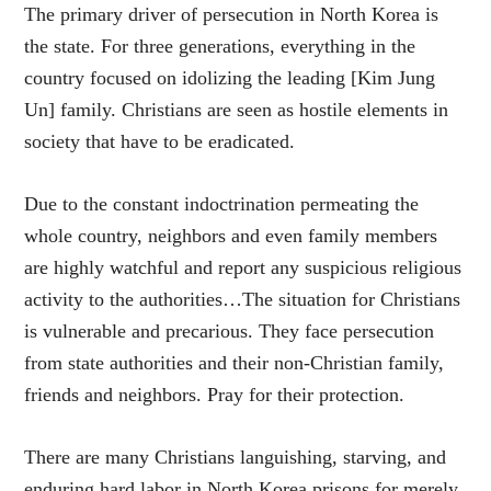
The primary driver of persecution in North Korea is
the state. For three generations, everything in the
country focused on idolizing the leading [Kim Jung
Un] family. Christians are seen as hostile elements in
society that have to be eradicated.
Due to the constant indoctrination permeating the
whole country, neighbors and even family members
are highly watchful and report any suspicious religious
activity to the authorities…The situation for Christians
is vulnerable and precarious. They face persecution
from state authorities and their non-Christian family,
friends and neighbors. Pray for their protection.
There are many Christians languishing, starving, and
enduring hard labor in North Korea prisons for merely