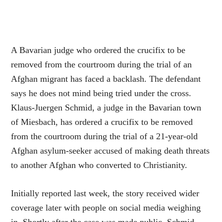
A Bavarian judge who ordered the crucifix to be
removed from the courtroom during the trial of an
Afghan migrant has faced a backlash. The defendant
says he does not mind being tried under the cross.
Klaus-Juergen Schmid, a judge in the Bavarian town
of Miesbach, has ordered a crucifix to be removed
from the courtroom during the trial of a 21-year-old
Afghan asylum-seeker accused of making death threats
to another Afghan who converted to Christianity.
Initially reported last week, the story received wider
coverage later with people on social media weighing
in. Shortly after the case was made public, Schmid