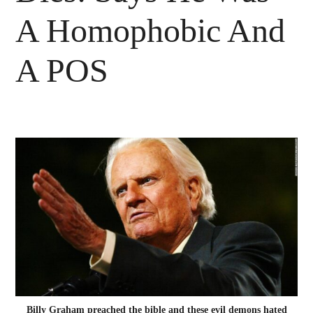
A Homophobic And
A POS
Billy Graham preached the bible and these evil demons hated