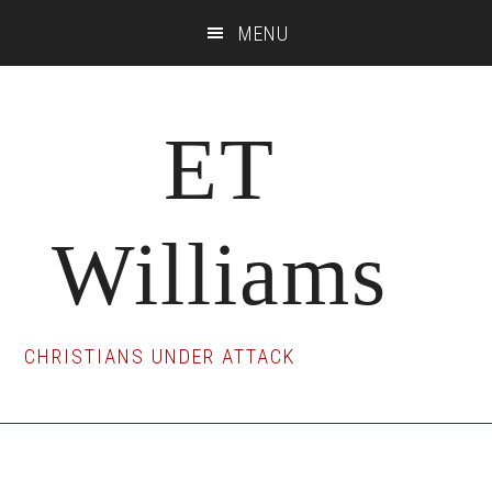
Skip
Skip
Skip
MENU
to
to
to
main
primary
footer
content
sidebar
ET
Williams
CHRISTIANS UNDER ATTACK