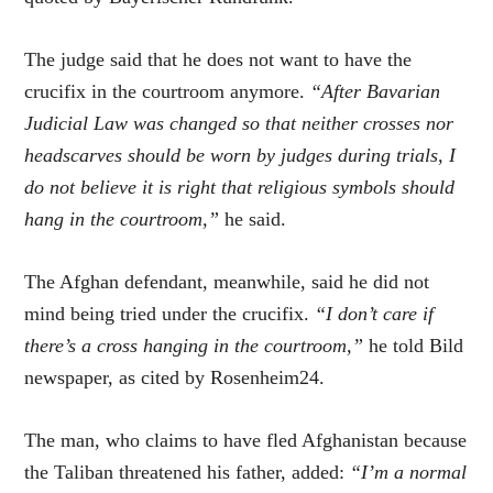
The judge said that he does not want to have the
crucifix in the courtroom anymore.
“After Bavarian
Judicial Law was changed so that neither crosses nor
headscarves should be worn by judges during trials, I
do not believe it is right that religious symbols should
hang in the courtroom,”
he said.
The Afghan defendant, meanwhile, said he did not
mind being tried under the crucifix.
“I don’t care if
there’s a cross hanging in the courtroom,”
he told Bild
newspaper, as cited by Rosenheim24.
The man, who claims to have fled Afghanistan because
the Taliban threatened his father, added:
“I’m a normal