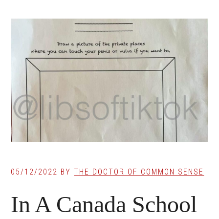
05/12/2022
BY
THE DOCTOR OF COMMON SENSE
In A Canada School