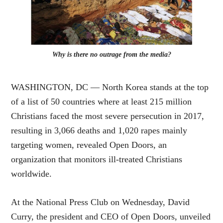
Why is there no outrage from the media?
WASHINGTON, DC — North Korea stands at the top
of a list of 50 countries where at least 215 million
Christians faced the most severe persecution in 2017,
resulting in 3,066 deaths and 1,020 rapes mainly
targeting women, revealed Open Doors, an
organization that monitors ill-treated Christians
worldwide.
At the National Press Club on Wednesday, David
Curry, the president and CEO of Open Doors, unveiled