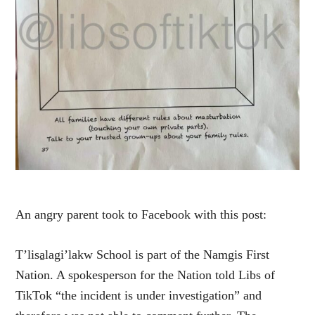
An angry parent took to Facebook with this post:
T’lisa̱lagi’lakw School is part of the Namgis First
Nation. A spokesperson for the Nation told Libs of
TikTok “the incident is under investigation” and