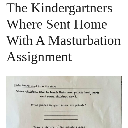
The Kindergartners
Where Sent Home
With A Masturbation
Assignment