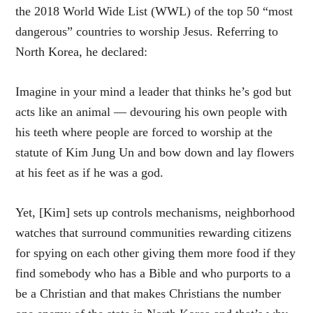
the 2018 World Wide List (WWL) of the top 50 “most
dangerous” countries to worship Jesus. Referring to
North Korea, he declared:
Imagine in your mind a leader that thinks he’s god but
acts like an animal — devouring his own people with
his teeth where people are forced to worship at the
statute of Kim Jung Un and bow down and lay flowers
at his feet as if he was a god.
Yet, [Kim] sets up controls mechanisms, neighborhood
watches that surround communities rewarding citizens
for spying on each other giving them more food if they
find somebody who has a Bible and who purports to a
be a Christian and that makes Christians the number