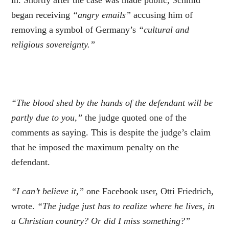
began receiving
“angry emails”
accusing him of
removing a symbol of Germany’s
“cultural and
religious sovereignty.”
“The blood shed by the hands of the defendant will be
partly due to you,”
the judge quoted one of the
comments as saying. This is despite the judge’s claim
that he imposed the maximum penalty on the
defendant.
“I can’t believe it,”
one Facebook user, Otti Friedrich,
wrote.
“The judge just has to realize where he lives, in
a Christian country? Or did I miss something?”