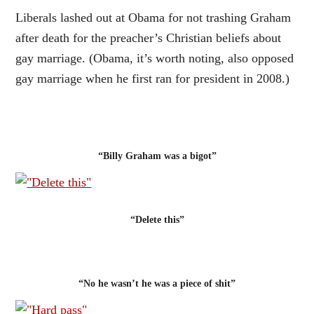
Liberals lashed out at Obama for not trashing Graham
after death for the preacher’s Christian beliefs about
gay marriage. (Obama, it’s worth noting, also opposed
gay marriage when he first ran for president in 2008.)
“Billy Graham was a bigot”
“Delete this”
“No he wasn’t he was a piece of shit”