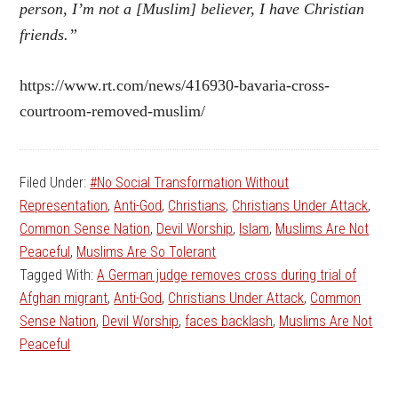
person, I’m not a [Muslim] believer, I have Christian
friends.”
https://www.rt.com/news/416930-bavaria-cross-
courtroom-removed-muslim/
Filed Under:
#No Social Transformation Without
Representation
,
Anti-God
,
Christians
,
Christians Under Attack
,
Common Sense Nation
,
Devil Worship
,
Islam
,
Muslims Are Not
Peaceful
,
Muslims Are So Tolerant
Tagged With:
A German judge removes cross during trial of
Afghan migrant
,
Anti-God
,
Christians Under Attack
,
Common
Sense Nation
,
Devil Worship
,
faces backlash
,
Muslims Are Not
Peaceful