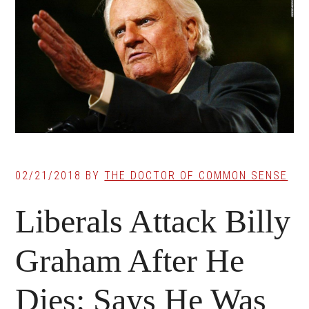
02/21/2018
BY
THE DOCTOR OF COMMON SENSE
Liberals Attack Billy
Graham After He
Dies: Says He Was