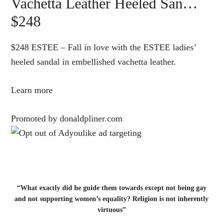
Vachetta Leather Heeled San…
$248
$248 ESTEE – Fall in love with the ESTEE ladies’
heeled sandal in embellished vachetta leather.
Learn more
Promoted by donaldpliner.com
“What exactly did he guide them towards except not being gay
and not supporting women’s equality? Religion is not inherently
virtuous”