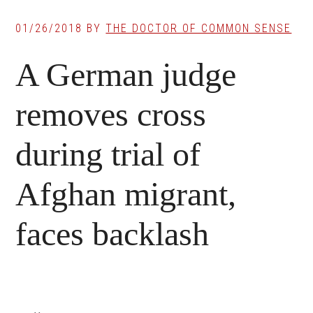
01/26/2018
BY
THE DOCTOR OF COMMON SENSE
A German judge
removes cross
during trial of
Afghan migrant,
faces backlash