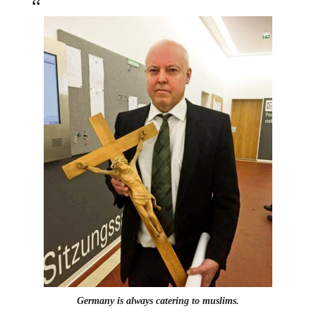
Germany is always catering to muslims.