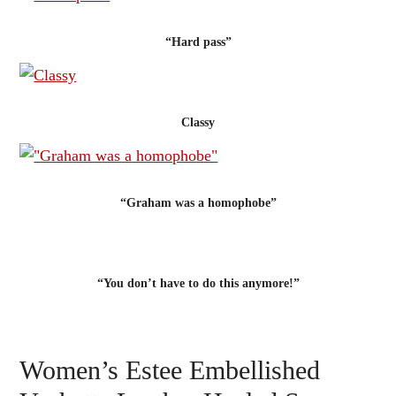
“Hard pass”
Classy
“Graham was a homophobe”
“You don’t have to do this anymore!”
Women’s Estee Embellished