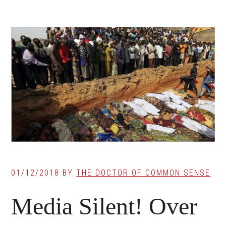
01/12/2018
BY
THE DOCTOR OF COMMON SENSE
Media Silent! Over