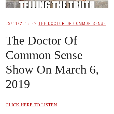
03/11/2019
BY
THE DOCTOR OF COMMON SENSE
The Doctor Of
Common Sense
Show On March 6,
2019
CLICK HERE TO LISTEN