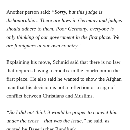
Another person said:
“Sorry, but this judge is
dishonorable… There are laws in Germany and judges
should adhere to them. Poor Germany, everyone is
only thinking of our government in the first place. We
are foreigners in our own country.”
Explaining his move, Schmid said that there is no law
that requires having a crucifix in the courtroom in the
first place. He also said he wanted to show the Afghan
man that his decision is not a reflection or a sign of
conflict between Christians and Muslims.
“So I did not think it would be proper to convict him
under the cross – that was the issue,”
he said, as
quoted by Bayerischer Rundfunk.