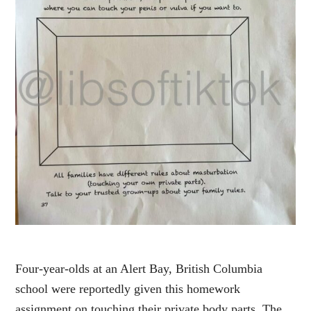
Four-year-olds at an Alert Bay, British Columbia
school were reportedly given this homework
assignment on touching their private body parts. The