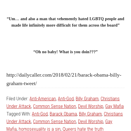
“Um… and also a man that vehemently hated LGBTQ people and
made life infinitely more difficult for them across the board”
“Oh no baby! What is you doin???”
http://dailycaller.com/2018/02/21/barack-obama-billy-
graham-tweet/
Filed Under:
Anti-American
,
Anti-God
,
Billy Graham
,
Christians
Under Attack
,
Common Sense Nation
,
Devil Worship
,
Gay Mafia
Tagged With:
Anti-God
,
Barack Obama
,
Billy Graham
,
Christians
Under Attack
,
Common Sense Nation
,
Devil Worship
,
Gay
Mafia
,
homosexuality is a sin
,
Queers hate the truth