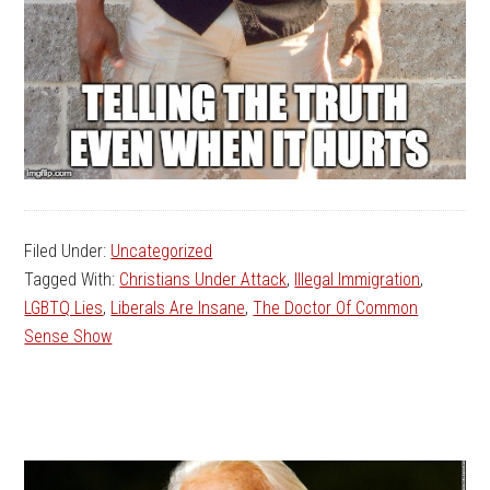
Filed Under:
Uncategorized
Tagged With:
Christians Under Attack
,
Illegal Immigration
,
LGBTQ Lies
,
Liberals Are Insane
,
The Doctor Of Common
Sense Show