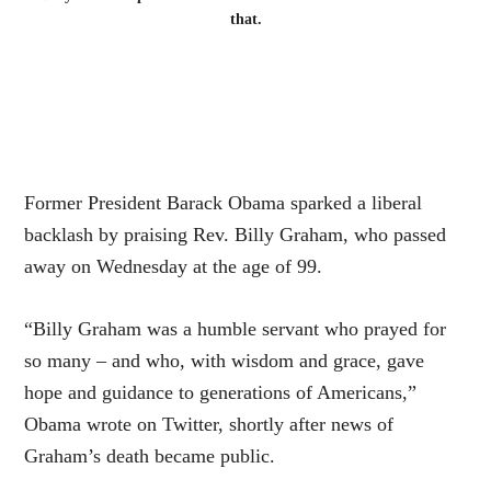
that.
Former President Barack Obama sparked a liberal
backlash by praising Rev. Billy Graham, who passed
away on Wednesday at the age of 99.
“Billy Graham was a humble servant who prayed for
so many – and who, with wisdom and grace, gave
hope and guidance to generations of Americans,”
Obama wrote on Twitter, shortly after news of
Graham’s death became public.