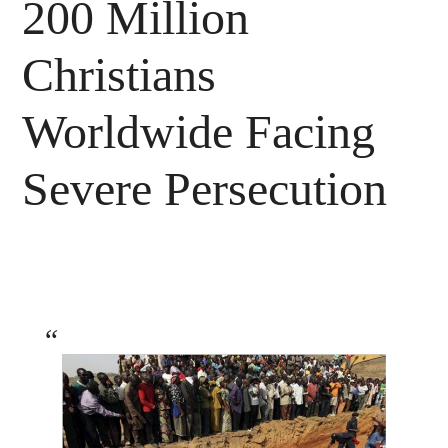
200 Million
Christians
Worldwide Facing
Severe Persecution