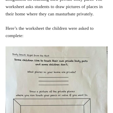
worksheet asks students to draw pictures of places in
their home where they can masturbate privately.
Here’s the worksheet the children were asked to
complete: