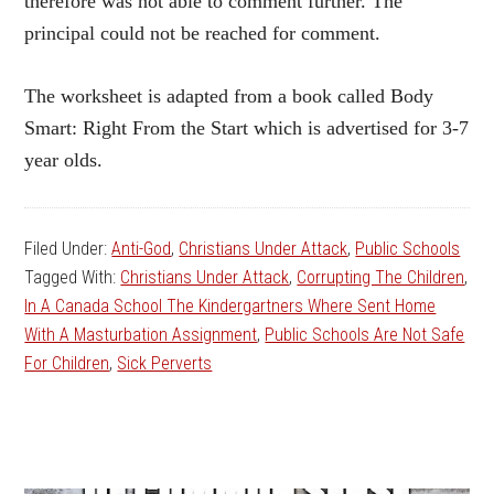
therefore was not able to comment further. The
principal could not be reached for comment.
The worksheet is adapted from a book called Body
Smart: Right From the Start which is advertised for 3-7
year olds.
Filed Under:
Anti-God
,
Christians Under Attack
,
Public Schools
Tagged With:
Christians Under Attack
,
Corrupting The Children
,
In A Canada School The Kindergartners Where Sent Home
With A Masturbation Assignment
,
Public Schools Are Not Safe
For Children
,
Sick Perverts