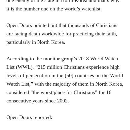
one enemy of the state in North Korea and that’s why
it is the number one on the world’s watchlist.
Open Doors pointed out that thousands of Christians
are facing death worldwide for practicing their faith,
particularly in North Korea.
According to the monitor group’s 2018 World Watch
List (WWL), “215 million Christians experience high
levels of persecution in the [50] countries on the World
Watch List,” with the majority of them in North Korea,
considered “the worst place for Christians” for 16
consecutive years since 2002.
Open Doors reported: