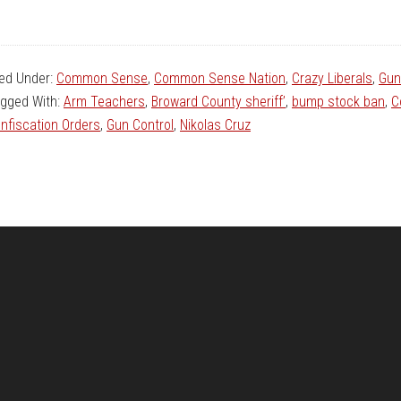
led Under:
Common Sense
,
Common Sense Nation
,
Crazy Liberals
,
Gun
gged With:
Arm Teachers
,
Broward County sheriff’
,
bump stock ban
,
C
nfiscation Orders
,
Gun Control
,
Nikolas Cruz