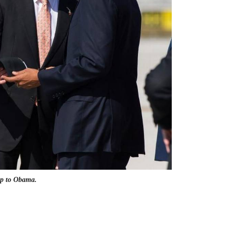
 up to Obama.