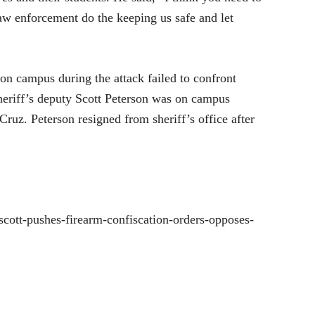
 law enforcement do the keeping us safe and let
 on campus during the attack failed to confront
eriff’s deputy Scott Peterson was on campus
Cruz. Peterson resigned from sheriff’s office after
cott-pushes-firearm-confiscation-orders-opposes-