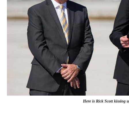
Here is Rick Scott kissing