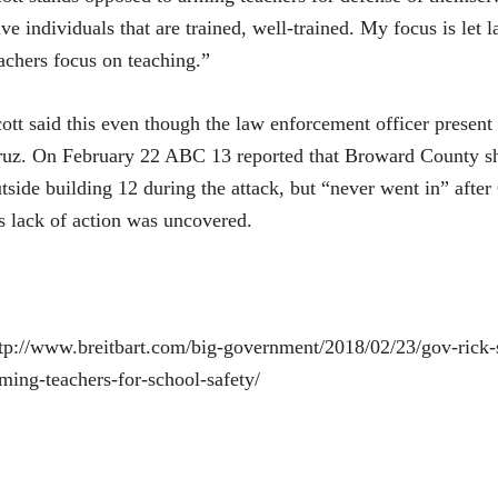
ve individuals that are trained, well-trained. My focus is let
achers focus on teaching.”
ott said this even though the law enforcement officer present
uz. On February 22 ABC 13 reported that Broward County sh
tside building 12 during the attack, but “never went in” after 
s lack of action was uncovered.
tp://www.breitbart.com/big-government/2018/02/23/gov-rick-s
ming-teachers-for-school-safety/