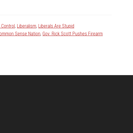
 Control
,
Liberalism
,
Liberals Are Stupid
ommon Sense Nation
,
Gov. Rick Scott Pushes Firearm