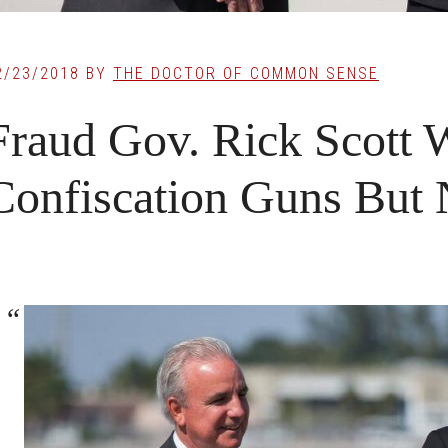
2/23/2018
BY
THE DOCTOR OF COMMON SENSE
Fraud Gov. Rick Scott 
Confiscation Guns But 