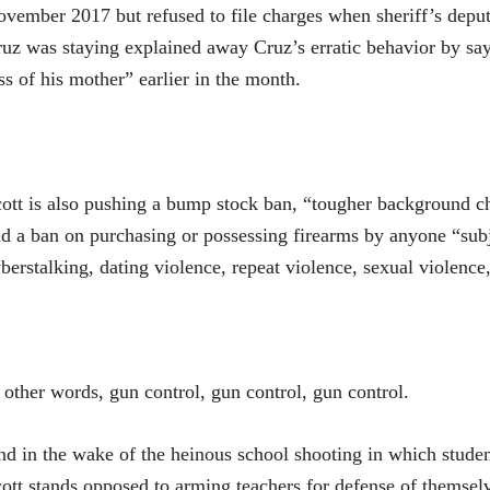
vember 2017 but refused to file charges when sheriff’s depu
uz was staying explained away Cruz’s erratic behavior by say
ss of his mother” earlier in the month.
ott is also pushing a bump stock ban, “tougher background che
d a ban on purchasing or possessing firearms by anyone “subje
berstalking, dating violence, repeat violence, sexual violence
 other words, gun control, gun control, gun control.
d in the wake of the heinous school shooting in which studen
ott stands opposed to arming teachers for defense of themselv