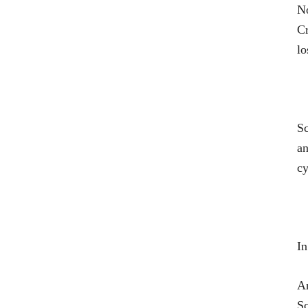
No
Cr
lo
Sc
an
cy
In
An
Sc