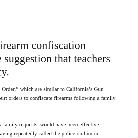
firearm confiscation
 suggestion that teachers
ty.
 Order,” which are similar to California’s Gun
urt orders to confiscate firearms following a family
 by family requests–would have been effective
aying repeatedly called the police on him in