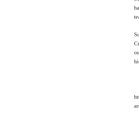
ha
te
Sc
Cr
ou
hi
ht
ar