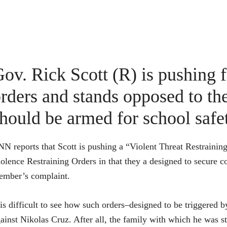
ov. Rick Scott (R) is pushing 
rders and stands opposed to the
hould be armed for school safe
N reports that Scott is pushing a “Violent Threat Restraining
olence Restraining Orders in that they a designed to secure co
ember’s complaint.
 is difficult to see how such orders–designed to be triggered
ainst Nikolas Cruz. After all, the family with which he was st