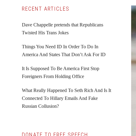
Primary
RECENT ARTICLES
Sidebar
Dave Chappelle pretends that Republicans
Twisted His Trans Jokes
Things You Need ID In Order To Do In
America And States That Don’t Ask For ID
It Is Supposed To Be America First Stop
Foreigners From Holding Office
What Really Happened To Seth Rich And Is It
Connected To Hillary Emails And Fake
Russian Collusion?
DONATE TO FREE SPEECH