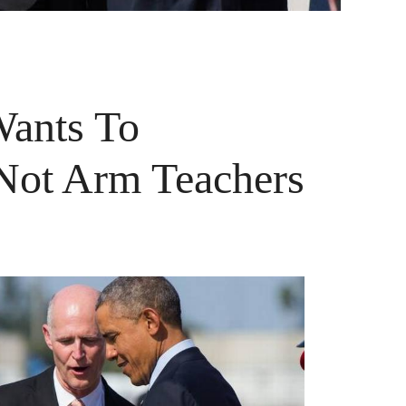
Wants To
Not Arm Teachers