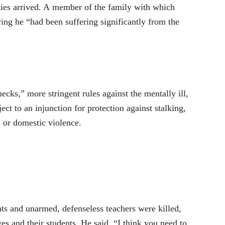
ties arrived. A member of the family with which
ing he “had been suffering significantly from the
cks,” more stringent rules against the mentally ill,
ct to an injunction for protection against stalking,
, or domestic violence.
ts and unarmed, defenseless teachers were killed,
es and their students. He said, “I think you need to