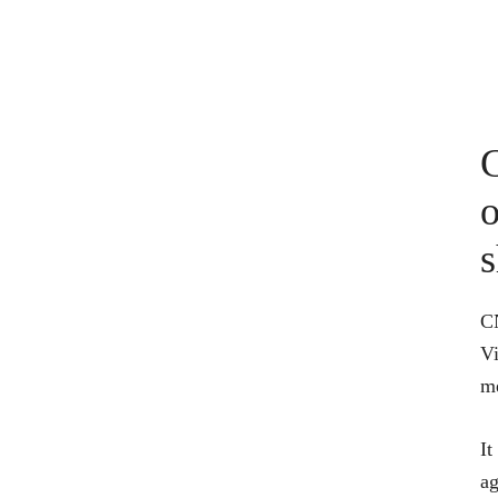
G
o
s
CN
Vi
m
It
ag