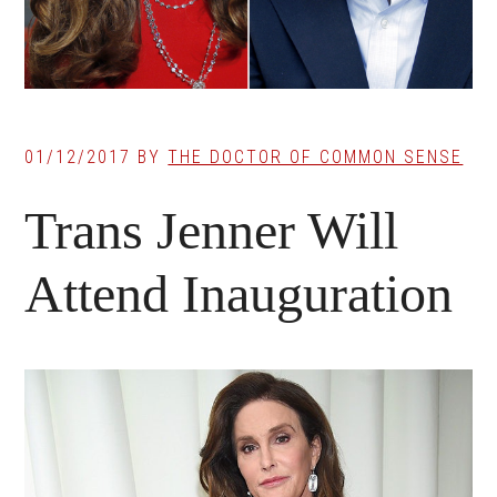
01/12/2017
BY
THE DOCTOR OF COMMON SENSE
Trans Jenner Will
Attend Inauguration