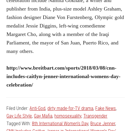
celebration include Namita Gokhale, a writer and
publisher from India, plus-size model Ashley Graham,
fashion designer Diane Von Furstenberg, Olympic gold
medalist Jessie Diggins, left-wing comedienne
Margaret Cho, along with a member of the Iraqi
Parliament, the mayor of San Juan, Puerto Rico, and
many others.
http://www.breitbart.com/sports/2018/03/08/cnn-
includes-caitlyn-jenner-international-womens-day-
celebration/
Filed Under:
Anti-God
,
dirty made-for-TV drama
,
Fake News
,
Gay Life Style
,
Gay Mafia
,
homosexuality
,
Transgender
Tagged With:
8th International Women’s Day
,
Bruce Jenner
,