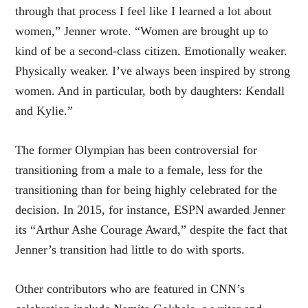
through that process I feel like I learned a lot about
women,” Jenner
wrote
. “Women are brought up to
kind of be a second-class citizen. Emotionally weaker.
Physically weaker. I’ve always been inspired by strong
women. And in particular, both by daughters: Kendall
and Kylie.”
The former Olympian has been controversial for
transitioning from a male to a female, less for the
transitioning than for being highly celebrated for the
decision. In 2015, for instance, ESPN
awarded
Jenner
its “Arthur Ashe Courage Award,” despite the fact that
Jenner’s transition had little to do with sports.
Other contributors who are featured in CNN’s