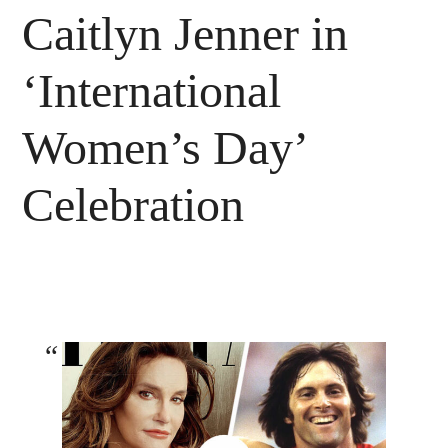
Caitlyn Jenner in
‘International
Women’s Day’
Celebration