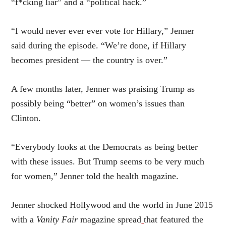
“f*cking liar” and a “political hack.”
“I would never ever ever vote for Hillary,” Jenner
said during the episode. “We’re done, if Hillary
becomes president — the country is over.”
A few months later, Jenner was praising Trump as
possibly being “better” on women’s issues than
Clinton.
“Everybody looks at the Democrats as being better
with these issues. But Trump seems to be very much
for women,” Jenner told the health magazine.
Jenner shocked Hollywood and the world in June 2015
with a
Vanity Fair
magazine spread
that featured the