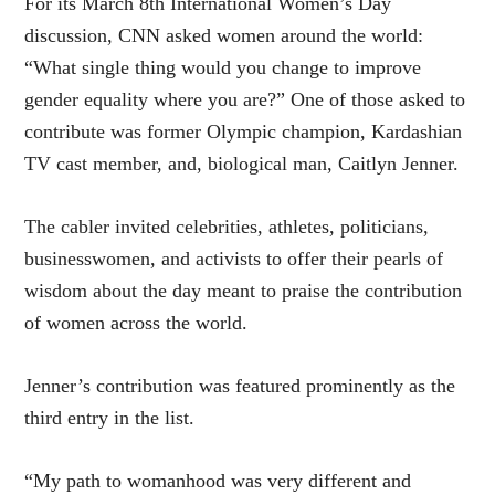
For its March 8th International Women’s Day
discussion, CNN asked women around the world:
“What single thing would you change to improve
gender equality where you are?” One of those asked to
contribute was former Olympic champion, Kardashian
TV cast member, and, biological man, Caitlyn Jenner.
The cabler invited celebrities, athletes, politicians,
businesswomen, and activists to offer their pearls of
wisdom about the day meant to praise the contribution
of women across the world.
Jenner’s contribution was featured prominently as the
third entry in the list.
“My path to womanhood was very different and