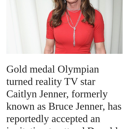
Gold medal Olympian
turned reality TV star
Caitlyn Jenner, formerly
known as Bruce Jenner, has
reportedly accepted an