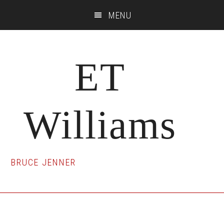
Skip
Skip
Skip
MENU
to
to
to
main
primary
footer
content
sidebar
ET
Williams
BRUCE JENNER