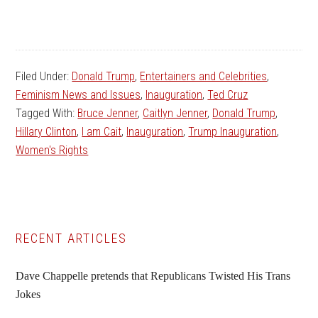
Filed Under:
Donald Trump
,
Entertainers and Celebrities
,
Feminism News and Issues
,
Inauguration
,
Ted Cruz
Tagged With:
Bruce Jenner
,
Caitlyn Jenner
,
Donald Trump
,
Hillary Clinton
,
I am Cait
,
Inauguration
,
Trump Inauguration
,
Women's Rights
Primary
RECENT ARTICLES
Sidebar
Dave Chappelle pretends that Republicans Twisted His Trans
Jokes