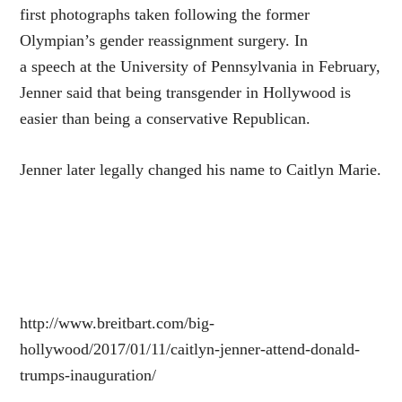
first photographs taken following the former
Olympian’s gender reassignment surgery. In
a speech at the University of Pennsylvania in February,
Jenner said that being transgender in Hollywood is
easier than being a conservative Republican.
Jenner later legally changed his name to Caitlyn Marie.
http://www.breitbart.com/big-
hollywood/2017/01/11/caitlyn-jenner-attend-donald-
trumps-inauguration/