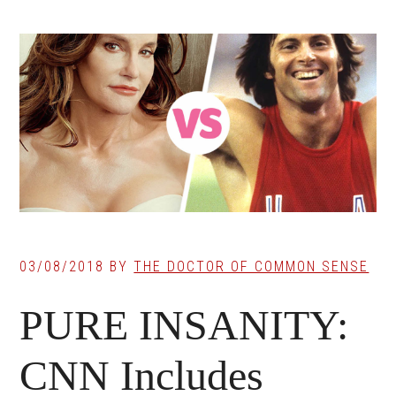
03/08/2018
BY
THE DOCTOR OF COMMON SENSE
PURE INSANITY:
CNN Includes