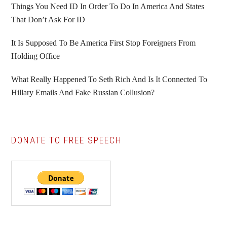
Things You Need ID In Order To Do In America And States
That Don’t Ask For ID
It Is Supposed To Be America First Stop Foreigners From
Holding Office
What Really Happened To Seth Rich And Is It Connected To
Hillary Emails And Fake Russian Collusion?
DONATE TO FREE SPEECH