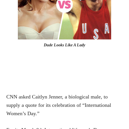
Dude Looks Like A Lady
CNN asked Caitlyn Jenner, a biological male, to
supply a quote for its celebration of “International
Women’s Day.”