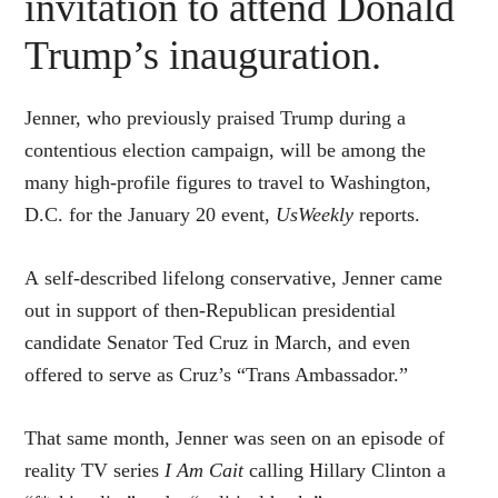
invitation to attend Donald
Trump’s inauguration.
Jenner, who previously praised Trump during a
contentious election campaign, will be among the
many high-profile figures to travel to Washington,
D.C. for the January 20 event,
UsWeekly
reports.
A self-described lifelong conservative, Jenner came
out in support of then-Republican presidential
candidate Senator Ted Cruz in March, and even
offered to serve as Cruz’s “Trans Ambassador.”
That same month, Jenner was seen on an episode of
reality TV series
I Am Cait
calling Hillary Clinton a