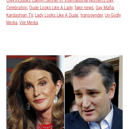
CNN Includes Caitlyn Jenner in ‘International Women’s Day’
Celebration
,
Dude Looks Like A Lady
,
fake news
,
Gay Mafia
,
Kardashian TV
,
Lady Looks Like A Dude
,
transgender
,
Un-Godly
Media
,
Vile Media