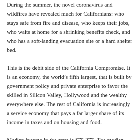
During the summer, the novel coronavirus and
wildfires have revealed much for Californians: who
stays safe from fire and disease, who keeps their jobs,
who waits at home for a shrinking benefits check, and
who has a soft-landing evacuation site or a hard shelter
bed.
This is the debit side of the California Compromise. It
is an economy, the world’s fifth largest, that is built by
government policy and private enterprise to favor the
skilled in Silicon Valley, Hollywood and the wealthy
everywhere else. The rest of California is increasingly
a service economy that pays a far larger share of its
income in taxes and on housing and food.
Median income in the state is $75,277. The median