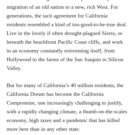
migration of an old nation to a new, rich West. For
generations, the tacit agreement for California
residents resembled a kind of too-good-to-be-true deal.
Live in the lovely if often drought-plagued Sierra, or
beneath the beachfront Pacific Coast cliffs, and work
in an economy constantly reinventing itself, from
Hollywood to the farms of the San Joaquin to Silicon
Valley.
But for many of California’s 40 million residents, the
California Dream has become the California
Compromise, one increasingly challenging to justify,
with a rapidly changing climate, a thumb-on-the-scales
economy, high taxes and a pandemic that has killed
more here than in any other state.