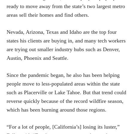
ready to move away from the state’s two largest metro
areas sell their homes and find others.
Nevada, Arizona, Texas and Idaho are the top four
states his clients are buying in, and many tech workers
are trying out smaller industry hubs such as Denver,
Austin, Phoenix and Seattle.
Since the pandemic began, he also has been helping
people move to less-populated areas within the state
such as Placerville or Lake Tahoe. But that trend could
reverse quickly because of the record wildfire season,
which has been burning around those regions.
“For a lot of people, [California’s] losing its luster,”