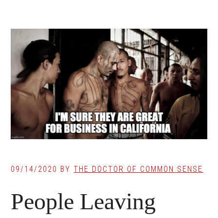
09/14/2020
BY
THE DOCTOR OF COMMON SENSE
People Leaving