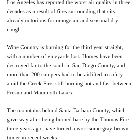
Los Angeles has reported the worst air quality in three
decades as a result of fires surrounding that city,
already notorious for orange air and seasonal dry
cough.
Wine Country is burning for the third year straight,
with a number of vineyards lost. Homes have been
destroyed far to the south in San Diego County, and
more than 200 campers had to be airlifted to safety
amid the Creek Fire, still burning hot and fast between
Fresno and Mammoth Lakes.
The mountains behind Santa Barbara County, which
gave way after being burned bare by the Thomas Fire
three years ago, have turned a worrisome gray-brown
tinder in recent weeks.