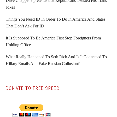
Sidebar
Dave Chappelle pretends that Republicans Twisted His Trans
Jokes
Things You Need ID In Order To Do In America And States
That Don’t Ask For ID
It Is Supposed To Be America First Stop Foreigners From
Holding Office
What Really Happened To Seth Rich And Is It Connected To
Hillary Emails And Fake Russian Collusion?
DONATE TO FREE SPEECH