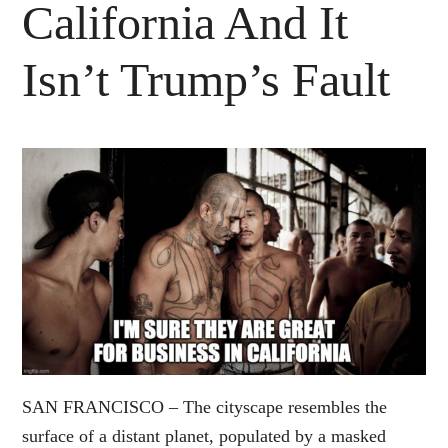
California And It
Isn’t Trump’s Fault
SAN FRANCISCO – The cityscape resembles the
surface of a distant planet, populated by a masked