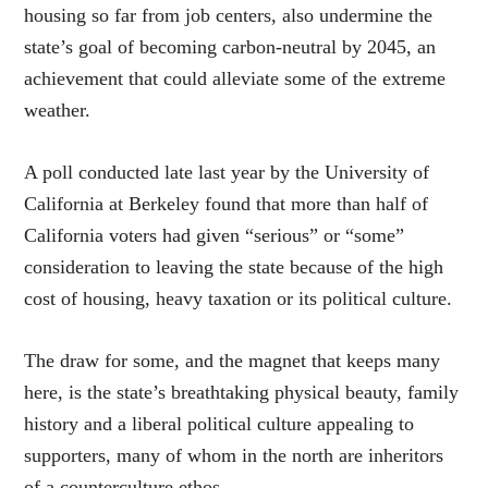
housing so far from job centers, also undermine the
state’s goal of becoming carbon-neutral by 2045, an
achievement that could alleviate some of the extreme
weather.
A poll conducted late last year by the University of
California at Berkeley found that more than half of
California voters had given “serious” or “some”
consideration to leaving the state because of the high
cost of housing, heavy taxation or its political culture.
The draw for some, and the magnet that keeps many
here, is the state’s breathtaking physical beauty, family
history and a liberal political culture appealing to
supporters, many of whom in the north are inheritors
of a counterculture ethos.