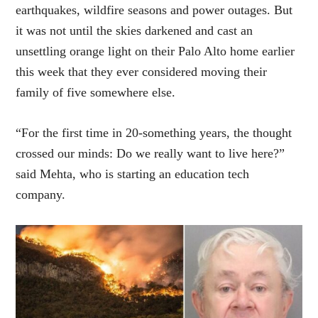
earthquakes, wildfire seasons and power outages. But
it was not until the skies darkened and cast an
unsettling orange light on their Palo Alto home earlier
this week that they ever considered moving their
family of five somewhere else.
“For the first time in 20-something years, the thought
crossed our minds: Do we really want to live here?”
said Mehta, who is starting an education tech
company.