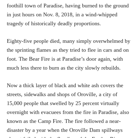
foothill town of Paradise, having burned to the ground
in just hours on Nov. 8, 2018, in a wind-whipped
tragedy of historically deadly proportions.
Eighty-five people died, many simply overwhelmed by
the sprinting flames as they tried to flee in cars and on
foot. The Bear Fire is at Paradise’s door again, with
much less there to burn as the city slowly rebuilds.
Now a thick layer of black and white ash covers the
streets, sidewalks and shops of Oroville, a city of
15,000 people that swelled by 25 percent virtually
overnight with evacuees from the fire in Paradise, also
known as the Camp Fire. The fire followed a near-
disaster by a year when the Oroville Dam spillways