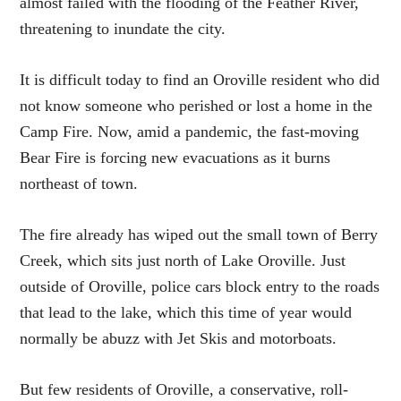
almost failed with the flooding of the Feather River,
threatening to inundate the city.
It is difficult today to find an Oroville resident who did
not know someone who perished or lost a home in the
Camp Fire. Now, amid a pandemic, the fast-moving
Bear Fire is forcing new evacuations as it burns
northeast of town.
The fire already has wiped out the small town of Berry
Creek, which sits just north of Lake Oroville. Just
outside of Oroville, police cars block entry to the roads
that lead to the lake, which this time of year would
normally be abuzz with Jet Skis and motorboats.
But few residents of Oroville, a conservative, roll-