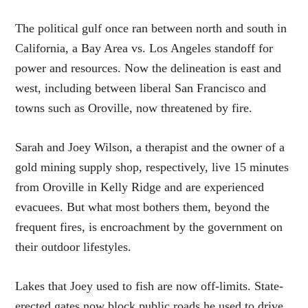
The political gulf once ran between north and south in
California, a Bay Area vs. Los Angeles standoff for
power and resources. Now the delineation is east and
west, including between liberal San Francisco and
towns such as Oroville, now threatened by fire.
Sarah and Joey Wilson, a therapist and the owner of a
gold mining supply shop, respectively, live 15 minutes
from Oroville in Kelly Ridge and are experienced
evacuees. But what most bothers them, beyond the
frequent fires, is encroachment by the government on
their outdoor lifestyles.
Lakes that Joey used to fish are now off-limits. State-
erected gates now block public roads he used to drive