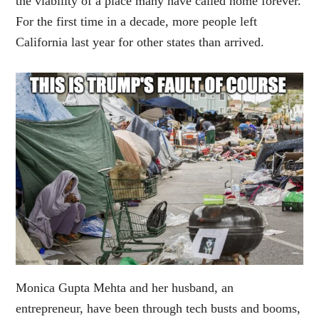
the viability of a place many have called home forever.
For the first time in a decade, more people left
California last year for other states than arrived.
Monica Gupta Mehta and her husband, an
entrepreneur, have been through tech busts and booms,