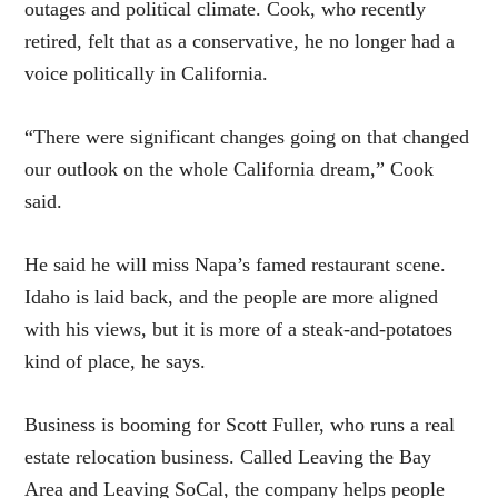
outages and political climate. Cook, who recently
retired, felt that as a conservative, he no longer had a
voice politically in California.
“There were significant changes going on that changed
our outlook on the whole California dream,” Cook
said.
He said he will miss Napa’s famed restaurant scene.
Idaho is laid back, and the people are more aligned
with his views, but it is more of a steak-and-potatoes
kind of place, he says.
Business is booming for Scott Fuller, who runs a real
estate relocation business. Called Leaving the Bay
Area and Leaving SoCal, the company helps people