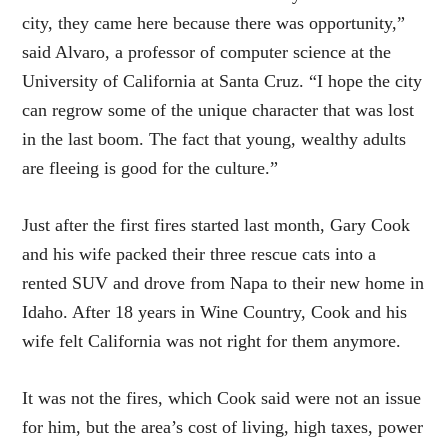
city, they came here because there was opportunity,”
said Alvaro, a professor of computer science at the
University of California at Santa Cruz. “I hope the city
can regrow some of the unique character that was lost
in the last boom. The fact that young, wealthy adults
are fleeing is good for the culture.”
Just after the first fires started last month, Gary Cook
and his wife packed their three rescue cats into a
rented SUV and drove from Napa to their new home in
Idaho. After 18 years in Wine Country, Cook and his
wife felt California was not right for them anymore.
It was not the fires, which Cook said were not an issue
for him, but the area’s cost of living, high taxes, power