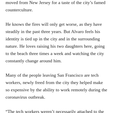
moved from New Jersey for a taste of the city’s famed
counterculture.
He knows the fires will only get worse, as they have
steadily in the past three years. But Alvaro feels his
identity is tied up in the city and in the surrounding
nature. He loves raising his two daughters here, going
to the beach three times a week and watching the city
constantly change around him.
Many of the people leaving San Francisco are tech
workers, newly freed from the city they helped make
so expensive by the ability to work remotely during the
coronavirus outbreak.
“The tech workers weren’t necessarily attached to the