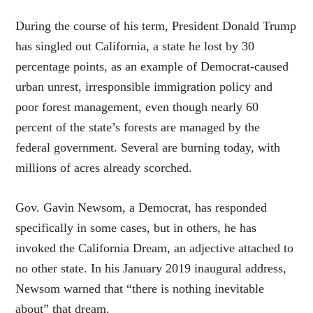
During the course of his term, President Donald Trump
has singled out California, a state he lost by 30
percentage points, as an example of Democrat-caused
urban unrest, irresponsible immigration policy and
poor forest management, even though nearly 60
percent of the state’s forests are managed by the
federal government. Several are burning today, with
millions of acres already scorched.
Gov. Gavin Newsom, a Democrat, has responded
specifically in some cases, but in others, he has
invoked the California Dream, an adjective attached to
no other state. In his January 2019 inaugural address,
Newsom warned that “there is nothing inevitable
about” that dream.