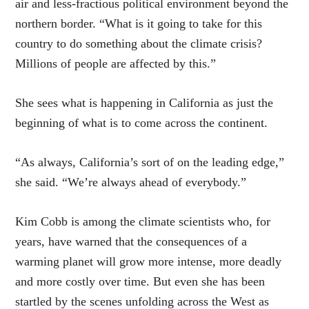
air and less-fractious political environment beyond the
northern border. “What is it going to take for this
country to do something about the climate crisis?
Millions of people are affected by this.”
She sees what is happening in California as just the
beginning of what is to come across the continent.
“As always, California’s sort of on the leading edge,”
she said. “We’re always ahead of everybody.”
Kim Cobb is among the climate scientists who, for
years, have warned that the consequences of a
warming planet will grow more intense, more deadly
and more costly over time. But even she has been
startled by the scenes unfolding across the West as