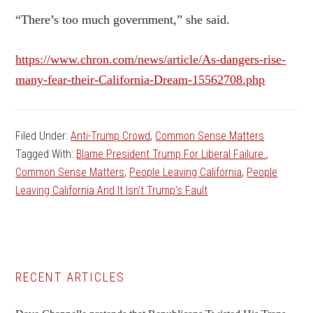
“There’s too much government,” she said.
https://www.chron.com/news/article/As-dangers-rise-
many-fear-their-California-Dream-15562708.php
Filed Under:
Anti-Trump Crowd
,
Common Sense Matters
Tagged With:
Blame President Trump For Liberal Failure.
,
Common Sense Matters
,
People Leaving California
,
People
Leaving California And It Isn't Trump's Fault
Primary
RECENT ARTICLES