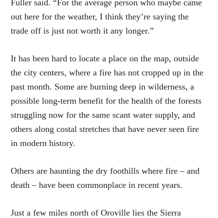
Fuller said. “For the average person who maybe came
out here for the weather, I think they’re saying the
trade off is just not worth it any longer.”
It has been hard to locate a place on the map, outside
the city centers, where a fire has not cropped up in the
past month. Some are burning deep in wilderness, a
possible long-term benefit for the health of the forests
struggling now for the same scant water supply, and
others along costal stretches that have never seen fire
in modern history.
Others are haunting the dry foothills where fire – and
death – have been commonplace in recent years.
Just a few miles north of Oroville lies the Sierra