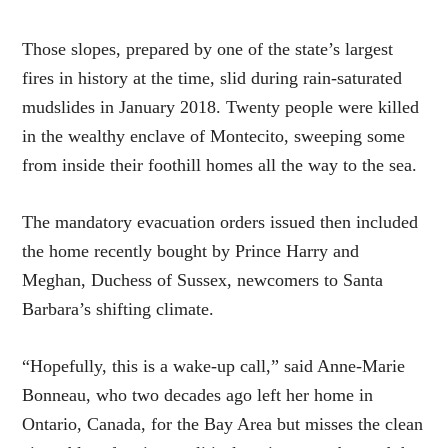
Those slopes, prepared by one of the state’s largest
fires in history at the time, slid during rain-saturated
mudslides in January 2018. Twenty people were killed
in the wealthy enclave of Montecito, sweeping some
from inside their foothill homes all the way to the sea.
The mandatory evacuation orders issued then included
the home recently bought by Prince Harry and
Meghan, Duchess of Sussex, newcomers to Santa
Barbara’s shifting climate.
“Hopefully, this is a wake-up call,” said Anne-Marie
Bonneau, who two decades ago left her home in
Ontario, Canada, for the Bay Area but misses the clean