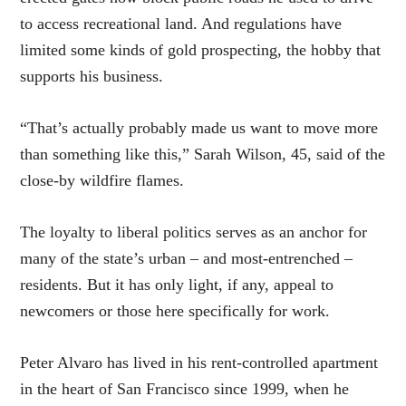
to access recreational land. And regulations have
limited some kinds of gold prospecting, the hobby that
supports his business.
“That’s actually probably made us want to move more
than something like this,” Sarah Wilson, 45, said of the
close-by wildfire flames.
The loyalty to liberal politics serves as an anchor for
many of the state’s urban – and most-entrenched –
residents. But it has only light, if any, appeal to
newcomers or those here specifically for work.
Peter Alvaro has lived in his rent-controlled apartment
in the heart of San Francisco since 1999, when he