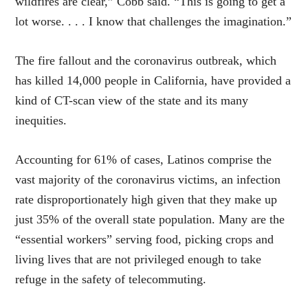
wildfires are clear,” Cobb said. “This is going to get a
lot worse. . . . I know that challenges the imagination.”
The fire fallout and the coronavirus outbreak, which
has killed 14,000 people in California, have provided a
kind of CT-scan view of the state and its many
inequities.
Accounting for 61% of cases, Latinos comprise the
vast majority of the coronavirus victims, an infection
rate disproportionately high given that they make up
just 35% of the overall state population. Many are the
“essential workers” serving food, picking crops and
living lives that are not privileged enough to take
refuge in the safety of telecommuting.