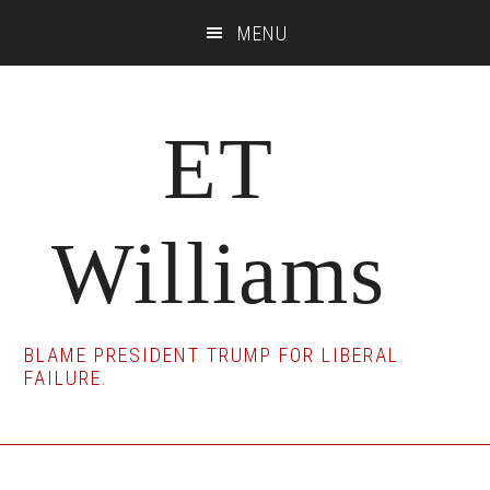
Skip
Skip
Skip
MENU
to
to
to
main
primary
footer
content
sidebar
ET
Williams
BLAME PRESIDENT TRUMP FOR LIBERAL
FAILURE.