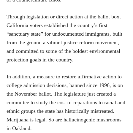
Through legislation or direct action at the ballot box,
California voters established the country’s first
“sanctuary state” for undocumented immigrants, built
from the ground a vibrant justice-reform movement,
and committed to some of the boldest environmental
protection goals in the country.
In addition, a measure to restore affirmative action to
college admission decisions, banned since 1996, is on
the November ballot. The legislature just created a
committee to study the cost of reparations to racial and
ethnic groups the state has historically mistreated.
Marijuana is legal. So are hallucinogenic mushrooms
in Oakland.