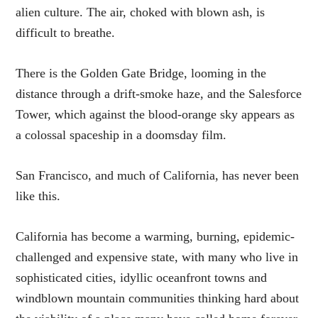
alien culture. The air, choked with blown ash, is
difficult to breathe.
There is the Golden Gate Bridge, looming in the
distance through a drift-smoke haze, and the Salesforce
Tower, which against the blood-orange sky appears as
a colossal spaceship in a doomsday film.
San Francisco, and much of California, has never been
like this.
California has become a warming, burning, epidemic-
challenged and expensive state, with many who live in
sophisticated cities, idyllic oceanfront towns and
windblown mountain communities thinking hard about