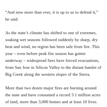
“And now more than ever, it is up to us to defend it,”
he said.
As the state’s climate has shifted to one of extremes,
soaking wet seasons followed suddenly by sharp, dry
heat and wind, no region has been safe from fire. This
year – even before peak fire season has gotten
underway – widespread fires have forced evacuations,
from San Jose in Silicon Valley to the distant hamlet of
Big Creek along the western slopes of the Sierra.
More than two dozen major fires are burning around
the state and have consumed a record 3.1 million acres
of land, more than 3,000 homes and at least 10 lives.