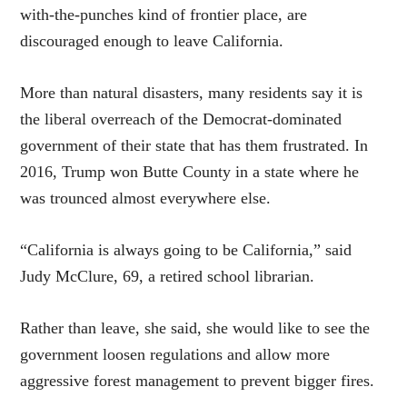
with-the-punches kind of frontier place, are
discouraged enough to leave California.
More than natural disasters, many residents say it is
the liberal overreach of the Democrat-dominated
government of their state that has them frustrated. In
2016, Trump won Butte County in a state where he
was trounced almost everywhere else.
“California is always going to be California,” said
Judy McClure, 69, a retired school librarian.
Rather than leave, she said, she would like to see the
government loosen regulations and allow more
aggressive forest management to prevent bigger fires.