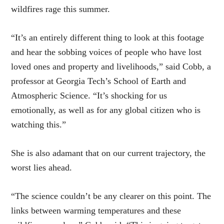
wildfires rage this summer.
“It’s an entirely different thing to look at this footage
and hear the sobbing voices of people who have lost
loved ones and property and livelihoods,” said Cobb, a
professor at Georgia Tech’s School of Earth and
Atmospheric Science. “It’s shocking for us
emotionally, as well as for any global citizen who is
watching this.”
She is also adamant that on our current trajectory, the
worst lies ahead.
“The science couldn’t be any clearer on this point. The
links between warming temperatures and these