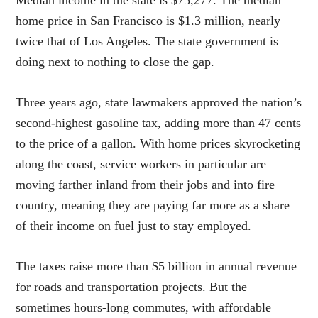
home price in San Francisco is $1.3 million, nearly
twice that of Los Angeles. The state government is
doing next to nothing to close the gap.
Three years ago, state lawmakers approved the nation’s
second-highest gasoline tax, adding more than 47 cents
to the price of a gallon. With home prices skyrocketing
along the coast, service workers in particular are
moving farther inland from their jobs and into fire
country, meaning they are paying far more as a share
of their income on fuel just to stay employed.
The taxes raise more than $5 billion in annual revenue
for roads and transportation projects. But the
sometimes hours-long commutes, with affordable