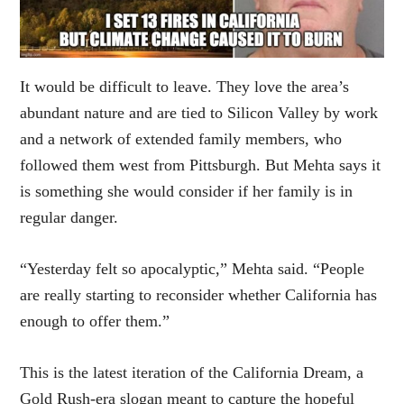
It would be difficult to leave. They love the area’s
abundant nature and are tied to Silicon Valley by work
and a network of extended family members, who
followed them west from Pittsburgh. But Mehta says it
is something she would consider if her family is in
regular danger.
“Yesterday felt so apocalyptic,” Mehta said. “People
are really starting to reconsider whether California has
enough to offer them.”
This is the latest iteration of the California Dream, a
Gold Rush-era slogan meant to capture the hopeful