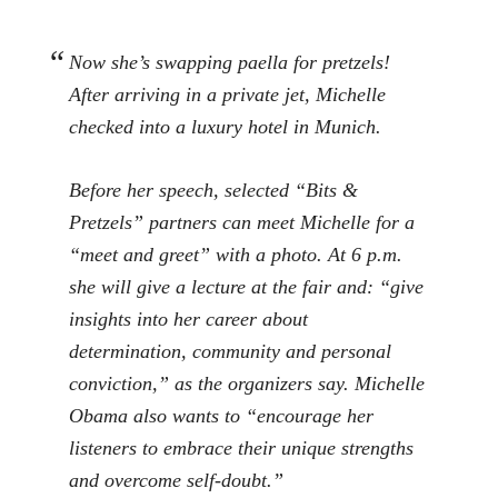
Now she’s swapping paella for pretzels!
After arriving in a private jet, Michelle
checked into a luxury hotel in Munich.
Before her speech, selected “Bits &
Pretzels” partners can meet Michelle for a
“meet and greet” with a photo. At 6 p.m.
she will give a lecture at the fair and: “give
insights into her career about
determination, community and personal
conviction,” as the organizers say. Michelle
Obama also wants to “encourage her
listeners to embrace their unique strengths
and overcome self-doubt.”