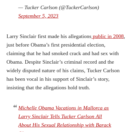
— Tucker Carlson (@TuckerCarlson)
September 5, 2023
Larry Sinclair first made his allegations
public in 2008
,
just before Obama’s first presidential election,
claiming that he had smoked crack and had sex with
Obama. Despite Sinclair’s criminal record and the
widely disputed nature of his claims, Tucker Carlson
has been vocal in his support of Sinclair’s story,
insisting that the allegations hold truth.
Michelle Obama Vacations in Mallorca as
Larry Sinclair Tells Tucker Carlson All
About His Sexual Relationship with Barack