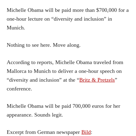
Michelle Obama will be paid more than $700,000 for a
one-hour lecture on “diversity and inclusion” in
Munich.
Nothing to see here. Move along.
According to reports, Michelle Obama traveled from
Mallorca to Munich to deliver a one-hour speech on
“diversity and inclusion” at the “
Britz & Pretzels
”
conference.
Michelle Obama will be paid 700,000 euros for her
appearance. Sounds legit.
Excerpt from German newspaper
Bild
: