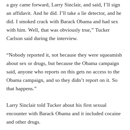
a guy came forward, Larry Sinclair, and said, I’ll sign
an affidavit. And he did. I’ll take a lie detector, and he
did. I smoked crack with Barack Obama and had sex
with him. Well, that was obviously true,” Tucker
Carlson said during the interview.
“Nobody reported it, not because they were squeamish
about sex or drugs, but because the Obama campaign
said, anyone who reports on this gets no access to the
Obama campaign, and so they didn’t report on it. So
that happens.”
Larry Sinclair told Tucker about his first sexual
encounter with Barack Obama and it included cocaine
and other drugs.