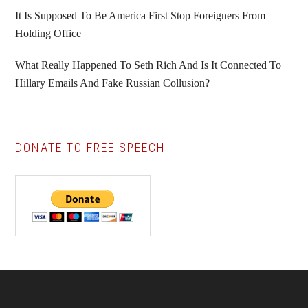
It Is Supposed To Be America First Stop Foreigners From
Holding Office
What Really Happened To Seth Rich And Is It Connected To
Hillary Emails And Fake Russian Collusion?
DONATE TO FREE SPEECH
Footer