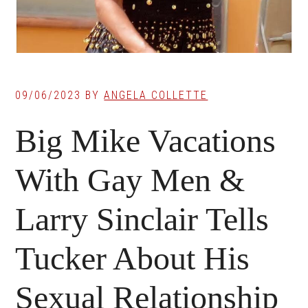
09/06/2023
BY
ANGELA COLLETTE
Big Mike Vacations
With Gay Men &
Larry Sinclair Tells
Tucker About His
Sexual Relationship