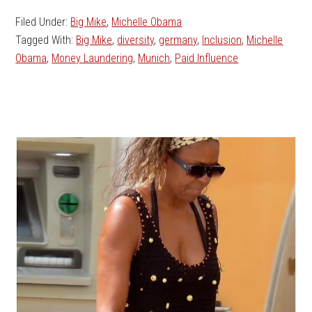
Filed Under:
Big Mike
,
Michelle Obama
Tagged With:
Big Mike
,
diversity
,
germany
,
Inclusion
,
Michelle
Obama
,
Money Laundering
,
Munich
,
Paid Influence