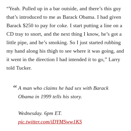
“Yeah. Pulled up in a bar outside, and there’s this guy
that’s introduced to me as Barack Obama. I had given
Barack $250 to pay for coke. I start putting a line on a
CD tray to snort, and the next thing I know, he’s got a
little pipe, and he’s smoking. So I just started rubbing
my hand along his thigh to see where it was going, and
it went in the direction I had intended it to go,” Larry
told Tucker.
A man who claims he had sex with Barack
Obama in 1999 tells his story.
Wednesday. 6pm ET.
pic.twitter.com/iDYMSww1KS