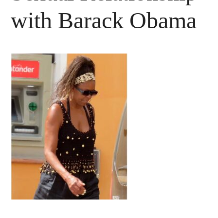
with Barack Obama