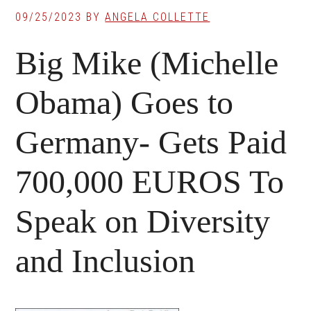
09/25/2023
BY
ANGELA COLLETTE
Big Mike (Michelle
Obama) Goes to
Germany- Gets Paid
700,000 EUROS To
Speak on Diversity
and Inclusion