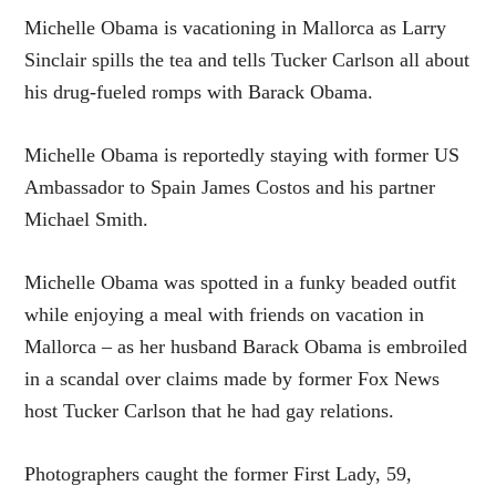
Michelle Obama is vacationing in Mallorca as Larry
Sinclair spills the tea and tells Tucker Carlson all about
his drug-fueled romps with Barack Obama.
Michelle Obama is reportedly staying with former US
Ambassador to Spain James Costos and his partner
Michael Smith.
Michelle Obama was spotted in a funky beaded outfit
while enjoying a meal with friends on vacation in
Mallorca – as her husband Barack Obama is embroiled
in a scandal over claims made by former Fox News
host Tucker Carlson that he had gay relations.
Photographers caught the former First Lady, 59,