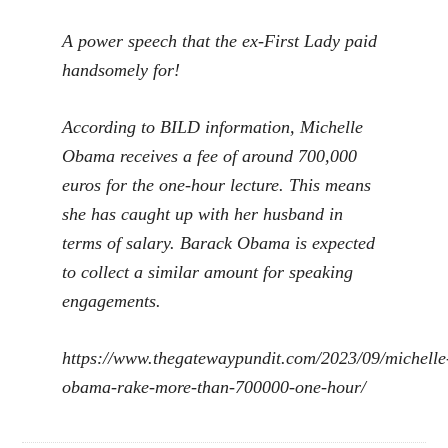
A power speech that the ex-First Lady paid
handsomely for!
According to BILD information, Michelle
Obama receives a fee of around 700,000
euros for the one-hour lecture. This means
she has caught up with her husband in
terms of salary. Barack Obama is expected
to collect a similar amount for speaking
engagements.
https://www.thegatewaypundit.com/2023/09/michelle
obama-rake-more-than-700000-one-hour/