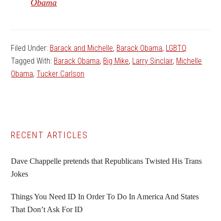
Obama
Filed Under:
Barack and Michelle
,
Barack Obama
,
LGBTQ
Tagged With:
Barack Obama
,
Big Mike
,
Larry Sinclair
,
Michelle
Obama
,
Tucker Carlson
Primary
RECENT ARTICLES
Sidebar
Dave Chappelle pretends that Republicans Twisted His Trans
Jokes
Things You Need ID In Order To Do In America And States
That Don’t Ask For ID