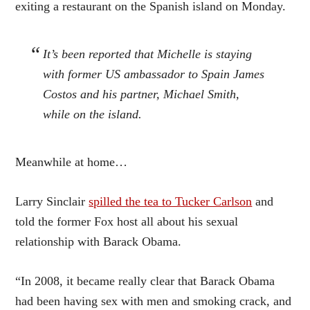
exiting a restaurant on the Spanish island on Monday.
It’s been reported that Michelle is staying
with former US ambassador to Spain James
Costos and his partner, Michael Smith,
while on the island.
Meanwhile at home…
Larry Sinclair
spilled the tea to Tucker Carlson
and
told the former Fox host all about his sexual
relationship with Barack Obama.
“In 2008, it became really clear that Barack Obama
had been having sex with men and smoking crack, and