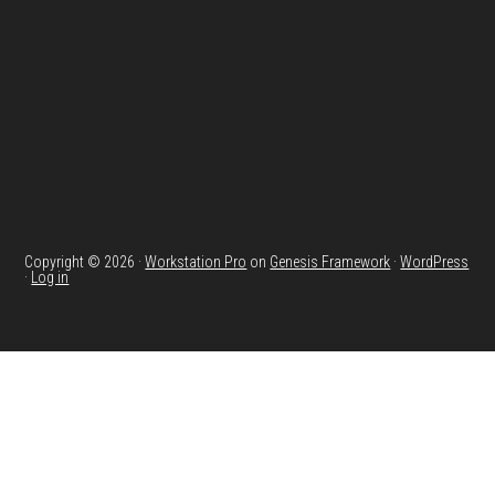
Copyright © 2026 ·
Workstation Pro
on
Genesis Framework
·
WordPress
·
Log in