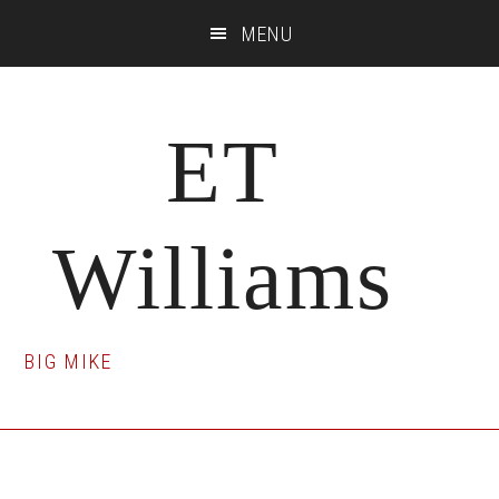
Skip
Skip
Skip
MENU
to
to
to
main
primary
footer
content
sidebar
ET
Williams
BIG MIKE