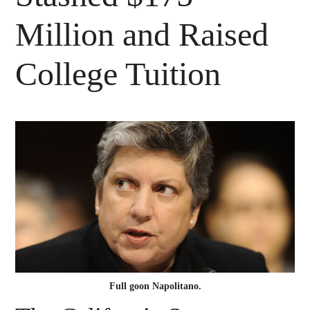
Million and Raised
College Tuition
Full goon Napolitano.