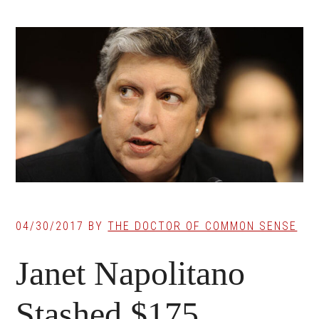
04/30/2017
BY
THE DOCTOR OF COMMON SENSE
Janet Napolitano
Stashed $175