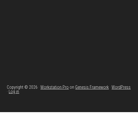
Footer
Copyright © 2026 ·
Workstation Pro
on
Genesis Framework
·
WordPress
·
Log in