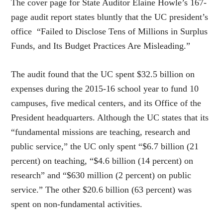
The cover page for State Auditor Elaine Howle’s 167-
page audit report states bluntly that the UC president’s
office “Failed to Disclose Tens of Millions in Surplus
Funds, and Its Budget Practices Are Misleading.”
The audit found that the UC spent $32.5 billion on
expenses during the 2015-16 school year to fund 10
campuses, five medical centers, and its Office of the
President headquarters. Although the UC states that its
“fundamental missions are teaching, research and
public service,” the UC only spent “$6.7 billion (21
percent) on teaching, “$4.6 billion (14 percent) on
research” and “$630 million (2 percent) on public
service.” The other $20.6 billion (63 percent) was
spent on non-fundamental activities.