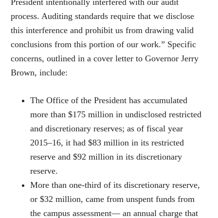
President intentionally interfered with our audit
process. Auditing standards require that we disclose
this interference and prohibit us from drawing valid
conclusions from this portion of our work.” Specific
concerns, outlined in a cover letter to Governor Jerry
Brown, include:
The Office of the President has accumulated
more than $175 million in undisclosed restricted
and discretionary reserves; as of fiscal year
2015–16, it had $83 million in its restricted
reserve and $92 million in its discretionary
reserve.
More than one-third of its discretionary reserve,
or $32 million, came from unspent funds from
the campus assessment— an annual charge that