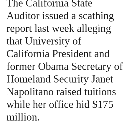
The California State
Auditor issued a scathing
report last week alleging
that University of
California President and
former Obama Secretary of
Homeland Security Janet
Napolitano raised tuitions
while her office hid $175
million.