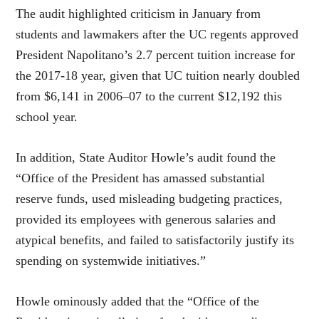
The audit highlighted criticism in January from
students and lawmakers after the UC regents approved
President Napolitano’s 2.7 percent tuition increase for
the 2017-18 year, given that UC tuition nearly doubled
from $6,141 in 2006–07 to the current $12,192 this
school year.
In addition, State Auditor Howle’s audit found the
“Office of the President has amassed substantial
reserve funds, used misleading budgeting practices,
provided its employees with generous salaries and
atypical benefits, and failed to satisfactorily justify its
spending on systemwide initiatives.”
Howle ominously added that the “Office of the