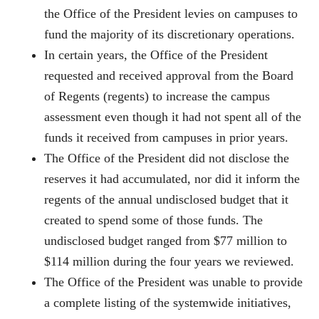
the Office of the President levies on campuses to
fund the majority of its discretionary operations.
In certain years, the Office of the President
requested and received approval from the Board
of Regents (regents) to increase the campus
assessment even though it had not spent all of the
funds it received from campuses in prior years.
The Office of the President did not disclose the
reserves it had accumulated, nor did it inform the
regents of the annual undisclosed budget that it
created to spend some of those funds. The
undisclosed budget ranged from $77 million to
$114 million during the four years we reviewed.
The Office of the President was unable to provide
a complete listing of the systemwide initiatives,