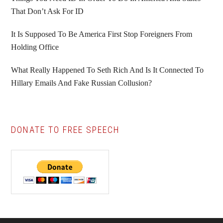
That Don’t Ask For ID
It Is Supposed To Be America First Stop Foreigners From
Holding Office
What Really Happened To Seth Rich And Is It Connected To
Hillary Emails And Fake Russian Collusion?
DONATE TO FREE SPEECH