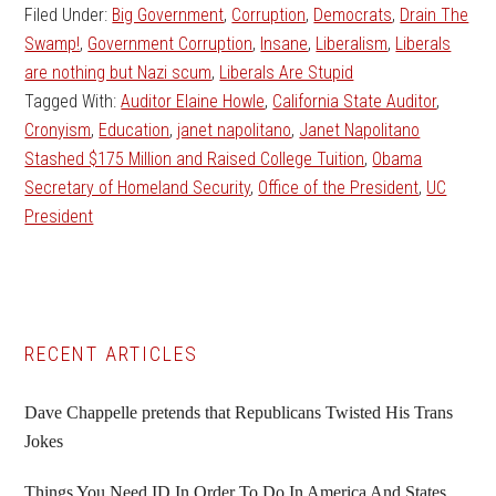
Filed Under:
Big Government
,
Corruption
,
Democrats
,
Drain The
Swamp!
,
Government Corruption
,
Insane
,
Liberalism
,
Liberals
are nothing but Nazi scum
,
Liberals Are Stupid
Tagged With:
Auditor Elaine Howle
,
California State Auditor
,
Cronyism
,
Education
,
janet napolitano
,
Janet Napolitano
Stashed $175 Million and Raised College Tuition
,
Obama
Secretary of Homeland Security
,
Office of the President
,
UC
President
Primary
RECENT ARTICLES
Sidebar
Dave Chappelle pretends that Republicans Twisted His Trans
Jokes
Things You Need ID In Order To Do In America And States