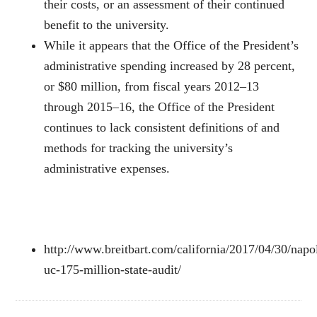
their costs, or an assessment of their continued
benefit to the university.
While it appears that the Office of the President’s
administrative spending increased by 28 percent,
or $80 million, from fiscal years 2012–13
through 2015–16, the Office of the President
continues to lack consistent definitions of and
methods for tracking the university’s
administrative expenses.
http://www.breitbart.com/california/2017/04/30/napo
uc-175-million-state-audit/