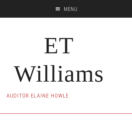
Skip
Skip
Skip
MENU
to
to
to
main
primary
footer
content
sidebar
ET
Williams
AUDITOR ELAINE HOWLE