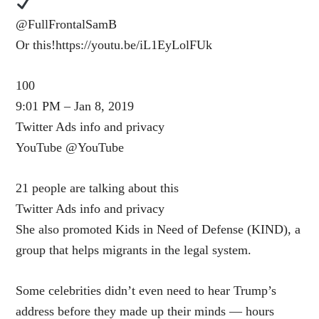
@FullFrontalSamB
Or this!https://youtu.be/iL1EyLolFUk
100
9:01 PM – Jan 8, 2019
Twitter Ads info and privacy
YouTube ‎@YouTube
21 people are talking about this
Twitter Ads info and privacy
She also promoted Kids in Need of Defense (KIND), a
group that helps migrants in the legal system.
Some celebrities didn’t even need to hear Trump’s
address before they made up their minds — hours