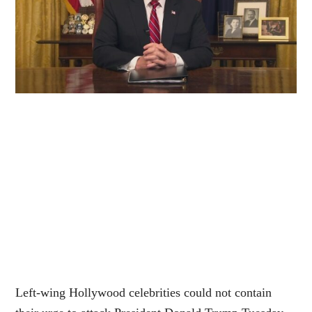
Left-wing Hollywood celebrities could not contain