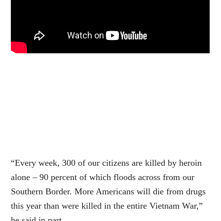
“Every week, 300 of our citizens are killed by heroin
alone – 90 percent of which floods across from our
Southern Border. More Americans will die from drugs
this year than were killed in the entire Vietnam War,”
he said in part.