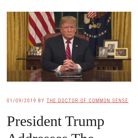
01/09/2019
BY
THE DOCTOR OF COMMON SENSE
President Trump