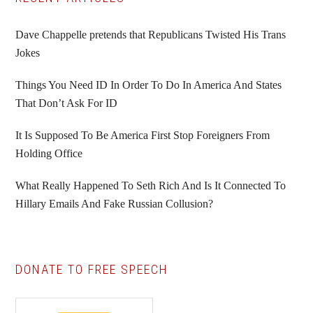
Primary
Sidebar
Dave Chappelle pretends that Republicans Twisted His Trans
Jokes
Things You Need ID In Order To Do In America And States
That Don’t Ask For ID
It Is Supposed To Be America First Stop Foreigners From
Holding Office
What Really Happened To Seth Rich And Is It Connected To
Hillary Emails And Fake Russian Collusion?
DONATE TO FREE SPEECH