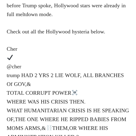
before Trump spoke, Hollywood stars were already in
full meltdown mode.
Check out all the Hollywood hysteria below.
Cher
@cher
trump HAD 2 YRS 2 LIE WOLF, ALL BRANCHES
Of GOV,&
TOTAL CORRUPT POWER
WHERE WAS HIS CRISIS THEN.
WHAT HUMANITARIAN CRISIS IS HE SPEAKING
OF,THE ONE WHERE HE RIPPED BABIES FROM
MOMS ARMS,&
THEM,OR WHERE HIS