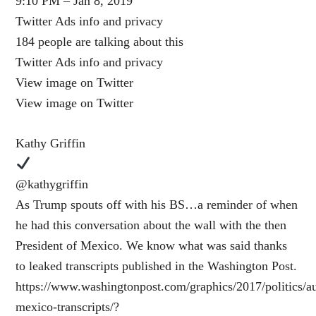
9:10 PM – Jan 8, 2019
Twitter Ads info and privacy
184 people are talking about this
Twitter Ads info and privacy
View image on Twitter
View image on Twitter
Kathy Griffin
@kathygriffin
As Trump spouts off with his BS…a reminder of when
he had this conversation about the wall with the then
President of Mexico. We know what was said thanks
to leaked transcripts published in the Washington Post.
https://www.washingtonpost.com/graphics/2017/politics/au
mexico-transcripts/?