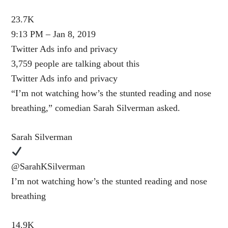
23.7K
9:13 PM – Jan 8, 2019
Twitter Ads info and privacy
3,759 people are talking about this
Twitter Ads info and privacy
“I’m not watching how’s the stunted reading and nose
breathing,” comedian Sarah Silverman asked.
Sarah Silverman
@SarahKSilverman
I’m not watching how’s the stunted reading and nose
breathing
14.9K