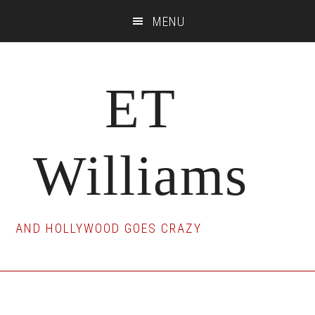
Skip
Skip
Skip
MENU
to
to
to
main
primary
footer
content
sidebar
ET
Williams
AND HOLLYWOOD GOES CRAZY