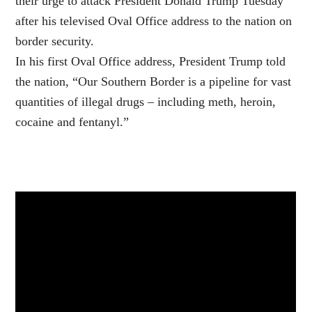
their urge to attack President Donald Trump Tuesday
after his televised Oval Office address to the nation on
border security.
In his first Oval Office address, President Trump told
the nation, “Our Southern Border is a pipeline for vast
quantities of illegal drugs – including meth, heroin,
cocaine and fentanyl.”