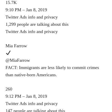
15.7K
9:10 PM – Jan 8, 2019
Twitter Ads info and privacy
1,299 people are talking about this
Twitter Ads info and privacy
Mia Farrow
@MiaFarrow
FACT: Immigrants are less likely to commit crimes
than native-born Americans.
260
9:12 PM – Jan 8, 2019
Twitter Ads info and privacy
147 people are talking about this