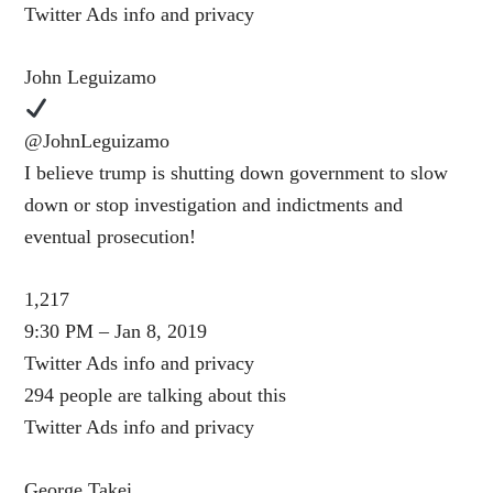
Twitter Ads info and privacy
John Leguizamo
@JohnLeguizamo
I believe trump is shutting down government to slow
down or stop investigation and indictments and
eventual prosecution!
1,217
9:30 PM – Jan 8, 2019
Twitter Ads info and privacy
294 people are talking about this
Twitter Ads info and privacy
George Takei