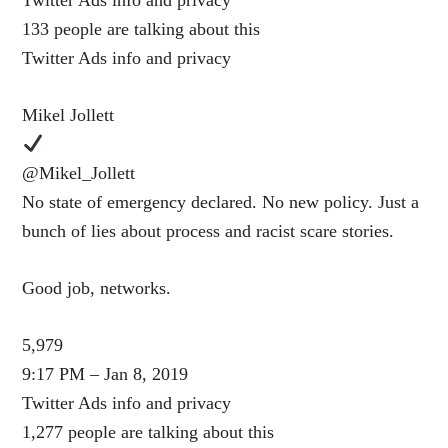
Twitter Ads info and privacy
133 people are talking about this
Twitter Ads info and privacy
Mikel Jollett
@Mikel_Jollett
No state of emergency declared. No new policy. Just a
bunch of lies about process and racist scare stories.
Good job, networks.
5,979
9:17 PM – Jan 8, 2019
Twitter Ads info and privacy
1,277 people are talking about this