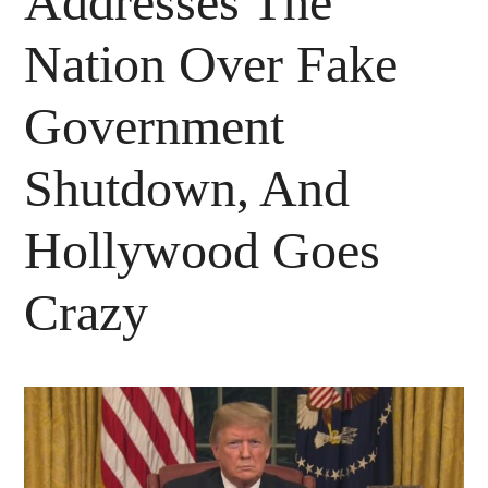
Addresses The
Nation Over Fake
Government
Shutdown, And
Hollywood Goes
Crazy