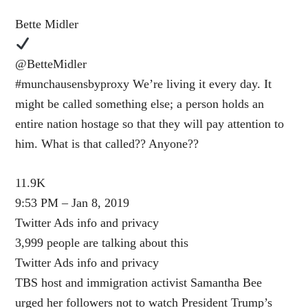
Bette Midler
@BetteMidler
#munchausensbyproxy We’re living it every day. It
might be called something else; a person holds an
entire nation hostage so that they will pay attention to
him. What is that called?? Anyone??
11.9K
9:53 PM – Jan 8, 2019
Twitter Ads info and privacy
3,999 people are talking about this
Twitter Ads info and privacy
TBS host and immigration activist Samantha Bee
urged her followers not to watch President Trump’s