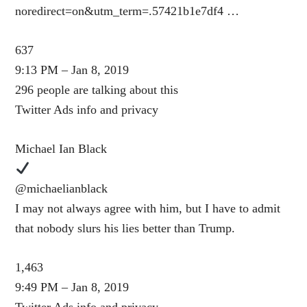
noredirect=on&utm_term=.57421b1e7df4 …
637
9:13 PM – Jan 8, 2019
296 people are talking about this
Twitter Ads info and privacy
Michael Ian Black
@michaelianblack
I may not always agree with him, but I have to admit
that nobody slurs his lies better than Trump.
1,463
9:49 PM – Jan 8, 2019