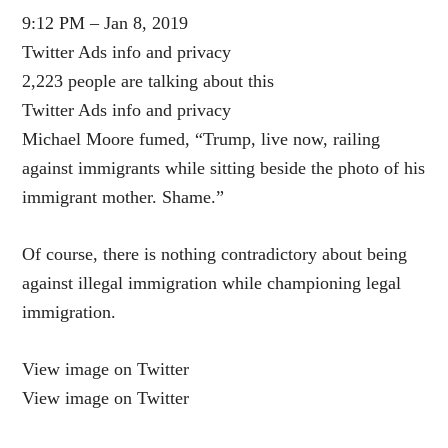
9:12 PM – Jan 8, 2019
Twitter Ads info and privacy
2,223 people are talking about this
Twitter Ads info and privacy
Michael Moore fumed, “Trump, live now, railing
against immigrants while sitting beside the photo of his
immigrant mother. Shame.”
Of course, there is nothing contradictory about being
against illegal immigration while championing legal
immigration.
View image on Twitter
View image on Twitter