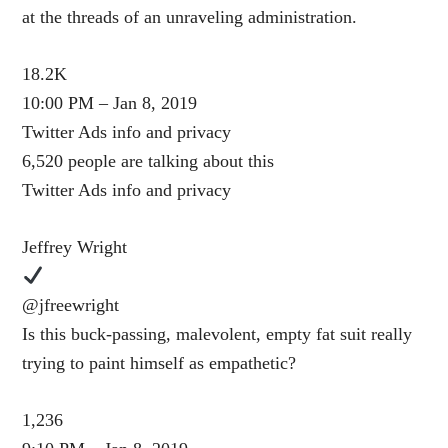
at the threads of an unraveling administration.
18.2K
10:00 PM – Jan 8, 2019
Twitter Ads info and privacy
6,520 people are talking about this
Twitter Ads info and privacy
Jeffrey Wright
@jfreewright
Is this buck-passing, malevolent, empty fat suit really
trying to paint himself as empathetic?
1,236