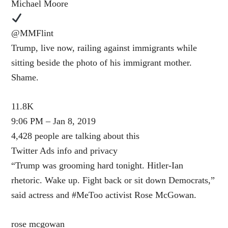
Michael Moore
@MMFlint
Trump, live now, railing against immigrants while
sitting beside the photo of his immigrant mother.
Shame.
11.8K
9:06 PM – Jan 8, 2019
4,428 people are talking about this
Twitter Ads info and privacy
“Trump was grooming hard tonight. Hitler-Ian
rhetoric. Wake up. Fight back or sit down Democrats,”
said actress and #MeToo activist Rose McGowan.
rose mcgowan