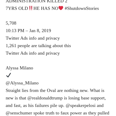
ADMINISTRATION KILLED 2
7YRS OLD
HE HAS NO
#ShutdownStories
5,708
10:13 PM – Jan 8, 2019
Twitter Ads info and privacy
1,261 people are talking about this
Twitter Ads info and privacy
Alyssa Milano
@Alyssa_Milano
Straight lies from the Oval are nothing new. What is
new is that @realdonaldtrump is losing base support,
and fast, as his failures pile up. @speakerpelosi and
@senschumer spoke truth to faux power as they pulled