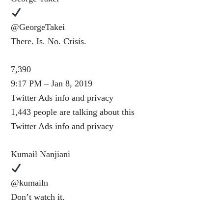
@GeorgeTakei
There. Is. No. Crisis.
7,390
9:17 PM – Jan 8, 2019
Twitter Ads info and privacy
1,443 people are talking about this
Twitter Ads info and privacy
Kumail Nanjiani
@kumailn
Don’t watch it.