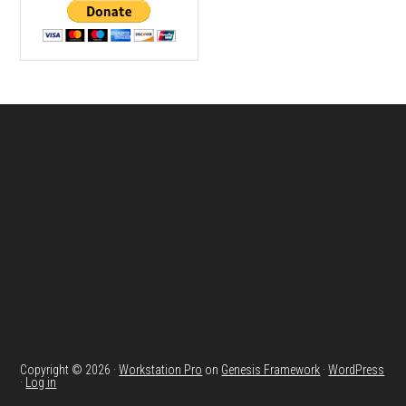
Footer
Copyright © 2026 ·
Workstation Pro
on
Genesis Framework
·
WordPress
·
Log in