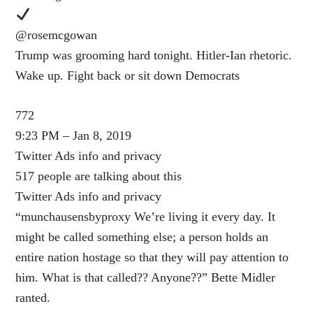
@rosemcgowan
Trump was grooming hard tonight. Hitler-Ian rhetoric.
Wake up. Fight back or sit down Democrats
772
9:23 PM – Jan 8, 2019
Twitter Ads info and privacy
517 people are talking about this
Twitter Ads info and privacy
“munchausensbyproxy We’re living it every day. It
might be called something else; a person holds an
entire nation hostage so that they will pay attention to
him. What is that called?? Anyone??” Bette Midler
ranted.