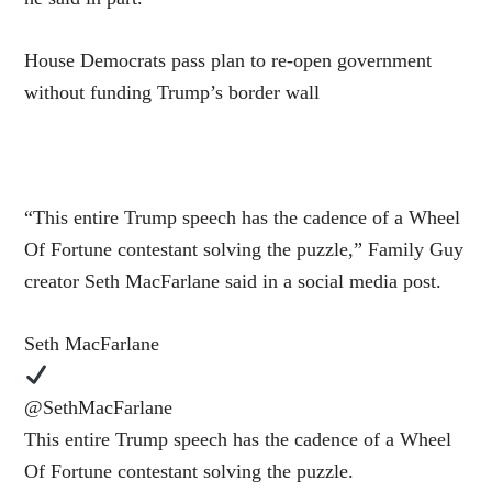
House Democrats pass plan to re-open government
without funding Trump’s border wall
“This entire Trump speech has the cadence of a Wheel
Of Fortune contestant solving the puzzle,” Family Guy
creator Seth MacFarlane said in a social media post.
Seth MacFarlane
@SethMacFarlane
This entire Trump speech has the cadence of a Wheel
Of Fortune contestant solving the puzzle.