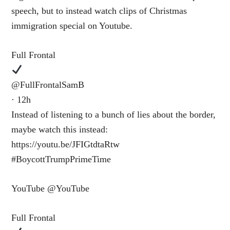
speech, but to instead watch clips of Christmas
immigration special on Youtube.
Full Frontal
@FullFrontalSamB
· 12h
Instead of listening to a bunch of lies about the border,
maybe watch this instead:
https://youtu.be/JFIGtdtaRtw
#BoycottTrumpPrimeTime
YouTube ‎@YouTube
Full Frontal