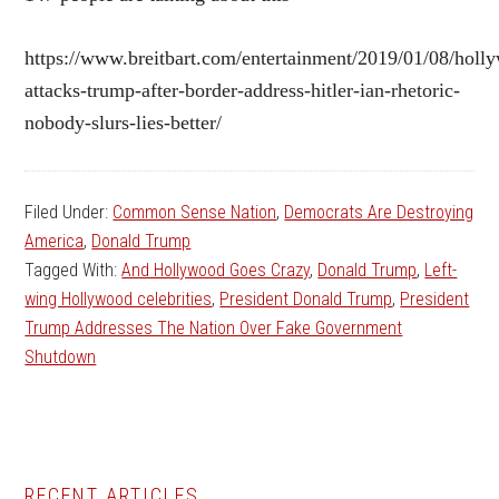
https://www.breitbart.com/entertainment/2019/01/08/holl
attacks-trump-after-border-address-hitler-ian-rhetoric-
nobody-slurs-lies-better/
Filed Under:
Common Sense Nation
,
Democrats Are Destroying
America
,
Donald Trump
Tagged With:
And Hollywood Goes Crazy
,
Donald Trump
,
Left-
wing Hollywood celebrities
,
President Donald Trump
,
President
Trump Addresses The Nation Over Fake Government
Shutdown
RECENT ARTICLES