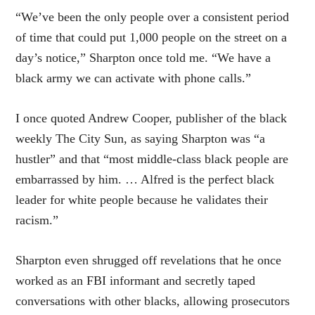
“We’ve been the only people over a consistent period
of time that could put 1,000 people on the street on a
day’s notice,” Sharpton once told me. “We have a
black army we can activate with phone calls.”
I once quoted Andrew Cooper, publisher of the black
weekly The City Sun, as saying Sharpton was “a
hustler” and that “most middle-class black people are
embarrassed by him. … Alfred is the perfect black
leader for white people because he validates their
racism.”
Sharpton even shrugged off revelations that he once
worked as an FBI informant and secretly taped
conversations with other blacks, allowing prosecutors