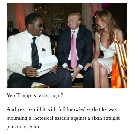
Yep Trump is racist right?
And yes, he did it with full knowledge that he was
mounting a rhetorical assault against a sixth straight
person of color.