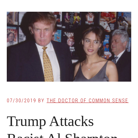
07/30/2019
BY
THE DOCTOR OF COMMON SENSE
Trump Attacks