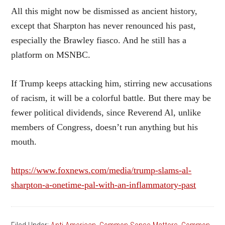
All this might now be dismissed as ancient history,
except that Sharpton has never renounced his past,
especially the Brawley fiasco. And he still has a
platform on MSNBC.
If Trump keeps attacking him, stirring new accusations
of racism, it will be a colorful battle. But there may be
fewer political dividends, since Reverend Al, unlike
members of Congress, doesn’t run anything but his
mouth.
https://www.foxnews.com/media/trump-slams-al-
sharpton-a-onetime-pal-with-an-inflammatory-past