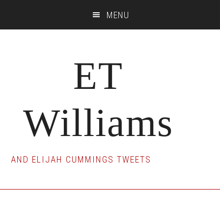
Skip
Skip
Skip
MENU
to
to
to
main
primary
footer
content
sidebar
ET
Williams
AND ELIJAH CUMMINGS TWEETS