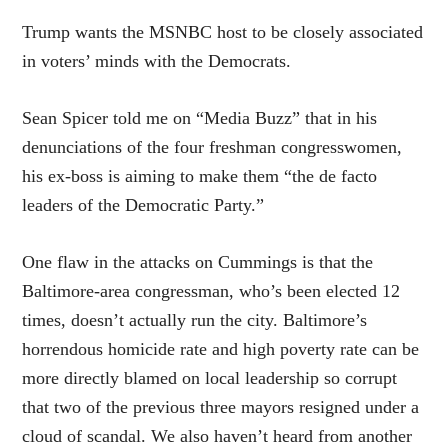
Trump wants the MSNBC host to be closely associated
in voters’ minds with the Democrats.
Sean Spicer told me on “Media Buzz” that in his
denunciations of the four freshman congresswomen,
his ex-boss is aiming to make them “the de facto
leaders of the Democratic Party.”
One flaw in the attacks on Cummings is that the
Baltimore-area congressman, who’s been elected 12
times, doesn’t actually run the city. Baltimore’s
horrendous homicide rate and high poverty rate can be
more directly blamed on local leadership so corrupt
that two of the previous three mayors resigned under a
cloud of scandal. We also haven’t heard from another