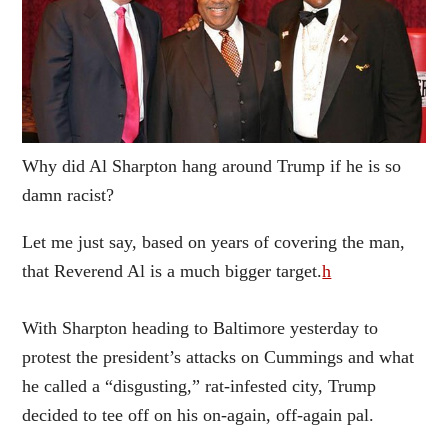
Why did Al Sharpton hang around Trump if he is so
damn racist?
Let me just say, based on years of covering the man,
that Reverend Al is a much bigger target.
h
With Sharpton heading to Baltimore yesterday to
protest the president’s attacks on Cummings and what
he called a “disgusting,” rat-infested city, Trump
decided to tee off on his on-again, off-again pal.