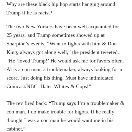
Why are these black hip hop starts hanging around
Trump if he is racist?
The two New Yorkers have been well acquainted for
25 years, and Trump sometimes showed up at
Sharpton’s events. “Went to fights with him & Don
King, always got along well,” the president tweeted.
“He ‘loved Trump!’ He would ask me for favors often.
Al is a con man, a troublemaker, always looking for a
score. Just doing his thing. Must have intimidated
Comcast/NBC. Hates Whites & Cops!”
The rev fired back: “Trump says I’m a troublemaker &
con man. I do make trouble for bigots. If he really
thought I was a con man he would want me in his
cabinet.”