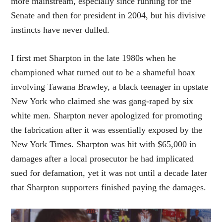
more mainstream, especially since running for the
Senate and then for president in 2004, but his divisive
instincts have never dulled.
I first met Sharpton in the late 1980s when he
championed what turned out to be a shameful hoax
involving Tawana Brawley, a black teenager in upstate
New York who claimed she was gang-raped by six
white men. Sharpton never apologized for promoting
the fabrication after it was essentially exposed by the
New York Times. Sharpton was hit with $65,000 in
damages after a local prosecutor he had implicated
sued for defamation, yet it was not until a decade later
that Sharpton supporters finished paying the damages.