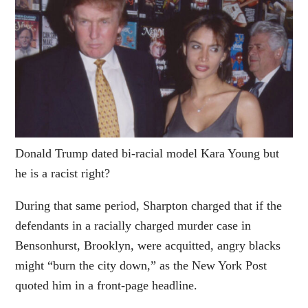
Donald Trump dated bi-racial model Kara Young but
he is a racist right?
During that same period, Sharpton charged that if the
defendants in a racially charged murder case in
Bensonhurst, Brooklyn, were acquitted, angry blacks
might “burn the city down,” as the New York Post
quoted him in a front-page headline.