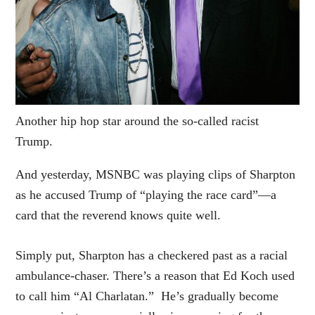
Another hip hop star around the so-called racist
Trump.
And yesterday, MSNBC was playing clips of Sharpton
as he accused Trump of “playing the race card”—a
card that the reverend knows quite well.
Simply put, Sharpton has a checkered past as a racial
ambulance-chaser. There’s a reason that Ed Koch used
to call him “Al Charlatan.” He’s gradually become