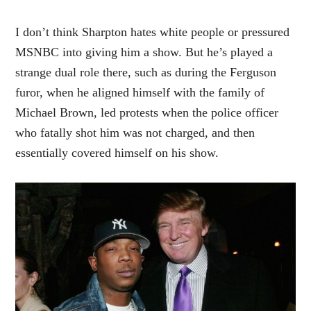
I don’t think Sharpton hates white people or pressured
MSNBC into giving him a show. But he’s played a
strange dual role there, such as during the Ferguson
furor, when he aligned himself with the family of
Michael Brown, led protests when the police officer
who fatally shot him was not charged, and then
essentially covered himself on his show.