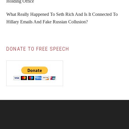
Holding Office
What Really Happened To Seth Rich And Is It Connected To
Hillary Emails And Fake Russian Collusion?
DONATE TO FREE SPEECH
Footer