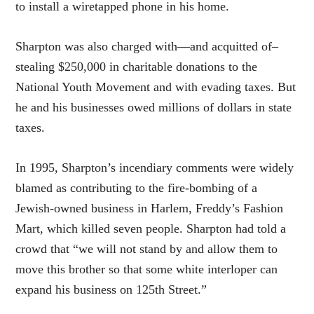
to install a wiretapped phone in his home.
Sharpton was also charged with—and acquitted of–
stealing $250,000 in charitable donations to the
National Youth Movement and with evading taxes. But
he and his businesses owed millions of dollars in state
taxes.
In 1995, Sharpton’s incendiary comments were widely
blamed as contributing to the fire-bombing of a
Jewish-owned business in Harlem, Freddy’s Fashion
Mart, which killed seven people. Sharpton had told a
crowd that “we will not stand by and allow them to
move this brother so that some white interloper can
expand his business on 125th Street.”