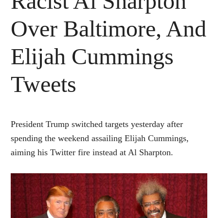
Racist Al Sharpton
Over Baltimore, And
Elijah Cummings
Tweets
President Trump switched targets yesterday after
spending the weekend assailing Elijah Cummings,
aiming his Twitter fire instead at Al Sharpton.