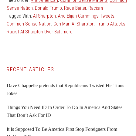
Filed Under:
Anti-American
,
Common Sense Matters
,
Common
Sense Nation
,
Donald Trump
,
Race Baiter
,
Racism
Tagged With:
Al Sharpton
,
And Elijah Cummings Tweets
,
Common Sense Nation
,
Con-Man Al Sharpton
,
Trump Attacks
Racist Al Sharpton Over Baltimore
Primary
RECENT ARTICLES
Sidebar
Dave Chappelle pretends that Republicans Twisted His Trans
Jokes
Things You Need ID In Order To Do In America And States
That Don’t Ask For ID
It Is Supposed To Be America First Stop Foreigners From