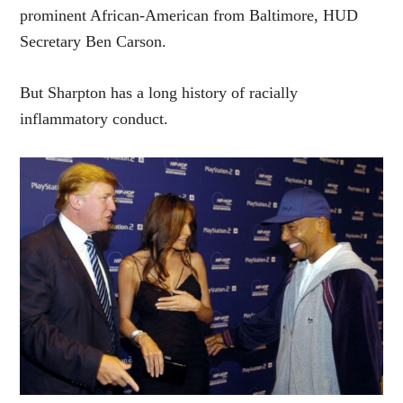
prominent African-American from Baltimore, HUD
Secretary Ben Carson.
But Sharpton has a long history of racially
inflammatory conduct.