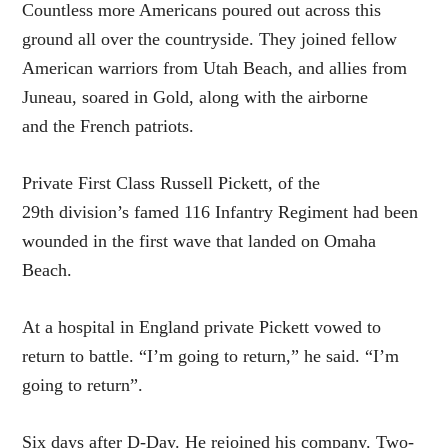
Countless more Americans poured out across this
ground all over the countryside. They joined fellow
American warriors from Utah Beach, and allies from
Juneau, soared in Gold, along with the airborne
and the French patriots.
Private First Class Russell Pickett, of the
29th division’s famed 116 Infantry Regiment had been
wounded in the first wave that landed on Omaha
Beach.
At a hospital in England private Pickett vowed to
return to battle. “I’m going to return,” he said. “I’m
going to return”.
Six days after D-Day. He rejoined his company. Two-