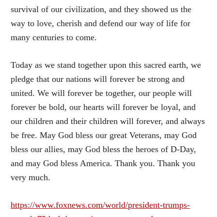
survival of our civilization, and they showed us the
way to love, cherish and defend our way of life for
many centuries to come.
Today as we stand together upon this sacred earth, we
pledge that our nations will forever be strong and
united. We will forever be together, our people will
forever be bold, our hearts will forever be loyal, and
our children and their children will forever, and always
be free. May God bless our great Veterans, may God
bless our allies, may God bless the heroes of D-Day,
and may God bless America. Thank you. Thank you
very much.
https://www.foxnews.com/world/president-trumps-