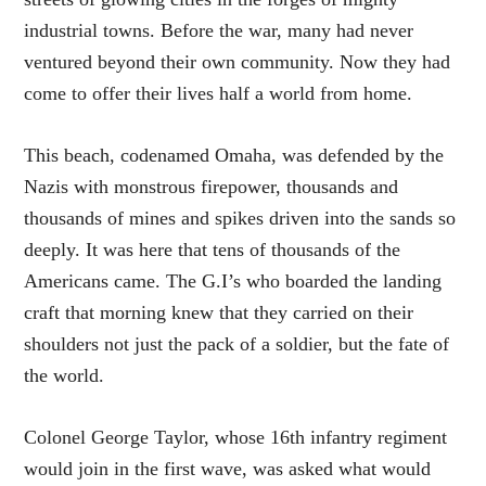
industrial towns. Before the war, many had never
ventured beyond their own community. Now they had
come to offer their lives half a world from home.
This beach, codenamed Omaha, was defended by the
Nazis with monstrous firepower, thousands and
thousands of mines and spikes driven into the sands so
deeply. It was here that tens of thousands of the
Americans came. The G.I’s who boarded the landing
craft that morning knew that they carried on their
shoulders not just the pack of a soldier, but the fate of
the world.
Colonel George Taylor, whose 16th infantry regiment
would join in the first wave, was asked what would