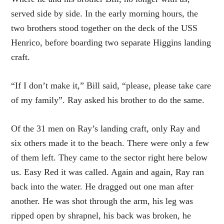
served side by side. In the early morning hours, the
two brothers stood together on the deck of the USS
Henrico, before boarding two separate Higgins landing
craft.
“If I don’t make it,” Bill said, “please, please take care
of my family”. Ray asked his brother to do the same.
Of the 31 men on Ray’s landing craft, only Ray and
six others made it to the beach. There were only a few
of them left. They came to the sector right here below
us. Easy Red it was called. Again and again, Ray ran
back into the water. He dragged out one man after
another. He was shot through the arm, his leg was
ripped open by shrapnel, his back was broken, he