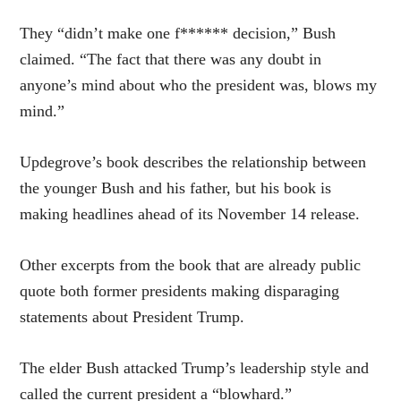
They “didn’t make one f****** decision,” Bush
claimed. “The fact that there was any doubt in
anyone’s mind about who the president was, blows my
mind.”
Updegrove’s book describes the relationship between
the younger Bush and his father, but his book is
making headlines ahead of its November 14 release.
Other excerpts from the book that are already public
quote both former presidents making disparaging
statements about President Trump.
The elder Bush attacked Trump’s leadership style and
called the current president a “blowhard.”