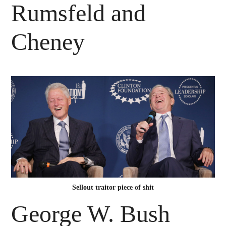
Rumsfeld and
Cheney
Sellout traitor piece of shit
George W. Bush