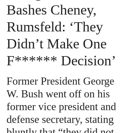
Bashes Cheney,
Rumsfeld: ‘They
Didn’t Make One
F****** Decision’
Former President George
W. Bush went off on his
former vice president and
defense secretary, stating
bluntly that “they did not