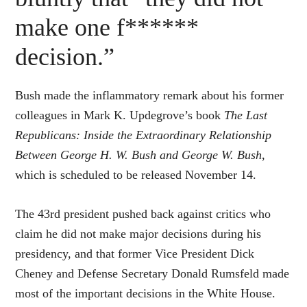
make one f******
decision.”
Bush made the inflammatory remark about his former
colleagues in Mark K. Updegrove’s book
The Last
Republicans: Inside the Extraordinary Relationship
Between George H. W. Bush and George W. Bush
,
which is scheduled to be released November 14.
The 43rd president pushed back against critics who
claim he did not make major decisions during his
presidency, and that former Vice President Dick
Cheney and Defense Secretary Donald Rumsfeld made
most of the important decisions in the White House.