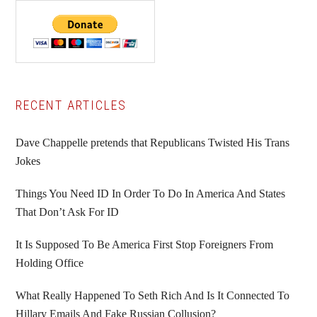
Primary
RECENT ARTICLES
Sidebar
Dave Chappelle pretends that Republicans Twisted His Trans
Jokes
Things You Need ID In Order To Do In America And States
That Don’t Ask For ID
It Is Supposed To Be America First Stop Foreigners From
Holding Office
What Really Happened To Seth Rich And Is It Connected To
Hillary Emails And Fake Russian Collusion?