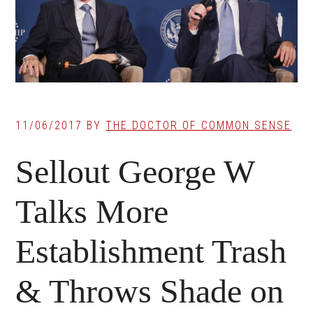
11/06/2017
BY
THE DOCTOR OF COMMON SENSE
Sellout George W
Talks More
Establishment Trash
& Throws Shade on