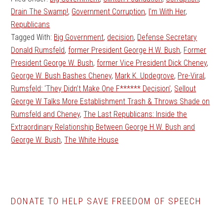
Drain The Swamp!
,
Government Corruption
,
I'm With Her
,
Republicans
Tagged With:
Big Government
,
decision
,
Defense Secretary
Donald Rumsfeld
,
former President George H.W. Bush
,
Former
President George W. Bush
,
former Vice President Dick Cheney
,
George W. Bush Bashes Cheney
,
Mark K. Updegrove
,
Pre-Viral
,
Rumsfeld: ‘They Didn’t Make One F****** Decision’
,
Sellout
George W Talks More Establishment Trash & Throws Shade on
Rumsfeld and Cheney
,
The Last Republicans: Inside the
Extraordinary Relationship Between George H.W. Bush and
George W. Bush
,
The White House
DONATE TO HELP SAVE FREEDOM OF SPEECH