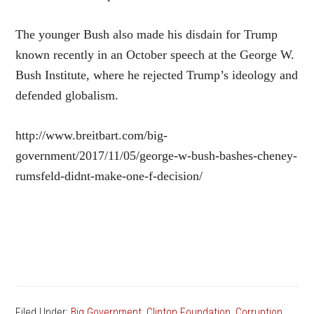
The younger Bush also made his disdain for Trump
known recently in an October speech at the George W.
Bush Institute, where he rejected Trump’s ideology and
defended globalism.
http://www.breitbart.com/big-
government/2017/11/05/george-w-bush-bashes-cheney-
rumsfeld-didnt-make-one-f-decision/
Filed Under:
Big Government
,
Clinton Foundation
,
Corruption
,