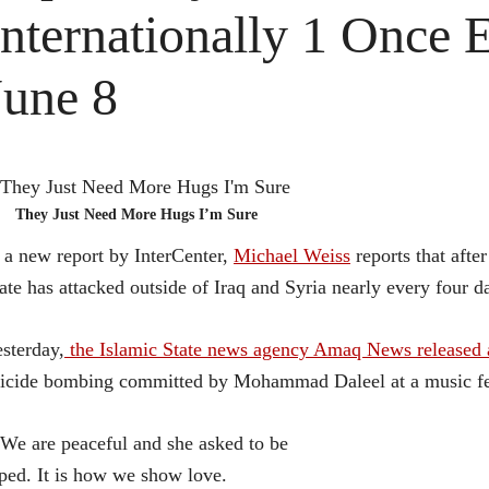
Internationally 1 Once 
June 8
They Just Need More Hugs I’m Sure
 a new report by InterCenter,
Michael Weiss
reports that afte
ate has attacked outside of Iraq and Syria nearly every four d
sterday,
the Islamic State news agency Amaq News released a 
icide bombing committed by Mohammad Daleel at a music fe