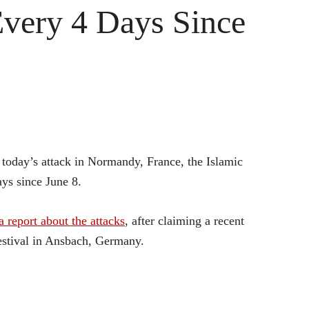
Every 4 Days Since
r today’s attack in Normandy, France, the Islamic
ays since June 8.
report about the attacks
, after claiming a recent
stival in Ansbach, Germany.