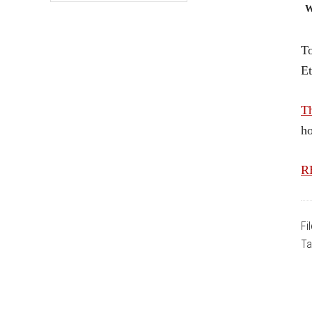
W
To
Et
T
ho
RE
Fi
Ta