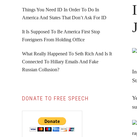
Things You Need ID In Order To Do In
America And States That Don’t Ask For ID
It Is Supposed To Be America First Stop
Foreigners From Holding Office
What Really Happened To Seth Rich And Is It
Connected To Hillary Emails And Fake
Russian Collusion?
In
St
Ye
DONATE TO FREE SPEECH
su