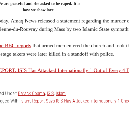
e are peaceful and she asked to be raped. It is
how we show love.
day, Amaq News released a statement regarding the murder o
ienne-du-Rouvray during Mass by two Islamic State sympathi
he BBC reports
that armed men entered the church and took th
stage takers were later killed in a standoff with police.
PORT: ISIS Has Attacked Internationally 1 Out of Every 4 
led Under:
Barack Obama
,
ISIS
,
Islam
gged With:
Islam
,
Report Says ISIS Has Attacked Internationally 1 On