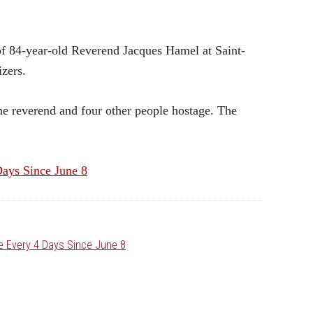
f 84-year-old Reverend Jacques Hamel at Saint-
zers.
e reverend and four other people hostage. The
Days Since June 8
ce Every 4 Days Since June 8