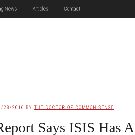
ing News
Articles
Contact
7/28/2016
BY
THE DOCTOR OF COMMON SENSE
Report Says ISIS Has A