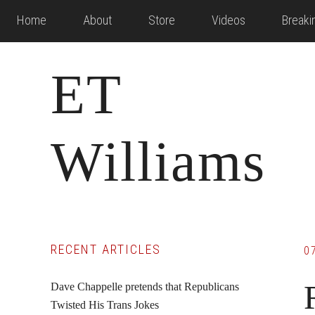
Skip
Skip
Skip
Home
About
Store
Videos
Break
to
to
to
main
primary
footer
ET
content
sidebar
Williams
Primary
RECENT ARTICLES
0
Sidebar
Dave Chappelle pretends that Republicans
Twisted His Trans Jokes