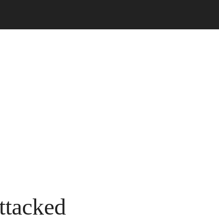
ttacked