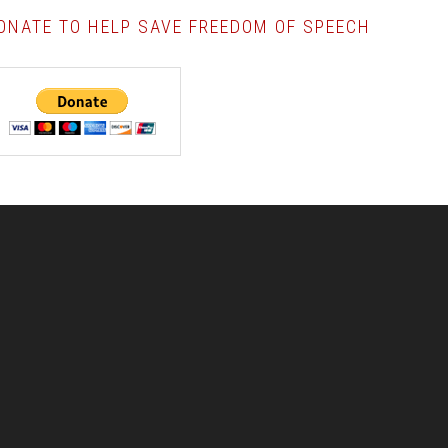
ONATE TO HELP SAVE FREEDOM OF SPEECH