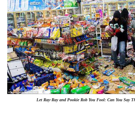
Let Ray-Ray and Pookie Rob You Fool: Can You Say T