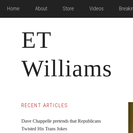
Skip
Skip
Skip
Home
About
Store
Videos
Break
to
to
to
main
primary
footer
ET
content
sidebar
Williams
Primary
RECENT ARTICLES
Sidebar
Dave Chappelle pretends that Republicans
Twisted His Trans Jokes