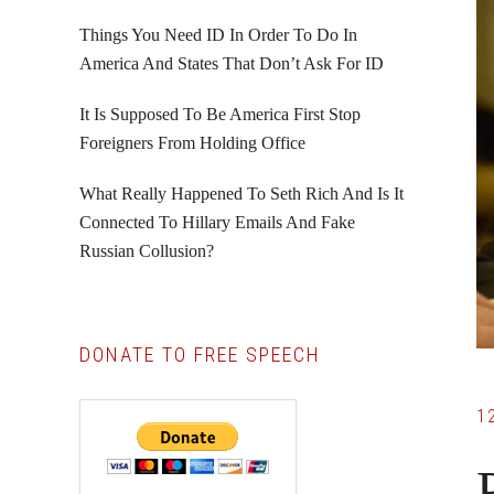
Things You Need ID In Order To Do In
America And States That Don’t Ask For ID
It Is Supposed To Be America First Stop
Foreigners From Holding Office
What Really Happened To Seth Rich And Is It
Connected To Hillary Emails And Fake
Russian Collusion?
DONATE TO FREE SPEECH
1