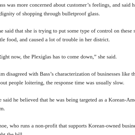
ss was more concerned about customer’s feelings, and said her
dignity of shopping through bulletproof glass.
e said that she is trying to put some type of control on these
ttle food, and caused a lot of trouble in her district.
ight now, the Plexiglas has to come down,” she said.
m disagreed with Bass’s characterization of businesses like 
out people loitering, the response time was usually slow.
 said he believed that he was being targeted as a Korean-A
im.
oe, who runs a non-profit that supports Korean-owned busines
ght the bill.