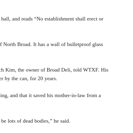
hall, and reads “No establishment shall erect or
f North Broad. It has a wall of bulletproof glass
Rich Kim, the owner of Broad Deli, told
WTXF.
His
er by the can, for 20 years.
ting, and that it saved his mother-in-law from a
 be lots of dead bodies,” he said.