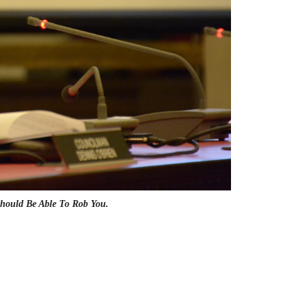
hould Be Able To Rob You.