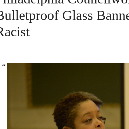
Bulletproof Glass Banne
Racist