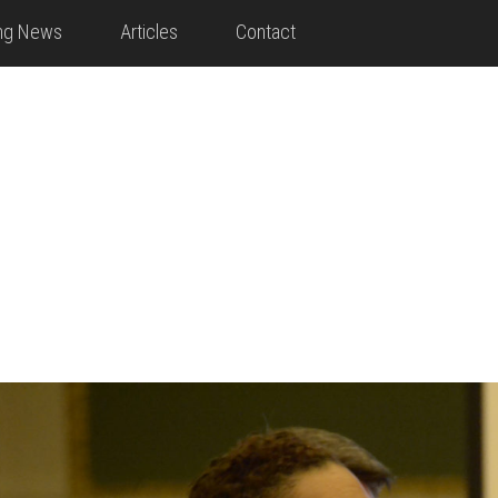
ing News
Articles
Contact