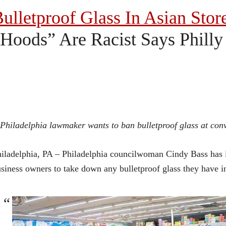
ulletproof Glass In Asian Stor
Hoods” Are Racist Says Phill
Philadelphia lawmaker wants to ban bulletproof glass at conve
iladelphia, PA – Philadelphia councilwoman Cindy Bass has in
siness owners to take down any bulletproof glass they have in 