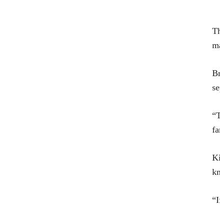
Th
ma
Br
se
“T
fa
Ki
kn
“I