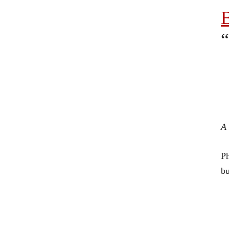
B
“
A 
Ph
bu