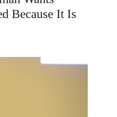
d Because It Is