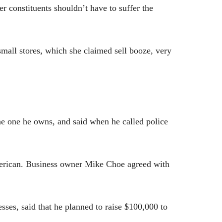
 constituents shouldn’t have to suffer the
 small stores, which she claimed sell booze, very
the one he owns, and
said when he called police
merican. Business owner Mike Choe agreed with
ses, said that he planned to raise $100,000 to