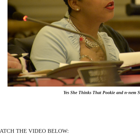
Yes She Thinks That Pookie and n-nem S
ATCH THE VIDEO BELOW: