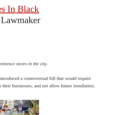
es In Black
y Lawmaker
nience stores in the city.
troduced a controversial bill that would require
their businesses, and not allow future installation.