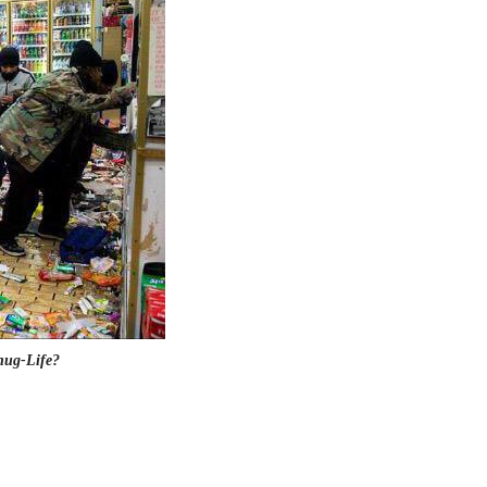
hug-Life?