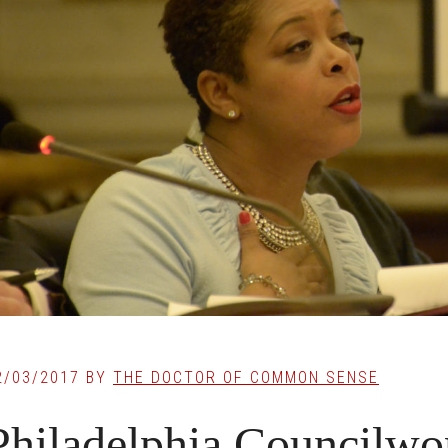
2/03/2017
BY
THE DOCTOR OF COMMON SENSE
Philadelphia Councilw