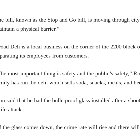
e bill, known as the Stop and Go bill, is moving through city 
intain a physical barrier.”
oad Deli is a local business on the corner of the 2200 block o
parating its employees from customers.
he most important thing is safety and the public’s safety,” 
mily has run the deli, which sells soda, snacks, meals, and be
m said that he had the bulletproof glass installed after a shoo
ife attack.
f the glass comes down, the crime rate will rise and there will