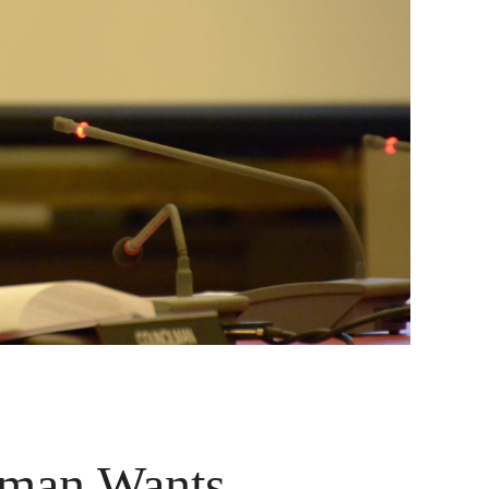
oman Wants