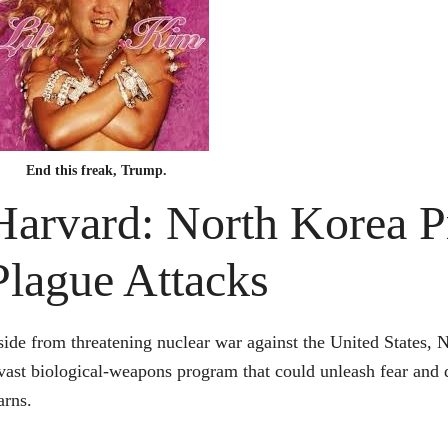
End this freak, Trump.
Harvard: North Korea P
Plague Attacks
ide from threatening nuclear war against the United States, N
vast biological-weapons program that could unleash fear and 
rns.