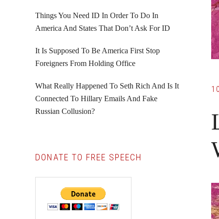
Things You Need ID In Order To Do In
America And States That Don’t Ask For ID
It Is Supposed To Be America First Stop
Foreigners From Holding Office
What Really Happened To Seth Rich And Is It
1
Connected To Hillary Emails And Fake
Russian Collusion?
DONATE TO FREE SPEECH