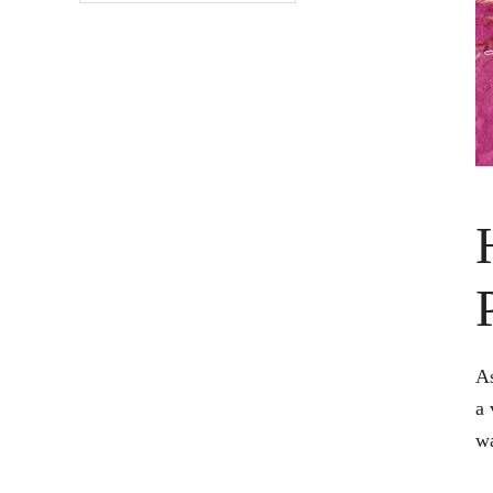
As
a 
wa