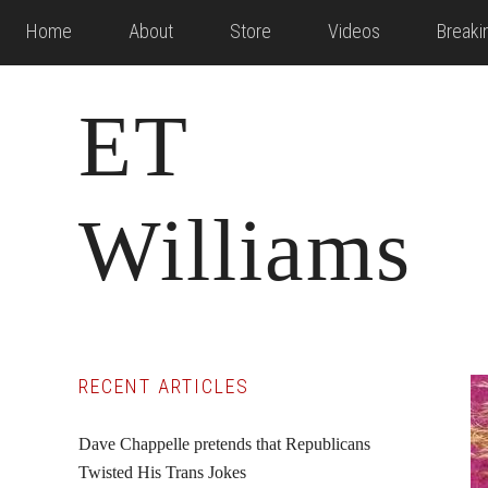
Skip
Skip
Skip
Home
About
Store
Videos
Break
to
to
to
main
primary
footer
ET
content
sidebar
Williams
Primary
RECENT ARTICLES
Sidebar
Dave Chappelle pretends that Republicans
Twisted His Trans Jokes