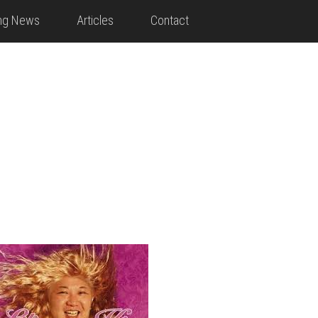
ing News
Articles
Contact