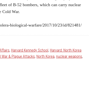
s fleet of B-52 bombers, which can carry nuclear
he Cold War.
lera-biological-warfare/2017/10/23/id/821481/
Affairs
,
Harvard Kennedy School
,
Harvard: North Korea
al War & Plague Attacks
,
North Korea
,
nuclear weapons
,