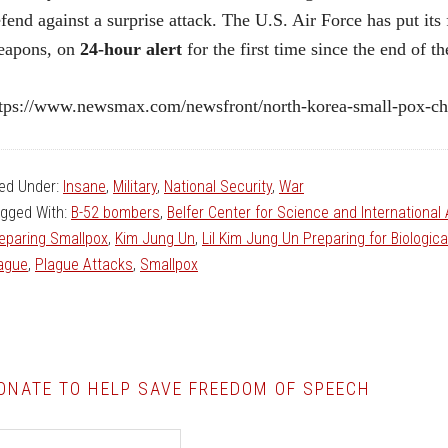
fend against a surprise attack. The U.S. Air Force has put it
eapons, on
24-hour alert
for the first time since the end of t
tps://www.newsmax.com/newsfront/north-korea-small-pox-cho
led Under:
Insane
,
Military
,
National Security
,
War
gged With:
B-52 bombers
,
Belfer Center for Science and International 
eparing Smallpox
,
Kim Jung Un
,
Lil Kim Jung Un Preparing for Biologic
ague
,
Plague Attacks
,
Smallpox
ONATE TO HELP SAVE FREEDOM OF SPEECH