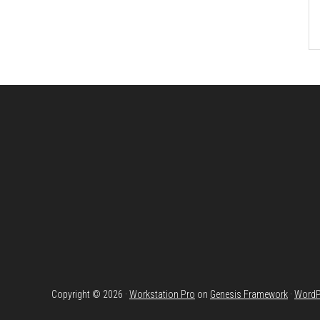
Footer
Copyright © 2026 ·
Workstation Pro
on
Genesis Framework
·
WordP