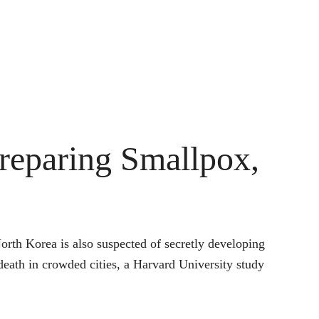
reparing Smallpox,
orth Korea is also suspected of secretly developing
death in crowded cities, a Harvard University study