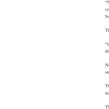
“N
cr
Sc
Th
“I
di
No
s
Th
ma
Th