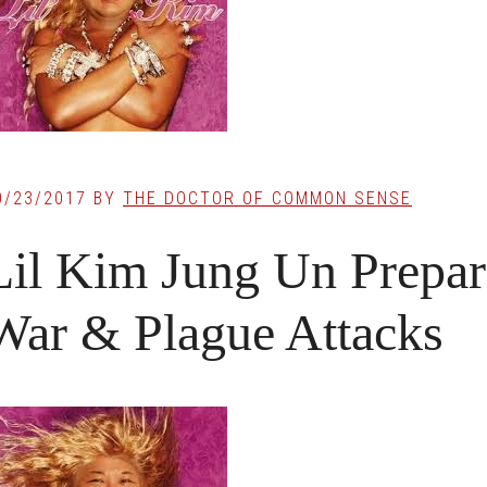
0/23/2017
BY
THE DOCTOR OF COMMON SENSE
Lil Kim Jung Un Prepari
War & Plague Attacks