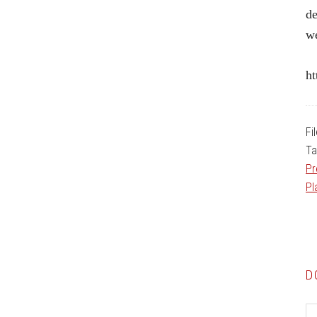
de
w
ht
Fi
Ta
Pr
Pl
D