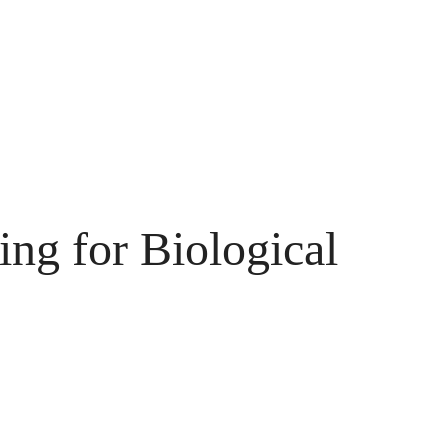
ng for Biological