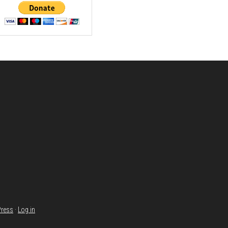
ress
·
Log in