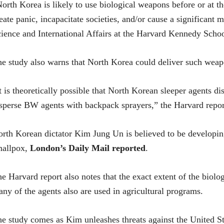
orth Korea is likely to use biological weapons before or at th
eate panic, incapacitate societies, and/or cause a significant m
ience and International Affairs at the Harvard Kennedy Schoo
e study also warns that North Korea could deliver such weapo
t is theoretically possible that North Korean sleeper agents d
sperse BW agents with backpack sprayers,” the Harvard repor
rth Korean dictator Kim Jung Un is believed to be developing
mallpox,
London’s Daily Mail reported
.
e Harvard report also notes that the exact extent of the biol
ny of the agents also are used in agricultural programs.
e study comes as Kim unleashes threats against the United St