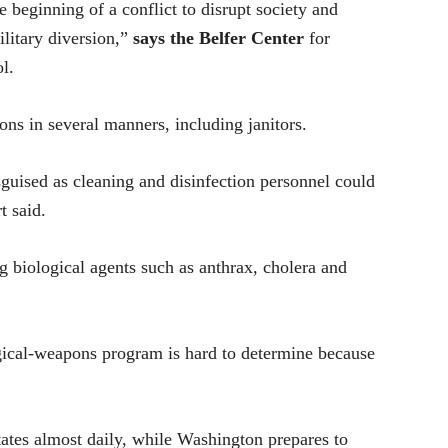
e beginning of a conflict to disrupt society and
ilitary diversion,”
says the Belfer Center
for
l.
ns in several manners, including janitors.
isguised as cleaning and disinfection personnel could
t said.
 biological agents such as anthrax, cholera and
ogical-weapons program is hard to determine because
ates almost daily, while Washington prepares to