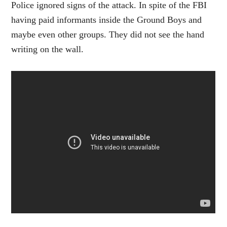
Police ignored signs of the attack. In spite of the FBI
having paid informants inside the Ground Boys and
maybe even other groups. They did not see the hand
writing on the wall.