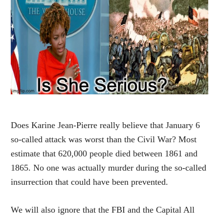
Does Karine Jean-Pierre really believe that January 6
so-called attack was worst than the Civil War? Most
estimate that 620,000 people died between 1861 and
1865. No one was actually murder during the so-called
insurrection that could have been prevented.
We will also ignore that the FBI and the Capital All