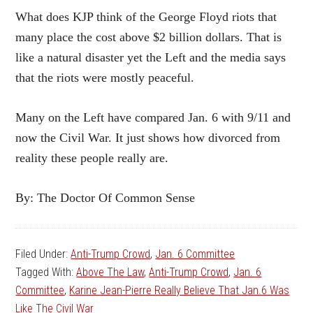
What does KJP think of the George Floyd riots that
many place the cost above $2 billion dollars. That is
like a natural disaster yet the Left and the media says
that the riots were mostly peaceful.
Many on the Left have compared Jan. 6 with 9/11 and
now the Civil War. It just shows how divorced from
reality these people really are.
By: The Doctor Of Common Sense
Filed Under:
Anti-Trump Crowd
,
Jan. 6 Committee
Tagged With:
Above The Law
,
Anti-Trump Crowd
,
Jan. 6
Committee
,
Karine Jean-Pierre Really Believe That Jan.6 Was
Like The Civil War