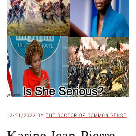
12/21/2022
BY
THE DOCTOR OF COMMON SENSE
Karine Jean-Pierre