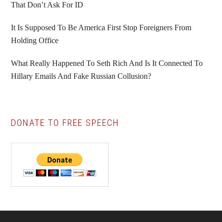
That Don’t Ask For ID
It Is Supposed To Be America First Stop Foreigners From
Holding Office
What Really Happened To Seth Rich And Is It Connected To
Hillary Emails And Fake Russian Collusion?
DONATE TO FREE SPEECH
Footer