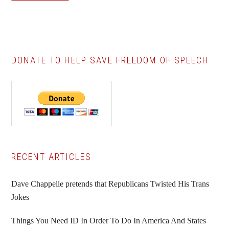
DONATE TO HELP SAVE FREEDOM OF SPEECH
Primary
RECENT ARTICLES
Sidebar
Dave Chappelle pretends that Republicans Twisted His Trans
Jokes
Things You Need ID In Order To Do In America And States