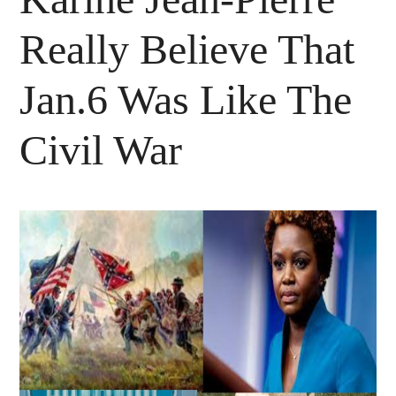
Really Believe That
Jan.6 Was Like The
Civil War