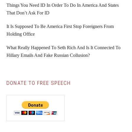
Things You Need ID In Order To Do In America And States
That Don’t Ask For ID
It Is Supposed To Be America First Stop Foreigners From
Holding Office
What Really Happened To Seth Rich And Is It Connected To
Hillary Emails And Fake Russian Collusion?
DONATE TO FREE SPEECH