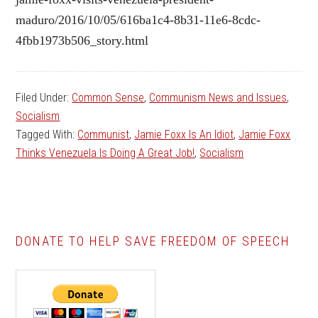
maduro/2016/10/05/616ba1c4-8b31-11e6-8cdc-
4fbb1973b506_story.html
Filed Under:
Common Sense
,
Communism News and Issues
,
Socialism
Tagged With:
Communist
,
Jamie Foxx Is An Idiot
,
Jamie Foxx
Thinks Venezuela Is Doing A Great Job!
,
Socialism
DONATE TO HELP SAVE FREEDOM OF SPEECH