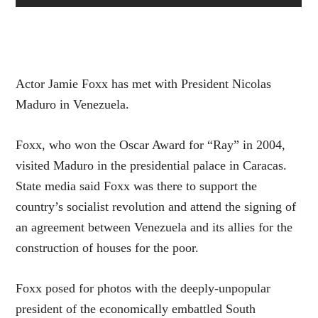
Actor Jamie Foxx has met with President Nicolas
Maduro in Venezuela.
Foxx, who won the Oscar Award for “Ray” in 2004,
visited Maduro in the presidential palace in Caracas.
State media said Foxx was there to support the
country’s socialist revolution and attend the signing of
an agreement between Venezuela and its allies for the
construction of houses for the poor.
Foxx posed for photos with the deeply-unpopular
president of the economically embattled South