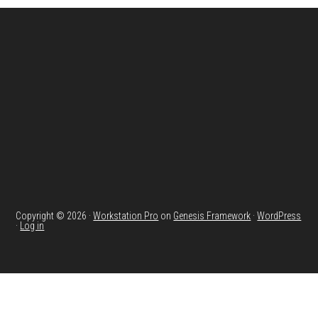
Footer
Copyright © 2026 ·
Workstation Pro
on
Genesis Framework
·
WordPress
·
Log in