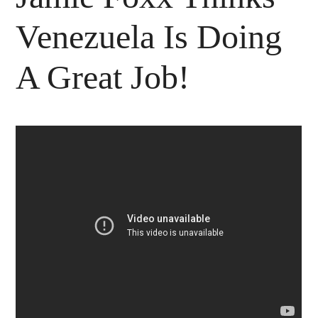
Venezuela Is Doing
A Great Job!