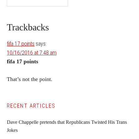
Reader
Trackbacks
Interactions
fifa 17 points
says:
10/16/2016 at 7:48 am
fifa 17 points
That’s not the point.
Primary
RECENT ARTICLES
Sidebar
Dave Chappelle pretends that Republicans Twisted His Trans
Jokes