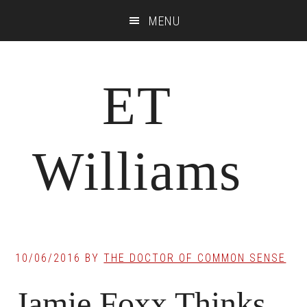
Skip
Skip
Skip
MENU
to
to
to
main
primary
footer
content
sidebar
ET
Williams
10/06/2016
BY
THE DOCTOR OF COMMON SENSE
Jamie Foxx Thinks