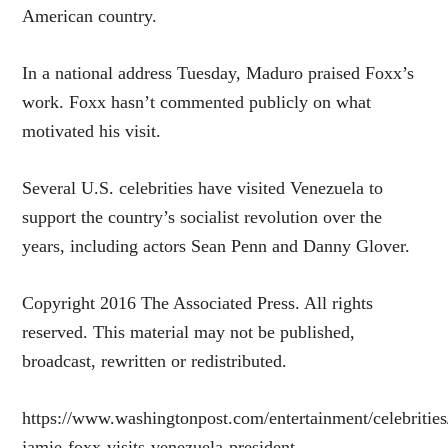
American country.
In a national address Tuesday, Maduro praised Foxx’s
work. Foxx hasn’t commented publicly on what
motivated his visit.
Several U.S. celebrities have visited Venezuela to
support the country’s socialist revolution over the
years, including actors Sean Penn and Danny Glover.
Copyright 2016 The Associated Press. All rights
reserved. This material may not be published,
broadcast, rewritten or redistributed.
https://www.washingtonpost.com/entertainment/celebrities
jamie-foxx-visits-venezuela-president-